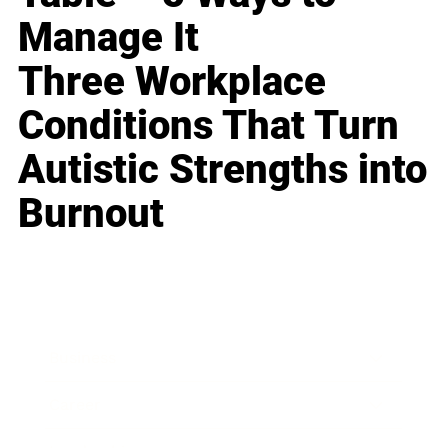
Manage It
Three Workplace
Conditions That Turn
Autistic Strengths into
Burnout
Business
Career