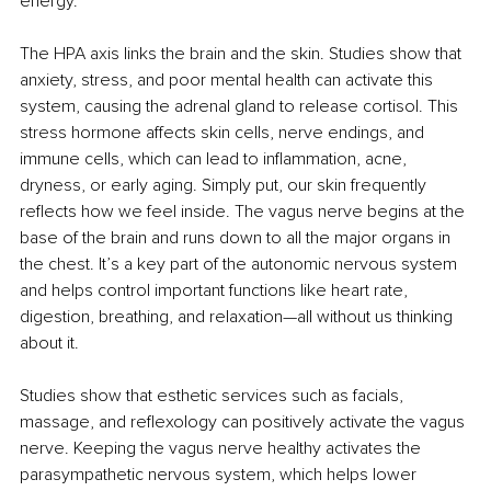
energy.
The HPA axis links the brain and the skin. Studies show that 
anxiety, stress, and poor mental health can activate this 
system, causing the adrenal gland to release cortisol. This 
stress hormone affects skin cells, nerve endings, and 
immune cells, which can lead to inflammation, acne, 
dryness, or early aging. Simply put, our skin frequently 
reflects how we feel inside. The vagus nerve begins at the 
base of the brain and runs down to all the major organs in 
the chest. It’s a key part of the autonomic nervous system 
and helps control important functions like heart rate, 
digestion, breathing, and relaxation—all without us thinking 
about it.
Studies show that esthetic services such as facials, 
massage, and reflexology can positively activate the vagus 
nerve. Keeping the vagus nerve healthy activates the 
parasympathetic nervous system, which helps lower 