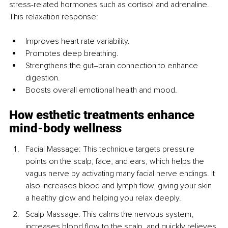
stress-related hormones such as cortisol and adrenaline. 
This relaxation response:
Improves heart rate variability.
Promotes deep breathing.
Strengthens the gut–brain connection to enhance 
digestion.
Boosts overall emotional health and mood.
How esthetic treatments enhance 
mind-body wellness
Facial Massage: This technique targets pressure 
points on the scalp, face, and ears, which helps the 
vagus nerve by activating many facial nerve endings. It 
also increases blood and lymph flow, giving your skin 
a healthy glow and helping you relax deeply.
Scalp Massage: This calms the nervous system, 
increases blood flow to the scalp, and quickly relieves 