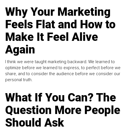
Why Your Marketing
Feels Flat and How to
Make It Feel Alive
Again
I think we were taught marketing backward. We learned to
optimize before we learned to express, to perfect before we
share, and to consider the audience before we consider our
personal truth.
What If You Can? The
Question More People
Should Ask