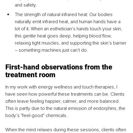
and safety.
The strength of natural infrared heat: Our bodies 
naturally emit infrared heat, and human hands have a 
lot of it. When an esthetician’s hands touch your skin, 
this gentle heat goes deep, helping blood flow, 
relaxing tight muscles, and supporting the skin’s barrier 
– something machines just can’t do.
First-hand observations from the 
treatment room
In my work with energy wellness and touch therapies, I 
have seen how powerful these treatments can be. Clients 
often leave feeling happier, calmer, and more balanced. 
This is partly due to the natural emission of endorphins, the 
body’s "feel-good" chemicals.
When the mind relaxes during these sessions, clients often 