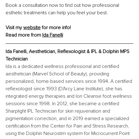
Book a consultation now to find out how professional 
esthetic treatments can help you feel your best.
Visit my 
website
 for more info!
Read more from 
Ida Fanelli
Ida Fanelli, Aesthetician, Reflexologist & IPL & Dolphin MPS 
Technician
Ida is a dedicated wellness professional and certified 
aesthetician (Marvel School of Beauty), providing 
personalized, home-based services since 1994. A certified 
reflexologist since 1993 (D'Arcy Lane Institute), she has 
integrated energy therapies and Ion Cleanse foot wellness 
sessions since 1998. In 2012, she became a certified 
Sharplight IPL Technician for skin rejuvenation and 
pigmentation correction, and in 2019 earned a specialized 
certification from the Center for Pain and Stress Research, 
using the Dolphin Neurostim system for Microcurrent Point 