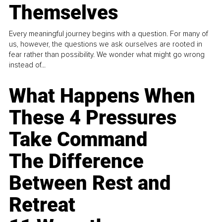
Themselves
Every meaningful journey begins with a question. For many of
us, however, the questions we ask ourselves are rooted in
fear rather than possibility. We wonder what might go wrong
instead of...
What Happens When
These 4 Pressures
Take Command
The Difference
Between Rest and
Retreat