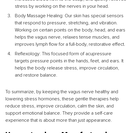
stress by working on the nerves in your head.
Body Massage Healing: Our skin has special sensors 
that respond to pressure, stretching, and vibration. 
Working on certain points on the body, head, and ears 
helps the vagus nerve, relaxes tense muscles, and 
improves lymph flow for a full-body, restorative effect.
Reflexology: This focused form of acupressure 
targets pressure points in the hands, feet, and ears. It 
helps the body release stress, improve circulation, 
and restore balance.
To summarize, by keeping the vagus nerve healthy and 
lowering stress hormones, these gentle therapies help 
reduce stress, improve circulation, calm the skin, and 
support emotional balance. They provide a self-care 
experience that is about more than just appearance.