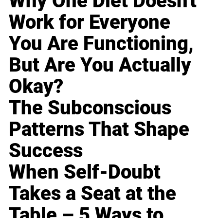
Why One Diet Doesn't
Work for Everyone
You Are Functioning,
But Are You Actually
Okay?
The Subconscious
Patterns That Shape
Success
When Self-Doubt
Takes a Seat at the
Table – 5 Ways to