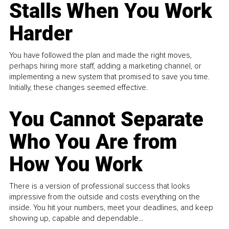
Stalls When You Work
Harder
You have followed the plan and made the right moves,
perhaps hiring more staff, adding a marketing channel, or
implementing a new system that promised to save you time.
Initially, these changes seemed effective.
You Cannot Separate
Who You Are from
How You Work
There is a version of professional success that looks
impressive from the outside and costs everything on the
inside. You hit your numbers, meet your deadlines, and keep
showing up, capable and dependable...