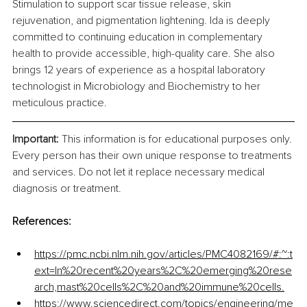
Stimulation to support scar tissue release, skin 
rejuvenation, and pigmentation lightening. Ida is deeply 
committed to continuing education in complementary 
health to provide accessible, high-quality care. She also 
brings 12 years of experience as a hospital laboratory 
technologist in Microbiology and Biochemistry to her 
meticulous practice.
Important: 
This information is for educational purposes only. 
Every person has their own unique response to treatments 
and services. Do not let it replace necessary medical 
diagnosis or treatment. 
References:
https://pmc.ncbi.nlm.nih.gov/articles/PMC4082169/#:~:t
ext=In%20recent%20years%2C%20emerging%20rese
arch,mast%20cells%2C%20and%20immune%20cells
.
https://www.sciencedirect.com/topics/engineering/me