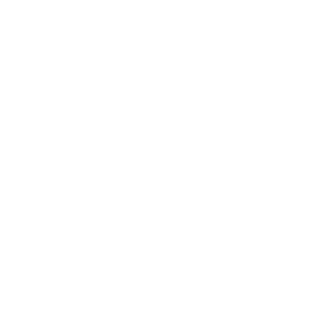
Health & Wellness
Relationships
Technology
Society
Entertainment
Business News
Expert Panel
Awards
Brainz Academy