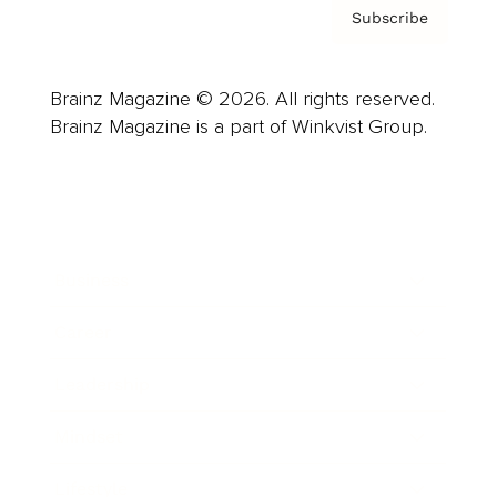
Subscribe
Brainz Magazine © 2026. All rights reserved.
Brainz Magazine is a part of Winkvist Group.
Business
Career
Leadership
Mindset
Lifestyle