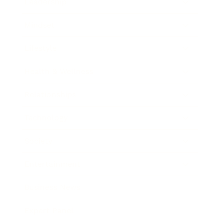
Leadership
Mindset
Lifestyle
Health & Wellness
Relationships
Technology
Society
Entertainment
Business News
Expert Panel