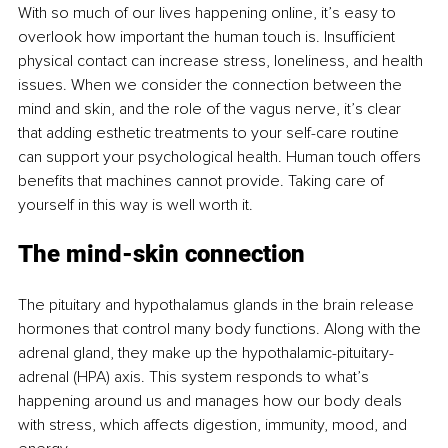
With so much of our lives happening online, it’s easy to 
overlook how important the human touch is. Insufficient 
physical contact can increase stress, loneliness, and health 
issues. When we consider the connection between the 
mind and skin, and the role of the vagus nerve, it’s clear 
that adding esthetic treatments to your self-care routine 
can support your psychological health. Human touch offers 
benefits that machines cannot provide. Taking care of 
yourself in this way is well worth it.
The mind-skin connection
The pituitary and hypothalamus glands in the brain release 
hormones that control many body functions. Along with the 
adrenal gland, they make up the hypothalamic-pituitary-
adrenal (HPA) axis. This system responds to what’s 
happening around us and manages how our body deals 
with stress, which affects digestion, immunity, mood, and 