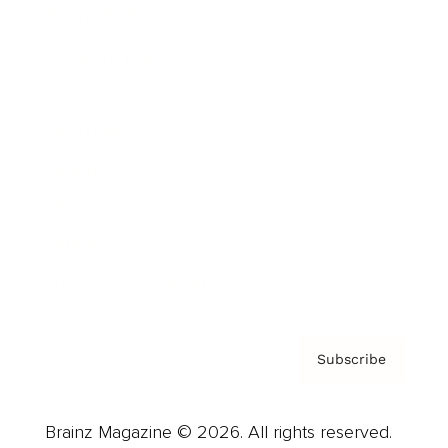
Brainz Podcast
Cover Archive
Advertise
Careers
About us
Contact
Privacy Policy & Terms
Subscribe
Brainz Magazine © 2026. All rights reserved.