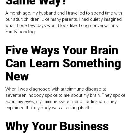
Same Way?
A month ago, my husband and I travelled to spend time with
our adult children. Like many parents, I had quietly imagined
what those few days would look like. Long conversations.
Family bonding.
Five Ways Your Brain
Can Learn Something
New
When I was diagnosed with autoimmune disease at
seventeen, nobody spoke to me about my brain. They spoke
about my eyes, my immune system, and medication. They
explained that my body was attacking itself...
Why Your Business