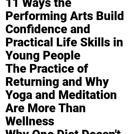
11 Ways the
Performing Arts Build
Confidence and
Practical Life Skills in
Young People
The Practice of
Returning and Why
Yoga and Meditation
Are More Than
Wellness