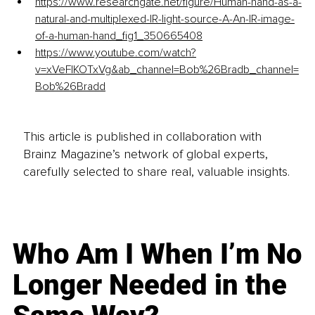
https://www.researchgate.net/figure/Human-hand-as-a-
natural-and-multiplexed-IR-light-source-A-An-IR-image-
of-a-human-hand_fig1_350665408
https://www.youtube.com/watch?
v=xVeFlKOTxVg&ab_channel=Bob%26Bradb_channel=
Bob%26Bradd
This article is published in collaboration with
Brainz Magazine’s network of global experts,
carefully selected to share real, valuable insights.
Who Am I When I’m No
Longer Needed in the