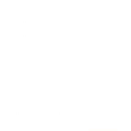
Awards
Brainz Academy
Brainz Podcast
Cover Archive
Advertise
Careers
About us
Contact
Privacy Policy & Terms