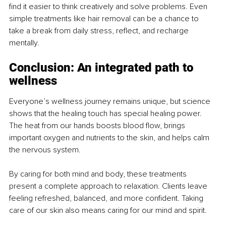
find it easier to think creatively and solve problems. Even 
simple treatments like hair removal can be a chance to 
take a break from daily stress, reflect, and recharge 
mentally.
Conclusion: An integrated path to 
wellness
Everyone’s wellness journey remains unique, but science 
shows that the healing touch has special healing power. 
The heat from our hands boosts blood flow, brings 
important oxygen and nutrients to the skin, and helps calm 
the nervous system.
By caring for both mind and body, these treatments 
present a complete approach to relaxation. Clients leave 
feeling refreshed, balanced, and more confident. Taking 
care of our skin also means caring for our mind and spirit.