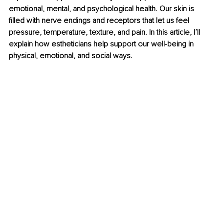
emotional, mental, and psychological health. Our skin is 
filled with nerve endings and receptors that let us feel 
pressure, temperature, texture, and pain. In this article, I’ll 
explain how estheticians help support our well-being in 
physical, emotional, and social ways.