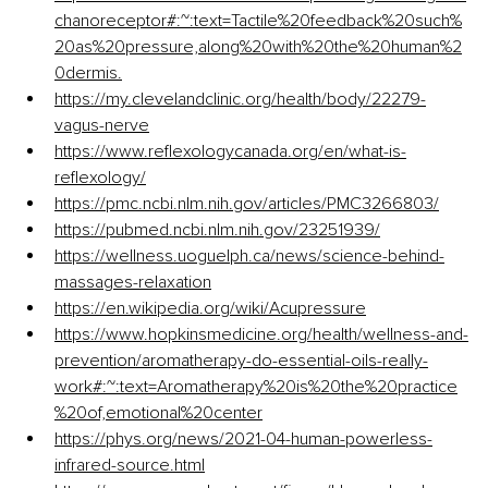
chanoreceptor#:~:text=Tactile%20feedback%20such%
20as%20pressure,along%20with%20the%20human%2
0dermis
.
https://my.clevelandclinic.org/health/body/22279-
vagus-nerve
https://www.reflexologycanada.org/en/what-is-
reflexology/
https://pmc.ncbi.nlm.nih.gov/articles/PMC3266803/
https://pubmed.ncbi.nlm.nih.gov/23251939/
https://wellness.uoguelph.ca/news/science-behind-
massages-relaxation
https://en.wikipedia.org/wiki/Acupressure
https://www.hopkinsmedicine.org/health/wellness-and-
prevention/aromatherapy-do-essential-oils-really-
work#:~:text=Aromatherapy%20is%20the%20practice
%20of,emotional%20center
https://phys.org/news/2021-04-human-powerless-
infrared-source.html