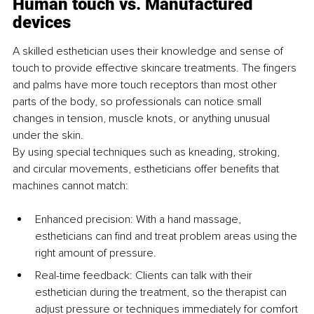
Human touch vs. Manufactured 
devices
A skilled esthetician uses their knowledge and sense of 
touch to provide effective skincare treatments. The fingers 
and palms have more touch receptors than most other 
parts of the body, so professionals can notice small 
changes in tension, muscle knots, or anything unusual 
under the skin.
By using special techniques such as kneading, stroking, 
and circular movements, estheticians offer benefits that 
machines cannot match:
Enhanced precision: With a hand massage, 
estheticians can find and treat problem areas using the 
right amount of pressure.
Real-time feedback: Clients can talk with their 
esthetician during the treatment, so the therapist can 
adjust pressure or techniques immediately for comfort 