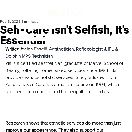
Feb 8, 2025
5 min read
Self-Care Isn't Selfish, It's
Essential
Written by 
Ida Fanelli, 
Aesthetician, Reflexologist & IPL & 
Dolphin MPS Technician
Ida is a certified aesthetician (graduate of Marvel School of 
Beauty), offering home-based services since 1994. Ida 
provides various holistic services. She graduated from 
Zanqara’s Skin Care’s Dermatician course in 1994, which 
required her to understand homeopathic remedies.
Research shows that esthetic services do more than just 
improve our appearance. They also support our 