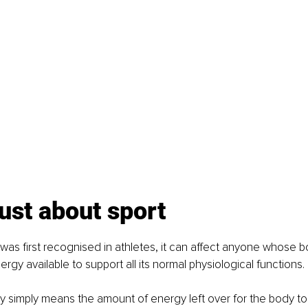
 just about sport
as first recognised in athletes, it can affect anyone whose 
gy available to support all its normal physiological functions.
ity simply means the amount of energy left over for the body to 