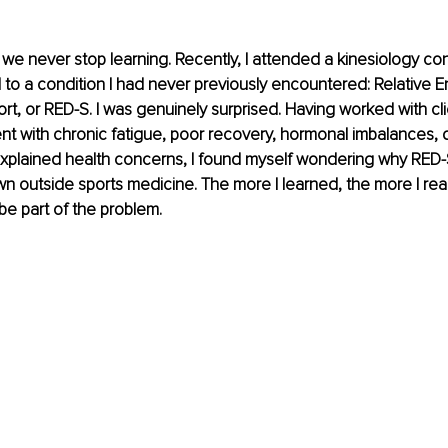
, we never stop learning. Recently, I attended a kinesiology c
 to a condition I had never previously encountered: Relative E
ort, or RED-S. I was genuinely surprised. Having worked with cl
t with chronic fatigue, poor recovery, hormonal imbalances, d
xplained health concerns, I found myself wondering why RED-S i
wn outside sports medicine. The more I learned, the more I real
be part of the problem.