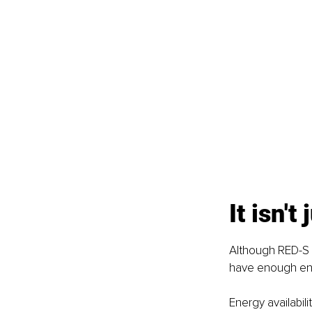
It isn't
Although RED-S w
have enough ener
Energy availabil