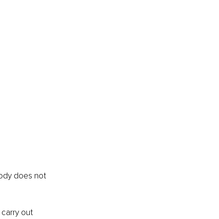
body does not 
carry out 