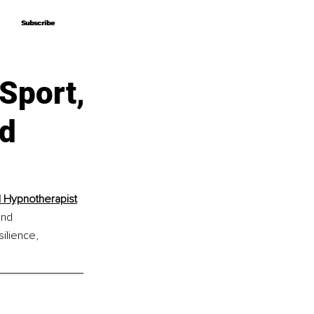
Subscribe
Subscribe
 Sport,
d
d Hypnotherapist
and 
ilience, 