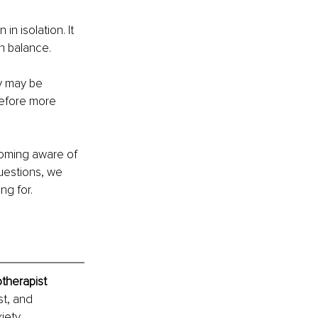
n isolation. It 
n balance.
y may be 
before more 
coming aware of 
uestions, we 
ng for.
therapist
t, and 
iety, 