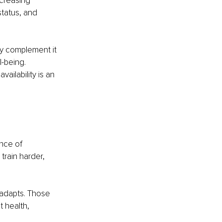
ncreasing 
tatus, and 
y complement it 
-being. 
ailability is an 
nce of 
rain harder, 
adapts. Those 
 health, 