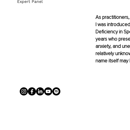
Expert Panel
As practitioners
I was introduced
Deficiency in Sp
years who presen
anxiety, and une
relatively unkno
name itself may 