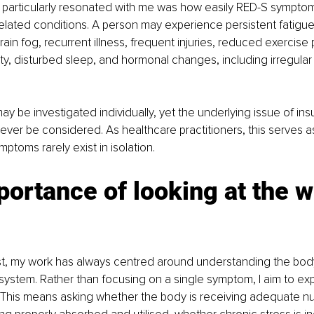
 particularly resonated with me was how easily RED-S sympto
elated conditions. A person may experience persistent fatigue
rain fog, recurrent illness, frequent injuries, reduced exercise
y, disturbed sleep, and hormonal changes, including irregular
 be investigated individually, yet the underlying issue of insu
 never be considered. As healthcare practitioners, this serves a
ptoms rarely exist in isolation.
ortance of looking at the w
ist, my work has always centred around understanding the bod
ystem. Rather than focusing on a single symptom, I aim to exp
 This means asking whether the body is receiving adequate nut