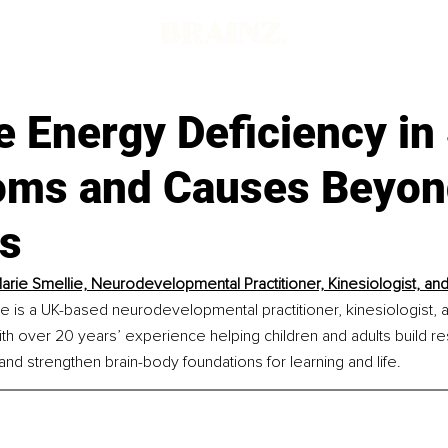
e Energy Deficiency in
ms and Causes Beyon
es
rie Smellie, Neurodevelopmental Practitioner, Kinesiologist, an
 is a UK-based neurodevelopmental practitioner, kinesiologist, 
th over 20 years’ experience helping children and adults build res
 and strengthen brain-body foundations for learning and life.