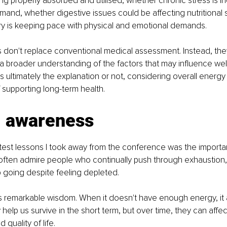
ing properly absorbed and utilised, whether chronic stress is i
mand, whether digestive issues could be affecting nutritional s
y is keeping pace with physical and emotional demands.
 don't replace conventional medical assessment. Instead, the
 broader understanding of the factors that may influence well
ultimately the explanation or not, considering overall energy av
f supporting long-term health.
g awareness
test lessons I took away from the conference was the importa
ten admire people who continually push through exhaustion, t
p going despite feeling depleted.
s remarkable wisdom. When it doesn't have enough energy, it 
elp us survive in the short term, but over time, they can affect
quality of life.