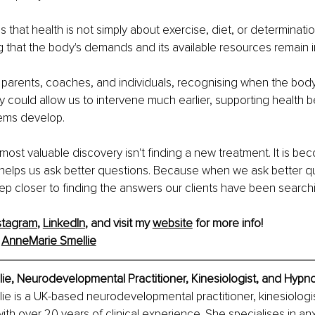
that health is not simply about exercise, diet, or determination i
g that the body's demands and its available resources remain i
, parents, coaches, and individuals, recognising when the bod
 could allow us to intervene much earlier, supporting health 
lems develop.
ost valuable discovery isn't finding a new treatment. It is be
 helps us ask better questions. Because when we ask better q
ep closer to finding the answers our clients have been searchi
stagram
, 
LinkedIn
, and visit my 
website
 for more info!
 
AnneMarie Smellie
e, Neurodevelopmental Practitioner, Kinesiologist, and Hypno
e is a UK-based neurodevelopmental practitioner, kinesiologis
th over 20 years of clinical experience. She specialises in anx