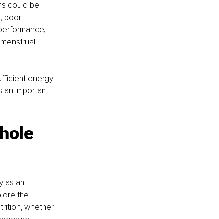
ms could be 
, poor 
 performance, 
 menstrual 
fficient energy 
s an important 
hole 
y as an 
lore the 
rition, whether 