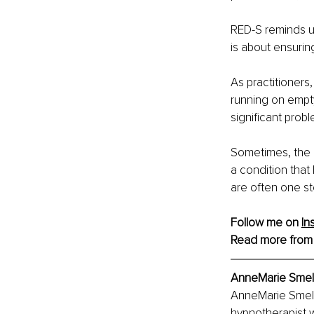
RED-S reminds us 
is about ensurin
As practitioners
running on empty
significant prob
Sometimes, the m
a condition that
are often one st
Follow me on 
In
Read more from
AnneMarie Smelli
AnneMarie Smelli
hypnotherapist wi