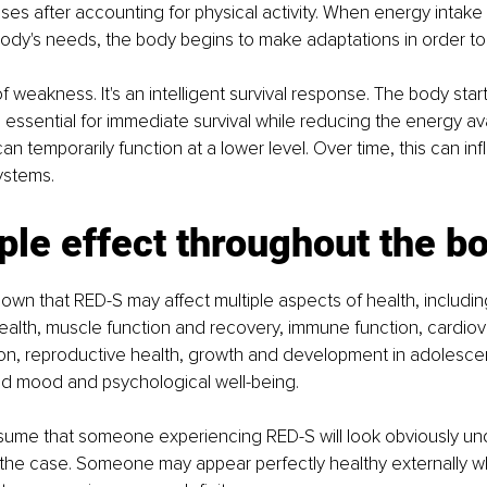
ses after accounting for physical activity. When energy intake i
body's needs, the body begins to make adaptations in order to 
 of weakness. It's an intelligent survival response. The body starts
 essential for immediate survival while reducing the energy ava
an temporarily function at a lower level. Over time, this can i
ystems.
ple effect throughout the b
wn that RED-S may affect multiple aspects of health, includi
alth, muscle function and recovery, immune function, cardiova
on, reproductive health, growth and development in adolescen
d mood and psychological well-being.
ume that someone experiencing RED-S will look obviously und
y the case. Someone may appear perfectly healthy externally whi