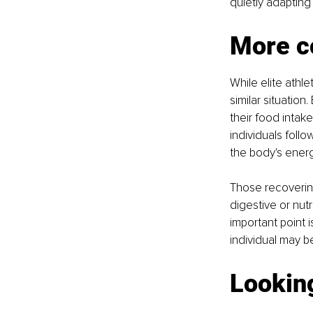
quietly adapting
More c
While elite athl
similar situation
their food intak
individuals follo
the body's ener
Those recovering
digestive or nutr
important point i
individual may b
Lookin