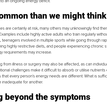
 to an ongoing energy deficit.
ommon than we might think
etes are certainly at risk, many others may unknowingly find the
. Examples include highly active adults who train regularly witho
e, teenagers involved in multiple sports while going through rap
wing highly restrictive diets, and people experiencing chronic 
gy requirements may increase.
 from illness or surgery may also be affected, as can individ
itional challenges make it difficult to absorb or utilise nutrients 
s that every person's energy needs are different. What is suffic
e inadequate for another.
g beyond the symptoms