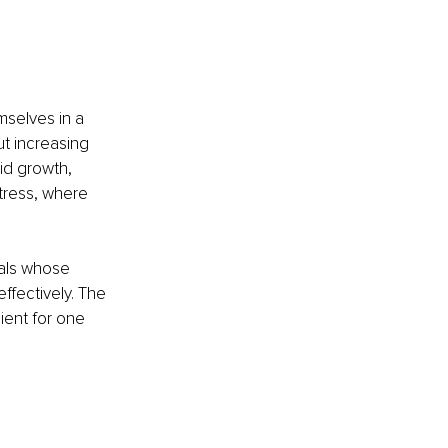
mselves in a 
ut increasing 
id growth, 
stress, where 
uals whose 
effectively. The 
ient for one 