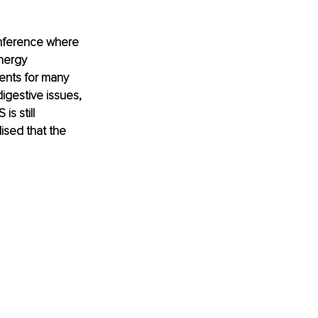
onference where 
nergy 
ients for many 
igestive issues, 
s still 
ised that the 