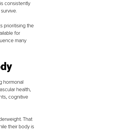
s consistently 
survive.
 prioritising the 
ilable for 
nfluence many 
ody
ng hormonal 
scular health, 
ts, cognitive 
erweight. That 
le their body is 