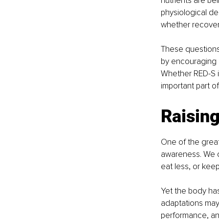
nutrients are be
physiological de
whether recover
These questions
by encouraging a
Whether RED-S is 
important part o
Raisin
One of the grea
awareness. We of
eat less, or kee
Yet the body ha
adaptations may h
performance, and 