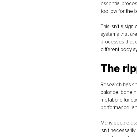
essential proces
too low for the 
This isn't a sign
systems that are
processes that c
different body s
The rip
Research has sho
balance, bone he
metabolic functi
performance, an
Many people ass
isn't necessaril