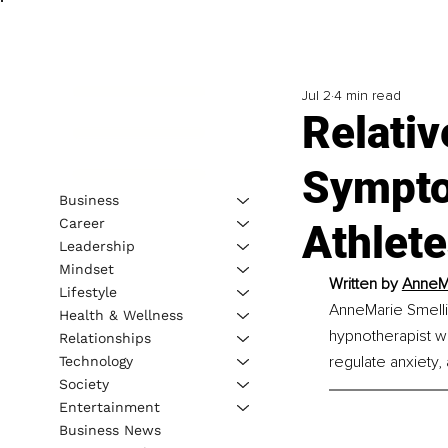
Jul 2
4 min read
Relativ
Sympto
Business
Career
Athlet
Leadership
Mindset
Written by 
AnneMa
Lifestyle
AnneMarie Smellie
Health & Wellness
hypnotherapist wi
Relationships
regulate anxiety,
Technology
Society
Entertainment
Business News