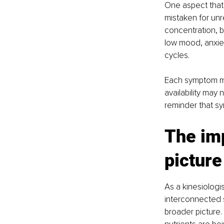
One aspect that
mistaken for unr
concentration, b
low mood, anxiet
cycles.
Each symptom may
availability may
reminder that sym
The imp
picture
As a kinesiolog
interconnected s
broader picture.