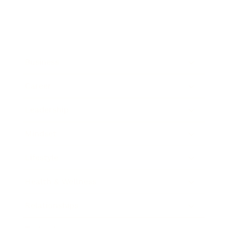
Business
Career
Leadership
Mindset
Lifestyle
Health & Wellness
Relationships