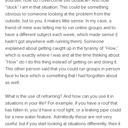
yourself, how do I overcome this obstacle? And how 
“stuck” I am in that situation. This could be something 
obvious to someone looking at the problem from the 
outside, but to you, it makes little sense. In my case, a 
friend of mine was telling me to run online groups and to 
have a different subject each week, which made sense (I 
hadn’t got anywhere with running them). Someone 
explained about getting caught up in the tyranny of “How,” 
which is exactly where I was and all the time thinking about 
“How” do I do this thing instead of getting on and doing it. 
This other person said that you could run groups in person 
face to face which is something that I had forgotten about 
as well. 
What is the use of reframing? And how can you use it in 
situations in your life? For example, if you have a roof that 
has fallen in, you’d have a roof light, or a leaking pipe could 
be a new water feature. Admittedly these are not very 
useful, but if you start looking at situations differently, then it 