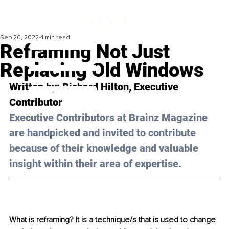
Sep 20, 2022
4 min read
Reframing Not Just
Replacing Old Windows
Written by: 
Richard Hilton
, Executive 
Contributor
Executive Contributors at Brainz Magazine 
are handpicked and invited to contribute 
because of their knowledge and valuable 
insight within their area of expertise.
What is reframing? It is a technique/s that is used to change 