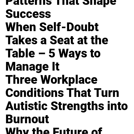
Patterns That Shape
Success
When Self-Doubt
Takes a Seat at the
Table – 5 Ways to
Manage It
Three Workplace
Conditions That Turn
Autistic Strengths into
Burnout
Why the Future of