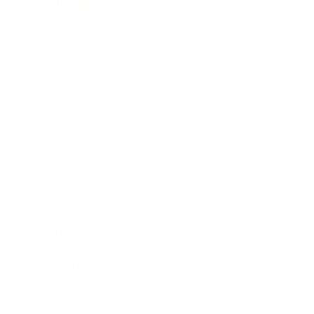
Technology
Society
Entertainment
Business News
Expert Panel
Awards
Brainz Academy
Brainz Podcast
Cover Archive
Advertise