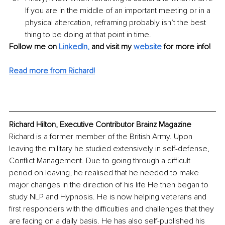
If you are in the middle of an important meeting or in a 
physical altercation, reframing probably isn’t the best 
thing to be doing at that point in time. 
Follow me on 
LinkedIn
,
and visit my 
website
for more info! 
Read more from Richard!
Richard Hilton, Executive Contributor Brainz Magazine
Richard is a former member of the British Army. Upon 
leaving the military he studied extensively in self-defense, 
Conflict Management. Due to going through a difficult 
period on leaving, he realised that he needed to make 
major changes in the direction of his life He then began to 
study NLP and Hypnosis. He is now helping veterans and 
first responders with the difficulties and challenges that they 
are facing on a daily basis. He has also self-published his 