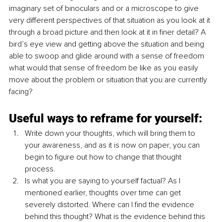
imaginary set of binoculars and or a microscope to give 
very different perspectives of that situation as you look at it 
through a broad picture and then look at it in finer detail? A 
bird’s eye view and getting above the situation and being 
able to swoop and glide around with a sense of freedom 
what would that sense of freedom be like as you easily 
move about the problem or situation that you are currently 
facing? 
Useful ways to reframe for yourself:
Write down your thoughts, which will bring them to 
your awareness, and as it is now on paper, you can 
begin to figure out how to change that thought 
process.
Is what you are saying to yourself factual? As I 
mentioned earlier, thoughts over time can get 
severely distorted. Where can I find the evidence 
behind this thought? What is the evidence behind this 