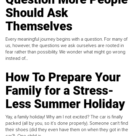
Should Ask
Themselves
Every meaningful journey begins with a question. For many of
us, however, the questions we ask ourselves are rooted in
fear rather than possibility. We wonder what might go wrong
instead of...
How To Prepare Your
Family for a Stress-
Less Summer Holiday
Yay, a family holiday! Why am I not excited? The car is finally
packed (all by you, so it’s done properly). Someone can't find
their shoes (did they even have them on when they got in the
car?). One child is...