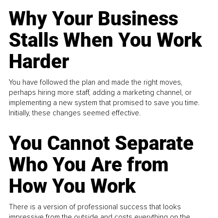
Why Your Business
Stalls When You Work
Harder
You have followed the plan and made the right moves,
perhaps hiring more staff, adding a marketing channel, or
implementing a new system that promised to save you time.
Initially, these changes seemed effective.
You Cannot Separate
Who You Are from
How You Work
There is a version of professional success that looks
impressive from the outside and costs everything on the