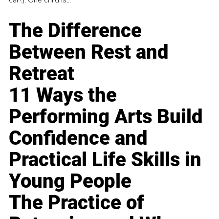
The Difference
Between Rest and
Retreat
11 Ways the
Performing Arts Build
Confidence and
Practical Life Skills in
Young People
The Practice of