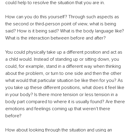
could help to resolve the situation that you are in. 
How can you do this yourself? Through such aspects as 
the second or third-person point of view, what is being 
said? How is it being said? What is the body language like? 
What is the interaction between before and after? 
You could physically take up a different position and act as 
a child would. Instead of standing up or sitting down, you 
could, for example, stand in a different way when thinking 
about the problem, or turn to one side and then the other 
what would that particular situation be like then for you? As 
you take up these different positions, what does it feel like 
in your body? Is there more tension or less tension in a 
body part compared to where it is usually found? Are there 
emotions and feelings coming up that weren’t there 
before? 
How about looking through the situation and using an 