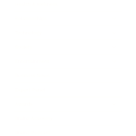
Health & Wellness
Relationships
Technology
Society
Entertainment
Business News
Expert Panel
Awards
Brainz Academy
Brainz Podcast