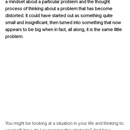
a mindset about a particular problem and the thought 
process of thinking about a problem that has become 
distorted. It could have started out as something quite 
small and insignificant, then turned into something that now 
appears to be big when in fact, all along, it is the same little 
problem. 
You might be looking at a situation in your life and thinking to 