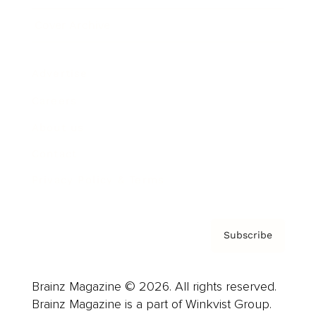
Cover Archive
Advertise
Careers
About us
Contact
Privacy Policy & Terms
Subscribe
Brainz Magazine © 2026. All rights reserved.
Brainz Magazine is a part of Winkvist Group.