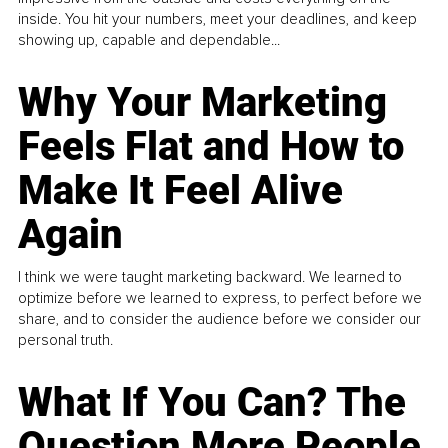
inside. You hit your numbers, meet your deadlines, and keep
showing up, capable and dependable...
Why Your Marketing
Feels Flat and How to
Make It Feel Alive
Again
I think we were taught marketing backward. We learned to
optimize before we learned to express, to perfect before we
share, and to consider the audience before we consider our
personal truth.
What If You Can? The
Question More People