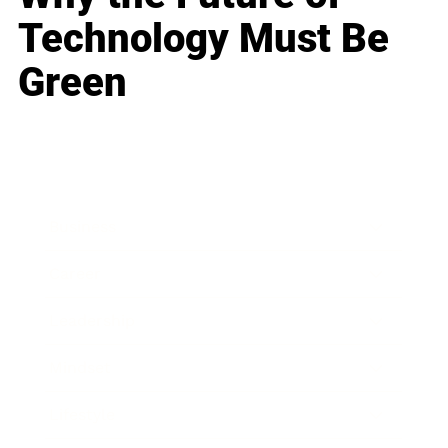
Technology Must Be
Green
Business
Career
Leadership
Mindset
Lifestyle