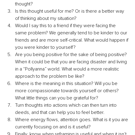
thought? 
Is this thought useful for me? Or is there a better way 
of thinking about my situation? 
Would I say this to a friend if they were facing the 
same problem? We generally tend to be kinder to our 
friends and are more self-critical. What would happen if 
you were kinder to yourself? 
Are you being positive for the sake of being positive? 
When it could be that you are facing disaster and living 
in a “Pollyanna” world. What would a more realistic 
approach to the problem be like? 
Where is the meaning in this situation? Will you be 
more compassionate towards yourself or others? 
What little things can you be grateful for? 
Turn thoughts into actions which can then turn into 
deeds, and that can help you to feel better.
Where energy flows, attention goes. What is it you are 
currently focusing on and is it useful?
Finally, know when reframing is useful and when it isn’t. 