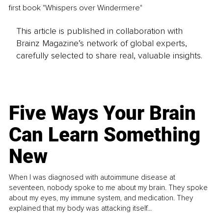
first book "Whispers over Windermere" 
This article is published in collaboration with
Brainz Magazine’s network of global experts,
carefully selected to share real, valuable insights.
Five Ways Your Brain
Can Learn Something
New
When I was diagnosed with autoimmune disease at
seventeen, nobody spoke to me about my brain. They spoke
about my eyes, my immune system, and medication. They
explained that my body was attacking itself...