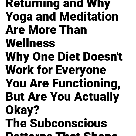
Returning and Why
Yoga and Meditation
Are More Than
Wellness
Why One Diet Doesn't
Work for Everyone
You Are Functioning,
But Are You Actually
Okay?
The Subconscious