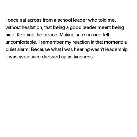
I once sat across from a school leader who told me, 
without hesitation, that being a good leader meant being 
nice. Keeping the peace. Making sure no one felt 
uncomfortable. I remember my reaction in that moment: a 
quiet alarm. Because what I was hearing wasn't leadership. 
It was avoidance dressed up as kindness.