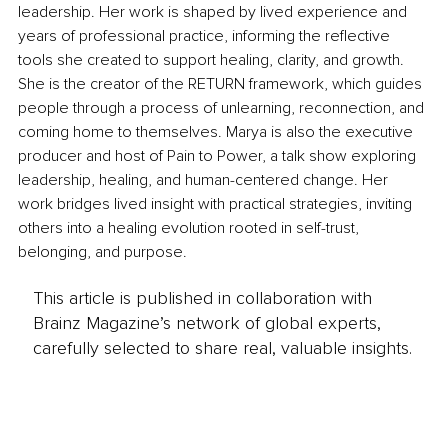
leadership. Her work is shaped by lived experience and 
years of professional practice, informing the reflective 
tools she created to support healing, clarity, and growth. 
She is the creator of the RETURN framework, which guides 
people through a process of unlearning, reconnection, and 
coming home to themselves. Marya is also the executive 
producer and host of Pain to Power, a talk show exploring 
leadership, healing, and human-centered change. Her 
work bridges lived insight with practical strategies, inviting 
others into a healing evolution rooted in self-trust, 
belonging, and purpose.
This article is published in collaboration with
Brainz Magazine’s network of global experts,
carefully selected to share real, valuable insights.