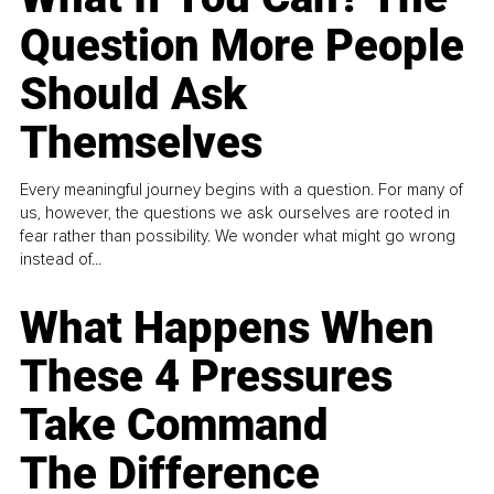
Question More People
Should Ask
Themselves
Every meaningful journey begins with a question. For many of
us, however, the questions we ask ourselves are rooted in
fear rather than possibility. We wonder what might go wrong
instead of...
What Happens When
These 4 Pressures
Take Command
The Difference