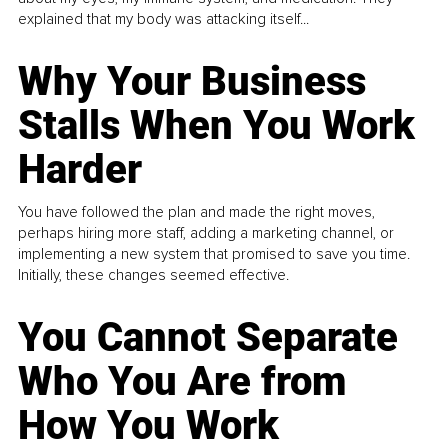
explained that my body was attacking itself...
Why Your Business
Stalls When You Work
Harder
You have followed the plan and made the right moves,
perhaps hiring more staff, adding a marketing channel, or
implementing a new system that promised to save you time.
Initially, these changes seemed effective.
You Cannot Separate
Who You Are from
How You Work