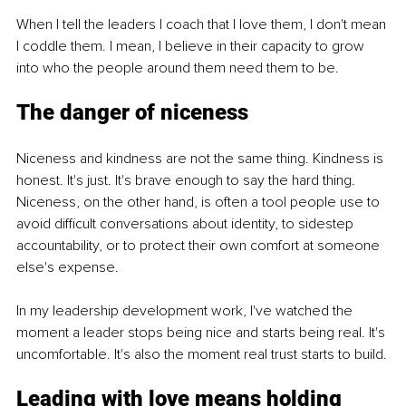
When I tell the leaders I coach that I love them, I don't mean 
I coddle them. I mean, I believe in their capacity to grow 
into who the people around them need them to be.
The danger of niceness
Niceness and kindness are not the same thing. Kindness is 
honest. It's just. It's brave enough to say the hard thing. 
Niceness, on the other hand, is often a tool people use to 
avoid difficult conversations about identity, to sidestep 
accountability, or to protect their own comfort at someone 
else's expense.
In my leadership development work, I've watched the 
moment a leader stops being nice and starts being real. It's 
uncomfortable. It's also the moment real trust starts to build.
Leading with love means holding 