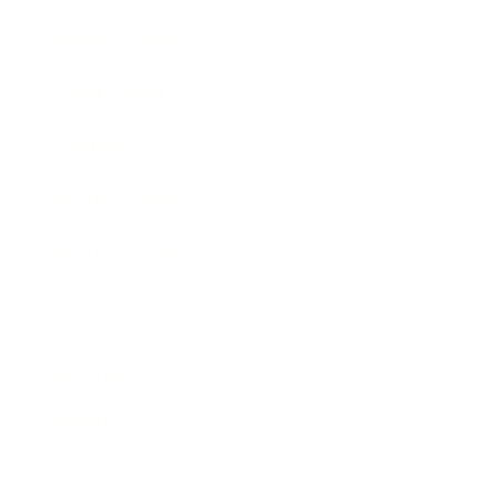
Business News
Expert Panel
Awards
Brainz Academy
Brainz Podcast
Cover Archive
Advertise
Careers
About us