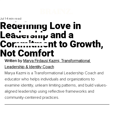
Jul 1
4 min read
Redefining Love in
Leadership and a
Commitment to Growth,
Not Comfort
Written by 
Marya Firdausi Kazmi, Transformational 
Leadership & Identity Coach
Marya Kazmi is a Transformational Leadership Coach and 
educator who helps individuals and organizations to 
examine identity, unlearn limiting patterns, and build values-
aligned leadership using reflective frameworks and 
community-centered practices.