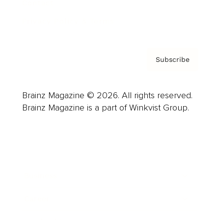
Contact
Privacy Policy & Terms
Subscribe
Brainz Magazine © 2026. All rights reserved.
Brainz Magazine is a part of Winkvist Group.
Business
Career