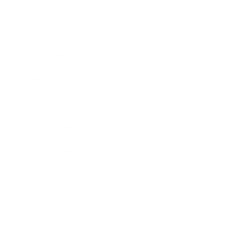
Business
Career
Leadership
Mindset
Lifestyle
Health & Wellness
Relationships
Technology
Society
Entertainment