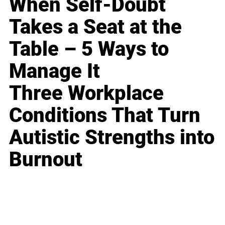
When Self-Doubt
Takes a Seat at the
Table – 5 Ways to
Manage It
Three Workplace
Conditions That Turn
Autistic Strengths into
Burnout