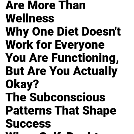
Are More Than
Wellness
Why One Diet Doesn't
Work for Everyone
You Are Functioning,
But Are You Actually
Okay?
The Subconscious
Patterns That Shape
Success