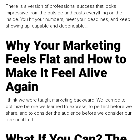
There is a version of professional success that looks
impressive from the outside and costs everything on the
inside. You hit your numbers, meet your deadlines, and keep
showing up, capable and dependable...
Why Your Marketing
Feels Flat and How to
Make It Feel Alive
Again
I think we were taught marketing backward. We learned to
optimize before we learned to express, to perfect before we
share, and to consider the audience before we consider our
personal truth.
What If You Can? The