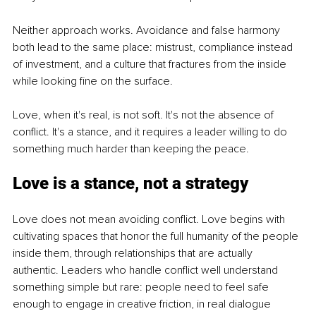
Neither approach works. Avoidance and false harmony 
both lead to the same place: mistrust, compliance instead 
of investment, and a culture that fractures from the inside 
while looking fine on the surface.
Love, when it's real, is not soft. It's not the absence of 
conflict. It's a stance, and it requires a leader willing to do 
something much harder than keeping the peace.
Love is a stance, not a strategy
Love does not mean avoiding conflict. Love begins with 
cultivating spaces that honor the full humanity of the people 
inside them, through relationships that are actually 
authentic. Leaders who handle conflict well understand 
something simple but rare: people need to feel safe 
enough to engage in creative friction, in real dialogue 