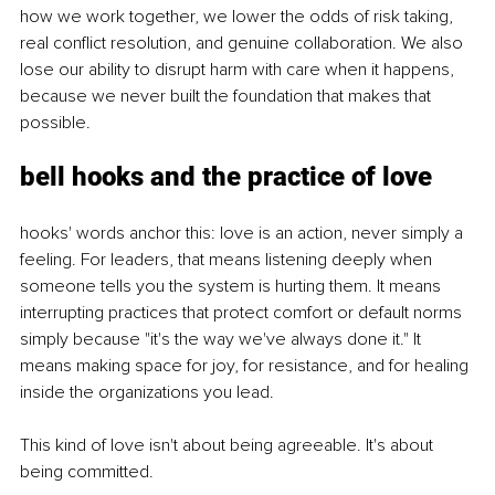
how we work together, we lower the odds of risk taking, 
real conflict resolution, and genuine collaboration. We also 
lose our ability to disrupt harm with care when it happens, 
because we never built the foundation that makes that 
possible.
bell hooks and the practice of love
hooks' words anchor this: love is an action, never simply a 
feeling. For leaders, that means listening deeply when 
someone tells you the system is hurting them. It means 
interrupting practices that protect comfort or default norms 
simply because "it's the way we've always done it." It 
means making space for joy, for resistance, and for healing 
inside the organizations you lead.
This kind of love isn't about being agreeable. It's about 
being committed.