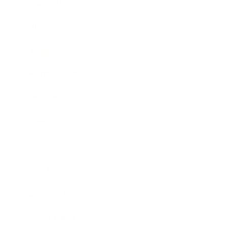
Leadership
Mindset
Lifestyle
Health & Wellness
Relationships
Technology
Society
Entertainment
Business News
Expert Panel