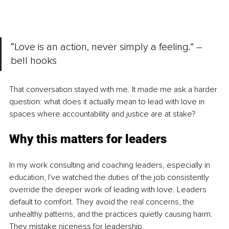
“Love is an action, never simply a feeling.” – 
bell hooks
That conversation stayed with me. It made me ask a harder 
question: what does it actually mean to lead with love in 
spaces where accountability and justice are at stake?
Why this matters for leaders
In my work consulting and coaching leaders, especially in 
education, I've watched the duties of the job consistently 
override the deeper work of leading with love. Leaders 
default to comfort. They avoid the real concerns, the 
unhealthy patterns, and the practices quietly causing harm. 
They mistake niceness for leadership.