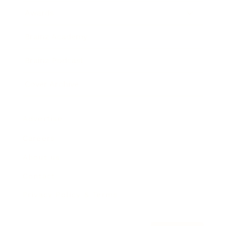
Awards
Brainz Academy
Brainz Podcast
Cover Archive
Advertise
Careers
About us
Contact
Privacy Policy & Terms