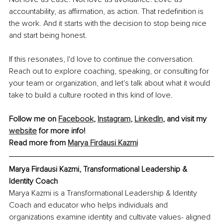
accountability, as affirmation, as action. That redefinition is 
the work. And it starts with the decision to stop being nice 
and start being honest.
If this resonates, I'd love to continue the conversation. 
Reach out to explore coaching, speaking, or consulting for 
your team or organization, and let's talk about what it would 
take to build a culture rooted in this kind of love.
Follow me on 
Facebook
, 
Instagram
, 
LinkedIn
, and visit my 
website
 for more info!
Read more from 
Marya Firdausi Kazmi
Marya Firdausi Kazmi, Transformational Leadership & 
Identity Coach
Marya Kazmi is a Transformational Leadership & Identity 
Coach and educator who helps individuals and 
organizations examine identity and cultivate values- aligned 