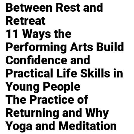
Between Rest and
Retreat
11 Ways the
Performing Arts Build
Confidence and
Practical Life Skills in
Young People
The Practice of
Returning and Why
Yoga and Meditation