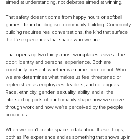
aimed at understanding, not debates aimed at winning.
That safety doesn't come from happy hours or softball 
games. Team building isn't community building. Community 
building requires real conversations, the kind that surface 
the life experiences that shape who we are.
That opens up two things most workplaces leave at the 
door: identity and personal experience. Both are 
constantly present, whether we name them or not. Who 
we are determines what makes us feel threatened or 
replenished as employees, leaders, and colleagues. 
Race, ethnicity, gender, sexuality, ability, and all the 
intersecting parts of our humanity shape how we move 
through work and how we're perceived by the people 
around us.
When we don't create space to talk about these things, 
both as life experience and as something that shows up in 