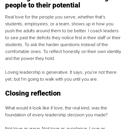
people to their potential
Real love for the people you serve, whether that's 
students, employees, or a team, shows up in how you 
push the adults around them to be better. I coach leaders 
to see past the deficits they notice first in their staff or their 
students. To ask the harder questions instead of the 
comfortable ones. To reflect honestly on their own identity 
and the power they hold.
Loving leadership is generative. It says, you're not there 
yet, but I'm going to walk with you until you are.
Closing reflection
What would it look like if love, the real kind, was the 
foundation of every leadership decision you made?
Not love as ease. Not love as avoidance. Love as 