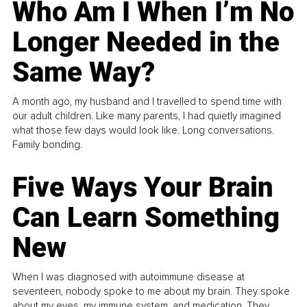
Who Am I When I’m No
Longer Needed in the
Same Way?
A month ago, my husband and I travelled to spend time with
our adult children. Like many parents, I had quietly imagined
what those few days would look like. Long conversations.
Family bonding.
Five Ways Your Brain
Can Learn Something
New
When I was diagnosed with autoimmune disease at
seventeen, nobody spoke to me about my brain. They spoke
about my eyes, my immune system, and medication. They