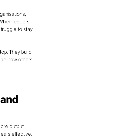
ganisations, 
 When leaders 
truggle to stay 
top. They build 
hape how others 
 and 
ore output. 
ears effective. 