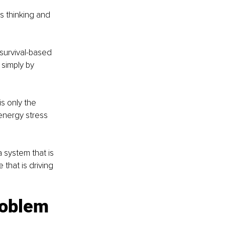
s thinking and 
 survival-based 
simply by 
s only the 
energy stress 
 system that is 
 that is driving 
problem