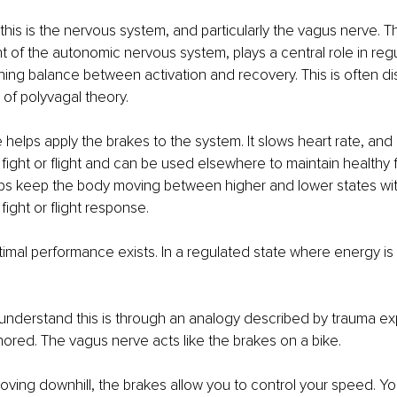
 this is the nervous system, and particularly the vagus nerve. 
of the autonomic nervous system, plays a central role in regu
ning balance between activation and recovery. This is often d
 of polyvagal theory.
helps apply the brakes to the system. It slows heart rate, and 
 fight or flight and can be used elsewhere to maintain healthy 
ps keep the body moving between higher and lower states with
fight or flight response.
timal performance exists. In a regulated state where energy is 
 understand this is through an analogy described by trauma e
ored. The vagus nerve acts like the brakes on a bike.
ing downhill, the brakes allow you to control your speed. You