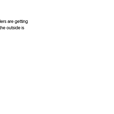
rs are getting 
the outside is 