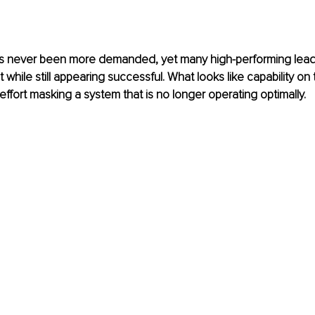
 never been more demanded, yet many high-performing leade
 while still appearing successful. What looks like capability on 
effort masking a system that is no longer operating optimally.