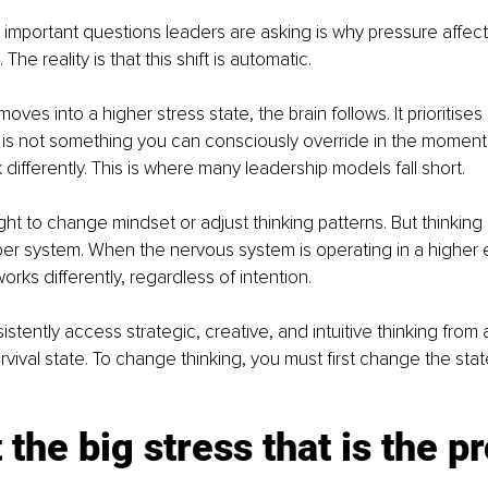
important questions leaders are asking is why pressure affect
The reality is that this shift is automatic.
es into a higher stress state, the brain follows. It prioritises
 is not something you can consciously override in the moment 
 differently. This is where many leadership models fall short.
ht to change mindset or adjust thinking patterns. But thinking i
er system. When the nervous system is operating in a higher 
works differently, regardless of intention.
tently access strategic, creative, and intuitive thinking from a
rvival state. To change thinking, you must first change the state
ot the big stress that is the 