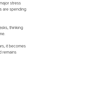
ajor stress 
ers are spending 
sks, thinking 
me.
rs, it becomes 
d remains 