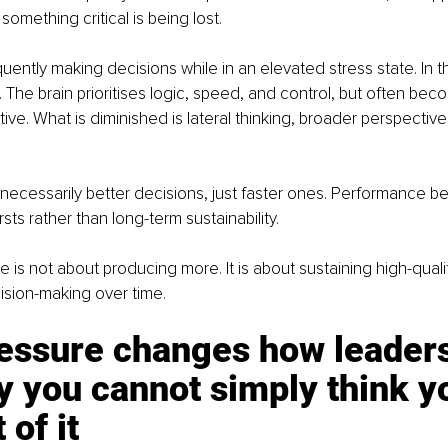
omething critical is being lost.
uently making decisions while in an elevated stress state. In th
. The brain prioritises logic, speed, and control, but often bec
ve. What is diminished is lateral thinking, broader perspective,
t necessarily better decisions, just faster ones. Performance 
sts rather than long-term sustainability.
 is not about producing more. It is about sustaining high-qualit
ision-making over time.
essure changes how leaders 
 you cannot simply think y
 of it