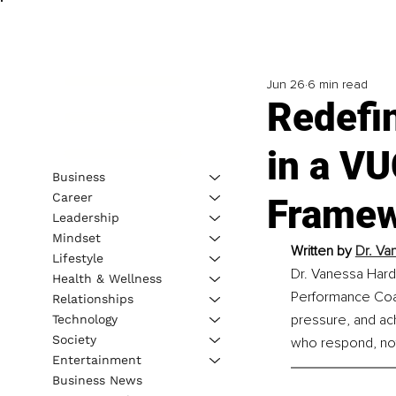
Jun 26
6 min read
Redefi
in a V
Business
Career
Framew
Leadership
Mindset
Written by 
Dr. Va
Lifestyle
Dr. Vanessa Hard
Health & Wellness
Performance Coac
Relationships
pressure, and ach
Technology
Society
who respond, not 
Entertainment
Business News