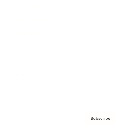
Brainz Academy
Brainz Podcast
Cover Archive
Advertise
Careers
About us
Contact
Privacy Policy & Terms
Subscribe