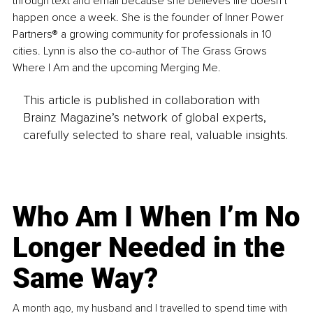
through text and email because she believes life doesn’t 
happen once a week. She is the founder of Inner Power 
Partners® a growing community for professionals in 10 
cities. Lynn is also the co-author of The Grass Grows 
Where I Am and the upcoming Merging Me.
This article is published in collaboration with
Brainz Magazine’s network of global experts,
carefully selected to share real, valuable insights.
Who Am I When I’m No
Longer Needed in the
Same Way?
A month ago, my husband and I travelled to spend time with