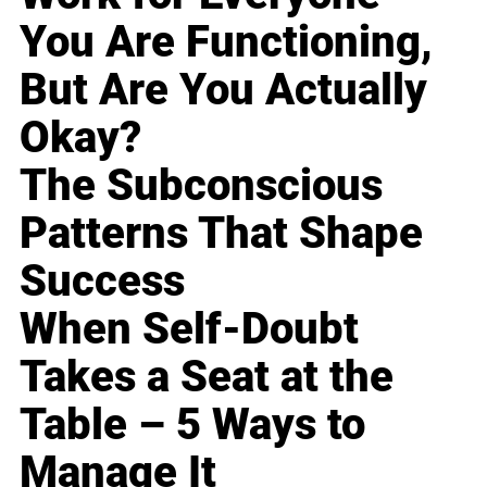
You Are Functioning,
But Are You Actually
Okay?
The Subconscious
Patterns That Shape
Success
When Self-Doubt
Takes a Seat at the
Table – 5 Ways to
Manage It