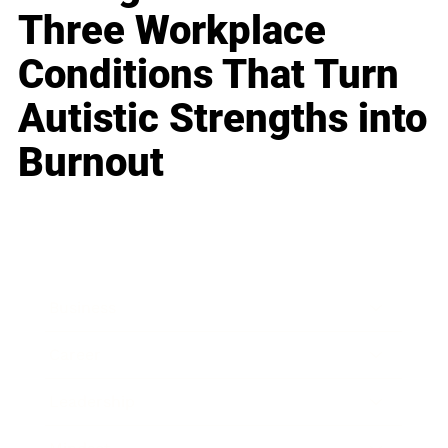
Three Workplace
Conditions That Turn
Autistic Strengths into
Burnout
Business
Career
Leadership