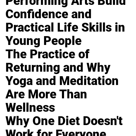
Performing Arts Build
Confidence and
Practical Life Skills in
Young People
The Practice of
Returning and Why
Yoga and Meditation
Are More Than
Wellness
Why One Diet Doesn't
Work for Everyone