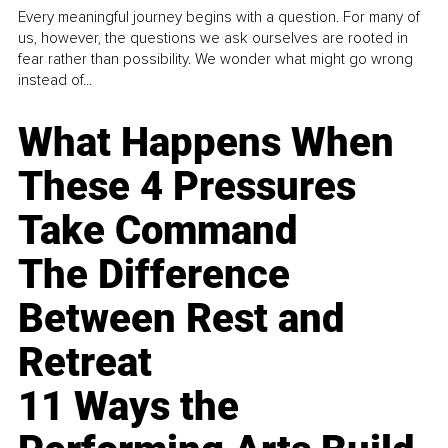
Every meaningful journey begins with a question. For many of
us, however, the questions we ask ourselves are rooted in
fear rather than possibility. We wonder what might go wrong
instead of...
What Happens When
These 4 Pressures
Take Command
The Difference
Between Rest and
Retreat
11 Ways the