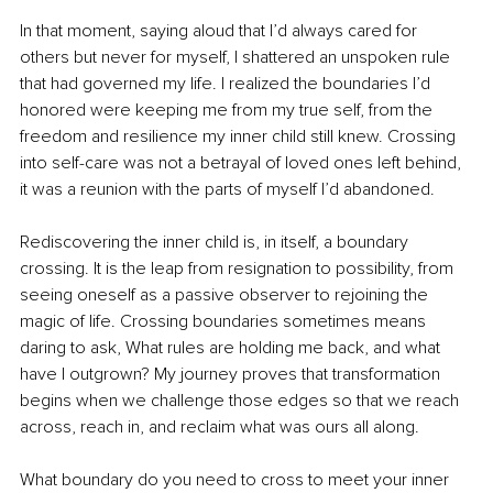
In that moment, saying aloud that I’d always cared for 
others but never for myself, I shattered an unspoken rule 
that had governed my life. I realized the boundaries I’d 
honored were keeping me from my true self, from the 
freedom and resilience my inner child still knew. Crossing 
into self-care was not a betrayal of loved ones left behind, 
it was a reunion with the parts of myself I’d abandoned.
Rediscovering the inner child is, in itself, a boundary 
crossing. It is the leap from resignation to possibility, from 
seeing oneself as a passive observer to rejoining the 
magic of life. Crossing boundaries sometimes means 
daring to ask, What rules are holding me back, and what 
have I outgrown? My journey proves that transformation 
begins when we challenge those edges so that we reach 
across, reach in, and reclaim what was ours all along.
What boundary do you need to cross to meet your inner 