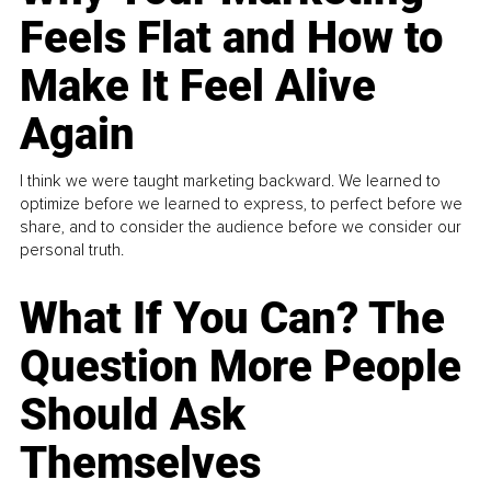
Feels Flat and How to
Make It Feel Alive
Again
I think we were taught marketing backward. We learned to
optimize before we learned to express, to perfect before we
share, and to consider the audience before we consider our
personal truth.
What If You Can? The
Question More People
Should Ask
Themselves