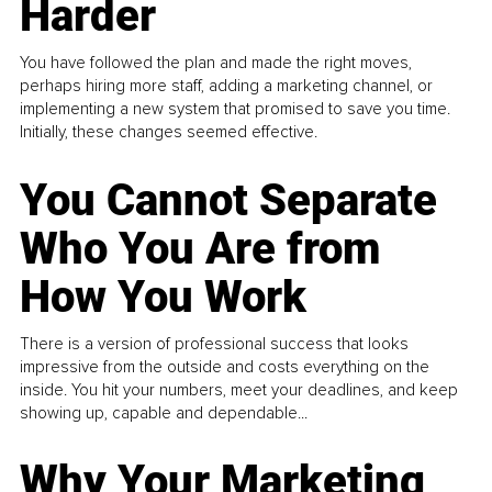
Harder
You have followed the plan and made the right moves,
perhaps hiring more staff, adding a marketing channel, or
implementing a new system that promised to save you time.
Initially, these changes seemed effective.
You Cannot Separate
Who You Are from
How You Work
There is a version of professional success that looks
impressive from the outside and costs everything on the
inside. You hit your numbers, meet your deadlines, and keep
showing up, capable and dependable...
Why Your Marketing