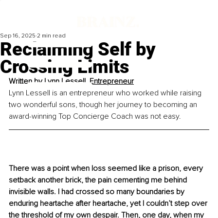
Sep 16, 2025
2 min read
Reclaiming Self by
Crossing Limits
Written by 
Lynn Lessell, 
Entrepreneur
Lynn Lessell is an entrepreneur who worked while raising 
two wonderful sons, though her journey to becoming an 
award-winning Top Concierge Coach was not easy.
There was a point when loss seemed like a prison, every 
setback another brick, the pain cementing me behind 
invisible walls. I had crossed so many boundaries by 
enduring heartache after heartache, yet I couldn’t step over 
the threshold of my own despair. Then, one day, when my 