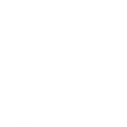
Mindset
Lifestyle
Health & Wellness
Relationships
Technology
Society
Entertainment
Business News
Expert Panel
Awards