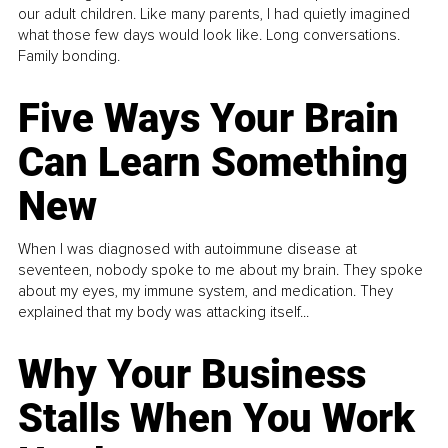
our adult children. Like many parents, I had quietly imagined
what those few days would look like. Long conversations.
Family bonding.
Five Ways Your Brain
Can Learn Something
New
When I was diagnosed with autoimmune disease at
seventeen, nobody spoke to me about my brain. They spoke
about my eyes, my immune system, and medication. They
explained that my body was attacking itself...
Why Your Business
Stalls When You Work