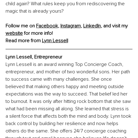
child again? What rules keep you from rediscovering the 
magic that is already yours?
Follow me on 
Facebook
, 
Instagram
, 
LinkedIn
, and visit my 
website
 for more info!
Read more from 
Lynn Lessell
Lynn Lessell, 
Entrepreneur 
Lynn Lessell is an award winning Top Concierge Coach, 
entrepreneur, and mother of two wonderful sons. Her path 
to success came with many challenges. She once 
believed that making others happy and meeting outside 
expectations was the way to succeed. That belief led her 
to burnout. It was only after hitting rock bottom that she saw 
what had been missing all along. She learned that stress is 
a silent force that affects both the mind and body. Lynn took 
back control by building her resilience and now helps 
others do the same. She offers 24/7 concierge coaching 