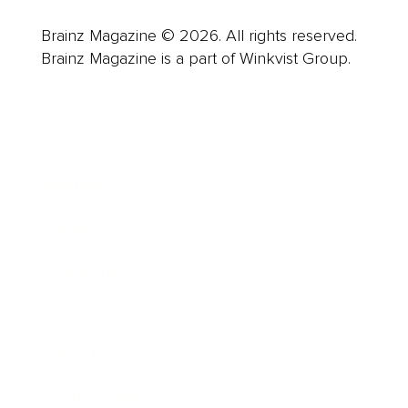
Brainz Magazine © 2026. All rights reserved.
Brainz Magazine is a part of Winkvist Group.
Business
Career
Leadership
Mindset
Lifestyle
Health & Wellness