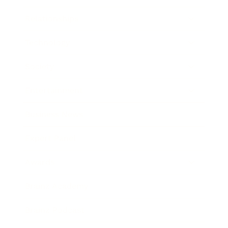
Relationships
Technology
Society
Entertainment
Business News
Expert Panel
Awards
Brainz Academy
Brainz Podcast