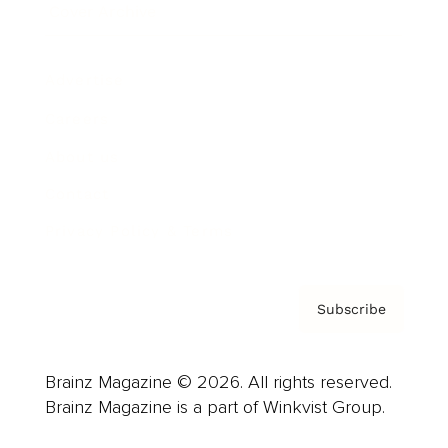
Cover Archive
Advertise
Careers
About us
Contact
Privacy Policy & Terms
Subscribe
Brainz Magazine © 2026. All rights reserved.
Brainz Magazine is a part of Winkvist Group.