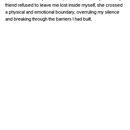
friend refused to leave me lost inside myself, she crossed 
a physical and emotional boundary, overruling my silence 
and breaking through the barriers I had built.