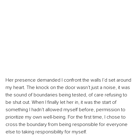
Her presence demanded I confront the walls I’d set around 
my heart. The knock on the door wasn’t just a noise, it was 
the sound of boundaries being tested, of care refusing to 
be shut out. When I finally let her in, it was the start of 
something I hadn’t allowed myself before, permission to 
prioritize my own well-being. For the first time, I chose to 
cross the boundary from being responsible for everyone 
else to taking responsibility for myself.