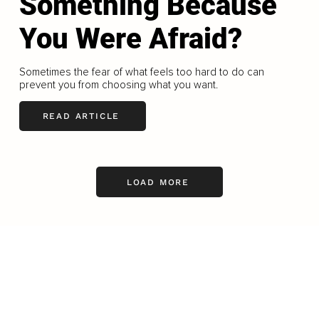
Something Because
You Were Afraid?
Sometimes the fear of what feels too hard to do can
prevent you from choosing what you want.
READ ARTICLE
LOAD MORE