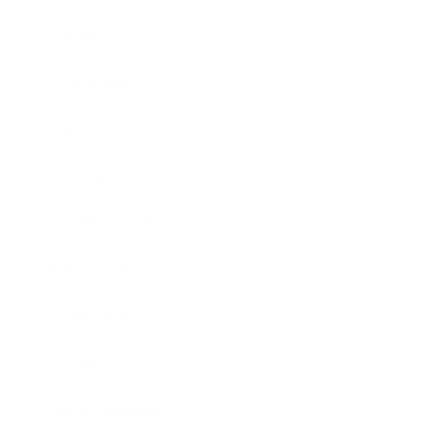
Career
Leadership
Mindset
Lifestyle
Health & Wellness
Relationships
Technology
Society
Entertainment