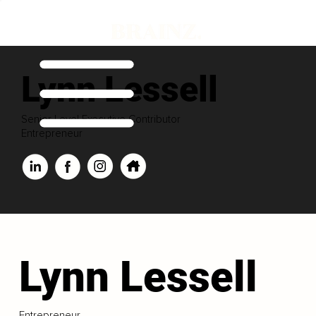
Lynn Lessell
Senior Level Executive Contributor
Entrepreneur
Lynn Lessell
Entrepreneur