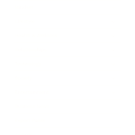
Mindset
Lifestyle
Health & Wellness
Relationships
Technology
Society
Entertainment
Business News
Expert Panel
Awards