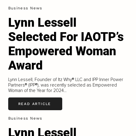
Business News
Lynn Lessell
Selected For IAOTP’s
Empowered Woman
Award
Lynn Lessell, Founder of Itz Why® LLC and IPP Inner Power
Partners® (IPP®), was recently selected as Empowered
Woman of the Year for 2024...
READ ARTICLE
Business News
Lynn Lessell