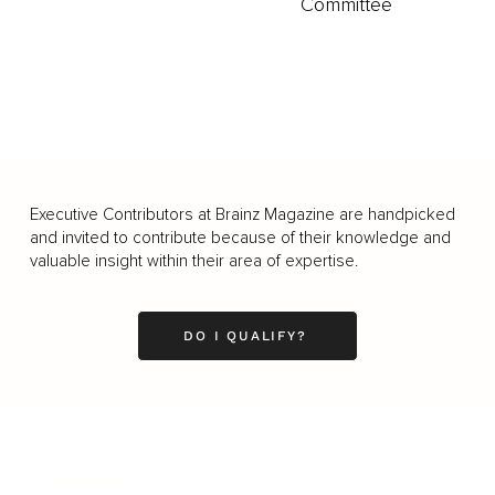
Committee
Executive Contributors at Brainz Magazine are handpicked
and invited to contribute because of their knowledge and
valuable insight within their area of expertise.
DO I QUALIFY?
Business