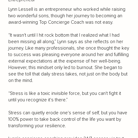
Lynn Lessell is an entrepreneur who worked while raising
two wonderful sons, though her journey to becoming an
award-winning Top Concierge Coach was not easy.
“It wasn't until I hit rock bottom that I realized what I had
been missing all along,” Lynn says as she reflects on her
journey. Like many professionals, she once thought the key
to success was pleasing everyone around her and fulfilling
external expectations at the expense of her well-being.
However, this mindset only led to burnout. She began to
see the toll that daily stress takes, not just on the body but
on the mind.
“Stress is like a toxic invisible force, but you can't fight it
until you recognize it's there.”
Stress can quietly erode one's sense of self, but you have
100% power to take back control of the life you want by
transforming your resilience.