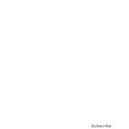
Brainz Academy
Brainz Podcast
Cover Archive
Advertise
Careers
About us
Contact
Privacy Policy & Terms
Subscribe