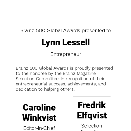
Brainz 500 Global Awards presented to
Lynn Lessell
Entrepreneur
Brainz 500 Global Awards is proudly presented
to the honoree by the Brainz Magazine
Selection Committee, in recognition of their
entrepreneurial success, achievements, and
dedication to helping others.
Fredrik
Caroline
Elfqvist
Winkvist
Selection
Editor-In-Chief