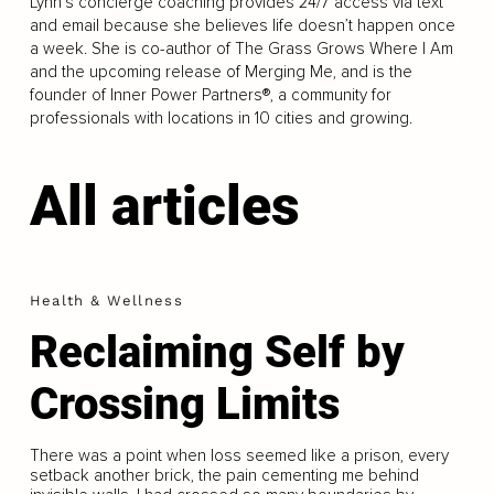
Lynn’s concierge coaching provides 24/7 access via text
and email because she believes life doesn’t happen once
a week. She is co-author of The Grass Grows Where I Am
and the upcoming release of Merging Me, and is the
founder of Inner Power Partners®, a community for
professionals with locations in 10 cities and growing.
All articles
Health & Wellness
Reclaiming Self by
Crossing Limits
There was a point when loss seemed like a prison, every
setback another brick, the pain cementing me behind