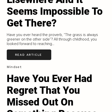
Seems Impossible To
Get There?
Have you ever heard the proverb, “The grass is always
greener on the other side”? All through childhood, you
looked forward to reaching...
READ ARTICLE
Mindset
Have You Ever Had
Regret That You
Missed Out On