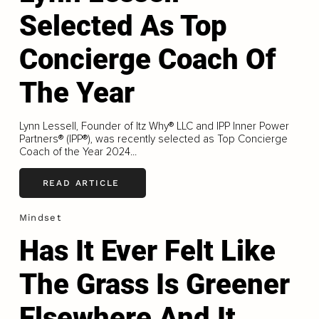
Selected As Top
Concierge Coach Of
The Year
Lynn Lessell, Founder of Itz Why® LLC and IPP Inner Power
Partners® (IPP®), was recently selected as Top Concierge
Coach of the Year 2024...
READ ARTICLE
Mindset
Has It Ever Felt Like
The Grass Is Greener
Elsewhere And It