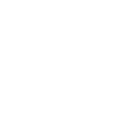
Business News
Expert Panel
Awards
Brainz Academy
Brainz Podcast
Cover Archive
Advertise
Careers
About us
Contact