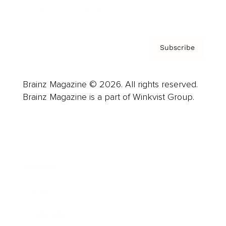
Privacy Policy & Terms
Subscribe
Brainz Magazine © 2026. All rights reserved.
Brainz Magazine is a part of Winkvist Group.
Business
Career
Leadership