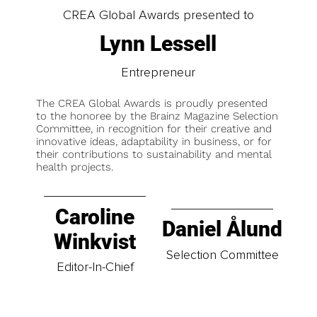
CREA Global Awards presented to
Lynn Lessell
Entrepreneur
The CREA Global Awards is proudly presented
to the honoree by the Brainz Magazine Selection
Committee, in recognition for their creative and
innovative ideas, adaptability in business, or for
their contributions to sustainability and mental
health projects.
Caroline
Daniel Ålund
Winkvist
Selection Committee
Editor-In-Chief