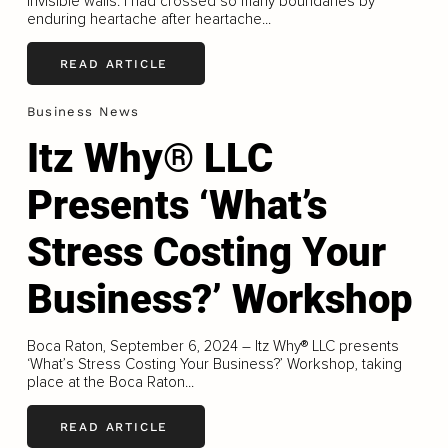
invisible walls. I had crossed so many boundaries by
enduring heartache after heartache...
READ ARTICLE
Business News
Itz Why® LLC
Presents ‘What’s
Stress Costing Your
Business?’ Workshop
Boca Raton, September 6, 2024 – Itz Why® LLC presents
‘What’s Stress Costing Your Business?’ Workshop, taking
place at the Boca Raton...
READ ARTICLE