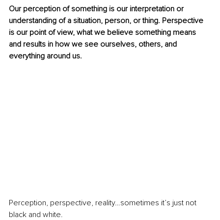
Our perception of something is our interpretation or 
understanding of a situation, person, or thing. Perspective 
is our point of view, what we believe something means 
and results in how we see ourselves, others, and 
everything around us.
Perception, perspective, reality…sometimes it’s just not 
black and white.