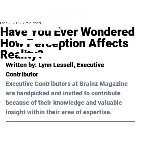
Dec 2, 2022
2 min read
Have You Ever Wondered
How Perception Affects
Reality?
Written by: Lynn Lessell, Executive 
Contributor
Executive Contributors at Brainz Magazine 
are handpicked and invited to contribute 
because of their knowledge and valuable 
insight within their area of expertise.