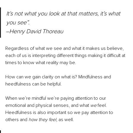
It’s not what you look at that matters, it’s what 
you see”. 
‒Henry David Thoreau
Regardless of what we see and what it makes us believe, 
each of us is interpreting different things making it difficult at 
times to know what reality may be. 
How can we gain clarity on what is? Mindfulness and 
heedfulness can be helpful.
When we’re mindful we’re paying attention to our 
emotional and physical senses, and what 
we
 feel. 
Heedfulness is also important so we pay attention to 
others and 
how they feel
, as well.