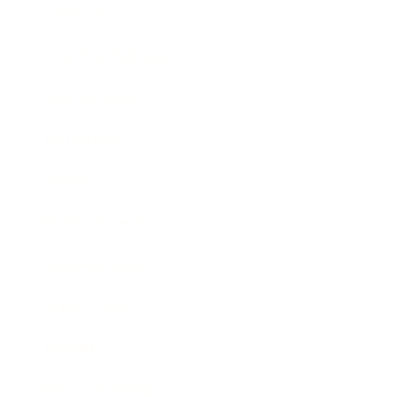
Lifestyle
Health & Wellness
Relationships
Technology
Society
Entertainment
Business News
Expert Panel
Awards
Brainz Academy