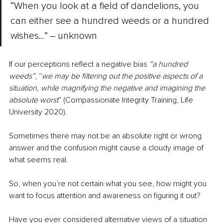
“When you look at a field of dandelions, you 
can either see a hundred weeds or a hundred 
wishes…” ‒ unknown
If our perceptions reflect a negative bias 
“a hundred 
weeds”
, “
we may be filtering out the positive aspects of a 
situation, while magnifying the negative and imagining the 
absolute worst
” (Compassionate Integrity Training, Life 
University 2020).
Sometimes there may not be an absolute right or wrong 
answer and the confusion might cause a cloudy image of 
what seems real.
So, when you’re not certain what you see, how might you 
want to focus attention and awareness on figuring it out? 
Have you ever considered alternative views of a situation 