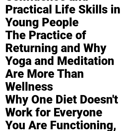
Practical Life Skills in
Young People
The Practice of
Returning and Why
Yoga and Meditation
Are More Than
Wellness
Why One Diet Doesn't
Work for Everyone
You Are Functioning,