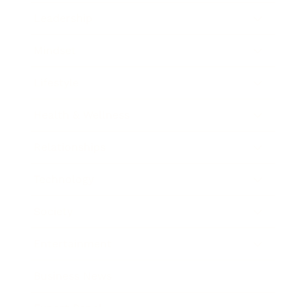
Leadership
Mindset
Lifestyle
Health & Wellness
Relationships
Technology
Society
Entertainment
Business News