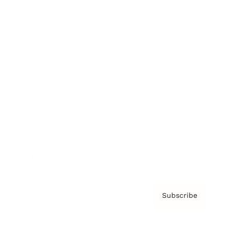
Brainz Podcast
Cover Archive
Advertise
Careers
About us
Contact
Privacy Policy & Terms
Subscribe