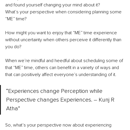
and found yourself changing your mind about it?
What’s your perspective when considering planning some 
“ME” time?
How might you want to enjoy that “ME” time experience 
without uncertainty when others perceive it differently than 
you do?
When we’re mindful and heedful about scheduling some of 
that “ME” time, others can benefit in a variety of ways and 
that can positively affect everyone’s understanding of it.
“Experiences change Perception while 
Perspective changes Experiences. – Kunj R 
Atha”
So, what’s your perspective now about experiencing 