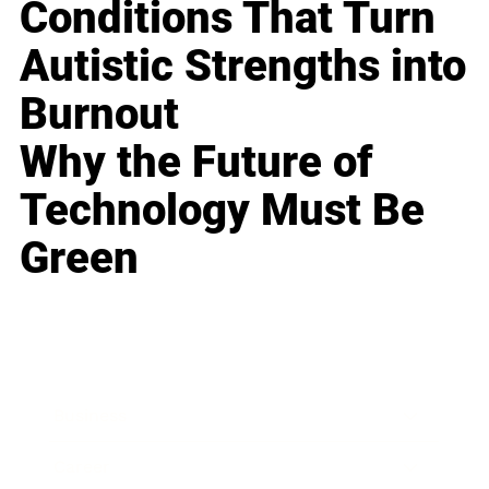
Conditions That Turn
Autistic Strengths into
Burnout
Why the Future of
Technology Must Be
Green
Business
Career