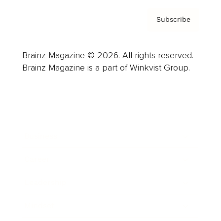
Subscribe
Brainz Magazine © 2026. All rights reserved.
Brainz Magazine is a part of Winkvist Group.
Business
Career
Leadership
Mindset