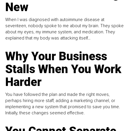
New
When I was diagnosed with autoimmune disease at
seventeen, nobody spoke to me about my brain. They spoke
about my eyes, my immune system, and medication. They
explained that my body was attacking itself...
Why Your Business
Stalls When You Work
Harder
You have followed the plan and made the right moves,
perhaps hiring more staff, adding a marketing channel, or
implementing a new system that promised to save you time.
Initially, these changes seemed effective.