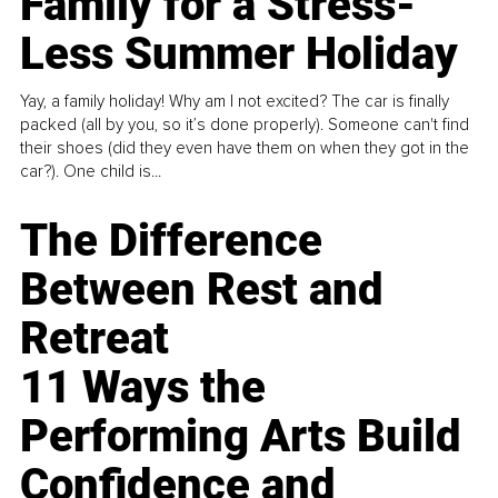
Family for a Stress-
Less Summer Holiday
Yay, a family holiday! Why am I not excited? The car is finally
packed (all by you, so it’s done properly). Someone can't find
their shoes (did they even have them on when they got in the
car?). One child is...
The Difference
Between Rest and
Retreat
11 Ways the
Performing Arts Build
Confidence and