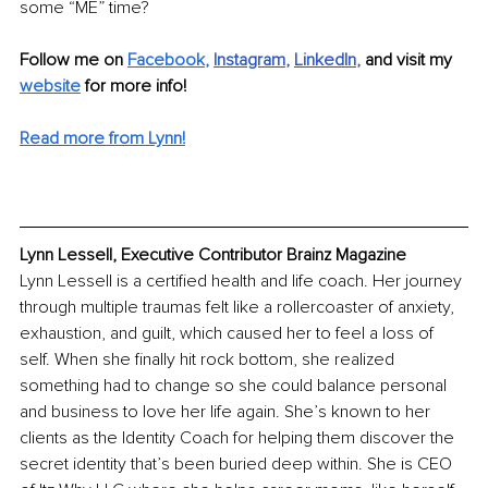
some “ME” time? 
Follow me on 
Facebook
,
Instagram
, 
LinkedIn
, 
and visit my 
website
 for more info!
Read more from Lynn!
Lynn Lessell, Executive Contributor Brainz Magazine
Lynn Lessell is a certified health and life coach. Her journey 
through multiple traumas felt like a rollercoaster of anxiety, 
exhaustion, and guilt, which caused her to feel a loss of 
self. When she finally hit rock bottom, she realized 
something had to change so she could balance personal 
and business to love her life again. She’s known to her 
clients as the Identity Coach for helping them discover the 
secret identity that’s been buried deep within. She is CEO 