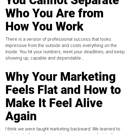
You Cannot Separate
Who You Are from
How You Work
There is a version of professional success that looks
impressive from the outside and costs everything on the
inside. You hit your numbers, meet your deadlines, and keep
showing up, capable and dependable...
Why Your Marketing
Feels Flat and How to
Make It Feel Alive
Again
I think we were taught marketing backward. We learned to