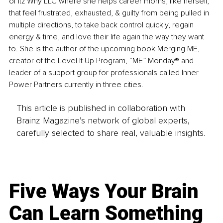
of Itz Why LLC where she helps career moms, like herself, 
that feel frustrated, exhausted, & guilty from being pulled in 
multiple directions, to take back control quickly, regain 
energy & time, and love their life again the way they want 
to. She is the author of the upcoming book Merging ME, 
creator of the Level It Up Program, “ME” Monday® and 
leader of a support group for professionals called Inner 
Power Partners currently in three cities. 
This article is published in collaboration with
Brainz Magazine’s network of global experts,
carefully selected to share real, valuable insights.
Five Ways Your Brain
Can Learn Something