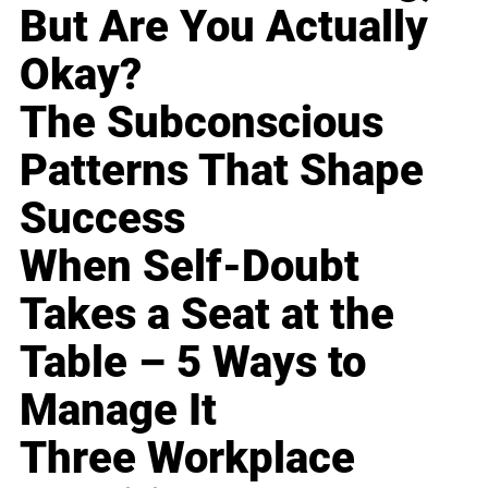
But Are You Actually
Okay?
The Subconscious
Patterns That Shape
Success
When Self-Doubt
Takes a Seat at the
Table – 5 Ways to
Manage It
Three Workplace