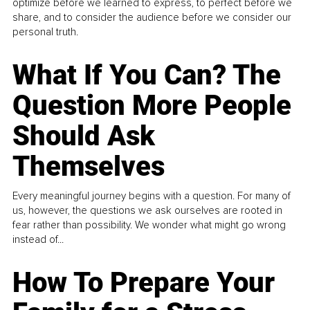
optimize before we learned to express, to perfect before we
share, and to consider the audience before we consider our
personal truth.
What If You Can? The
Question More People
Should Ask
Themselves
Every meaningful journey begins with a question. For many of
us, however, the questions we ask ourselves are rooted in
fear rather than possibility. We wonder what might go wrong
instead of...
How To Prepare Your