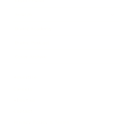
Expert Panel
Awards
Brainz Academy
Brainz Podcast
Cover Archive
Advertise
Careers
About us
Contact
Privacy Policy & Terms