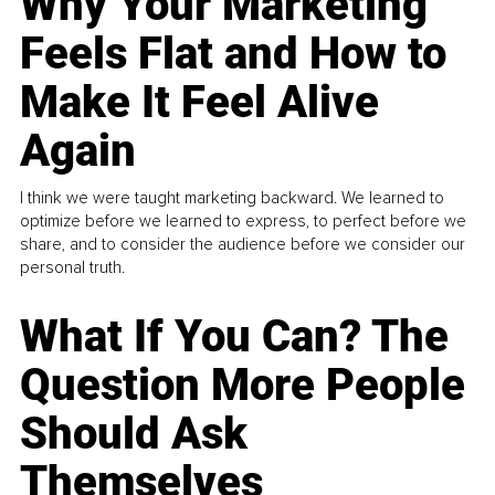
Why Your Marketing
Feels Flat and How to
Make It Feel Alive
Again
I think we were taught marketing backward. We learned to
optimize before we learned to express, to perfect before we
share, and to consider the audience before we consider our
personal truth.
What If You Can? The
Question More People
Should Ask
Themselves