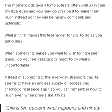
The moment kids take a tumble, tears often well up in their 
tiny little eyes and you may do your best to make them 
laugh instead so they can be happy, confident, and 
optimistic.
What is it that makes this feel harder for you to do as you 
get older?
When something makes you want to wish for “greener 
grass”, do you feel reluctant or 
ready
 to try what’s 
uncomfortable?
Instead of submitting to the everyday stressors that life 
seems to have an endless supply of, access that 
childhood resilience again so you can remember how to 
laugh even when it feels like it hurts.
“Life is ten percent what happens and ninety 