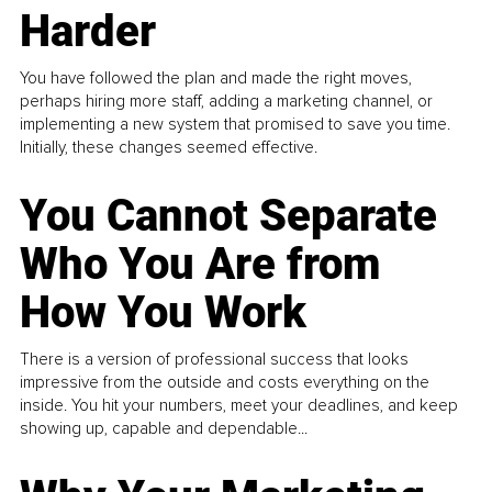
Harder
You have followed the plan and made the right moves,
perhaps hiring more staff, adding a marketing channel, or
implementing a new system that promised to save you time.
Initially, these changes seemed effective.
You Cannot Separate
Who You Are from
How You Work
There is a version of professional success that looks
impressive from the outside and costs everything on the
inside. You hit your numbers, meet your deadlines, and keep
showing up, capable and dependable...