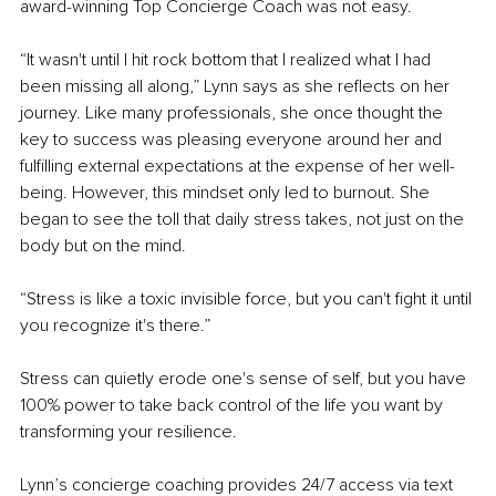
award-winning Top Concierge Coach was not easy.
“It wasn't until I hit rock bottom that I realized what I had 
been missing all along,” Lynn says as she reflects on her 
journey. Like many professionals, she once thought the 
key to success was pleasing everyone around her and 
fulfilling external expectations at the expense of her well-
being. However, this mindset only led to burnout. She 
began to see the toll that daily stress takes, not just on the 
body but on the mind.
“Stress is like a toxic invisible force, but you can't fight it until 
you recognize it's there.”
Stress can quietly erode one's sense of self, but you have 
100% power to take back control of the life you want by 
transforming your resilience.
Lynn’s concierge coaching provides 24/7 access via text 