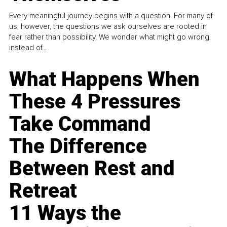
Every meaningful journey begins with a question. For many of
us, however, the questions we ask ourselves are rooted in
fear rather than possibility. We wonder what might go wrong
instead of...
What Happens When
These 4 Pressures
Take Command
The Difference
Between Rest and
Retreat
11 Ways the