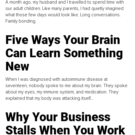
A month ago, my husband and I travelled to spend time with
our adult children. Like many parents, I had quietly imagined
what those few days would look like. Long conversations.
Family bonding.
Five Ways Your Brain
Can Learn Something
New
When I was diagnosed with autoimmune disease at
seventeen, nobody spoke to me about my brain. They spoke
about my eyes, my immune system, and medication. They
explained that my body was attacking itself...
Why Your Business
Stalls When You Work