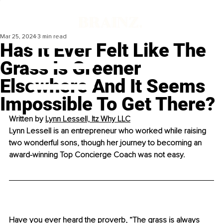
Mar 25, 2024
3 min read
Has It Ever Felt Like The
Grass Is Greener
Elsewhere And It Seems
Impossible To Get There?
Written by 
Lynn Lessell, Itz Why LLC
Lynn Lessell is an entrepreneur who worked while raising 
two wonderful sons, though her journey to becoming an 
award-winning Top Concierge Coach was not easy.
Have you ever heard the proverb, “The grass is always 