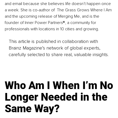
and email because she believes life doesn’t happen once 
a week. She is co-author of  The Grass Grows Where I Am 
and the upcoming release of Merging Me, and is the 
founder of Inner Power Partners®, a community for 
professionals with locations in 10 cities and growing.
This article is published in collaboration with
Brainz Magazine’s network of global experts,
carefully selected to share real, valuable insights.
Who Am I When I’m No
Longer Needed in the
Same Way?