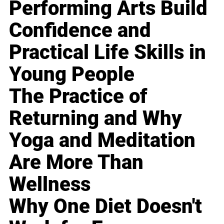
Performing Arts Build
Confidence and
Practical Life Skills in
Young People
The Practice of
Returning and Why
Yoga and Meditation
Are More Than
Wellness
Why One Diet Doesn't