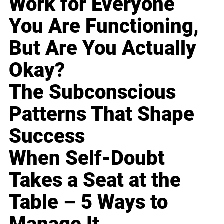
Work for Everyone
You Are Functioning,
But Are You Actually
Okay?
The Subconscious
Patterns That Shape
Success
When Self-Doubt
Takes a Seat at the
Table – 5 Ways to