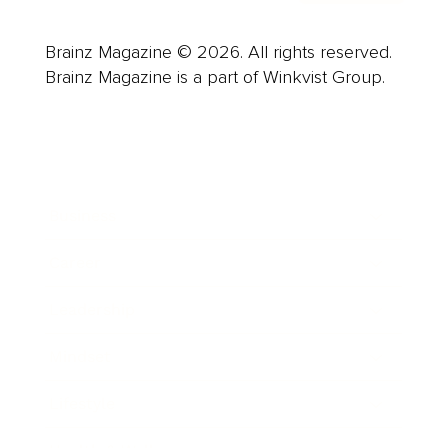
Brainz Magazine © 2026. All rights reserved.
Brainz Magazine is a part of Winkvist Group.
Business
Career
Leadership
Mindset
Lifestyle