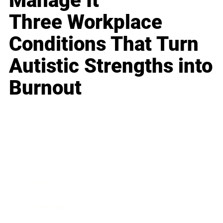
Manage It
Three Workplace
Conditions That Turn
Autistic Strengths into
Burnout
Business
Career
Leadership