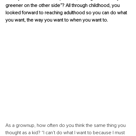
greener on the other side”? All through childhood, you 
looked forward to reaching adulthood so you can do what 
you want, the way you want to when you want to.
As a grownup, how often do you think the same thing you 
thought as a kid? “I can’t do what I want to because I must 