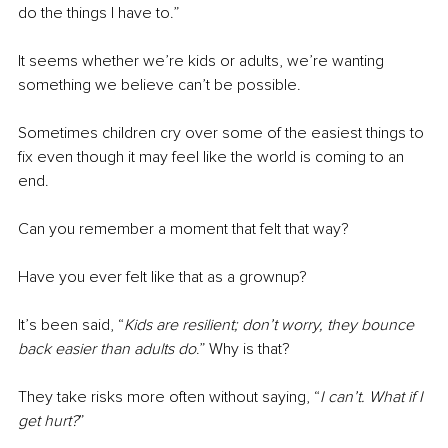
do the things I have to.”
It seems whether we’re kids or adults, we’re wanting 
something we believe can’t be possible.
Sometimes children cry over some of the easiest things to 
fix even though it may feel like the world is coming to an 
end.
Can you remember a moment that felt that way?
Have you ever felt like that as a grownup?
It’s been said, “
Kids are resilient; don’t worry, they bounce 
back easier than adults do
.” Why is that?
They take risks more often without saying, “
I can’t. What if I 
get hurt?
”