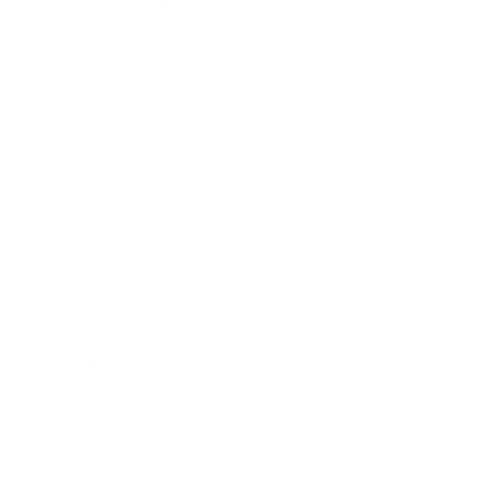
Health & Wellness
Relationships
Technology
Society
Entertainment
Business News
Expert Panel
Awards
Brainz Academy
Brainz Podcast