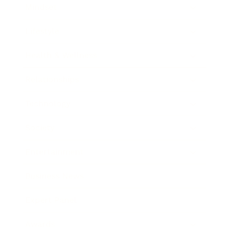
Mindset
Lifestyle
Health & Wellness
Relationships
Technology
Society
Entertainment
Business News
Expert Panel
Awards