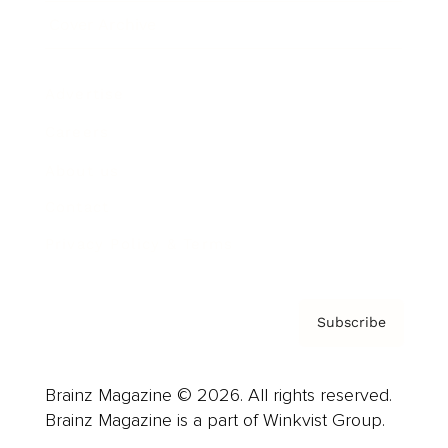
Cover Archive
Advertise
Careers
About us
Contact
Privacy Policy & Terms
Subscribe
Brainz Magazine © 2026. All rights reserved.
Brainz Magazine is a part of Winkvist Group.