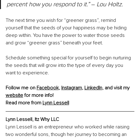
percent how you respond to it.” 
– 
Lou Holtz.
The next time you wish for “greener grass”, remind 
yourself that the seeds of your happiness may be hiding 
deep within. You have the power to water those seeds 
and grow “greener grass” beneath your feet.
Schedule something special for yourself to begin nurturing 
the seeds that will grow into the type of every day you 
want to experience.
Follow me on 
Facebook
, 
Instagram
, 
LinkedIn
, and visit my 
website
 for more info!
Read more from 
Lynn Lessell
Lynn Lessell, Itz Why LLC
Lynn Lessell is an entrepreneur who worked while raising 
two wonderful sons, though her journey to becoming an 