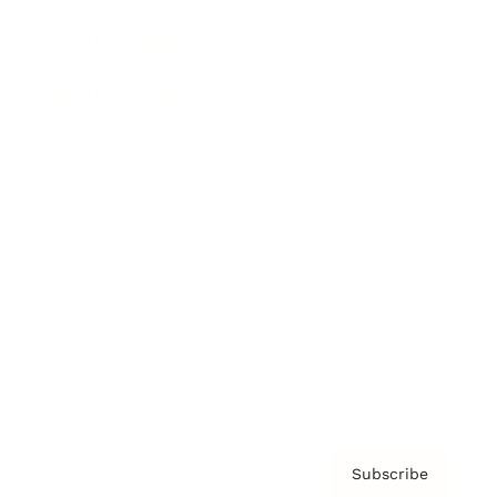
Brainz Academy
Brainz Podcast
Cover Archive
Advertise
Careers
About us
Contact
Privacy Policy & Terms
Subscribe