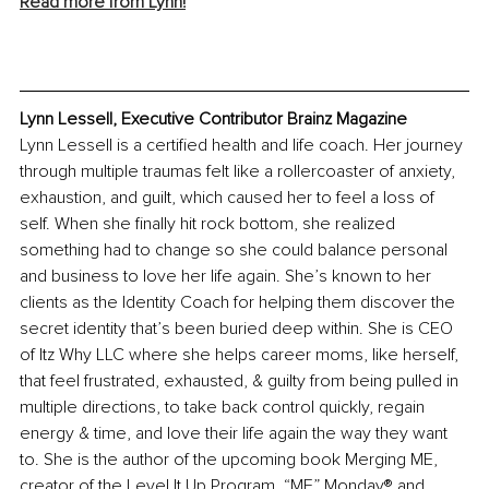
Read more from Lynn!
Lynn Lessell, Executive Contributor Brainz Magazine
Lynn Lessell is a certified health and life coach. Her journey 
through multiple traumas felt like a rollercoaster of anxiety, 
exhaustion, and guilt, which caused her to feel a loss of 
self. When she finally hit rock bottom, she realized 
something had to change so she could balance personal 
and business to love her life again. She’s known to her 
clients as the Identity Coach for helping them discover the 
secret identity that’s been buried deep within. She is CEO 
of Itz Why LLC where she helps career moms, like herself, 
that feel frustrated, exhausted, & guilty from being pulled in 
multiple directions, to take back control quickly, regain 
energy & time, and love their life again the way they want 
to. She is the author of the upcoming book Merging ME, 
creator of the Level It Up Program, “ME” Monday® and 