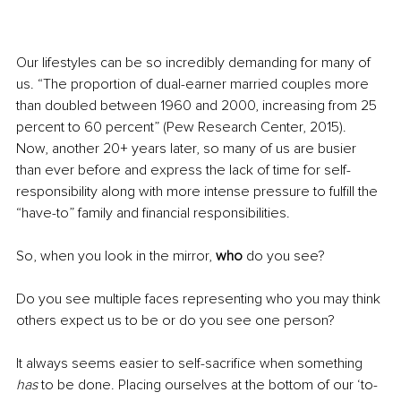
Our lifestyles can be so incredibly demanding for many of 
us. “The proportion of dual-earner married couples more 
than doubled between 1960 and 2000, increasing from 25 
percent to 60 percent” (Pew Research Center, 2015). 
Now, another 20+ years later, so many of us are busier 
than ever before and express the lack of time for self-
responsibility along with more intense pressure to fulfill the 
“have-to” family and financial responsibilities. 
So, when you look in the mirror, 
who
 do you see? 
Do you see multiple faces representing who you may think 
others expect us to be or do you see one person?
It always seems easier to self-sacrifice when something 
has
 to be done. Placing ourselves at the bottom of our ‘to-