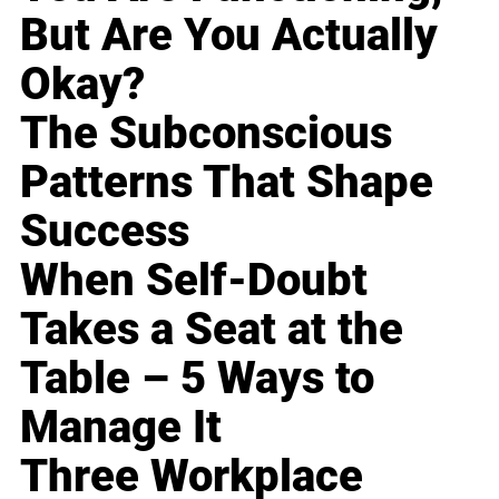
But Are You Actually
Okay?
The Subconscious
Patterns That Shape
Success
When Self-Doubt
Takes a Seat at the
Table – 5 Ways to
Manage It
Three Workplace