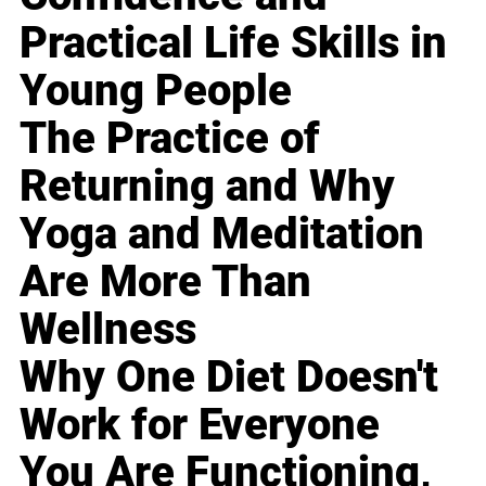
Practical Life Skills in
Young People
The Practice of
Returning and Why
Yoga and Meditation
Are More Than
Wellness
Why One Diet Doesn't
Work for Everyone
You Are Functioning,