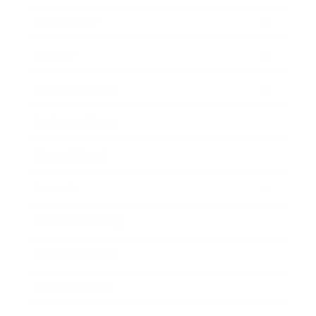
Technology
Society
Entertainment
Business News
Expert Panel
Awards
Brainz Academy
Brainz Podcast
Cover Archive