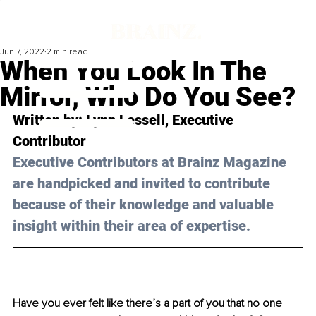
Jun 7, 2022
2 min read
When You Look In The
Mirror, Who Do You See?
Written by: Lynn Lessell, Executive 
Contributor
Executive Contributors at Brainz Magazine 
are handpicked and invited to contribute 
because of their knowledge and valuable 
insight within their area of expertise.
Have you ever felt like there’s a part of you that no one 