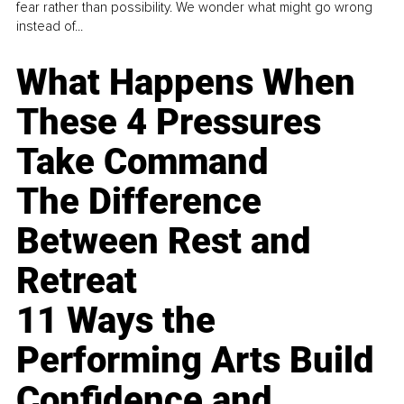
fear rather than possibility. We wonder what might go wrong
instead of...
What Happens When
These 4 Pressures
Take Command
The Difference
Between Rest and
Retreat
11 Ways the
Performing Arts Build
Confidence and