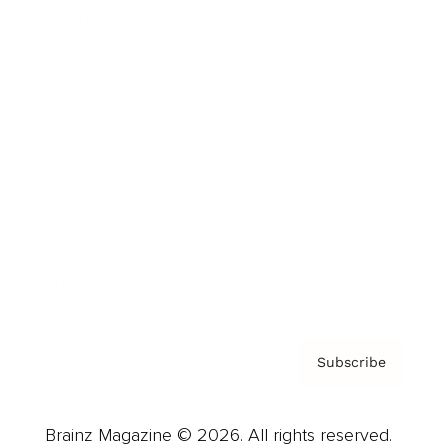
Brainz Podcast
Cover Archive
Advertise
Careers
About us
Contact
Privacy Policy & Terms
Subscribe
Brainz Magazine © 2026. All rights reserved.