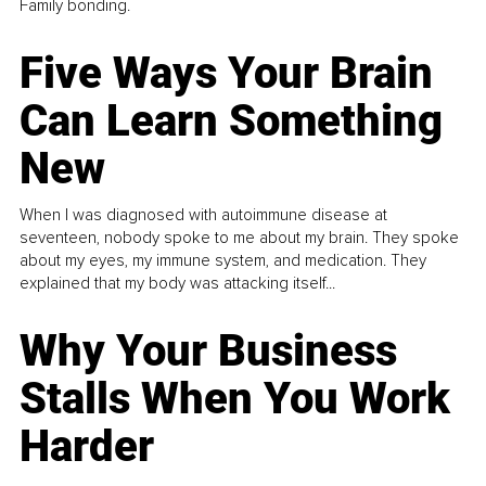
Family bonding.
Five Ways Your Brain
Can Learn Something
New
When I was diagnosed with autoimmune disease at
seventeen, nobody spoke to me about my brain. They spoke
about my eyes, my immune system, and medication. They
explained that my body was attacking itself...
Why Your Business
Stalls When You Work
Harder