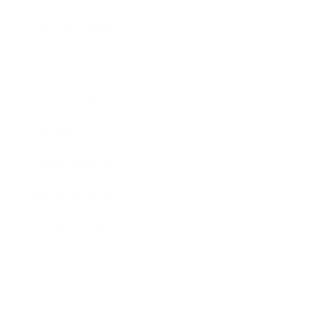
Health & Wellness
Relationships
Technology
Society
Entertainment
Business News
Expert Panel
Awards
Brainz Academy