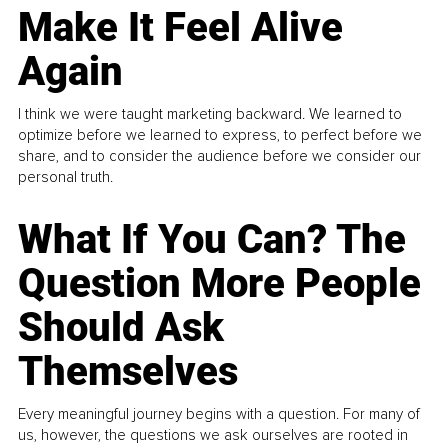
Make It Feel Alive
Again
I think we were taught marketing backward. We learned to
optimize before we learned to express, to perfect before we
share, and to consider the audience before we consider our
personal truth.
What If You Can? The
Question More People
Should Ask
Themselves
Every meaningful journey begins with a question. For many of
us, however, the questions we ask ourselves are rooted in