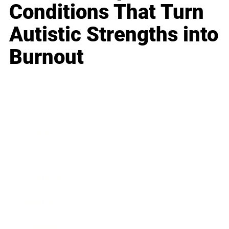
Conditions That Turn
Autistic Strengths into
Burnout
Business
Career
Leadership
Mindset
Lifestyle