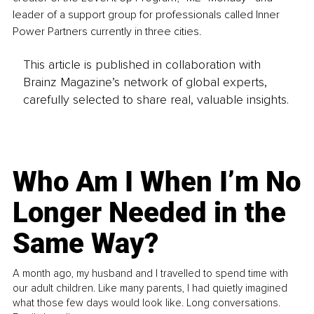
leader of a support group for professionals called Inner 
Power Partners currently in three cities. 
This article is published in collaboration with
Brainz Magazine’s network of global experts,
carefully selected to share real, valuable insights.
Who Am I When I’m No
Longer Needed in the
Same Way?
A month ago, my husband and I travelled to spend time with
our adult children. Like many parents, I had quietly imagined
what those few days would look like. Long conversations.