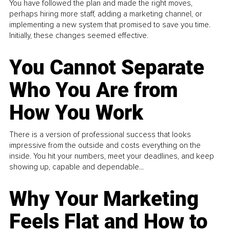
You have followed the plan and made the right moves,
perhaps hiring more staff, adding a marketing channel, or
implementing a new system that promised to save you time.
Initially, these changes seemed effective.
You Cannot Separate
Who You Are from
How You Work
There is a version of professional success that looks
impressive from the outside and costs everything on the
inside. You hit your numbers, meet your deadlines, and keep
showing up, capable and dependable...
Why Your Marketing
Feels Flat and How to