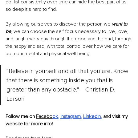
do’ list consistently over time can hide the best part of us 
so deep it’s hard to find. 
By allowing ourselves to discover the person we 
want to 
be
, we can choose the self-focus necessary to live, love, 
and laugh every day through the good and the bad, through 
the happy and sad, with total control over how we care for 
both our mental and physical well-being.
“Believe in yourself and all that you are. Know 
that there is something inside you that is 
greater than any obstacle.” ‒ Christian D. 
Larson 
Follow me on 
Facebo
ok
, 
Instagram
, 
LinkedIn
, 
and visit my 
website
 for more info!