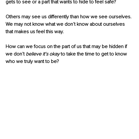
gets to see or a part that wants to hide to feel safe?
Others may see us differently than how we see ourselves. 
We may not know what we don’t know about ourselves 
that makes us feel this way.
How can we focus on the part of us that may be hidden if 
we don’t 
believe it’s okay
 to take the time to get to know 
who we truly want to be? 