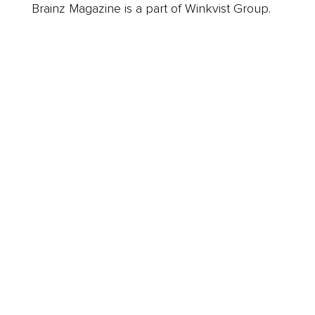
Brainz Magazine is a part of Winkvist Group.
Business
Career
Leadership
Mindset
Lifestyle
Health & Wellness
Relationships