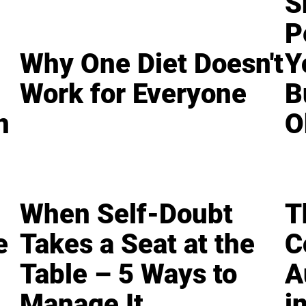
S
P
Why One Diet Doesn't
Y
Work for Everyone
B
n
O
When Self-Doubt
T
e
Takes a Seat at the
C
Table – 5 Ways to
A
Manage It
i