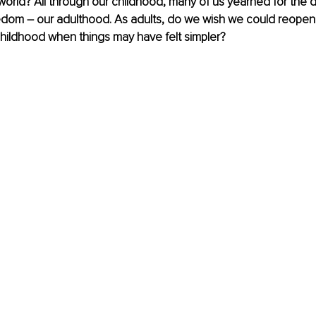
world? All through our childhood, many of us yearned for the 
eedom – our adulthood. As adults, do we wish we could reopen
hildhood when things may have felt simpler?