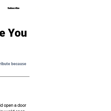
Subscribe
Subscribe
e You
ribute because 
d open a door 