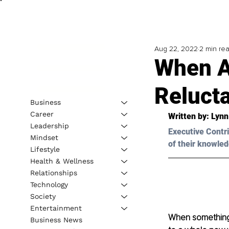
Aug 22, 2022
2 min re
When A
Reluct
Business
Career
Written by: Lynn
Leadership
Executive Contri
Mindset
of their knowled
Lifestyle
Health & Wellness
Relationships
Technology
Society
Entertainment
When something
Business News