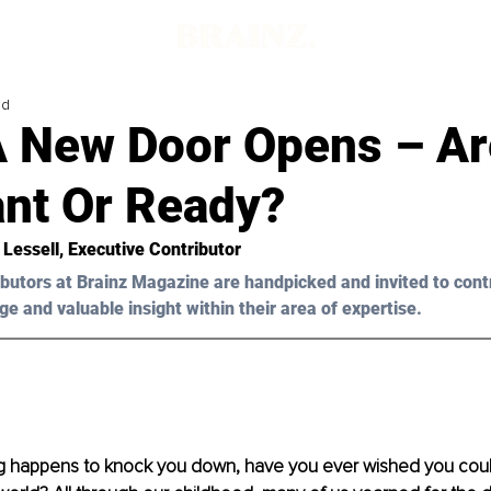
ad
 New Door Opens – Ar
ant Or Ready?
 Lessell, Executive Contributor
butors at Brainz Magazine are handpicked and invited to cont
ge and valuable insight within their area of expertise.
 happens to knock you down, have you ever wished you coul