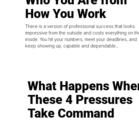
Who You Are from
How You Work
There is a version of professional success that looks
impressive from the outside and costs everything on th
inside. You hit your numbers, meet your deadlines, and
keep showing up, capable and dependable...
What Happens Whe
These 4 Pressures
Take Command