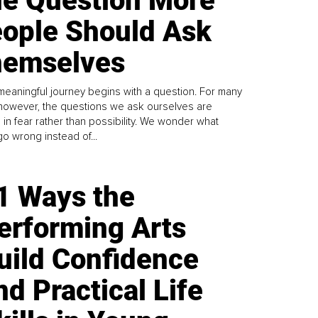
e Question More
ople Should Ask
emselves
meaningful journey begins with a question. For many
 however, the questions we ask ourselves are
 in fear rather than possibility. We wonder what
go wrong instead of...
1 Ways the
erforming Arts
uild Confidence
nd Practical Life