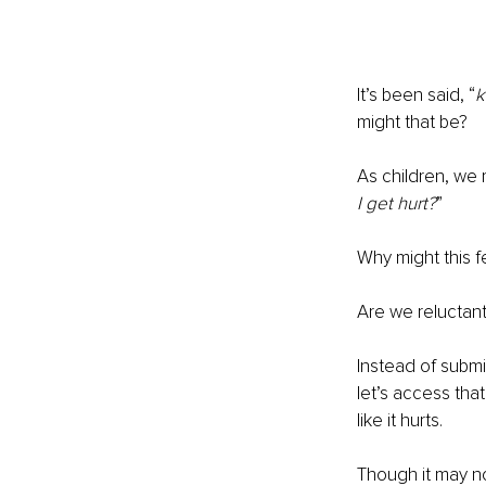
It’s been said, “
k
might that be?
As children, we 
I get hurt?
” 
Why might this f
Are we reluctan
Instead of submi
let’s access tha
like it hurts.
Though it may no