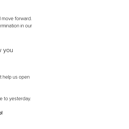
d move forward. 
mination in our 
w you 
t help us open 
 to yesterday. 
o!