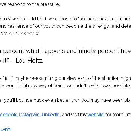
 we respond to the pressure.
h easier it could be if we choose to ‘bounce back, laugh, an
nd resilience of our youth can become the strength and deter
more 
self-confident
. 
en percent what happens and ninety percent ho
it.” ‒ Lou Holtz.
 “fall,” maybe re-examining our viewpoint of the situation migh
 a wonderful new way of being we didn’t realize was possible.
r you’ll bounce back even better than you may have been able
acebook
,
Instagram
, 
LinkedIn
, 
and visit my 
website
 for more inf
Lynn!