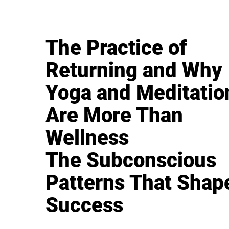
The Practice of
Returning and Why
Yoga and Meditatio
Are More Than
Wellness
The Subconscious
Patterns That Shap
Success