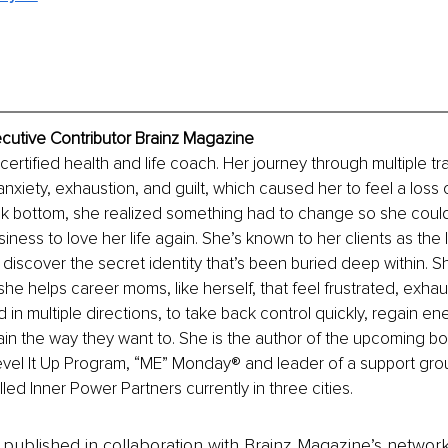
ecutive Contributor Brainz Magazine
 certified health and life coach. Her journey through multiple tra
anxiety, exhaustion, and guilt, which caused her to feel a loss 
rock bottom, she realized something had to change so she coul
iness to love her life again. She’s known to her clients as the 
 discover the secret identity that’s been buried deep within. Sh
e helps career moms, like herself, that feel frustrated, exhaus
 in multiple directions, to take back control quickly, regain en
again the way they want to. She is the author of the upcoming 
evel It Up Program, “ME” Monday® and leader of a support grou
led Inner Power Partners currently in three cities. 
is published in collaboration with Brainz Magazine’s networ