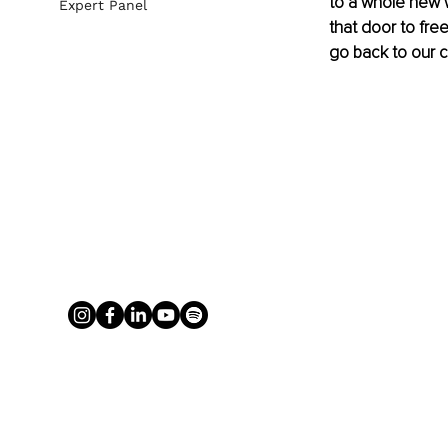
to a whole new 
Expert Panel
that door to fr
go back to our c