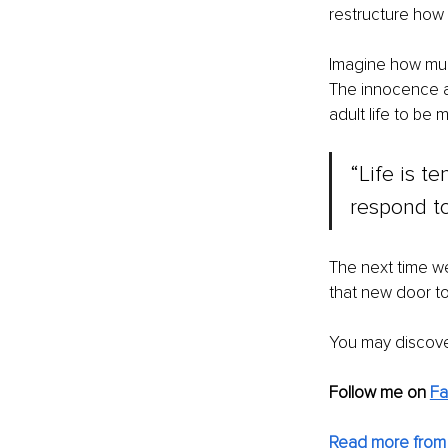
restructure how
Imagine how muc
The innocence a
adult life to be 
“Life is t
respond to 
The next time we
that new door to
You may discove
Follow me on 
F
Read more from 