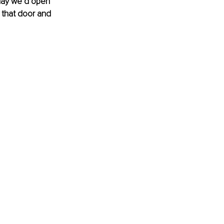
day we’d open 
 that door and 