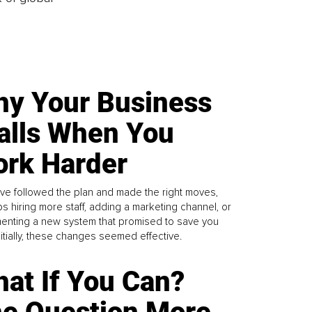
y Your Business
alls When You
rk Harder
ve followed the plan and made the right moves,
s hiring more staff, adding a marketing channel, or
enting a new system that promised to save you
Initially, these changes seemed effective.
at If You Can?