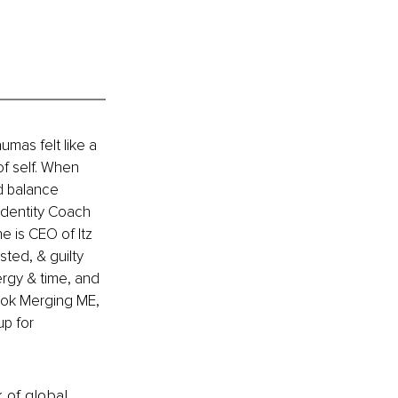
umas felt like a 
of self. When 
d balance 
Identity Coach 
e is CEO of Itz 
ted, & guilty 
ergy & time, and 
book Merging ME, 
p for 
k of global