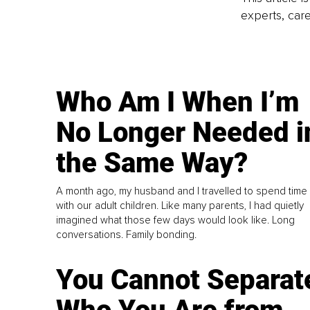
experts, care
Who Am I When I’m
No Longer Needed i
the Same Way?
A month ago, my husband and I travelled to spend time
with our adult children. Like many parents, I had quietly
imagined what those few days would look like. Long
conversations. Family bonding.
You Cannot Separat