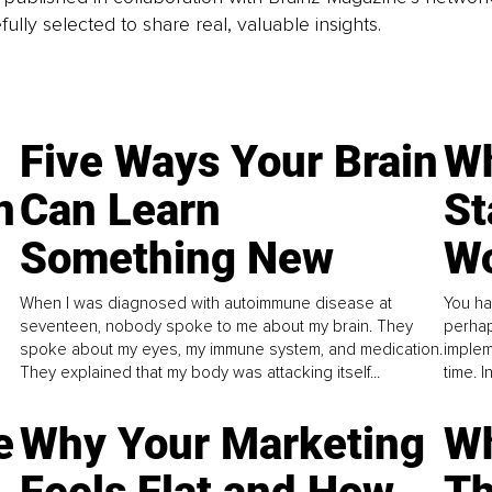
fully selected to share real, valuable insights.
Five Ways Your Brain
Wh
n
Can Learn
St
Something New
Wo
When I was diagnosed with autoimmune disease at
You ha
seventeen, nobody spoke to me about my brain. They
perhap
spoke about my eyes, my immune system, and medication.
implem
They explained that my body was attacking itself...
time. 
e
Why Your Marketing
Wh