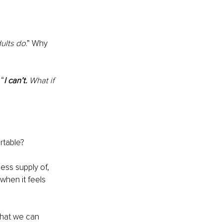
dults do
.” Why 
 “
I can’t.
 What if 
rtable?
ess supply of, 
when it feels 
that we can 