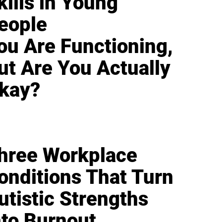
kills in Young
eople
ou Are Functioning,
ut Are You Actually
kay?
hree Workplace
onditions That Turn
utistic Strengths
nto Burnout