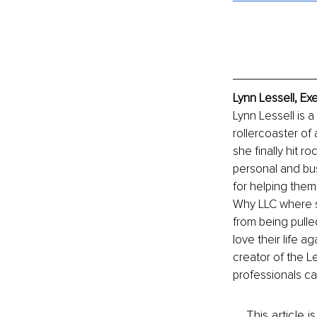
Lynn Lessell, Ex
Lynn Lessell is a
rollercoaster of 
she finally hit 
personal and bus
for helping them
Why LLC where sh
from being pulled
love their life 
creator of the L
professionals cal
This article 