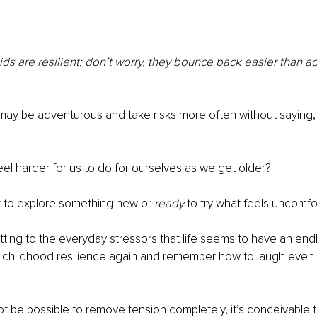
ids are resilient; don’t worry, they bounce back easier than a
may be adventurous and take risks more often without saying,
eel harder for us to do for ourselves as we get older?
t to explore something new or 
ready
 to try what feels uncomfo
tting to the everyday stressors that life seems to have an endl
t childhood resilience again and remember how to laugh even 
t be possible to remove tension completely, it’s conceivable 