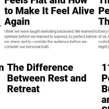
Feels Flat and How
Th
to Make It Feel Alive
Pe
Again
Th
e
I think we were taught marketing backward. We learned to
Every 
optimize before we learned to express, to perfect before
of us,
we share, and to consider the audience before we
rooted
consider our personal truth.
might 
n
The Difference
1
Between Rest and
P
Retreat
B
a