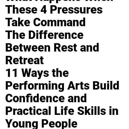
These 4 Pressures
Take Command
The Difference
Between Rest and
Retreat
11 Ways the
Performing Arts Build
Confidence and
Practical Life Skills in
Young People