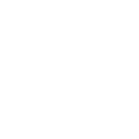
Technology
Society
Entertainment
Business News
Expert Panel
Awards
Brainz Academy
Brainz Podcast
Cover Archive