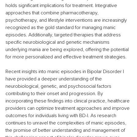
holds significant implications for treatment. Integrative 
approaches that combine pharmacotherapy, 
psychotherapy, and lifestyle interventions are increasingly 
recognized as the gold standard for managing manic 
episodes. Additionally, targeted therapies that address 
specific neurobiological and genetic mechanisms 
underlying mania are being explored, offering the potential 
for more personalized and effective treatment strategies.
Recent insights into manic episodes in Bipolar Disorder I 
have provided a deeper understanding of the 
neurobiological, genetic, and psychosocial factors 
contributing to their onset and progression. By 
incorporating these findings into clinical practice, healthcare 
providers can optimize treatment approaches and improve 
outcomes for individuals living with BD-I. As research 
continues to unravel the complexities of manic episodes, 
the promise of better understanding and management of 