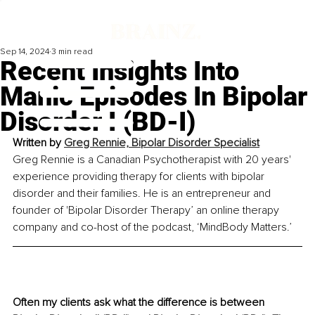
Sep 14, 2024
3 min read
Recent Insights Into
Manic Episodes In Bipolar
Disorder I (BD-I)
Written by 
Greg Rennie, Bipolar Disorder Specialist
Greg Rennie is a Canadian Psychotherapist with 20 years' 
experience providing therapy for clients with bipolar 
disorder and their families. He is an entrepreneur and 
founder of 'Bipolar Disorder Therapy’ an online therapy 
company and co-host of the podcast, ‘MindBody Matters.’
Often my clients ask what the difference is between 