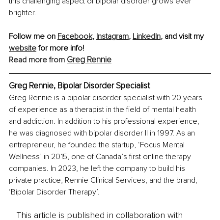
this challenging aspect of bipolar disorder grows ever 
brighter.
Follow me on 
Facebook
, 
Instagram
, 
LinkedIn
, and visit my 
website
 for more info!
Greg Rennie
Read more from 
Greg Rennie, Bipolar Disorder Specialist
Greg Rennie is a bipolar disorder specialist with 20 years 
of experience as a therapist in the field of mental health 
and addiction. In addition to his professional experience, 
he was diagnosed with bipolar disorder II in 1997. As an 
entrepreneur, he founded the startup, ‘Focus Mental 
Wellness’ in 2015, one of Canada’s first online therapy 
companies. In 2023, he left the company to build his 
private practice, Rennie Clinical Services, and the brand, 
‘Bipolar Disorder Therapy’.
This article is published in collaboration with