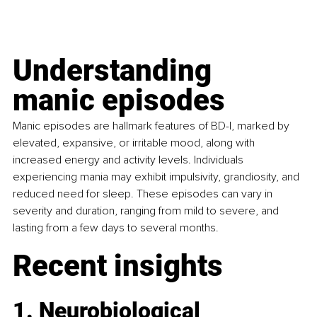
Understanding 
manic episodes
Manic episodes are hallmark features of BD-I, marked by 
elevated, expansive, or irritable mood, along with 
increased energy and activity levels. Individuals 
experiencing mania may exhibit impulsivity, grandiosity, and 
reduced need for sleep. These episodes can vary in 
severity and duration, ranging from mild to severe, and 
lasting from a few days to several months.
Recent insights
1. Neurobiological 