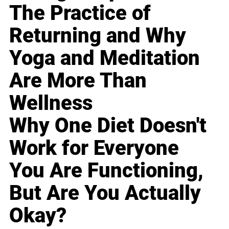
The Practice of
Returning and Why
Yoga and Meditation
Are More Than
Wellness
Why One Diet Doesn't
Work for Everyone
You Are Functioning,
But Are You Actually
Okay?