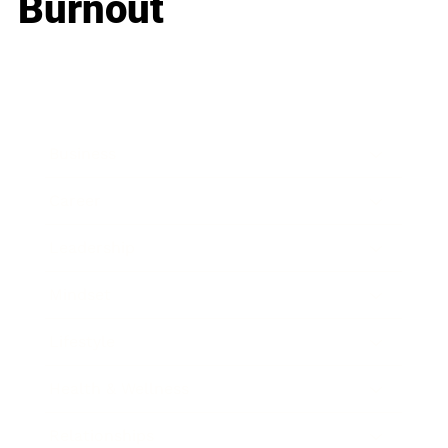
Burnout
Business
Career
Leadership
Mindset
Lifestyle
Health & Wellness
Relationships