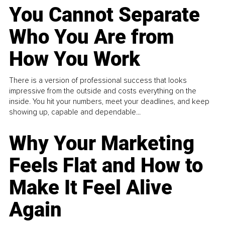
You Cannot Separate
Who You Are from
How You Work
There is a version of professional success that looks
impressive from the outside and costs everything on the
inside. You hit your numbers, meet your deadlines, and keep
showing up, capable and dependable...
Why Your Marketing
Feels Flat and How to
Make It Feel Alive
Again