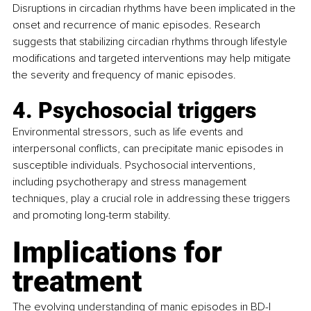
Disruptions in circadian rhythms have been implicated in the 
onset and recurrence of manic episodes. Research 
suggests that stabilizing circadian rhythms through lifestyle 
modifications and targeted interventions may help mitigate 
the severity and frequency of manic episodes.
4. Psychosocial triggers
Environmental stressors, such as life events and 
interpersonal conflicts, can precipitate manic episodes in 
susceptible individuals. Psychosocial interventions, 
including psychotherapy and stress management 
techniques, play a crucial role in addressing these triggers 
and promoting long-term stability.
Implications for 
treatment
The evolving understanding of manic episodes in BD-I 