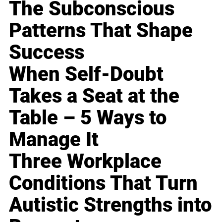
The Subconscious
Patterns That Shape
Success
When Self-Doubt
Takes a Seat at the
Table – 5 Ways to
Manage It
Three Workplace
Conditions That Turn
Autistic Strengths into