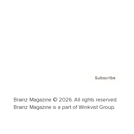
Advertise
Careers
About us
Contact
Privacy Policy & Terms
Subscribe
Brainz Magazine © 2026. All rights reserved.
Brainz Magazine is a part of Winkvist Group.