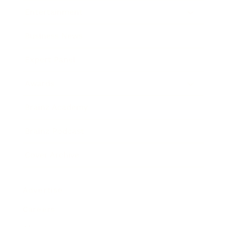
Entertainment
Business News
Expert Panel
Awards
Brainz Academy
Brainz Podcast
Cover Archive
Advertise
Careers