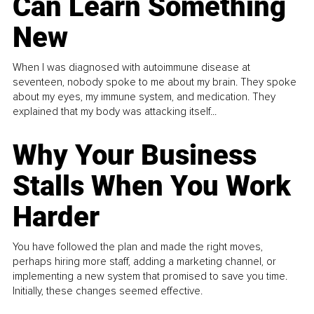
Can Learn Something
New
When I was diagnosed with autoimmune disease at
seventeen, nobody spoke to me about my brain. They spoke
about my eyes, my immune system, and medication. They
explained that my body was attacking itself...
Why Your Business
Stalls When You Work
Harder
You have followed the plan and made the right moves,
perhaps hiring more staff, adding a marketing channel, or
implementing a new system that promised to save you time.
Initially, these changes seemed effective.