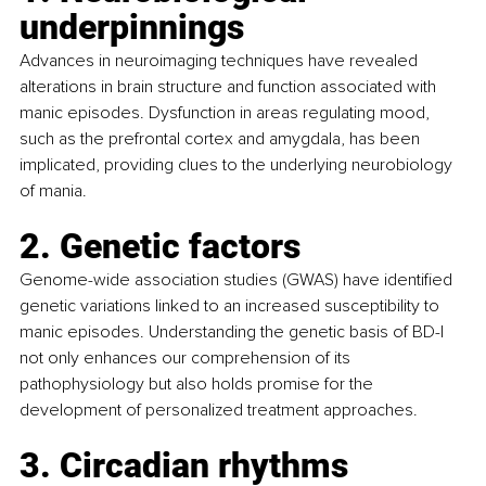
underpinnings
Advances in neuroimaging techniques have revealed 
alterations in brain structure and function associated with 
manic episodes. Dysfunction in areas regulating mood, 
such as the prefrontal cortex and amygdala, has been 
implicated, providing clues to the underlying neurobiology 
of mania.
2. Genetic factors
Genome-wide association studies (GWAS) have identified 
genetic variations linked to an increased susceptibility to 
manic episodes. Understanding the genetic basis of BD-I 
not only enhances our comprehension of its 
pathophysiology but also holds promise for the 
development of personalized treatment approaches.
3. Circadian rhythms