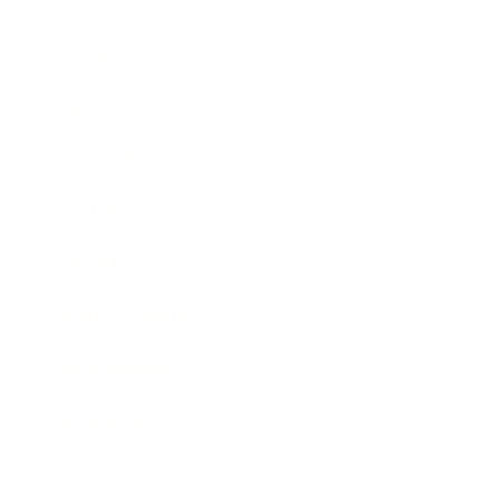
Business
Career
Leadership
Mindset
Lifestyle
Health & Wellness
Relationships
Technology
Society