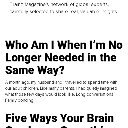
Brainz Magazine’s network of global experts,
carefully selected to share real, valuable insights.
Who Am I When I’m No
Longer Needed in the
Same Way?
A month ago, my husband and I travelled to spend time with
our adult children. Like many parents, I had quietly imagined
what those few days would look like. Long conversations.
Family bonding.
Five Ways Your Brain