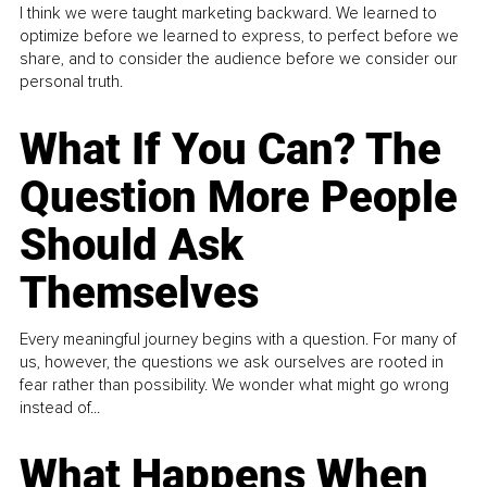
I think we were taught marketing backward. We learned to
optimize before we learned to express, to perfect before we
share, and to consider the audience before we consider our
personal truth.
What If You Can? The
Question More People
Should Ask
Themselves
Every meaningful journey begins with a question. For many of
us, however, the questions we ask ourselves are rooted in
fear rather than possibility. We wonder what might go wrong
instead of...
What Happens When