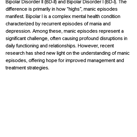
Bipolar Disorder II (BD-II) and Bipolar Disorder I (BD-I). The 
difference is primarily in how “highs”, manic episodes 
manifest. Bipolar I is a complex mental health condition 
characterized by recurrent episodes of mania and 
depression. Among these, manic episodes represent a 
significant challenge, often causing profound disruptions in 
daily functioning and relationships. However, recent 
research has shed new light on the understanding of manic 
episodes, offering hope for improved management and 
treatment strategies.