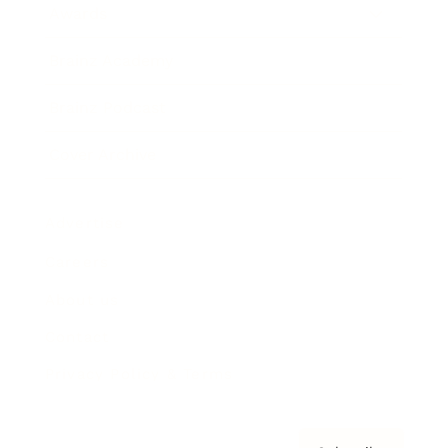
Awards
Brainz Academy
Brainz Podcast
Cover Archive
Advertise
Careers
About us
Contact
Privacy Policy & Terms