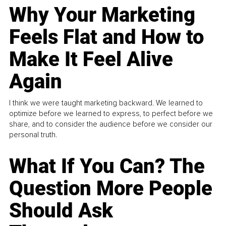
Why Your Marketing
Feels Flat and How to
Make It Feel Alive
Again
I think we were taught marketing backward. We learned to
optimize before we learned to express, to perfect before we
share, and to consider the audience before we consider our
personal truth.
What If You Can? The
Question More People
Should Ask