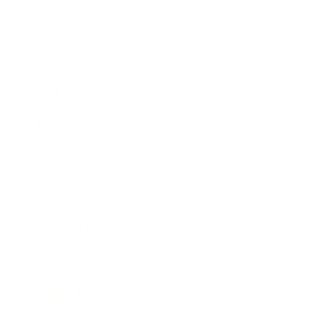
Mindset
Lifestyle
Health & Wellness
Relationships
Technology
Society
Entertainment
Business News
Expert Panel