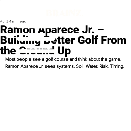
Apr 2
4 min read
Ramon Aparece Jr. –
Building Better Golf From
the Ground Up
Most people see a golf course and think about the game. 
Ramon Aparece Jr. sees systems. Soil. Water. Risk. Timing.