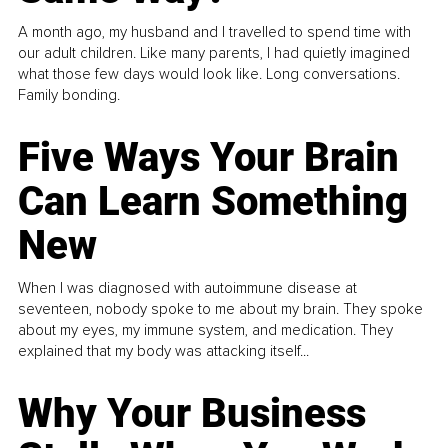
A month ago, my husband and I travelled to spend time with
our adult children. Like many parents, I had quietly imagined
what those few days would look like. Long conversations.
Family bonding.
Five Ways Your Brain
Can Learn Something
New
When I was diagnosed with autoimmune disease at
seventeen, nobody spoke to me about my brain. They spoke
about my eyes, my immune system, and medication. They
explained that my body was attacking itself...
Why Your Business