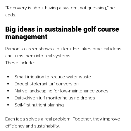
“Recovery is about having a system, not guessing,” he 
adds.
Big ideas in sustainable golf course 
management
Ramon’s career shows a pattern. He takes practical ideas 
and turns them into real systems.
These include:
Smart irrigation to reduce water waste
Drought-tolerant turf conversion
Native landscaping for low-maintenance zones
Data-driven turf monitoring using drones
Soil-first nutrient planning
Each idea solves a real problem. Together, they improve 
efficiency and sustainability.