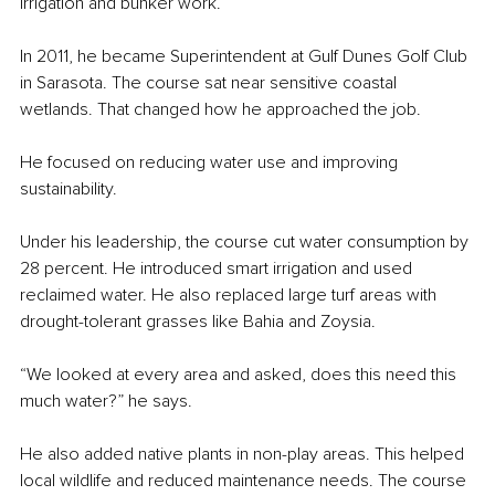
irrigation and bunker work.
In 2011, he became Superintendent at Gulf Dunes Golf Club 
in Sarasota. The course sat near sensitive coastal 
wetlands. That changed how he approached the job.
He focused on reducing water use and improving 
sustainability.
Under his leadership, the course cut water consumption by 
28 percent. He introduced smart irrigation and used 
reclaimed water. He also replaced large turf areas with 
drought-tolerant grasses like Bahia and Zoysia.
“We looked at every area and asked, does this need this 
much water?” he says.
He also added native plants in non-play areas. This helped 
local wildlife and reduced maintenance needs. The course 