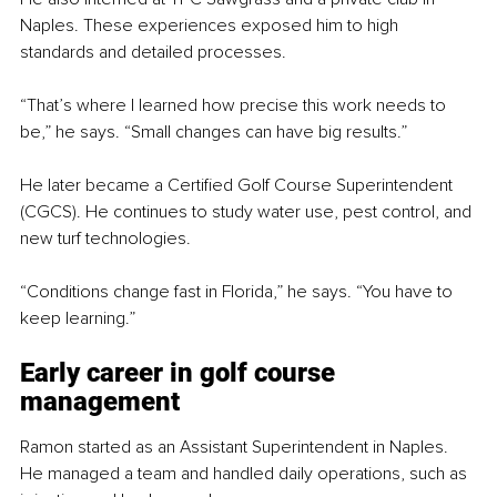
Naples. These experiences exposed him to high 
standards and detailed processes.
“That’s where I learned how precise this work needs to 
be,” he says. “Small changes can have big results.”
He later became a Certified Golf Course Superintendent 
(CGCS). He continues to study water use, pest control, and 
new turf technologies.
“Conditions change fast in Florida,” he says. “You have to 
keep learning.”
Early career in golf course 
management
Ramon started as an Assistant Superintendent in Naples. 
He managed a team and handled daily operations, such as 