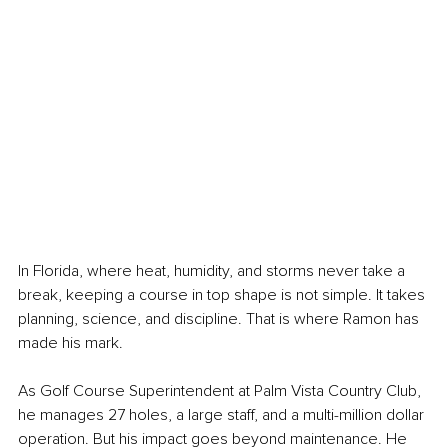
In Florida, where heat, humidity, and storms never take a 
break, keeping a course in top shape is not simple. It takes 
planning, science, and discipline. That is where Ramon has 
made his mark.
As Golf Course Superintendent at Palm Vista Country Club, 
he manages 27 holes, a large staff, and a multi-million dollar 
operation. But his impact goes beyond maintenance. He 