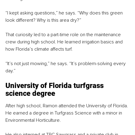
“I kept asking questions,” he says. “Why does this green 
look different? Why is this area dry?”
That curiosity led to a part-time role on the maintenance 
crew during high school. He learned irrigation basics and 
how Florida’s climate affects turf.
“It’s not just mowing,” he says. “It’s problem-solving every 
day.”
University of Florida turfgrass 
science degree
After high school, Ramon attended the University of Florida. 
He earned a degree in Turfgrass Science with a minor in 
Environmental Horticulture.
He also interned at TPC Sawgrass and a private club in 