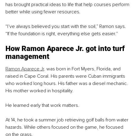
has brought practical ideas to life that help courses perform 
better while using fewer resources.
“I’ve always believed you start with the soil,” Ramon says. 
“If the foundation is right, everything else gets easier.”
How Ramon Aparece Jr. got into turf 
management
Ramon Aparece Jr
. was born in Fort Myers, Florida, and 
raised in Cape Coral. His parents were Cuban immigrants 
who worked long hours. His father was a diesel mechanic. 
His mother worked in hospitality.
He learned early that work matters.
At 14, he took a summer job retrieving golf balls from water 
hazards. While others focused on the game, he focused 
on the grass.