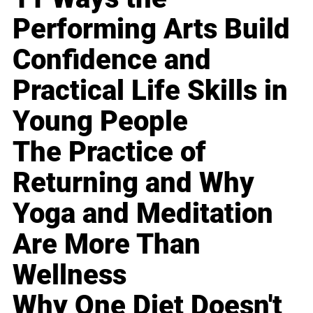
Performing Arts Build
Confidence and
Practical Life Skills in
Young People
The Practice of
Returning and Why
Yoga and Meditation
Are More Than
Wellness
Why One Diet Doesn't