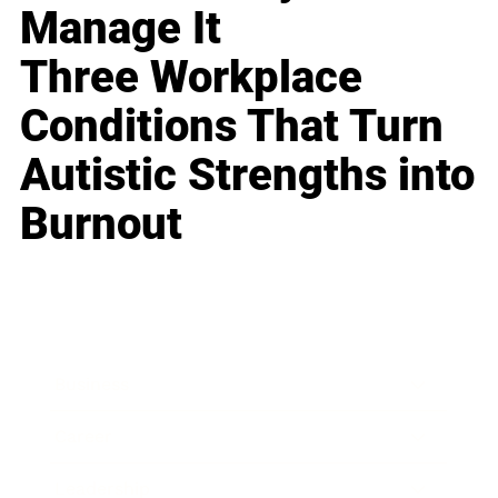
Manage It
Three Workplace
Conditions That Turn
Autistic Strengths into
Burnout
Business
Career
Leadership