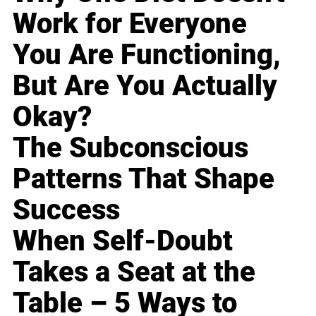
Work for Everyone
You Are Functioning,
But Are You Actually
Okay?
The Subconscious
Patterns That Shape
Success
When Self-Doubt
Takes a Seat at the
Table – 5 Ways to