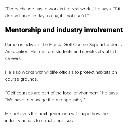
“Every change has to work in the real world,” he says. “If it 
doesn’t hold up day to day, it’s not useful.”
Mentorship and industry involvement
Ramon is active in the Florida Golf Course Superintendents 
Association. He mentors students and speaks about turf 
careers.
He also works with wildlife officials to protect habitats on 
course grounds.
“Golf courses are part of the local environment,” he says. 
“We have to manage them responsibly.”
He believes the next generation will shape how the 
industry adapts to climate pressure.