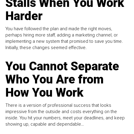
Stalls When You Work
Harder
You have followed the plan and made the right moves,
perhaps hiring more staff, adding a marketing channel, or
implementing a new system that promised to save you time.
Initially, these changes seemed effective.
You Cannot Separate
Who You Are from
How You Work
There is a version of professional success that looks
impressive from the outside and costs everything on the
inside. You hit your numbers, meet your deadlines, and keep
showing up, capable and dependable...