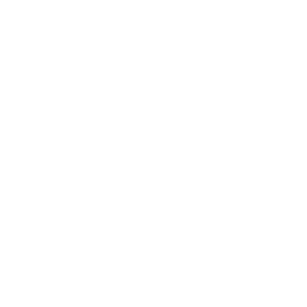
Health & Wellness
Relationships
Technology
Society
Entertainment
Business News
Expert Panel
Awards
Brainz Academy