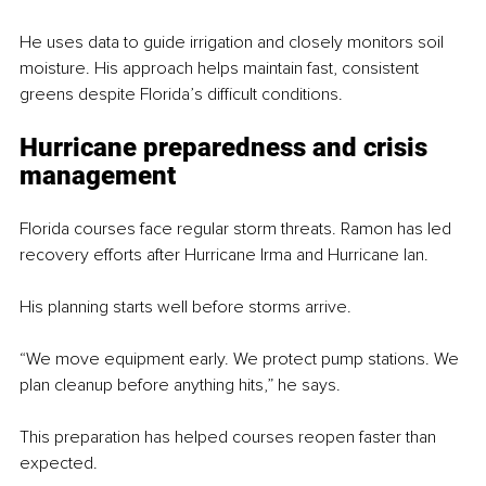
He uses data to guide irrigation and closely monitors soil 
moisture. His approach helps maintain fast, consistent 
greens despite Florida’s difficult conditions.
Hurricane preparedness and crisis 
management
Florida courses face regular storm threats. Ramon has led 
recovery efforts after Hurricane Irma and Hurricane Ian.
His planning starts well before storms arrive.
“We move equipment early. We protect pump stations. We 
plan cleanup before anything hits,” he says.
This preparation has helped courses reopen faster than 
expected.