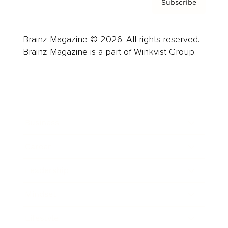
Subscribe
Brainz Magazine © 2026. All rights reserved.
Brainz Magazine is a part of Winkvist Group.
Business
Career
Leadership
Mindset
Lifestyle