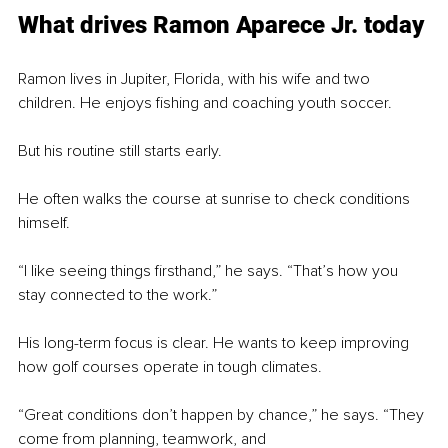
What drives Ramon Aparece Jr. today
Ramon lives in Jupiter, Florida, with his wife and two 
children. He enjoys fishing and coaching youth soccer.
But his routine still starts early.
He often walks the course at sunrise to check conditions 
himself.
“I like seeing things firsthand,” he says. “That’s how you 
stay connected to the work.”
His long-term focus is clear. He wants to keep improving 
how golf courses operate in tough climates.
“Great conditions don’t happen by chance,” he says. “They 
come from planning, teamwork, and 