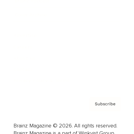
Brainz Podcast
Cover Archive
Advertise
Careers
About us
Contact
Privacy Policy & Terms
Subscribe
Brainz Magazine © 2026. All rights reserved.
Brainz Magazine is a part of Winkvist Group.