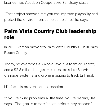
later earned Audubon Cooperative Sanctuary status.
“That project showed me you can improve playability and 
protect the environment at the same time,” he says.
Palm Vista Country Club leadership 
role
In 2018, Ramon moved to Palm Vista Country Club in Palm 
Beach County.
Today, he oversees a 27-hole layout, a team of 32 staff, 
and a $2.8 million budget. He uses tools like SubAir 
drainage systems and drone mapping to track turf health.
His focus is prevention, not reaction.
“If you’re fixing problems all the time, you’re behind,” he 
says. “The goal is to see issues before they happen.”