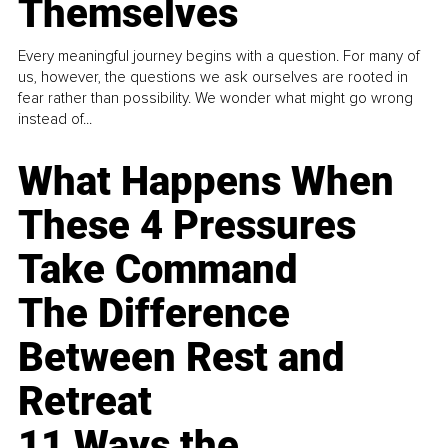
Themselves
Every meaningful journey begins with a question. For many of
us, however, the questions we ask ourselves are rooted in
fear rather than possibility. We wonder what might go wrong
instead of...
What Happens When
These 4 Pressures
Take Command
The Difference
Between Rest and
Retreat
11 Ways the