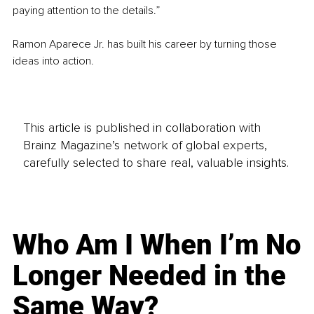
paying attention to the details.”
Ramon Aparece Jr. has built his career by turning those 
ideas into action.
This article is published in collaboration with
Brainz Magazine’s network of global experts,
carefully selected to share real, valuable insights.
Who Am I When I’m No
Longer Needed in the
Same Way?