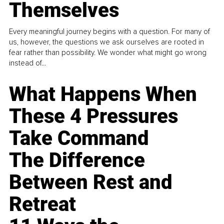
Themselves
Every meaningful journey begins with a question. For many of
us, however, the questions we ask ourselves are rooted in
fear rather than possibility. We wonder what might go wrong
instead of...
What Happens When
These 4 Pressures
Take Command
The Difference
Between Rest and
Retreat