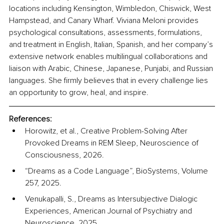
locations including Kensington, Wimbledon, Chiswick, West 
Hampstead, and Canary Wharf. Viviana Meloni provides 
psychological consultations, assessments, formulations, 
and treatment in English, Italian, Spanish, and her company’s 
extensive network enables multilingual collaborations and 
liaison with Arabic, Chinese, Japanese, Punjabi, and Russian 
languages. She firmly believes that in every challenge lies 
an opportunity to grow, heal, and inspire.
References:
Horowitz, et al., Creative Problem-Solving After 
Provoked Dreams in REM Sleep, Neuroscience of 
Consciousness, 2026.
“Dreams as a Code Language”, BioSystems, Volume 
257, 2025.
Venukapalli, S., Dreams as Intersubjective Dialogic 
Experiences, American Journal of Psychiatry and 
Neuroscience, 2025.