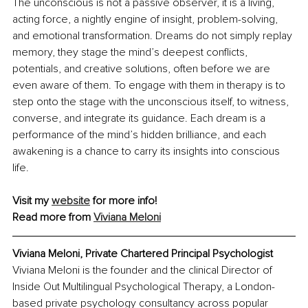
The unconscious is not a passive observer, it is a living, 
acting force, a nightly engine of insight, problem-solving, 
and emotional transformation. Dreams do not simply replay 
memory, they stage the mind’s deepest conflicts, 
potentials, and creative solutions, often before we are 
even aware of them. To engage with them in therapy is to 
step onto the stage with the unconscious itself, to witness, 
converse, and integrate its guidance. Each dream is a 
performance of the mind’s hidden brilliance, and each 
awakening is a chance to carry its insights into conscious 
life.
Visit my 
website
 for more info!
Read more from 
Viviana Meloni
Viviana Meloni, Private Chartered Principal Psychologist
Viviana Meloni is the founder and the clinical Director of 
Inside Out Multilingual Psychological Therapy, a London-
based private psychology consultancy across popular 