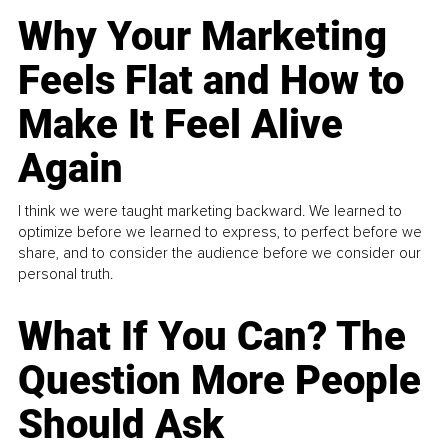
Why Your Marketing
Feels Flat and How to
Make It Feel Alive
Again
I think we were taught marketing backward. We learned to
optimize before we learned to express, to perfect before we
share, and to consider the audience before we consider our
personal truth.
What If You Can? The
Question More People
Should Ask