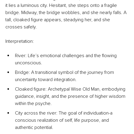
it lies a luminous city. Hesitant, she steps onto a fragile 
bridge. Midway, the bridge wobbles, and she nearly falls. A 
tall, cloaked figure appears, steadying her, and she 
crosses safely.
Interpretation:
River: Life’s emotional challenges and the flowing 
unconscious.
Bridge: A transitional symbol of the journey from 
uncertainty toward integration.
Cloaked figure: Archetypal Wise Old Man, embodying 
guidance, insight, and the presence of higher wisdom 
within the psyche.
City across the river: The goal of individuation-a 
conscious realization of self, life purpose, and 
authentic potential.