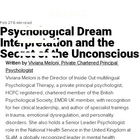
Feb 27
6 min read
Psychological Dream
Interpretation and the
Secret of the Unconscious
Written by 
Viviana Meloni, Private Chartered Principal 
Psychologist
Viviana Meloni is the Director of Inside Out multilingual 
Psychological Therapy, a private principal psychologist, 
HCPC registered, chartered member of the British 
Psychological Society, EMDR UK member, with recognition 
for her clinical leadership, and author of specialist trainings 
in trauma, emotional dysregulation, and personality 
disorders. She also holds a Senior Leader Psychologist 
role in the National Health Service in the United Kingdom at 
SLaM, a globally recognized leader in mental health 