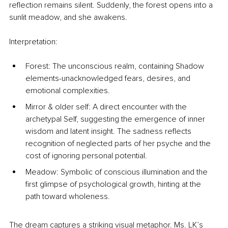
reflection remains silent. Suddenly, the forest opens into a 
sunlit meadow, and she awakens.
Interpretation:
Forest: The unconscious realm, containing Shadow 
elements-unacknowledged fears, desires, and 
emotional complexities.
Mirror & older self: A direct encounter with the 
archetypal Self, suggesting the emergence of inner 
wisdom and latent insight. The sadness reflects 
recognition of neglected parts of her psyche and the 
cost of ignoring personal potential.
Meadow: Symbolic of conscious illumination and the 
first glimpse of psychological growth, hinting at the 
path toward wholeness.
The dream captures a striking visual metaphor. Ms. LK’s 