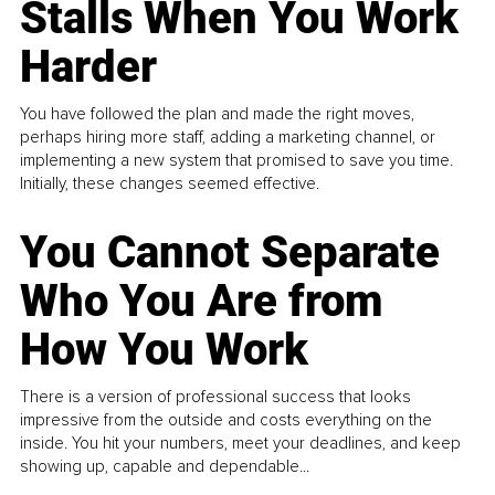
Stalls When You Work
Harder
You have followed the plan and made the right moves,
perhaps hiring more staff, adding a marketing channel, or
implementing a new system that promised to save you time.
Initially, these changes seemed effective.
You Cannot Separate
Who You Are from
How You Work
There is a version of professional success that looks
impressive from the outside and costs everything on the
inside. You hit your numbers, meet your deadlines, and keep
showing up, capable and dependable...