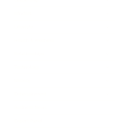
Mindset
Lifestyle
Health & Wellness
Relationships
Technology
Society
Entertainment
Business News
Expert Panel