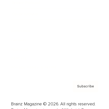
Brainz Podcast
Cover Archive
Advertise
Careers
About us
Contact
Privacy Policy & Terms
Subscribe
Brainz Magazine © 2026. All rights reserved.