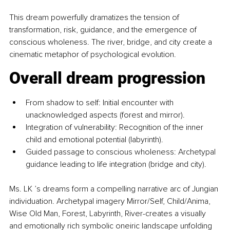
This dream powerfully dramatizes the tension of 
transformation, risk, guidance, and the emergence of 
conscious wholeness. The river, bridge, and city create a 
cinematic metaphor of psychological evolution.
Overall dream progression
From shadow to self: Initial encounter with 
unacknowledged aspects (forest and mirror).
Integration of vulnerability: Recognition of the inner 
child and emotional potential (labyrinth).
Guided passage to conscious wholeness: Archetypal 
guidance leading to life integration (bridge and city).
Ms. LK ’s dreams form a compelling narrative arc of Jungian 
individuation. Archetypal imagery Mirror/Self, Child/Anima, 
Wise Old Man, Forest, Labyrinth, River-creates a visually 
and emotionally rich symbolic oneiric landscape unfolding 