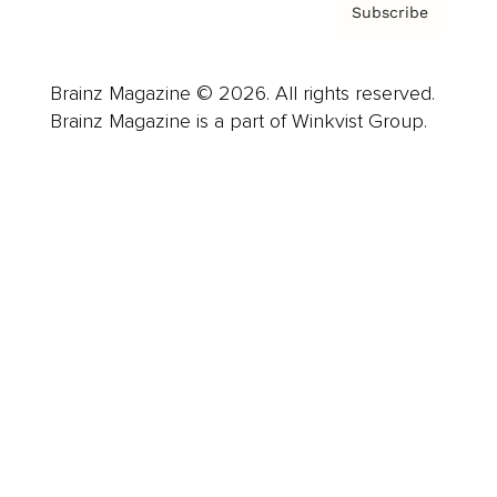
Subscribe
Brainz Magazine © 2026. All rights reserved.
Brainz Magazine is a part of Winkvist Group.
Business
Career
Leadership
Mindset
Lifestyle