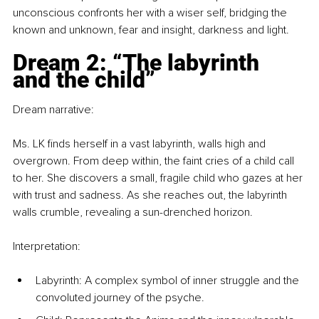
unconscious confronts her with a wiser self, bridging the 
known and unknown, fear and insight, darkness and light.
Dream 2: “The labyrinth 
and the child”
Dream narrative:
Ms. LK finds herself in a vast labyrinth, walls high and 
overgrown. From deep within, the faint cries of a child call 
to her. She discovers a small, fragile child who gazes at her 
with trust and sadness. As she reaches out, the labyrinth 
walls crumble, revealing a sun-drenched horizon.
Interpretation:
Labyrinth: A complex symbol of inner struggle and the 
convoluted journey of the psyche.