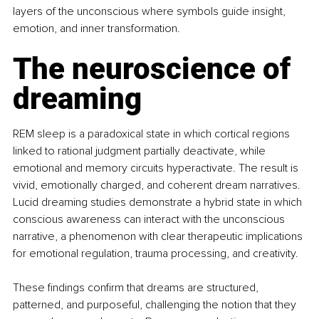
layers of the unconscious where symbols guide insight, 
emotion, and inner transformation.
The neuroscience of 
dreaming
REM sleep is a paradoxical state in which cortical regions 
linked to rational judgment partially deactivate, while 
emotional and memory circuits hyperactivate. The result is 
vivid, emotionally charged, and coherent dream narratives. 
Lucid dreaming studies demonstrate a hybrid state in which 
conscious awareness can interact with the unconscious 
narrative, a phenomenon with clear therapeutic implications 
for emotional regulation, trauma processing, and creativity.
These findings confirm that dreams are structured, 
patterned, and purposeful, challenging the notion that they 