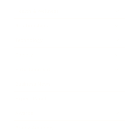
Health & Wellness
Relationships
Technology
Society
Entertainment
Business News
Expert Panel
Awards
Brainz Academy