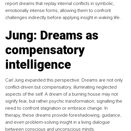
report dreams that replay internal conflicts in symbolic, 
emotionally intense forms, allowing them to confront 
challenges indirectly before applying insight in waking life.
Jung: Dreams as 
compensatory 
intelligence
Carl Jung expanded this perspective. Dreams are not only 
conflict-driven but compensatory, illuminating neglected 
aspects of the self. A dream of a burning house may not 
signify fear, but rather psychic transformation, signalling the 
need to confront stagnation or embrace change. In 
therapy, these dreams provide foreshadowing, guidance, 
and even problem-solving insight in a living dialogue 
between conscious and unconscious minds.