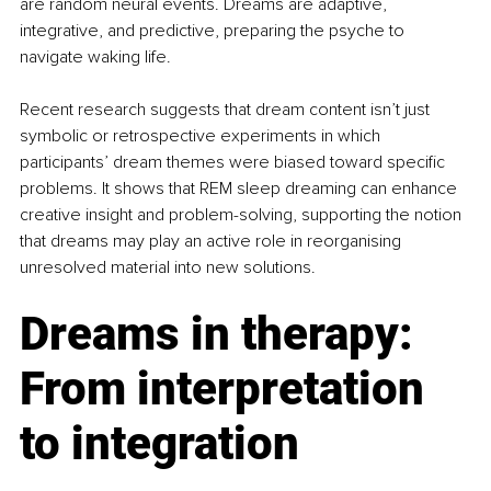
are random neural events. Dreams are adaptive, 
integrative, and predictive, preparing the psyche to 
navigate waking life.
Recent research suggests that dream content isn’t just 
symbolic or retrospective experiments in which 
participants’ dream themes were biased toward specific 
problems. It shows that REM sleep dreaming can enhance 
creative insight and problem-solving, supporting the notion 
that dreams may play an active role in reorganising 
unresolved material into new solutions.
Dreams in therapy: 
From interpretation 
to integration