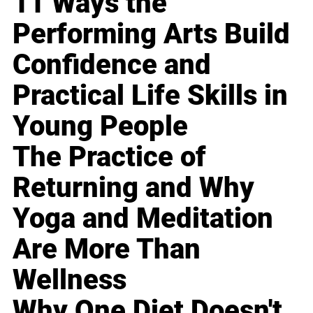
11 Ways the
Performing Arts Build
Confidence and
Practical Life Skills in
Young People
The Practice of
Returning and Why
Yoga and Meditation
Are More Than
Wellness
Why One Diet Doesn't