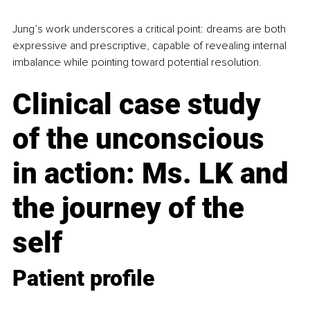
Jung’s work underscores a critical point: dreams are both 
expressive and prescriptive, capable of revealing internal 
imbalance while pointing toward potential resolution.
Clinical case study 
of the unconscious 
in action: Ms. LK and 
the journey of the 
self
Patient profile