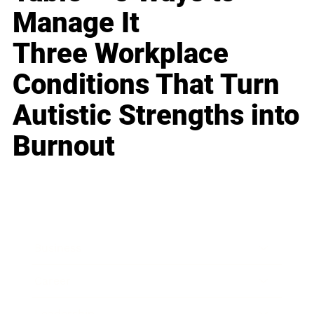
Manage It
Three Workplace
Conditions That Turn
Autistic Strengths into
Burnout
Business
Career
Leadership