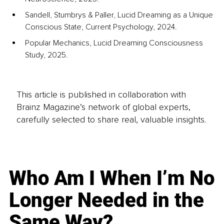
Sandell, Stumbrys & Paller, Lucid Dreaming as a Unique 
Conscious State, Current Psychology, 2024.
Popular Mechanics, Lucid Dreaming Consciousness 
Study, 2025.
This article is published in collaboration with
Brainz Magazine’s network of global experts,
carefully selected to share real, valuable insights.
Who Am I When I’m No
Longer Needed in the
Same Way?