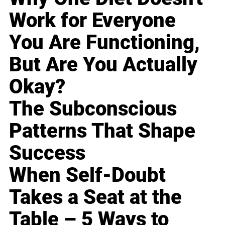
Work for Everyone
You Are Functioning,
But Are You Actually
Okay?
The Subconscious
Patterns That Shape
Success
When Self-Doubt
Takes a Seat at the
Table – 5 Ways to