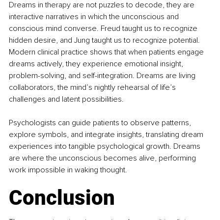
Dreams in therapy are not puzzles to decode, they are 
interactive narratives in which the unconscious and 
conscious mind converse. Freud taught us to recognize 
hidden desire, and Jung taught us to recognize potential. 
Modern clinical practice shows that when patients engage 
dreams actively, they experience emotional insight, 
problem-solving, and self-integration. Dreams are living 
collaborators, the mind’s nightly rehearsal of life’s 
challenges and latent possibilities.
Psychologists can guide patients to observe patterns, 
explore symbols, and integrate insights, translating dream 
experiences into tangible psychological growth. Dreams 
are where the unconscious becomes alive, performing 
work impossible in waking thought.
Conclusion