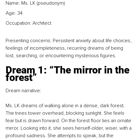
Name: Ms. LK (pseudonym)
Age: 34
Occupation: Architect
Presenting concerns: Persistent anxiety about life choices, 
feelings of incompleteness, recurring dreams of being 
lost, searching, or encountering mysterious figures.
Dream 1: “The mirror in the 
forest”
Dream narrative:
Ms. LK dreams of walking alone in a dense, dark forest. 
The trees tower overhead, blocking sunlight. She feels 
fear but is drawn forward. On the forest floor lies an ornate 
mirror. Looking into it, she sees herself-older, wiser, with a 
profound sadness. She attempts to speak, but the 