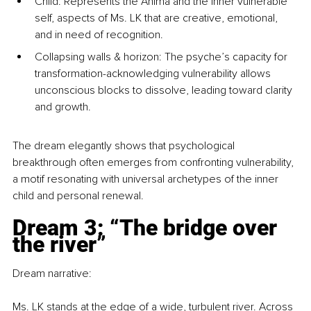
Child: Represents the Anima and the inner vulnerable 
self, aspects of Ms. LK that are creative, emotional, 
and in need of recognition.
Collapsing walls & horizon: The psyche’s capacity for 
transformation-acknowledging vulnerability allows 
unconscious blocks to dissolve, leading toward clarity 
and growth.
The dream elegantly shows that psychological 
breakthrough often emerges from confronting vulnerability, 
a motif resonating with universal archetypes of the inner 
child and personal renewal.
Dream 3: “The bridge over 
the river”
Dream narrative:
Ms. LK stands at the edge of a wide, turbulent river. Across 