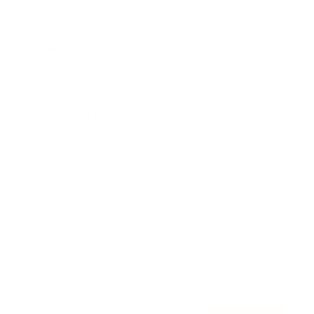
Awards
Brainz Academy
Brainz Podcast
Cover Archive
Advertise
Careers
About us
Contact
Privacy Policy & Terms