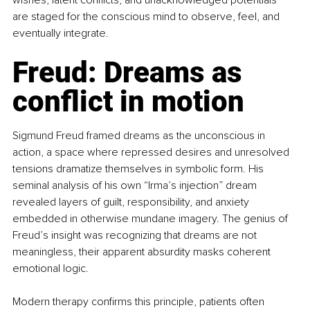
wishes, latent conflicts, and unacknowledged potentials 
are staged for the conscious mind to observe, feel, and 
eventually integrate.
Freud: Dreams as 
conflict in motion
Sigmund Freud framed dreams as the unconscious in 
action, a space where repressed desires and unresolved 
tensions dramatize themselves in symbolic form. His 
seminal analysis of his own “Irma’s injection” dream 
revealed layers of guilt, responsibility, and anxiety 
embedded in otherwise mundane imagery. The genius of 
Freud’s insight was recognizing that dreams are not 
meaningless, their apparent absurdity masks coherent 
emotional logic.
Modern therapy confirms this principle, patients often 