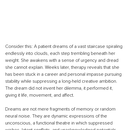
Consider this: A patient dreams of a vast staircase spiraling 
endlessly into clouds, each step trembling beneath her 
weight. She awakens with a sense of urgency and dread 
she cannot explain. Weeks later, therapy reveals that she 
has been stuck in a career and personal impasse pursuing 
stability while suppressing a long-held creative ambition. 
The dream did not invent her dilemma, it performed it, 
giving it life, movement, and affect.
Dreams are not mere fragments of memory or random 
neural noise. They are dynamic expressions of the 
unconscious, a functional theatre in which suppressed 