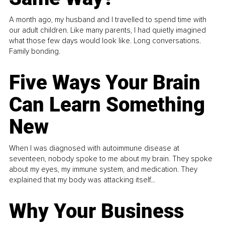
A month ago, my husband and I travelled to spend time with
our adult children. Like many parents, I had quietly imagined
what those few days would look like. Long conversations.
Family bonding.
Five Ways Your Brain
Can Learn Something
New
When I was diagnosed with autoimmune disease at
seventeen, nobody spoke to me about my brain. They spoke
about my eyes, my immune system, and medication. They
explained that my body was attacking itself...
Why Your Business