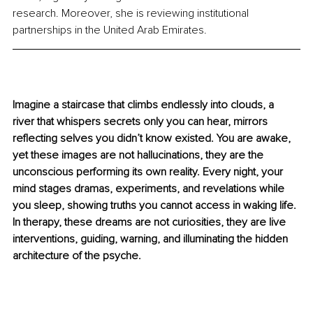
research. Moreover, she is reviewing institutional 
partnerships in the United Arab Emirates. 
Imagine a staircase that climbs endlessly into clouds, a 
river that whispers secrets only you can hear, mirrors 
reflecting selves you didn’t know existed. You are awake, 
yet these images are not hallucinations, they are the 
unconscious performing its own reality. Every night, your 
mind stages dramas, experiments, and revelations while 
you sleep, showing truths you cannot access in waking life. 
In therapy, these dreams are not curiosities, they are live 
interventions, guiding, warning, and illuminating the hidden 
architecture of the psyche.