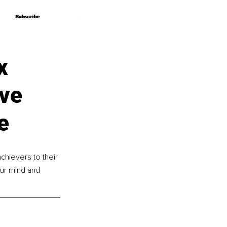
Subscribe
Subscribe
x
ove
e
hievers to their 
ur mind and 