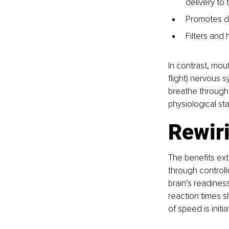
delivery to 
Promotes di
Filters and 
In contrast, mout
flight) nervous s
breathe through
physiological st
Rewiri
The benefits ex
through controlle
brain’s readines
reaction times s
of speed is init