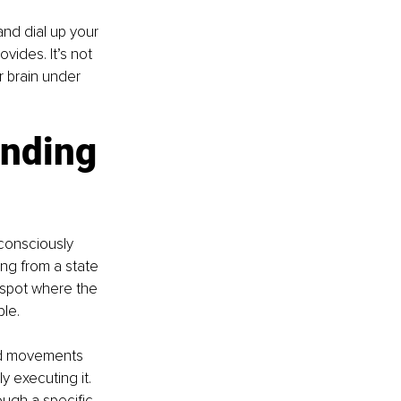
nd dial up your 
ides. It’s not 
r brain under 
inding 
consciously 
ing from a state 
 spot where the 
ble.
nd movements 
y executing it. 
ough a specific 