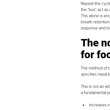
Repeat this cycl
the "box" act as 
This alone is en
breath retention 
response and low
The n
for fo
The method of br
specifies nasal b
This is not an a
a fundamental pi
Increases n