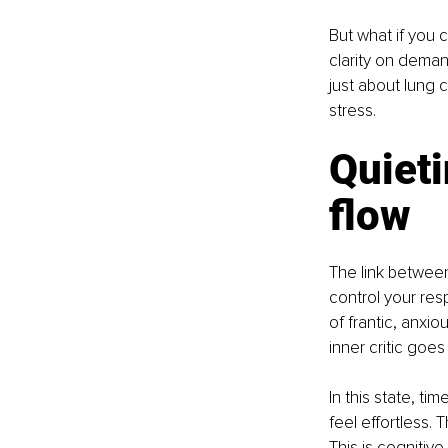
But what if you 
clarity on deman
just about lung c
stress.
Quieti
flow
The link between
control your res
of frantic, anxi
inner critic goe
In this state, 
feel effortless. 
This is cognitive