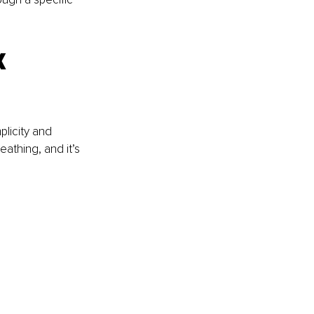
 
licity and 
eathing, and it’s 