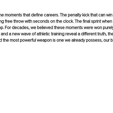
he moments that define careers. The penalty kick that can win
 free throw with seconds on the clock. The final sprint when 
op. For decades, we believed these moments were won purely
e and a new wave of athletic training reveal a different truth, the 
nd the most powerful weapon is one we already possess, our b