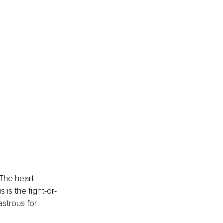
The heart 
 is the fight-or-
astrous for 