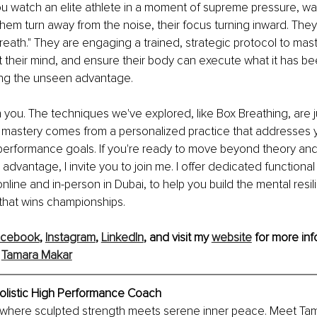
u watch an elite athlete in a moment of supreme pressure, wat
 them turn away from the noise, their focus turning inward. They 
reath." They are engaging a trained, strategic protocol to maste
t their mind, and ensure their body can execute what it has be
ing the unseen advantage.
you. The techniques we've explored, like Box Breathing, are j
e mastery comes from a personalized practice that addresses 
performance goals. If you're ready to move beyond theory and 
 advantage, I invite you to join me. I offer dedicated functiona
nline and in-person in Dubai, to help you build the mental resi
y that wins championships.
acebook
, 
Instagram
,
LinkedIn
, and visit my 
website
 for more inf
 
Tamara Makar
olistic High Performance Coach
 where sculpted strength meets serene inner peace. Meet Tam