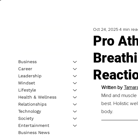
Oct 24, 2025
4 min rea
Pro Ath
Breath
Business
Career
Reacti
Leadership
Mindset
Written by 
Tamara
Lifestyle
Mind and muscle a
Health & Wellness
best. Holistic we
Relationships
body.
Technology
Society
Entertainment
Business News