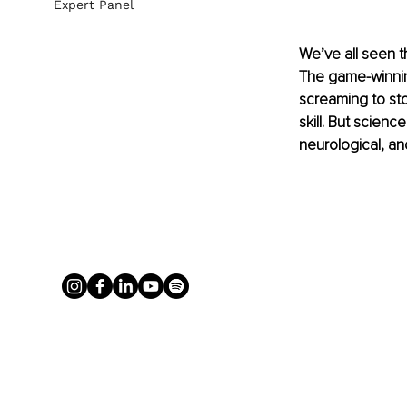
Expert Panel
We’ve all seen t
The game-winning
screaming to st
skill. But scienc
neurological, a