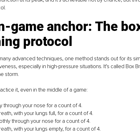
ol.
in-game anchor: The box
ing protocol
many advanced techniques, one method stands out for its simp
eness, especially in high-pressure situations. It’s called Box Br
he storm.
actice it, even in the middle of a game:
ly through your nose for a count of 4.
eath, with your lungs full, for a count of 4.
thly through your nose for a count of 4.
eath, with your lungs empty, for a count of 4.