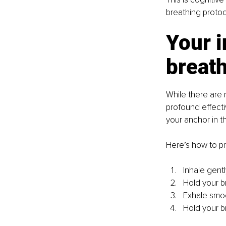
breathing protoc
Your 
breath
While there are 
profound effectiv
your anchor in t
Here’s how to pr
Inhale gent
Hold your br
Exhale smoo
Hold your br