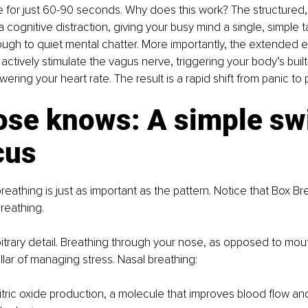
e for just 60-90 seconds. Why does this work? The structured, 
a cognitive distraction, giving your busy mind a single, simple t
ough to quiet mental chatter. More importantly, the extended e
actively stimulate the vagus nerve, triggering your body’s built-
ering your heart rate. The result is a rapid shift from panic to
ose knows: A simple swi
cus
eathing is just as important as the pattern. Notice that Box Br
reathing. 
rbitrary detail. Breathing through your nose, as opposed to mout
llar of managing stress. Nasal breathing:
itric oxide production, a molecule that improves blood flow a