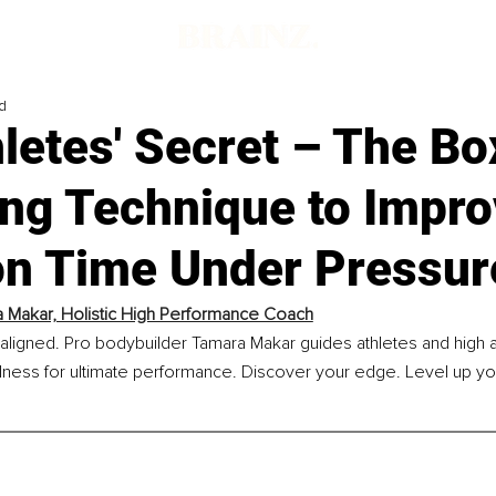
d
letes' Secret – The Bo
ing Technique to Impr
on Time Under Pressur
 Makar, Holistic High Performance Coach
ligned. Pro bodybuilder Tamara Makar guides athletes and high ac
llness for ultimate performance. Discover your edge. Level up yo