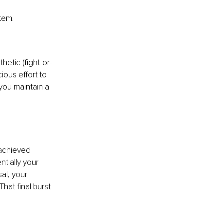
tem.
hetic (fight-or-
ious effort to 
you maintain a 
achieved 
tially your 
al, your 
hat final burst 