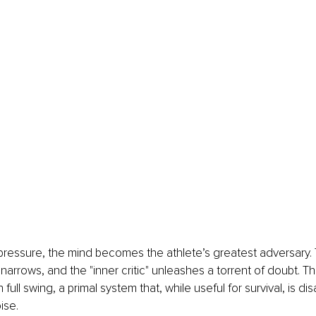
ressure, the mind becomes the athlete’s greatest adversary. 
arrows, and the "inner critic" unleashes a torrent of doubt. This
 full swing, a primal system that, while useful for survival, is dis
ise.