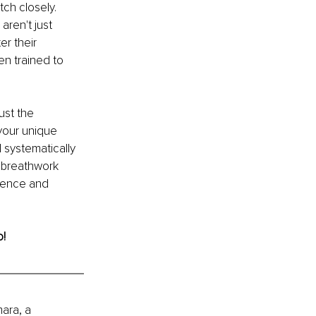
ch closely. 
aren't just 
r their 
en trained to 
ust the 
your unique 
systematically 
l breathwork 
lience and 
o!
ara, a 