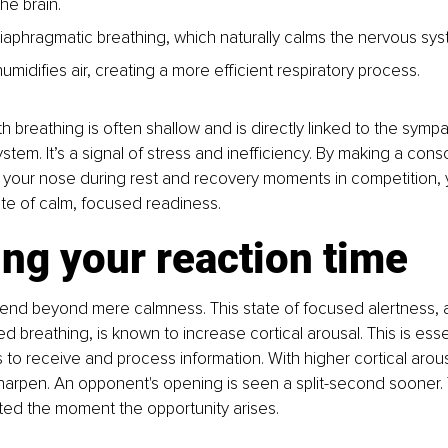
the brain.
aphragmatic breathing, which naturally calms the nervous sys
humidifies air, creating a more efficient respiratory process.
h breathing is often shallow and is directly linked to the sympat
ystem. It’s a signal of stress and inefficiency. By making a consc
 your nose during rest and recovery moments in competition, 
ate of calm, focused readiness.
ng your reaction time
tend beyond mere calmness. This state of focused alertness, 
d breathing, is known to increase cortical arousal. This is essen
s to receive and process information. With higher cortical arous
harpen. An opponent's opening is seen a split-second sooner. T
iated the moment the opportunity arises.