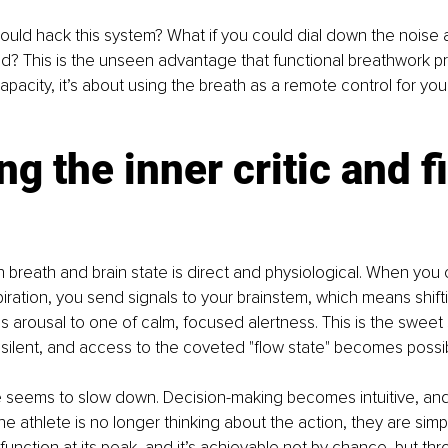
could hack this system? What if you could dial down the noise a
d? This is the unseen advantage that functional breathwork prov
apacity, it’s about using the breath as a remote control for you
ng the inner critic and f
 breath and brain state is direct and physiological. When you 
piration, you send signals to your brainstem, which means shift
ous arousal to one of calm, focused alertness. This is the sweet
s silent, and access to the coveted "flow state" becomes possi
time seems to slow down. Decision-making becomes intuitive, a
The athlete is no longer thinking about the action, they are simpl
 function at its peak, and it’s achievable not by chance, but thr