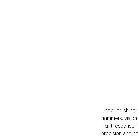
Under crushing p
hammers, vision n
flight response in
precision and po