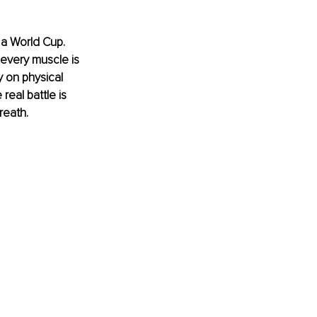
 a World Cup. 
every muscle is 
 on physical 
real battle is 
reath.