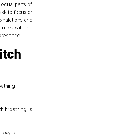
equal parts of 
ask to focus on. 
xhalations and 
in relaxation 
 presence.
tch 
eathing 
h breathing, is 
nd oxygen 