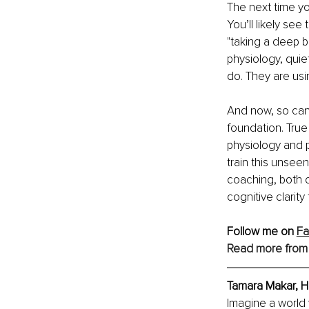
The next time yo
You’ll likely see
"taking a deep b
physiology, quie
do. They are us
And now, so can 
foundation. Tru
physiology and 
train this unseen
coaching, both o
cognitive clarit
Follow me on 
F
Read more from
Tamara Makar, H
Imagine a world