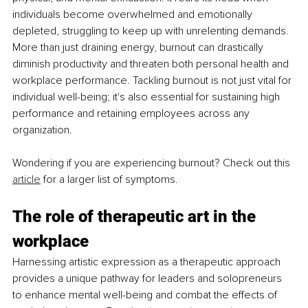
individuals become overwhelmed and emotionally 
depleted, struggling to keep up with unrelenting demands. 
More than just draining energy, burnout can drastically 
diminish productivity and threaten both personal health and 
workplace performance. Tackling burnout is not just vital for 
individual well-being; it's also essential for sustaining high 
performance and retaining employees across any 
organization.
Wondering if you are experiencing burnout? Check out this 
article
 for a larger list of symptoms.
The role of therapeutic art in the 
workplace
Harnessing artistic expression as a therapeutic approach 
provides a unique pathway for leaders and solopreneurs 
to enhance mental well-being and combat the effects of 