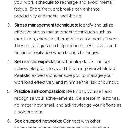
your work schedule to recharge and avoid mental 
fatigue. Short, frequent breaks can enhance 
productivity and mental well-being.
Stress management techniques:
 Identify and utilize 
effective stress management techniques such as 
meditation, exercise, therapeutic art or mental fitness. 
These strategies can help reduce stress levels and 
enhance resilience when facing challenges.
Set realistic expectations:
 Prioritize tasks and set 
achievable goals to avoid becoming overwhelmed. 
Realistic expectations enable you to manage your 
workload effectively and minimize the risk of burnout.
Practice self-compassion:
 Be kind to yourself and 
recognize your achievements. Celebrate milestones, 
no matter how small, and acknowledge your efforts as 
a solopreneur.
Seek support networks:
 Connect with other 