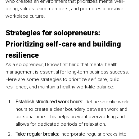
who creates an environment that prioritizes mental well-
being, values team members, and promotes a positive 
workplace culture.
Strategies for solopreneurs: 
Prioritizing self-care and building 
resilience
As a solopreneur, I know first-hand that mental health 
management is essential for long-term business success. 
Here are some strategies to prioritize self-care, build 
resilience, and maintain a healthy work-life balance:
Establish structured work hours: 
Define specific work 
hours to create a clear boundary between work and 
personal time. This helps prevent overworking and 
allows for dedicated periods of relaxation.
Take regular breaks:
 Incorporate regular breaks into 