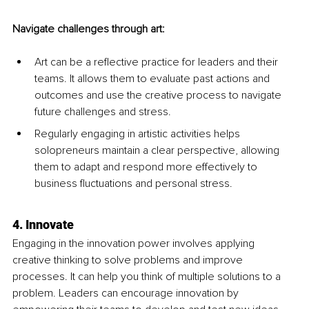
Navigate challenges through art:
Art can be a reflective practice for leaders and their 
teams. It allows them to evaluate past actions and 
outcomes and use the creative process to navigate 
future challenges and stress.
Regularly engaging in artistic activities helps 
solopreneurs maintain a clear perspective, allowing 
them to adapt and respond more effectively to 
business fluctuations and personal stress.
4. Innovate
Engaging in the innovation power involves applying 
creative thinking to solve problems and improve 
processes. It can help you think of multiple solutions to a 
problem. Leaders can encourage innovation by 