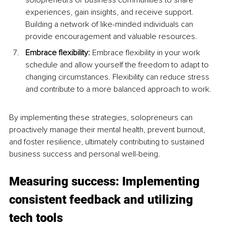
solopreneurs or business communities to share 
experiences, gain insights, and receive support. 
Building a network of like-minded individuals can 
provide encouragement and valuable resources.
Embrace flexibility:
 Embrace flexibility in your work 
schedule and allow yourself the freedom to adapt to 
changing circumstances. Flexibility can reduce stress 
and contribute to a more balanced approach to work.
By implementing these strategies, solopreneurs can 
proactively manage their mental health, prevent burnout, 
and foster resilience, ultimately contributing to sustained 
business success and personal well-being.
Measuring success: Implementing 
consistent feedback and utilizing 
tech tools