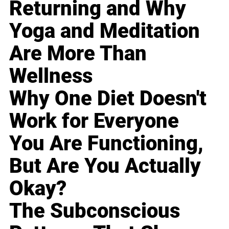
Returning and Why
Yoga and Meditation
Are More Than
Wellness
Why One Diet Doesn't
Work for Everyone
You Are Functioning,
But Are You Actually
Okay?
The Subconscious