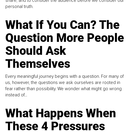
share, and to consider the audience before we consider our
personal truth.
What If You Can? The
Question More People
Should Ask
Themselves
Every meaningful journey begins with a question. For many of
us, however, the questions we ask ourselves are rooted in
fear rather than possibility. We wonder what might go wrong
instead of...
What Happens When
These 4 Pressures