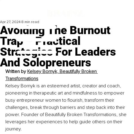
Apr 27, 2024
8 min read
Avoiding The Burnout
Trap – Practical
Strategies For Leaders
And Solopreneurs
Written by 
Kelsey Bornyk, 
Beautifully Broken 
Transformations
Kelsey Bornyk is an esteemed artist, creator and coach, 
pioneering in therapeutic art and mindfulness to empower 
busy entrepreneur women to flourish, transform their 
challenges, break through barriers and step back into their 
power. Founder of Beautifully Broken Transformations, she 
leverages her experiences to help guide others on their 
journey.