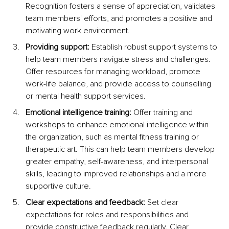
Recognition fosters a sense of appreciation, validates 
team members' efforts, and promotes a positive and 
motivating work environment.
Providing support:
 Establish robust support systems to 
help team members navigate stress and challenges. 
Offer resources for managing workload, promote 
work-life balance, and provide access to counselling 
or mental health support services.
Emotional intelligence training:
 Offer training and 
workshops to enhance emotional intelligence within 
the organization, such as mental fitness training or 
therapeutic art. This can help team members develop 
greater empathy, self-awareness, and interpersonal 
skills, leading to improved relationships and a more 
supportive culture.
Clear expectations and feedback:
 Set clear 
expectations for roles and responsibilities and 
provide constructive feedback regularly. Clear 