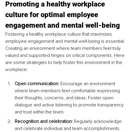
Promoting a healthy workplace 
culture for optimal employee 
engagement and mental well-being
Fostering a healthy workplace culture that maximizes 
employee engagement and mental well-being is essential. 
Creating an environment where team members feel truly 
valued and supported hinges on critical components. Here 
are some strategies to help foster this environment in the 
workplace:
Open communication:
 Encourage an environment 
where team members feel comfortable expressing 
their thoughts, concerns, and ideas. Foster open 
dialogue and active listening to promote transparency 
and trust within the team.
Recognition and celebration:
 Regularly acknowledge 
and celebrate individual and team accomplishments. 