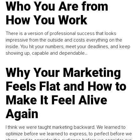
Who You Are from
How You Work
There is a version of professional success that looks
impressive from the outside and costs everything on the
inside. You hit your numbers, meet your deadlines, and keep
showing up, capable and dependable...
Why Your Marketing
Feels Flat and How to
Make It Feel Alive
Again
I think we were taught marketing backward. We learned to
optimize before we learned to express, to perfect before we