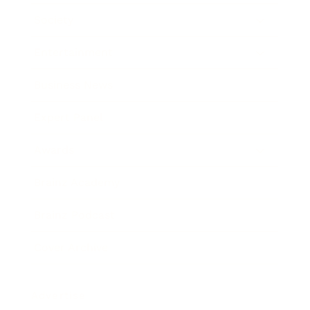
Society
Entertainment
Business News
Expert Panel
Awards
Brainz Academy
Brainz Podcast
Cover Archive
Advertise