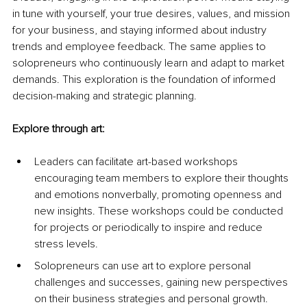
in tune with yourself, your true desires, values, and mission 
for your business, and staying informed about industry 
trends and employee feedback. The same applies to 
solopreneurs who continuously learn and adapt to market 
demands. This exploration is the foundation of informed 
decision-making and strategic planning.
Explore through art:
Leaders can facilitate art-based workshops 
encouraging team members to explore their thoughts 
and emotions nonverbally, promoting openness and 
new insights. These workshops could be conducted 
for projects or periodically to inspire and reduce 
stress levels.
Solopreneurs can use art to explore personal 
challenges and successes, gaining new perspectives 
on their business strategies and personal growth.