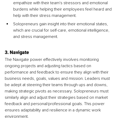
empathize with their team's stressors and emotional 
burdens while helping their employees feel heard and 
help with their stress management.
Solopreneurs gain insight into their emotional states, 
which are crucial for self-care, emotional intelligence, 
and stress management.
3. Navigate
The Navigate power effectively involves monitoring 
ongoing projects and adjusting tactics based on 
performance and feedback to ensure they align with their 
business needs, goals, values and mission. Leaders must 
be adept at steering their teams through ups and downs, 
making strategic pivots as necessary. Solopreneurs must 
similarly align and adjust their strategies based on market 
feedback and personal/professional goals. This power 
ensures adaptability and resilience in a dynamic work 
environment.