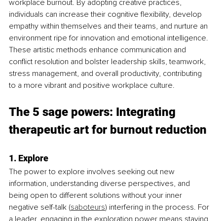
workplace burnout. By adopting creative practices, 
individuals can increase their cognitive flexibility, develop 
empathy within themselves and their teams, and nurture an 
environment ripe for innovation and emotional intelligence. 
These artistic methods enhance communication and 
conflict resolution and bolster leadership skills, teamwork, 
stress management, and overall productivity, contributing 
to a more vibrant and positive workplace culture.
The 5 sage powers: Integrating 
therapeutic art for burnout reduction
1. Explore
The power to explore involves seeking out new 
information, understanding diverse perspectives, and 
being open to different solutions without your inner 
negative self-talk (
saboteurs
) interfering in the process. For 
a leader, engaging in the exploration power means staying 