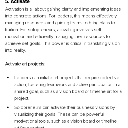
5. Activate
Activation is all about gaining clarity and implementing ideas 
into concrete actions. For leaders, this means effectively 
managing resources and guiding teams to bring plans to 
fruition. For solopreneurs, activating involves self-
motivation and efficiently managing their resources to 
achieve set goals. This power is critical in translating vision 
into reality.
Activate art projects:
Leaders can initiate art projects that require collective 
action, fostering teamwork and active participation in a 
shared goal, such as a vision board or timeline art for a 
project.
Solopreneurs can activate their business visions by 
visualizing their goals. These can be powerful 
motivational tools, such as a vision board or timeline 