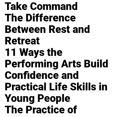
Take Command
The Difference
Between Rest and
Retreat
11 Ways the
Performing Arts Build
Confidence and
Practical Life Skills in
Young People
The Practice of