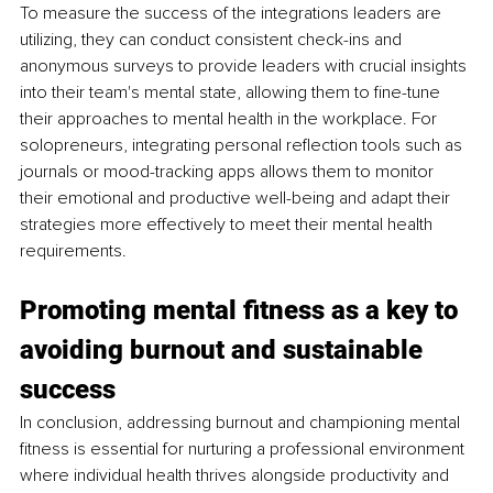
To measure the success of the integrations leaders are 
utilizing, they can conduct consistent check-ins and 
anonymous surveys to provide leaders with crucial insights 
into their team's mental state, allowing them to fine-tune 
their approaches to mental health in the workplace. For 
solopreneurs, integrating personal reflection tools such as 
journals or mood-tracking apps allows them to monitor 
their emotional and productive well-being and adapt their 
strategies more effectively to meet their mental health 
requirements.
Promoting mental fitness as a key to 
avoiding burnout and sustainable 
success
In conclusion, addressing burnout and championing mental 
fitness is essential for nurturing a professional environment 
where individual health thrives alongside productivity and 