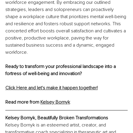
workforce engagement. By embracing our outlined 
strategies, leaders and solopreneurs can proactively 
shape a workplace culture that prioritizes mental well-being 
and resilience and fosters robust support networks. This 
concerted effort boosts overall satisfaction and cultivates a 
positive, productive workplace, paving the way for 
sustained business success and a dynamic, engaged 
workforce.
Ready to transform your professional landscape into a 
fortress of well-being and innovation?
Click Here and let's make it happen together!
Read more from 
Kelsey Bornyk
Kelsey Bornyk, Beautifully Broken Transformations
Kelsey Bornyk is an esteemed artist, creator, and 
transformative coach specializing in therapeutic art and 