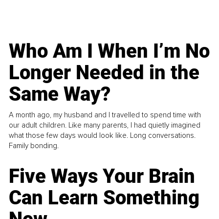
Who Am I When I’m No
Longer Needed in the
Same Way?
A month ago, my husband and I travelled to spend time with
our adult children. Like many parents, I had quietly imagined
what those few days would look like. Long conversations.
Family bonding.
Five Ways Your Brain
Can Learn Something