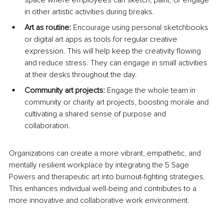
space where employees can sketch, paint, or engage 
in other artistic activities during breaks.
Art as routine: 
Encourage using personal sketchbooks 
or digital art apps as tools for regular creative 
expression. This will help keep the creativity flowing 
and reduce stress. They can engage in small activities 
at their desks throughout the day.
Community art projects:
 Engage the whole team in 
community or charity art projects, boosting morale and 
cultivating a shared sense of purpose and 
collaboration.
Organizations can create a more vibrant, empathetic, and 
mentally resilient workplace by integrating the 5 Sage 
Powers and therapeutic art into burnout-fighting strategies. 
This enhances individual well-being and contributes to a 
more innovative and collaborative work environment.