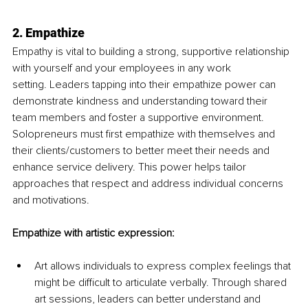
2. Empathize
Empathy is vital to building a strong, supportive relationship 
with yourself and your employees in any work 
setting.
Leaders
tapping into their empathize power can 
demonstrate kindness and understanding toward their 
team members and foster a supportive environment. 
Solopreneurs must first empathize with themselves and 
their clients/customers to better meet their needs and 
enhance service delivery. This power helps tailor 
approaches that respect and address individual concerns 
and motivations.
Empathize with artistic expression:
Art allows individuals to express complex feelings that 
might be difficult to articulate verbally. Through shared 
art sessions, leaders can better understand and 