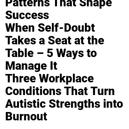
Patterns That Shape
Success
When Self-Doubt
Takes a Seat at the
Table – 5 Ways to
Manage It
Three Workplace
Conditions That Turn
Autistic Strengths into
Burnout