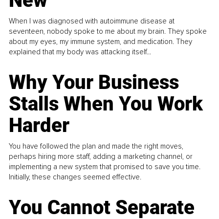
New
When I was diagnosed with autoimmune disease at
seventeen, nobody spoke to me about my brain. They spoke
about my eyes, my immune system, and medication. They
explained that my body was attacking itself...
Why Your Business
Stalls When You Work
Harder
You have followed the plan and made the right moves,
perhaps hiring more staff, adding a marketing channel, or
implementing a new system that promised to save you time.
Initially, these changes seemed effective.
You Cannot Separate