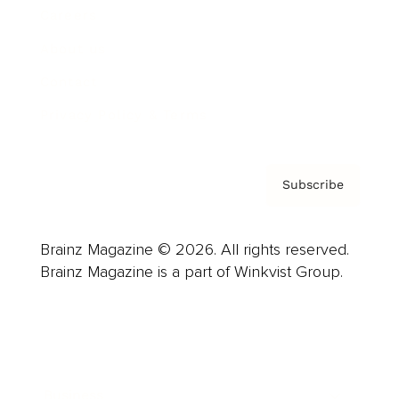
Careers
About us
Contact
Privacy Policy & Terms
Subscribe
Brainz Magazine © 2026. All rights reserved.
Brainz Magazine is a part of Winkvist Group.
Business