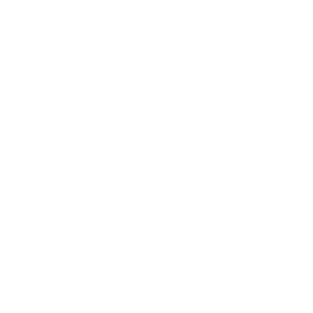
Business
Career
Leadership
Mindset
Lifestyle
Health & Wellness
Relationships
Technology