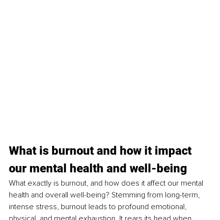
What is burnout and how it impact 
our mental health and well-being
What exactly is burnout, and how does it affect our mental 
health and overall well-being? Stemming from long-term, 
intense stress, burnout leads to profound emotional, 
physical, and mental exhaustion. It rears its head when 