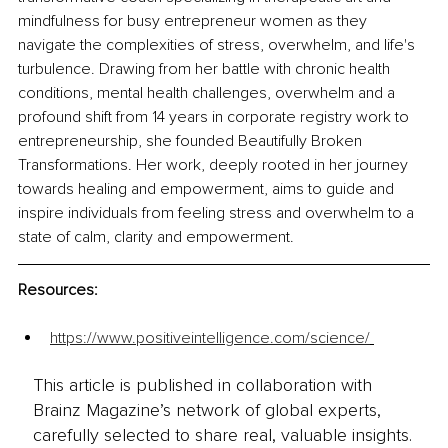
mindfulness for busy entrepreneur women as they 
navigate the complexities of stress, overwhelm, and life's 
turbulence. Drawing from her battle with chronic health 
conditions, mental health challenges, overwhelm and a 
profound shift from 14 years in corporate registry work to 
entrepreneurship, she founded Beautifully Broken 
Transformations. Her work, deeply rooted in her journey 
towards healing and empowerment, aims to guide and 
inspire individuals from feeling stress and overwhelm to a 
state of calm, clarity and empowerment.
Resources:
https://www.positiveintelligence.com/science/
This article is published in collaboration with
Brainz Magazine’s network of global experts,
carefully selected to share real, valuable insights.