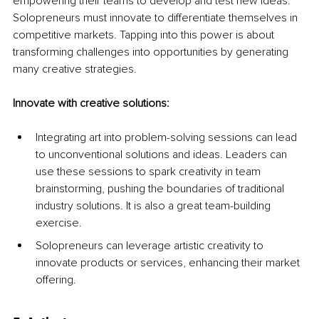
empowering their teams to develop and test new ideas. 
Solopreneurs must innovate to differentiate themselves in 
competitive markets. Tapping into this power is about 
transforming challenges into opportunities by generating 
many creative strategies.
Innovate with creative solutions:
Integrating art into problem-solving sessions can lead 
to unconventional solutions and ideas. Leaders can 
use these sessions to spark creativity in team 
brainstorming, pushing the boundaries of traditional 
industry solutions. It is also a great team-building 
exercise.
Solopreneurs can leverage artistic creativity to 
innovate products or services, enhancing their market 
offering.