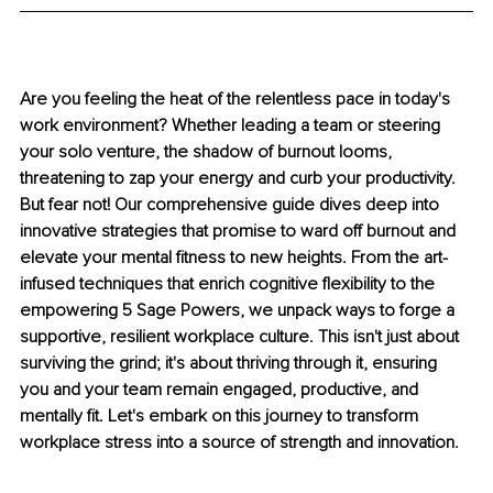
Are you feeling the heat of the relentless pace in today's 
work environment? Whether leading a team or steering 
your solo venture, the shadow of burnout looms, 
threatening to zap your energy and curb your productivity. 
But fear not! Our comprehensive guide dives deep into 
innovative strategies that promise to ward off burnout and 
elevate your mental fitness to new heights. From the art-
infused techniques that enrich cognitive flexibility to the 
empowering 5 Sage Powers, we unpack ways to forge a 
supportive, resilient workplace culture. This isn't just about 
surviving the grind; it's about thriving through it, ensuring 
you and your team remain engaged, productive, and 
mentally fit. Let's embark on this journey to transform 
workplace stress into a source of strength and innovation.