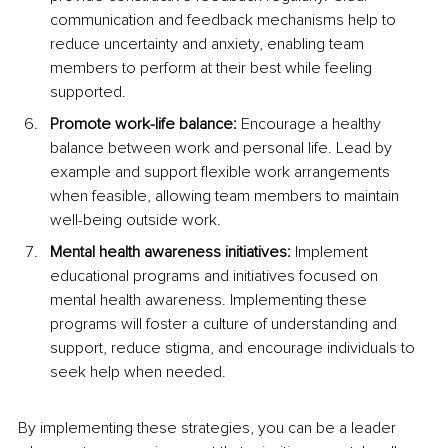
communication and feedback mechanisms help to 
reduce uncertainty and anxiety, enabling team 
members to perform at their best while feeling 
supported.
Promote work-life balance:
 Encourage a healthy 
balance between work and personal life. Lead by 
example and support flexible work arrangements 
when feasible, allowing team members to maintain 
well-being outside work.
Mental health awareness initiatives:
 Implement 
educational programs and initiatives focused on 
mental health awareness. Implementing these 
programs will foster a culture of understanding and 
support, reduce stigma, and encourage individuals to 
seek help when needed.
By implementing these strategies, you can be a leader 