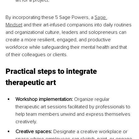
art for a project.
By incorporating these 5 Sage Powers, a 
Sage 
Mindset
 and their art-infused companions into daily routines 
and organizational culture, leaders and solopreneurs can 
create a more resilient, engaged, and productive 
workforce while safeguarding their mental health and that 
of their colleagues or clients.
Practical steps to integrate 
therapeutic art
Workshop implementation:
 Organize regular 
therapeutic art sessions facilitated by professionals to 
help team members unwind and express themselves 
creatively.
Creative spaces: 
Designate a creative workplace or 