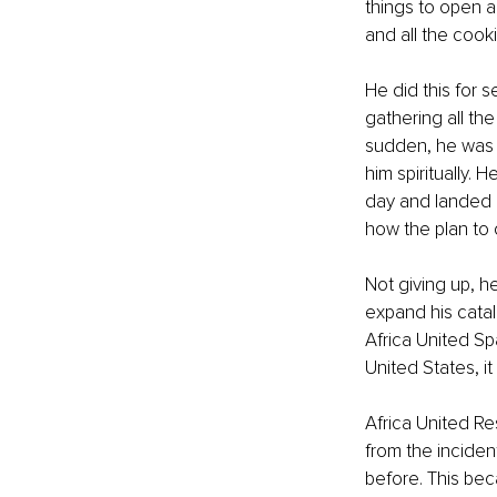
things to open a
and all the cooki
He did this for 
gathering all th
sudden, he was c
him spiritually. 
day and landed i
how the plan to 
Not giving up, he
expand his catal
Africa United Sp
United States, it
Africa United Re
from the inciden
before. This bec