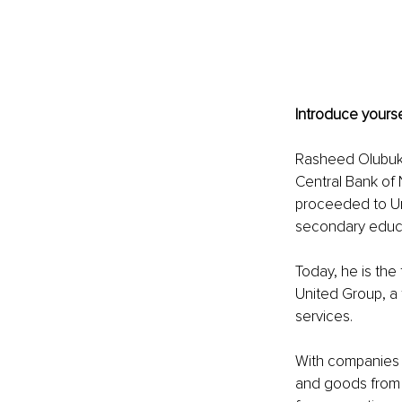
Introduce yourse
Rasheed Olubukol
Central Bank of 
proceeded to Un
secondary educa
Today, he is the
United Group, a f
services.
With companies l
and goods from o