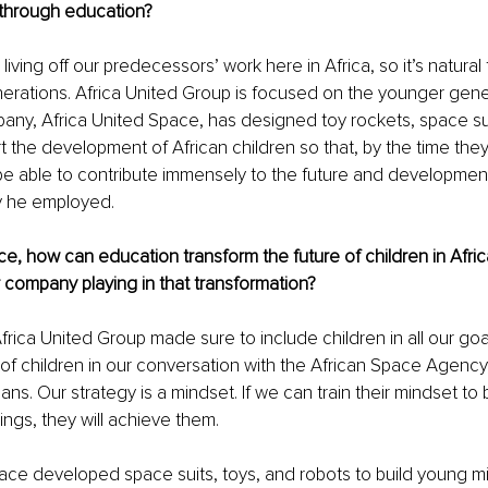
 through education?
living off our predecessors’ work here in Africa, so it’s natural
rations. Africa United Group is focused on the younger genera
ny, Africa United Space, has designed toy rockets, space sui
t the development of African children so that, by the time th
l be able to contribute immensely to the future and development 
y he employed.
ce, how can education transform the future of children in Afric
company playing in that transformation?
rica United Group made sure to include children in all our go
 of children in our conversation with the African Space Agency,
lans. Our strategy is a mindset. If we can train their mindset to
ings, they will achieve them.
ace developed space suits, toys, and robots to build young mi