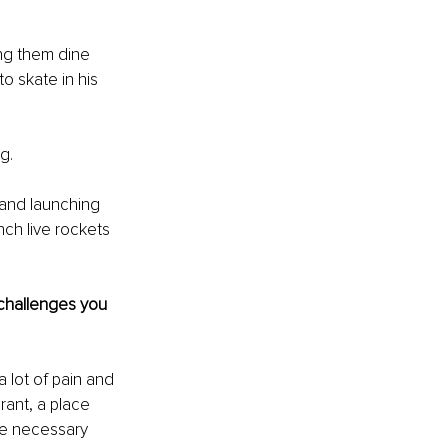
ing them dine 
o skate in his 
g.
 and launching 
ch live rockets 
 challenges you 
 lot of pain and 
rant, a place 
he necessary 