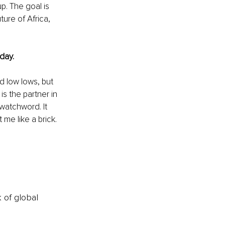
p. The goal is 
ure of Africa, 
day.
d low lows, but 
s the partner in 
watchword. It 
e like a brick. 
k of global