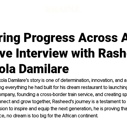
d
ring Progress Across A
ve Interview with Ras
ola Damilare
a Damilare’s story is one of determination, innovation, and a
ng everything he had built for his dream restaurant to launching 
ompany, founding a cross-border train service, and creating 
nect and grow together, Rasheed’s journey is a testament to r
ion to inspire and equip the next generation, he is proving that
, no dream is too big for the African continent.