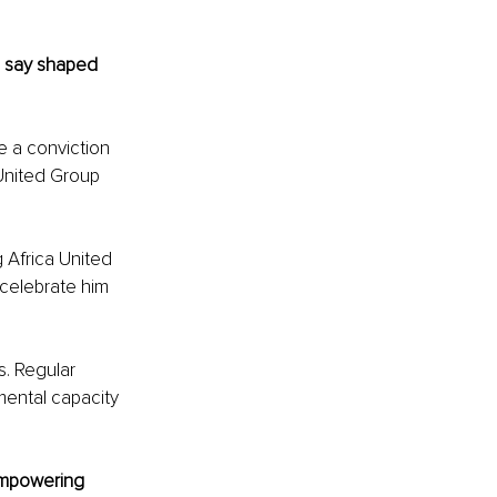
 say shaped 
e a conviction 
 United Group 
 Africa United 
celebrate him 
s. Regular 
mental capacity 
empowering 