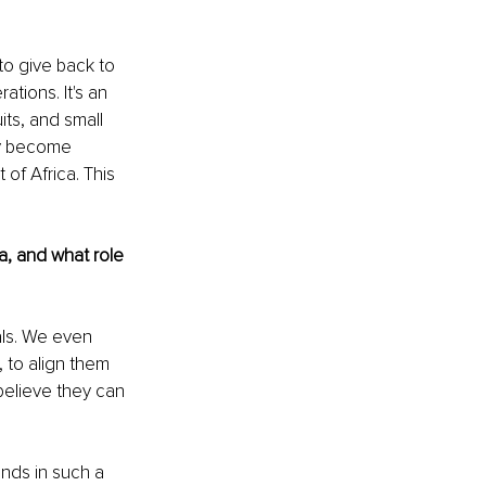
 to give back to 
tions. It's an 
ts, and small 
ey become 
of Africa. This 
a, and what role 
als. We even 
 to align them 
 believe they can 
nds in such a 