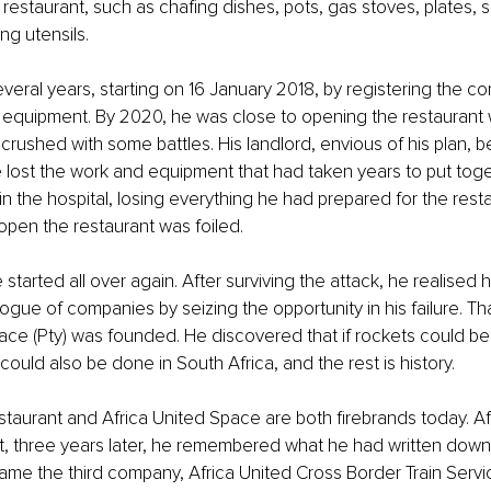
 restaurant, such as chafing dishes, pots, gas stoves, plates, 
ng utensils.
several years, starting on 16 January 2018, by registering the 
e equipment. By 2020, he was close to opening the restaurant w
rushed with some battles. His landlord, envious of his plan, b
He lost the work and equipment that had taken years to put toget
n the hospital, losing everything he had prepared for the restau
open the restaurant was foiled.
 started all over again. After surviving the attack, he realised 
ogue of companies by seizing the opportunity in his failure. T
ace (Pty) was founded. He discovered that if rockets could be
 could also be done in South Africa, and the rest is history.
staurant and Africa United Space are both firebrands today. Af
t, three years later, he remembered what he had written down
ame the third company, Africa United Cross Border Train Servic