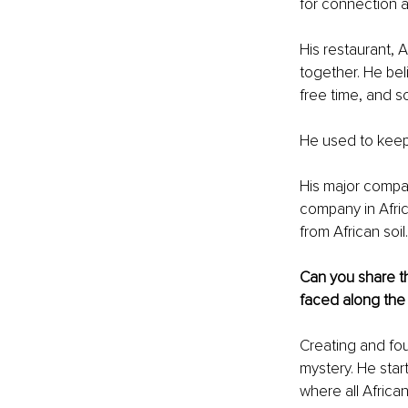
for connection a
His restaurant, 
together. He bel
free time, and 
He used to keep
His major compan
company in Afric
from African soil.
Can you share th
faced along the
Creating and fou
mystery. He start
where all Africa