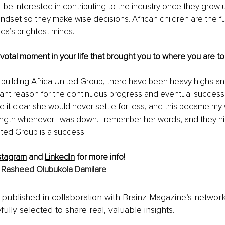
l be interested in contributing to the industry once they grow u
indset so they make wise decisions. African children are the fut
ica’s brightest minds.
pivotal moment in your life that brought you to where you are to
f building Africa United Group, there have been heavy highs an
cant reason for the continuous progress and eventual success i
e it clear she would never settle for less, and this became my 
th whenever I was down. I remember her words, and they hit m
ited Group is a success.
stagram
 and 
LinkedIn
 for more info!
 
Rasheed Olubukola Damilare
is published in collaboration with Brainz Magazine’s networ
fully selected to share real, valuable insights.