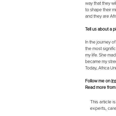
way that they wil
to shape their m
and they are Afr
Tell us about a 
In the journey o
the most signifi
my life. She mad
became my streng
Today, Africa Un
Follow me on 
In
Read more from
This article 
experts, care