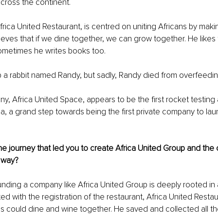
cross the continent.
Africa United Restaurant, is centred on uniting Africans by mak
ieves that if we dine together, we can grow together. He likes t
sometimes he writes books too.
 a rabbit named Randy, but sadly, Randy died from overfeedin
y, Africa United Space, appears to be the first rocket testing
a, a grand step towards being the first private company to laun
e journey that led you to create Africa United Group and the
 way?
nding a company like Africa United Group is deeply rooted in a
ed with the registration of the restaurant, Africa United Restau
ns could dine and wine together. He saved and collected all t