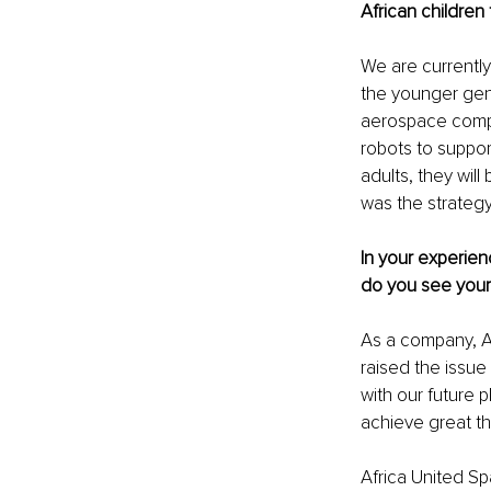
African children
We are currently 
the younger gene
aerospace compa
robots to suppor
adults, they wil
was the strateg
In your experien
do you see your 
As a company, Af
raised the issue
with our future p
achieve great th
Africa United Sp