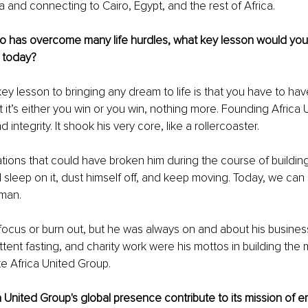
a and connecting to Cairo, Egypt, and the rest of Africa.
has overcome many life hurdles, what key lesson would you
 today?
key lesson to bringing any dream to life is that you have to hav
at it’s either you win or you win, nothing more. Founding Africa
d integrity. It shook his very core, like a rollercoaster.
tions that could have broken him during the course of building
sleep on it, dust himself off, and keep moving. Today, we can 
 man.
e focus or burn out, but he was always on and about his busines
ttent fasting, and charity work were his mottos in building the 
e Africa United Group.
United Group's global presence contribute to its mission of 