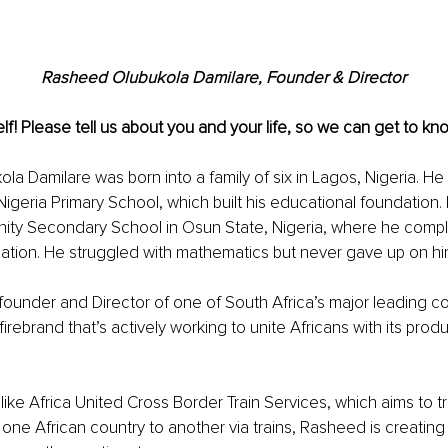
Rasheed Olubukola Damilare, Founder & Director
lf! Please tell us about you and your life, so we can get to kno
a Damilare was born into a family of six in Lagos, Nigeria. He
Nigeria Primary School, which built his educational foundation.
ity Secondary School in Osun State, Nigeria, where he comple
tion. He struggled with mathematics but never gave up on him
 founder and Director of one of South Africa’s major leading c
irebrand that’s actively working to unite Africans with its prod
ike Africa United Cross Border Train Services, which aims to t
ne African country to another via trains, Rasheed is creating 