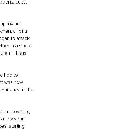
spoons, cups, 
company and 
hen, all of a 
egan to attack 
her in a single 
rant. This is 
he had to 
hat was how 
 launched in the 
ter recovering 
 a few years 
es, starting 