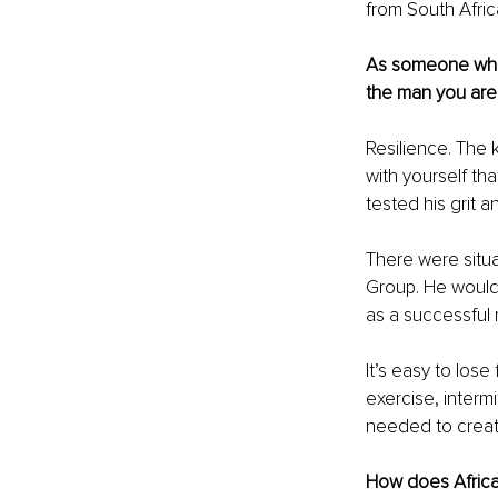
from South Afric
As someone who 
the man you are
Resilience. The 
with yourself th
tested his grit an
There were situa
Group. He would 
as a successful
It’s easy to los
exercise, intermi
needed to creat
How does Africa 