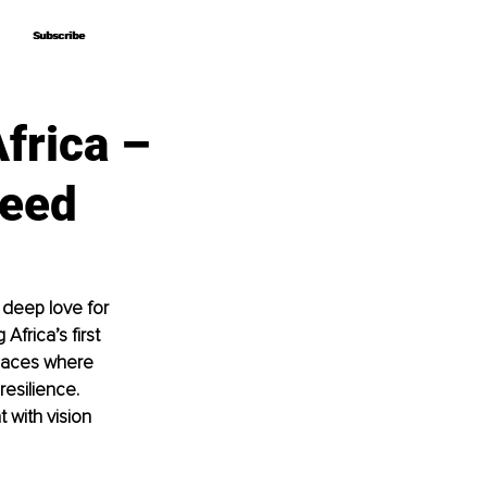
Subscribe
Subscribe
frica –
heed
 deep love for 
Africa’s first 
spaces where 
esilience. 
 with vision 