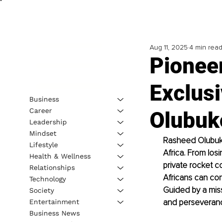
Aug 11, 2025
4 min rea
Pionee
Exclusi
Business
Career
Olubuk
Leadership
Mindset
Rasheed Olubukol
Lifestyle
Africa. From losi
Health & Wellness
private rocket c
Relationships
Africans can con
Technology
Guided by a miss
Society
and perseverance
Entertainment
Business News