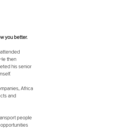
w you better. 
 attended 
 He then 
ted his senior 
self.
ompanies, Africa 
ucts and 
ransport people 
opportunities 