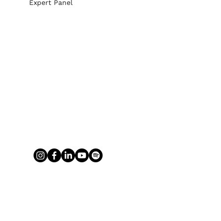
Expert Panel