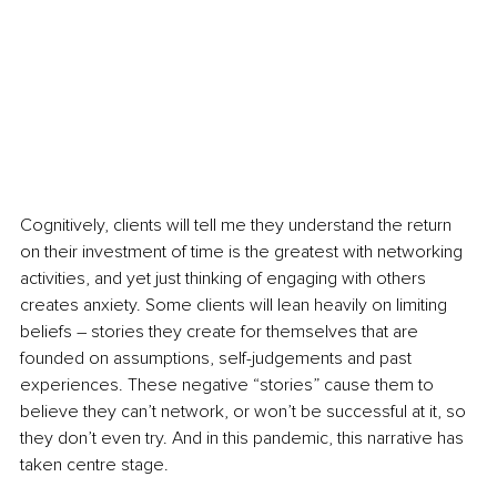
Cognitively, clients will tell me they understand the return 
on their investment of time is the greatest with networking 
activities, and yet just thinking of engaging with others 
creates anxiety. Some clients will lean heavily on limiting 
beliefs – stories they create for themselves that are 
founded on assumptions, self-judgements and past 
experiences. These negative “stories” cause them to 
believe they can’t network, or won’t be successful at it, so 
they don’t even try. And in this pandemic, this narrative has 
taken centre stage. 