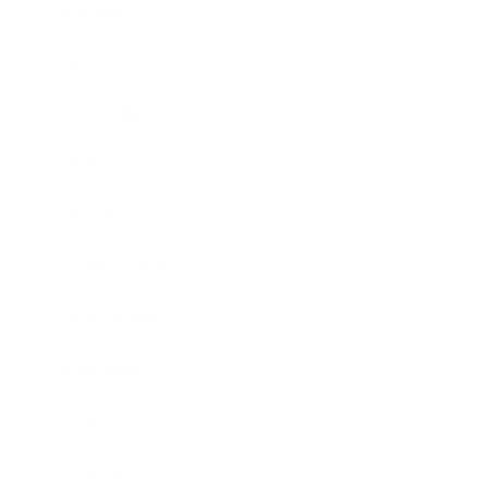
Business
Career
Leadership
Mindset
Lifestyle
Health & Wellness
Relationships
Technology
Society
Entertainment