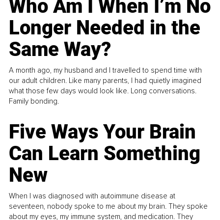
Who Am I When I’m No
Longer Needed in the
Same Way?
A month ago, my husband and I travelled to spend time with
our adult children. Like many parents, I had quietly imagined
what those few days would look like. Long conversations.
Family bonding.
Five Ways Your Brain
Can Learn Something
New
When I was diagnosed with autoimmune disease at
seventeen, nobody spoke to me about my brain. They spoke
about my eyes, my immune system, and medication. They