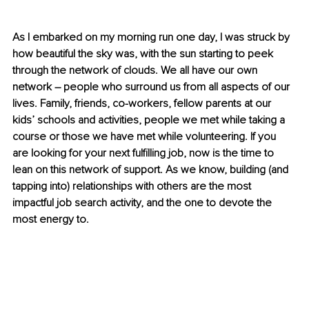
As I embarked on my morning run one day, I was struck by 
how beautiful the sky was, with the sun starting to peek 
through the network of clouds. We all have our own 
network – people who surround us from all aspects of our 
lives. Family, friends, co-workers, fellow parents at our 
kids’ schools and activities, people we met while taking a 
course or those we have met while volunteering. If you 
are looking for your next fulfilling job, now is the time to 
lean on this network of support. As we know, building (and 
tapping into) relationships with others are the most 
impactful job search activity, and the one to devote the 
most energy to.