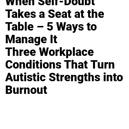
When Self-Doubt
Takes a Seat at the
Table – 5 Ways to
Manage It
Three Workplace
Conditions That Turn
Autistic Strengths into
Burnout