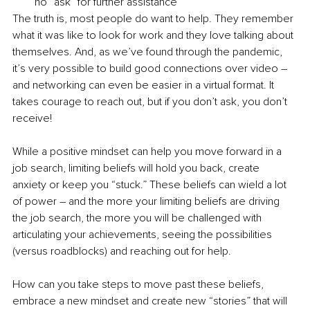
no “ask” for further assistance
The truth is, most people do want to help. They remember 
what it was like to look for work and they love talking about 
themselves. And, as we’ve found through the pandemic, 
it’s very possible to build good connections over video – 
and networking can even be easier in a virtual format. It 
takes courage to reach out, but if you don’t ask, you don’t 
receive! 
While a positive mindset can help you move forward in a 
job search, limiting beliefs will hold you back, create 
anxiety or keep you “stuck.” These beliefs can wield a lot 
of power – and the more your limiting beliefs are driving 
the job search, the more you will be challenged with 
articulating your achievements, seeing the possibilities 
(versus roadblocks) and reaching out for help.
How can you take steps to move past these beliefs, 
embrace a new mindset and create new “stories” that will 