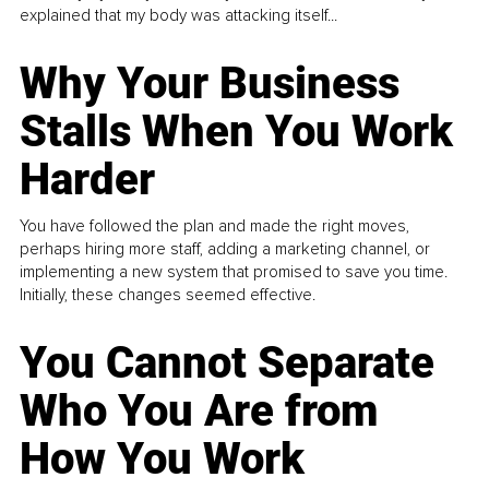
explained that my body was attacking itself...
Why Your Business
Stalls When You Work
Harder
You have followed the plan and made the right moves,
perhaps hiring more staff, adding a marketing channel, or
implementing a new system that promised to save you time.
Initially, these changes seemed effective.
You Cannot Separate
Who You Are from
How You Work