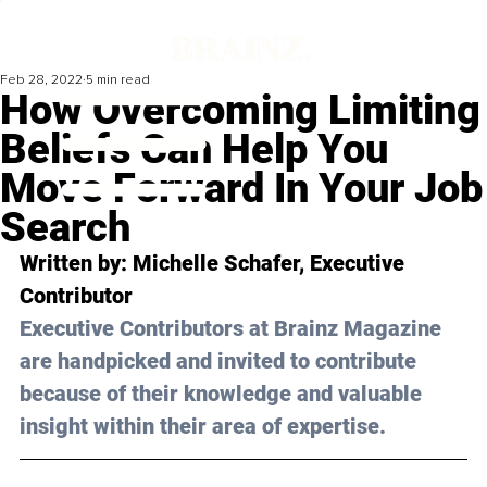
Feb 28, 2022
5 min read
How Overcoming Limiting
Beliefs Can Help You
Move Forward In Your Job
Search
Written by: Michelle Schafer, Executive 
Contributor 
Executive Contributors at Brainz Magazine 
are handpicked and invited to contribute 
because of their knowledge and valuable 
insight within their area of expertise.