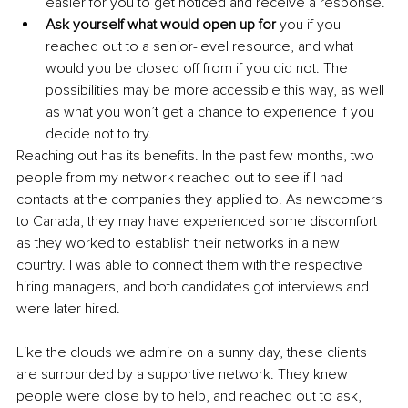
easier for you to get noticed and receive a response.
Ask yourself what would open up for 
you if you 
reached out to a senior-level resource, and what 
would you be closed off from if you did not. The 
possibilities may be more accessible this way, as well 
as what you won’t get a chance to experience if you 
decide not to try.
Reaching out has its benefits. In the past few months, two 
people from my network reached out to see if I had 
contacts at the companies they applied to. As newcomers 
to Canada, they may have experienced some discomfort 
as they worked to establish their networks in a new 
country. I was able to connect them with the respective 
hiring managers, and both candidates got interviews and 
were later hired. 
Like the clouds we admire on a sunny day, these clients 
are surrounded by a supportive network. They knew 
people were close by to help, and reached out to ask, 