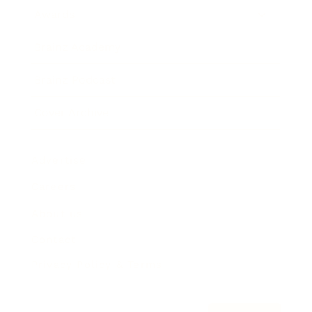
Awards
Brainz Academy
Brainz Podcast
Cover Archive
Advertise
Careers
About us
Contact
Privacy Policy & Terms