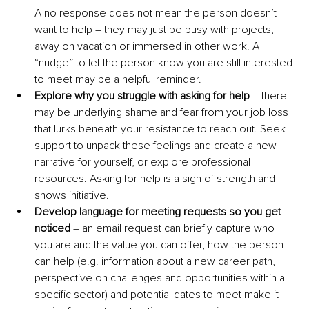
A no response does not mean the person doesn’t 
want to help – they may just be busy with projects, 
away on vacation or immersed in other work. A 
“nudge” to let the person know you are still interested 
to meet may be a helpful reminder.
Explore why you struggle with asking for help
 – there 
may be underlying shame and fear from your job loss 
that lurks beneath your resistance to reach out. Seek 
support to unpack these feelings and create a new 
narrative for yourself, or explore professional 
resources. Asking for help is a sign of strength and 
shows initiative.
Develop language for meeting requests so you get 
noticed
 – an email request can briefly capture who 
you are and the value you can offer, how the person 
can help (e.g. information about a new career path, 
perspective on challenges and opportunities within a 
specific sector) and potential dates to meet make it 