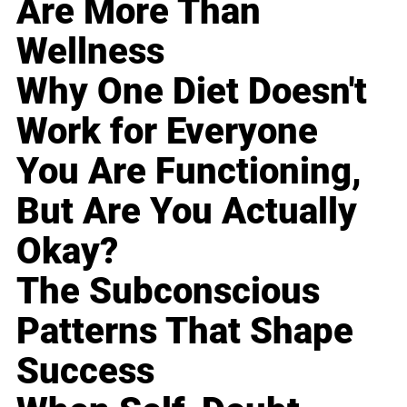
Are More Than
Wellness
Why One Diet Doesn't
Work for Everyone
You Are Functioning,
But Are You Actually
Okay?
The Subconscious
Patterns That Shape
Success