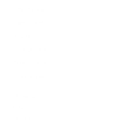
Business News
Expert Panel
Awards
Brainz Academy
Brainz Podcast
Cover Archive
Advertise
Careers
About us