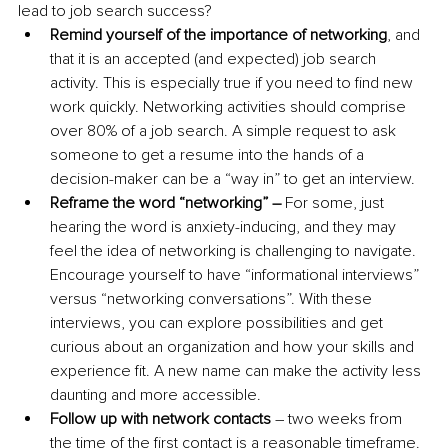
lead to job search success?
Remind yourself of the importance of networking
, and 
that it is an accepted (and expected) job search 
activity. This is especially true if you need to find new 
work quickly. Networking activities should comprise 
over 80% of a job search. A simple request to ask 
someone to get a resume into the hands of a 
decision-maker can be a “way in” to get an interview.
Reframe the word “networking” – 
For some, just 
hearing the word is anxiety-inducing, and they may 
feel the idea of networking is challenging to navigate. 
Encourage yourself to have “informational interviews” 
versus “networking conversations”. With these 
interviews, you can explore possibilities and get 
curious about an organization and how your skills and 
experience fit. A new name can make the activity less 
daunting and more accessible.
Follow up with network contacts
 – two weeks from 
the time of the first contact is a reasonable timeframe. 