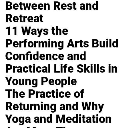
Between Rest and
Retreat
11 Ways the
Performing Arts Build
Confidence and
Practical Life Skills in
Young People
The Practice of
Returning and Why
Yoga and Meditation