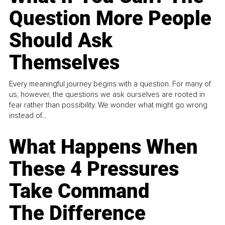
Question More People
Should Ask
Themselves
Every meaningful journey begins with a question. For many of
us, however, the questions we ask ourselves are rooted in
fear rather than possibility. We wonder what might go wrong
instead of...
What Happens When
These 4 Pressures
Take Command
The Difference