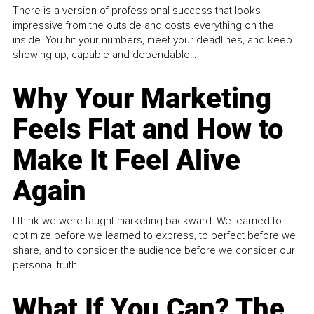
There is a version of professional success that looks
impressive from the outside and costs everything on the
inside. You hit your numbers, meet your deadlines, and keep
showing up, capable and dependable...
Why Your Marketing
Feels Flat and How to
Make It Feel Alive
Again
I think we were taught marketing backward. We learned to
optimize before we learned to express, to perfect before we
share, and to consider the audience before we consider our
personal truth.
What If You Can? The