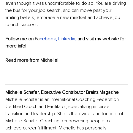
even though it was uncomfortable to do so. You are driving 
the bus for your job search, and can move past your 
limiting beliefs, embrace a new mindset and achieve job 
search success.
Follow me on 
Fa
cebook,
Linkedin,
 and visit my 
website
 for 
more info!
Read more from Michelle!
Michelle Schafer, Executive Contributor Brainz Magazine
Michelle Schafer is an International Coaching Federation 
Certified Coach and Facilitator, specializing in career 
transition and leadership. She is the owner and founder of 
Michelle Schafer Coaching, empowering people to 
achieve career fulfillment. Michelle has personally 