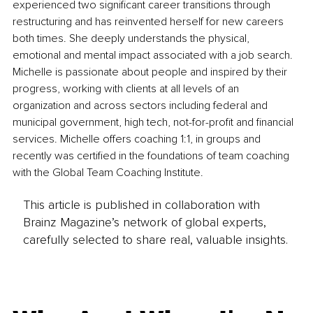
experienced two significant career transitions through 
restructuring and has reinvented herself for new careers 
both times. She deeply understands the physical, 
emotional and mental impact associated with a job search. 
Michelle is passionate about people and inspired by their 
progress, working with clients at all levels of an 
organization and across sectors including federal and 
municipal government, high tech, not-for-profit and financial 
services. Michelle offers coaching 1:1, in groups and 
recently was certified in the foundations of team coaching 
with the Global Team Coaching Institute.
This article is published in collaboration with
Brainz Magazine’s network of global experts,
carefully selected to share real, valuable insights.