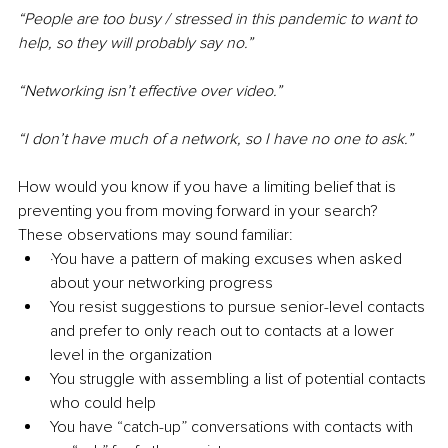
“People are too busy / stressed in this pandemic to want to 
help, so they will probably say no.”
“Networking isn’t effective over video.”
“I don’t have much of a network, so I have no one to ask.”
How would you know if you have a limiting belief that is 
preventing you from moving forward in your search? 
These observations may sound familiar:
·You have a pattern of making excuses when asked 
about your networking progress
You resist suggestions to pursue senior-level contacts 
and prefer to only reach out to contacts at a lower 
level in the organization
You struggle with assembling a list of potential contacts 
who could help
You have “catch-up” conversations with contacts with 