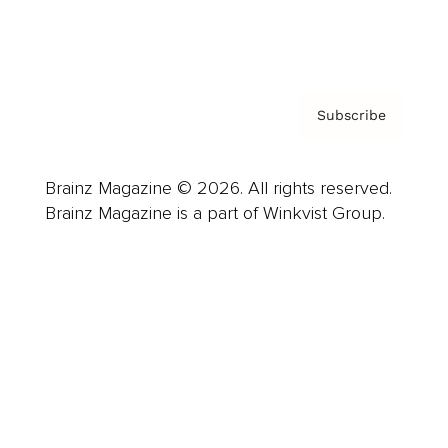
Contact
Privacy Policy & Terms
Subscribe
Brainz Magazine © 2026. All rights reserved.
Brainz Magazine is a part of Winkvist Group.
Business
Career
Leadership