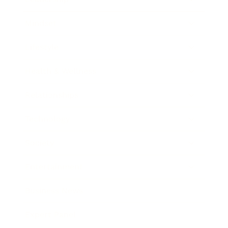
Mindset
Lifestyle
Health & Wellness
Relationships
Technology
Society
Entertainment
Business News
Expert Panel