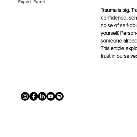
Expert Panel
Trauma is big. Tr
confidence, sens
noise of self-dou
yourself. Person
someone already 
This article exp
trust in ourselve