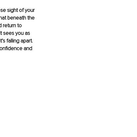
ose sight of your 
that beneath the 
 return to 
It sees you as 
 falling apart. 
confidence and 