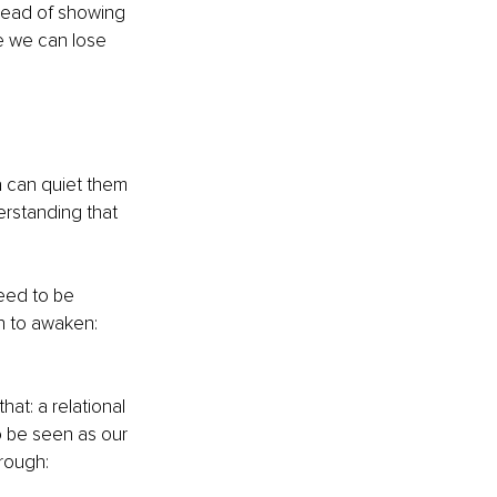
stead of showing 
e we can lose 
a can quiet them 
rstanding that 
eed to be 
n to awaken: 
at: a relational 
 be seen as our 
hrough: