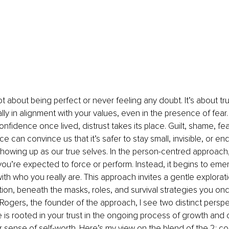
t about being perfect or never feeling any doubt. It’s about tru
lly in alignment with your values, even in the presence of fear. 
fidence once lived, distrust takes its place. Guilt, shame, fear
e can convince us that it’s safer to stay small, invisible, or en
 showing up as our true selves. In the person-centred approach
you’re expected to force or perform. Instead, it begins to emer
th who you really are. This approach invites a gentle explorat
tion, beneath the masks, roles, and survival strategies you on
 Rogers, the founder of the approach, I see two distinct perspe
is rooted in your trust in the ongoing process of growth and 
er sense of self-worth. Here’s my view on the blend of the 2: c