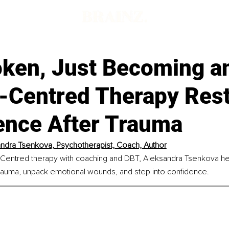
oken, Just Becoming 
-Centred Therapy Res
ence After Trauma
ndra Tsenkova, Psychotherapist, Coach, Author
Centred therapy with coaching and DBT, Aleksandra Tsenkova he
rauma, unpack emotional wounds, and step into confidence.