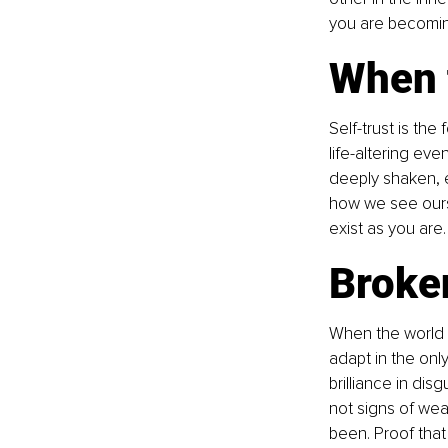
you are becomin
When t
Self-trust is th
life-altering eve
deeply shaken, e
how we see ourse
exist as you are.
Broke
When the world a
adapt in the onl
brilliance in di
not signs of wea
been. Proof that