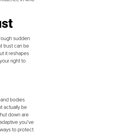
ust
through sudden 
t trust can be 
t it reshapes 
our right to 
 and bodies 
 actually be 
 shut down are 
 adaptive you’ve 
ways to protect 