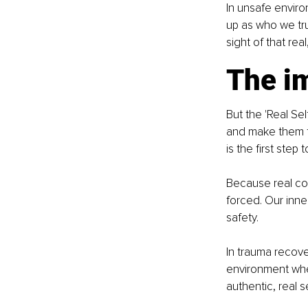
In unsafe enviro
up as who we tru
sight of that rea
The i
But the 'Real Se
and make them fe
is the first step
Because real con
forced. Our inne
safety. 
In trauma recover
environment whe
authentic, real 