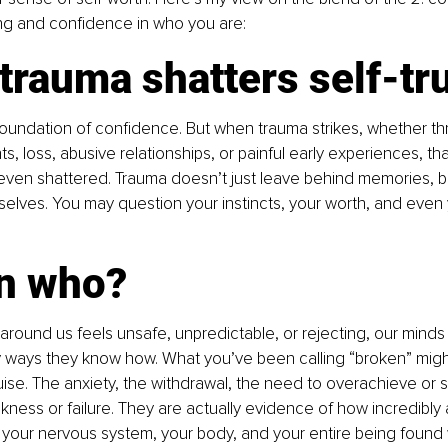
g and confidence in who you are:
rauma shatters self-tr
e foundation of confidence. But when trauma strikes, whether 
nts, loss, abusive relationships, or painful early experiences, tha
ven shattered. Trauma doesn’t just leave behind memories, bu
lves. You may question your instincts, your worth, and even y
 
n who?
round us feels unsafe, unpredictable, or rejecting, our minds
y ways they know how. What you’ve been calling “broken” might
sguise. The anxiety, the withdrawal, the need to overachieve or
kness or failure. They are actually evidence of how incredibly
 your nervous system, your body, and your entire being found 