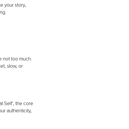
e your story, 
ng.
 
re not too much. 
t, slow, or 
 Self', the core 
ur authenticity, 