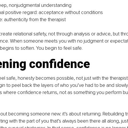
eep, nonjudgmental understanding
al positive regard: acceptance without conditions
 authenticity from the therapist
reate relational safety, not through analysis or advice, but th
nce. When someone meets you with no judgment or expectati
egins to soften. You begin to feel safe. 
ning confidence
l safe, honesty becomes possible, not just with the therapist,
gin to peel back the layers of who you’ve had to be and slowly
t’s where confidence returns, not as something you perform bu
bout becoming someone new; it’s about returning. Rebuilding t
ng with the part of you that’s always been there all along, just