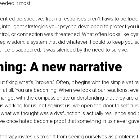
eded it most. 
ntred perspective, trauma responses aren’t flaws to be fixed 
, intelligent strategies your psyche developed to protect you
trol, or connection was threatened. What often looks like dysfu
eep wisdom, a system that did whatever it could to keep you saf
ence disappeared, it was silenced by the need to survive.
ing: A new narrative
ut fixing what’s “broken.” Often, it begins with the simple yet ra
 at all. You are becoming. When we look at our reactions, ev
hange, with the compassionate understanding that they are a
s working for us, not against us, we open the door to self-trus
t what we thought was a dysfunction is actually resilience and d
e once hated become proof that something in us never gave
herapy invites us to shift from seeing ourselves as problems t