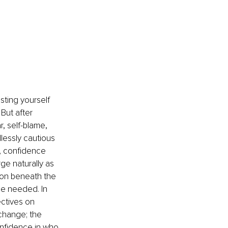
sting yourself 
But after 
, self-blame, 
dlessly cautious 
, confidence 
ge naturally as 
ion beneath the 
ce needed. In 
ctives on 
change; the 
onfidence in who 