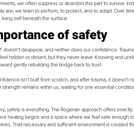
nments, we often suppress or abandon this part to survive. In
ly are, we learn to perform, to protect, and to adapt. Over tim
l, living self beneath the surface.
mportance of safety
lf' doesn’t disappear, and neither does our confidence. Traum
el hidden or distant, but they never leave. Knowing and unde
 toward gently rebuilding the bridge back to trust. 
fidence isn’t built from scratch, and after trauma, it doesn’t n
r strength remains within us, waiting for one essential conditio
y, safety is everything. The Rogerian approach offers exactly th
re healing begins and a space where we feel safe enough to
selves. That necessary and sufficient environment is created t