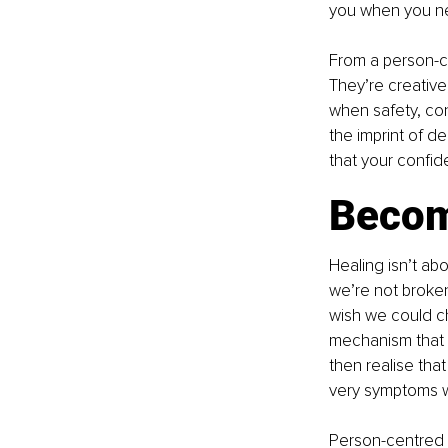
you when you ne
From a person-ce
They’re creative
when safety, con
the imprint of d
that your confid
Becom
Healing isn’t abo
we’re not broken
wish we could c
mechanism that i
then realise tha
very symptoms w
Person-centred t