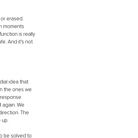
or erased. 
 in moments 
nction is really 
e. And it’s not 
dial idea that 
en the ones we 
 response 
t again. We 
irection. The 
 up.
o be solved to 