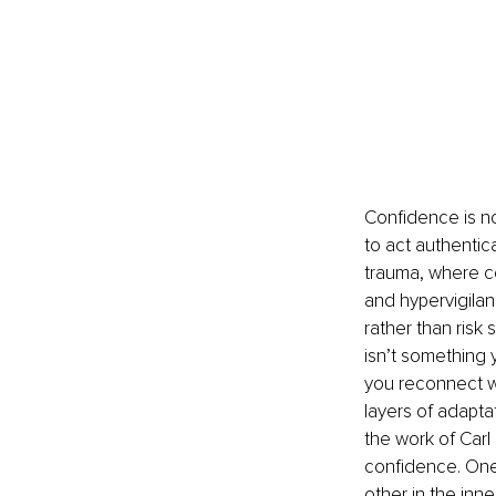
Confidence is no
to act authentica
trauma, where con
and hypervigilanc
rather than risk
isn’t something 
you reconnect wi
layers of adapta
the work of Carl
confidence. One 
other in the inn