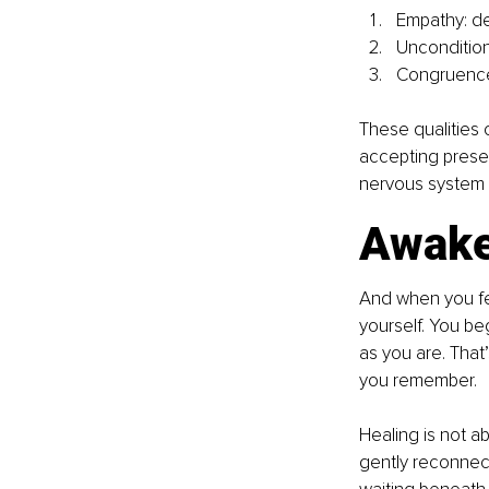
Empathy: d
Uncondition
Congruence:
These qualities c
accepting prese
nervous system b
Awake
And when you fee
yourself. You be
as you are. Tha
you remember. 
Healing is not a
gently reconnecti