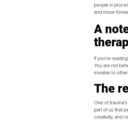
people in proces
and move forwar
A note
therap
If you’re readin
You are not behin
invisible to othe
The re
One of trauma’s m
part of us that 
creativity, and n