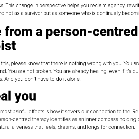
s. This change in perspective helps you reclaim agency, rewrit
d not as a survivor but as someone who is continually becomi
 from a person-centred
ist
g this, please know that there is nothing wrong with you. You a
d. You are not broken. You are already healing, even if it’s quie
rs. And you don’t have to do it alone.
al you
ost painful effects is how it severs our connection to the 'Real
person-centred therapy identifies as an inner compass holding o
atural aliveness that feels, dreams, and longs for connection. 