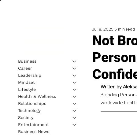
Jul 8, 2025
5 min read
Not Br
Person
Business
Career
Confid
Leadership
Mindset
Written by 
Aleksa
Lifestyle
Blending Person-
Health & Wellness
worldwide heal t
Relationships
Technology
Society
Entertainment
Business News