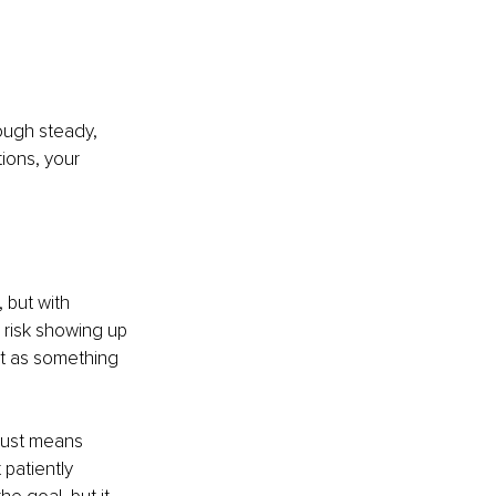
rough steady, 
ons, your 
 but with 
 risk showing up 
t as something 
rust means 
 patiently 