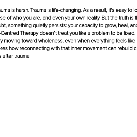
auma is harsh. Trauma is life-changing. As a result, it’s easy to l
e of who you are, and even your own reality. But the truth is 
bt, something quietly persists: your capacity to grow, heal, and
-Centred Therapy doesn’t treat you like a problem to be fixed. 
moving toward wholeness, even when everything feels like it’s
lores how reconnecting with that inner movement can rebuild 
s after trauma.