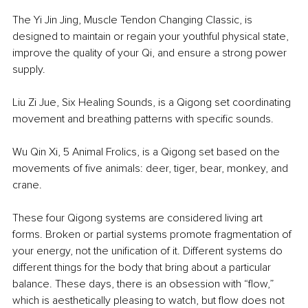
The Yi Jin Jing, Muscle Tendon Changing Classic, is 
designed to maintain or regain your youthful physical state, 
improve the quality of your Qi, and ensure a strong power 
supply.
Liu Zi Jue, Six Healing Sounds, is a Qigong set coordinating 
movement and breathing patterns with specific sounds.
Wu Qin Xi, 5 Animal Frolics, is a Qigong set based on the 
movements of five animals: deer, tiger, bear, monkey, and 
crane.
These four Qigong systems are considered living art 
forms. Broken or partial systems promote fragmentation of 
your energy, not the unification of it. Different systems do 
different things for the body that bring about a particular 
balance. These days, there is an obsession with “flow,” 
which is aesthetically pleasing to watch, but flow does not 