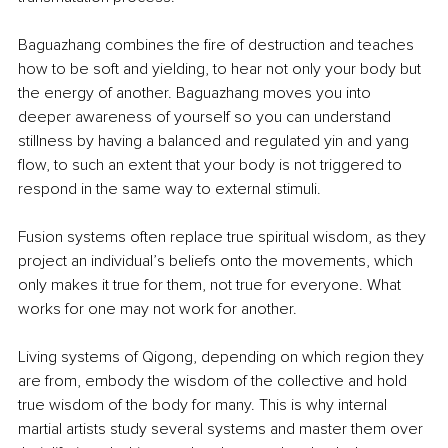
Baguazhang combines the fire of destruction and teaches 
how to be soft and yielding, to hear not only your body but 
the energy of another. Baguazhang moves you into 
deeper awareness of yourself so you can understand 
stillness by having a balanced and regulated yin and yang 
flow, to such an extent that your body is not triggered to 
respond in the same way to external stimuli.
Fusion systems often replace true spiritual wisdom, as they 
project an individual’s beliefs onto the movements, which 
only makes it true for them, not true for everyone. What 
works for one may not work for another.
Living systems of Qigong, depending on which region they 
are from, embody the wisdom of the collective and hold 
true wisdom of the body for many. This is why internal 
martial artists study several systems and master them over 