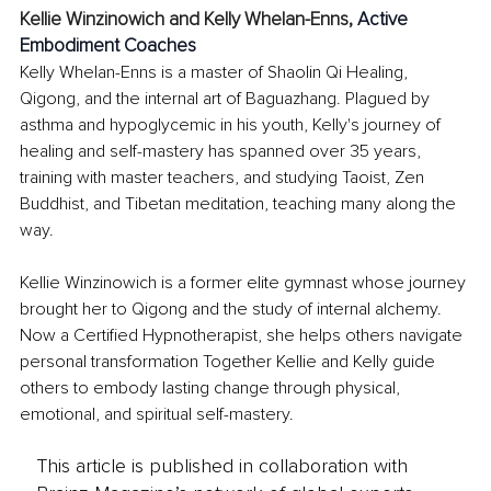
Kellie Winzinowich and Kelly Whelan-Enns, 
Active 
Embodiment Coaches
Kelly Whelan-Enns is a master of Shaolin Qi Healing, 
Qigong, and the internal art of Baguazhang. Plagued by 
asthma and hypoglycemic in his youth, Kelly's journey of 
healing and self-mastery has spanned over 35 years, 
training with master teachers, and studying Taoist, Zen 
Buddhist, and Tibetan meditation, teaching many along the 
way.
Kellie Winzinowich is a former elite gymnast whose journey 
brought her to Qigong and the study of internal alchemy. 
Now a Certified Hypnotherapist, she helps others navigate 
personal transformation Together Kellie and Kelly guide 
others to embody lasting change through physical, 
emotional, and spiritual self-mastery.
This article is published in collaboration with