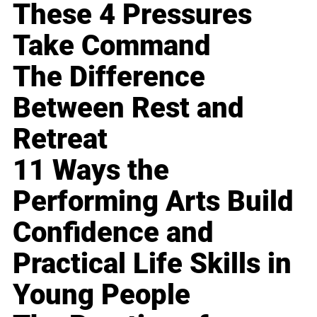
These 4 Pressures
Take Command
The Difference
Between Rest and
Retreat
11 Ways the
Performing Arts Build
Confidence and
Practical Life Skills in
Young People