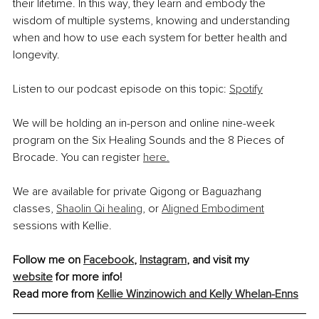
their lifetime. In this way, they learn and embody the 
wisdom of multiple systems, knowing and understanding 
when and how to use each system for better health and 
longevity.
Listen to our podcast episode on this topic: 
Spotify
We will be holding an in-person and online nine-week 
program on the Six Healing Sounds and the 8 Pieces of 
Brocade. You can register 
here.
We are available for private Qigong or Baguazhang 
classes, 
Shaolin Qi healing
, or 
Aligned Embodiment
sessions with Kellie.
Follow me on 
Facebook
, 
Instagram
, and visit my 
website
 for more info!
Read more from 
Kellie Winzinowich and Kelly Whelan-Enns