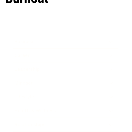
Business
Career
Leadership
Mindset
Lifestyle
Health & Wellness
Relationships