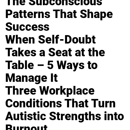
The Subconscious
Patterns That Shape
Success
When Self-Doubt
Takes a Seat at the
Table – 5 Ways to
Manage It
Three Workplace
Conditions That Turn
Autistic Strengths into
Burnout