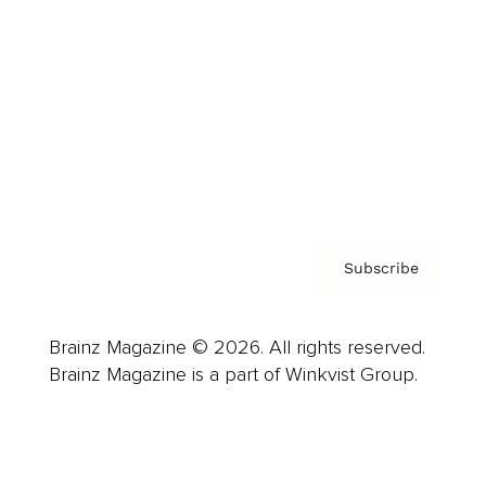
Advertise
Careers
About us
Contact
Privacy Policy & Terms
Subscribe
Brainz Magazine © 2026. All rights reserved.
Brainz Magazine is a part of Winkvist Group.