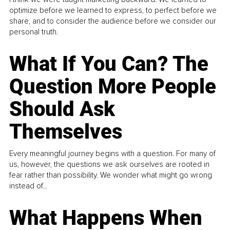
optimize before we learned to express, to perfect before we
share, and to consider the audience before we consider our
personal truth.
What If You Can? The
Question More People
Should Ask
Themselves
Every meaningful journey begins with a question. For many of
us, however, the questions we ask ourselves are rooted in
fear rather than possibility. We wonder what might go wrong
instead of...
What Happens When