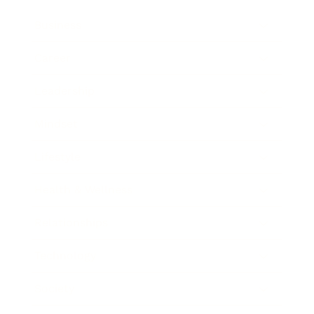
Business
Career
Leadership
Mindset
Lifestyle
Health & Wellness
Relationships
Technology
Society