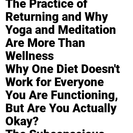
The Practice of
Returning and Why
Yoga and Meditation
Are More Than
Wellness
Why One Diet Doesn't
Work for Everyone
You Are Functioning,
But Are You Actually
Okay?