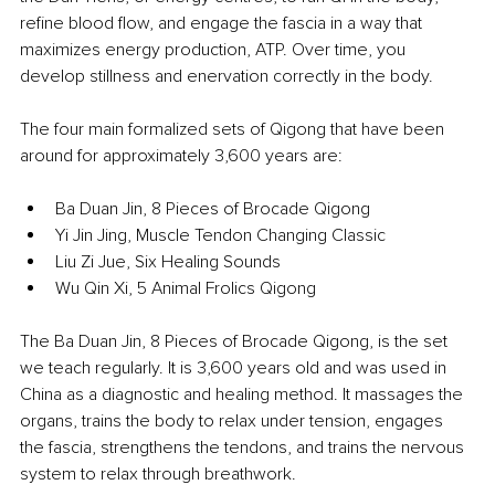
refine blood flow, and engage the fascia in a way that 
maximizes energy production, ATP. Over time, you 
develop stillness and enervation correctly in the body.
The four main formalized sets of Qigong that have been 
around for approximately 3,600 years are:
Ba Duan Jin, 8 Pieces of Brocade Qigong
Yi Jin Jing, Muscle Tendon Changing Classic
Liu Zi Jue, Six Healing Sounds
Wu Qin Xi, 5 Animal Frolics Qigong
The Ba Duan Jin, 8 Pieces of Brocade Qigong, is the set 
we teach regularly. It is 3,600 years old and was used in 
China as a diagnostic and healing method. It massages the 
organs, trains the body to relax under tension, engages 
the fascia, strengthens the tendons, and trains the nervous 
system to relax through breathwork.