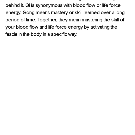
behind it. Qi is synonymous with blood flow or life force 
energy. Gong means mastery or skill learned over a long 
period of time. Together, they mean mastering the skill of 
your blood flow and life force energy by activating the 
fascia in the body in a specific way.