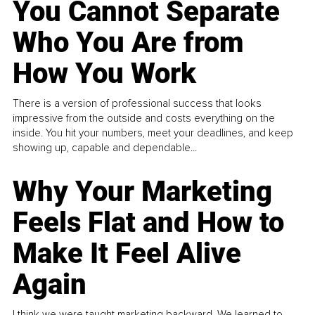
You Cannot Separate
Who You Are from
How You Work
There is a version of professional success that looks
impressive from the outside and costs everything on the
inside. You hit your numbers, meet your deadlines, and keep
showing up, capable and dependable...
Why Your Marketing
Feels Flat and How to
Make It Feel Alive
Again
I think we were taught marketing backward. We learned to