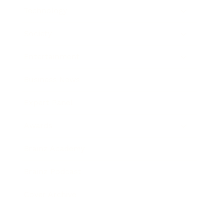
Technology
Society
Entertainment
Business News
Expert Panel
Awards
Brainz Academy
Brainz Podcast
Cover Archive