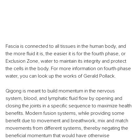
Fascia is connected to all tissues in the human body, and 
the more fluid it is, the easier it is for the fourth phase, or 
Exclusion Zone, water to maintain its integrity and protect 
the cells in the body. For more information on fourth-phase 
water, you can look up the works of Gerald Pollack.
Qigong is meant to build momentum in the nervous 
system, blood, and lymphatic fluid flow by opening and 
closing the joints in a specific sequence to maximize health 
benefits. Modern fusion systems, while providing some 
benefit due to movement and breathwork, mix and match 
movements from different systems, thereby negating the 
beneficial momentum that would have otherwise 