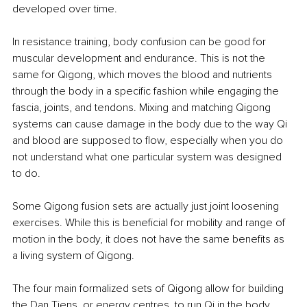
developed over time.
In resistance training, body confusion can be good for 
muscular development and endurance. This is not the 
same for Qigong, which moves the blood and nutrients 
through the body in a specific fashion while engaging the 
fascia, joints, and tendons. Mixing and matching Qigong 
systems can cause damage in the body due to the way Qi 
and blood are supposed to flow, especially when you do 
not understand what one particular system was designed 
to do.
Some Qigong fusion sets are actually just joint loosening 
exercises. While this is beneficial for mobility and range of 
motion in the body, it does not have the same benefits as 
a living system of Qigong.
The four main formalized sets of Qigong allow for building 
the Dan Tiens, or energy centres, to run Qi in the body, 