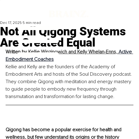
Dec 17, 2025
5 min read
Not All Qigong Systems
Are Created Equal
Written by 
Kellie Winzinowich and Kelly Whelan-Enns, 
Active 
Embodiment Coaches
Kellie and Kelly are the founders of the Academy of 
Embodiment Arts and hosts of the Soul Discovery podcast. 
They combine Qigong with meditation and energy mastery 
to guide people to embody new frequency through 
transmutation and transformation for lasting change.
Qigong has become a popular exercise for health and 
wellness, but few understand its origins or the history 