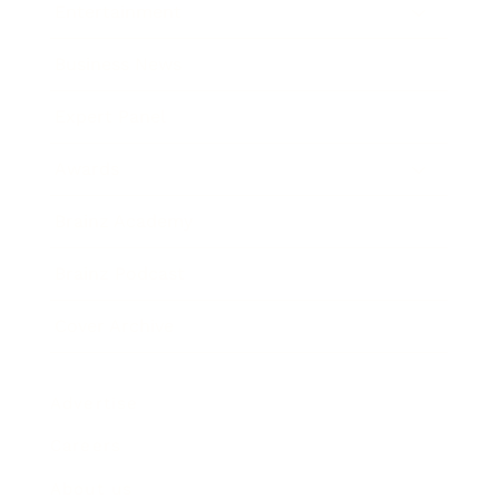
Entertainment
Business News
Expert Panel
Awards
Brainz Academy
Brainz Podcast
Cover Archive
Advertise
Careers
About us