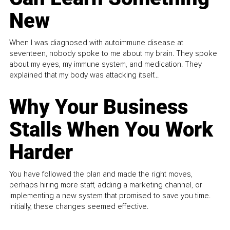
New
When I was diagnosed with autoimmune disease at
seventeen, nobody spoke to me about my brain. They spoke
about my eyes, my immune system, and medication. They
explained that my body was attacking itself...
Why Your Business
Stalls When You Work
Harder
You have followed the plan and made the right moves,
perhaps hiring more staff, adding a marketing channel, or
implementing a new system that promised to save you time.
Initially, these changes seemed effective.