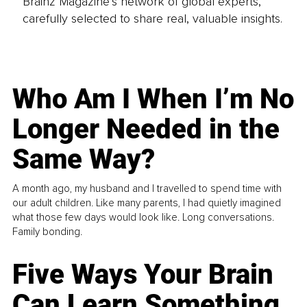
Brainz Magazine’s network of global experts,
carefully selected to share real, valuable insights.
Who Am I When I’m No
Longer Needed in the
Same Way?
A month ago, my husband and I travelled to spend time with
our adult children. Like many parents, I had quietly imagined
what those few days would look like. Long conversations.
Family bonding.
Five Ways Your Brain
Can Learn Something