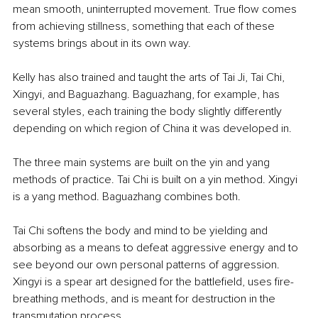
mean smooth, uninterrupted movement. True flow comes 
from achieving stillness, something that each of these 
systems brings about in its own way.
Kelly has also trained and taught the arts of Tai Ji, Tai Chi, 
Xingyi, and Baguazhang. Baguazhang, for example, has 
several styles, each training the body slightly differently 
depending on which region of China it was developed in.
The three main systems are built on the yin and yang 
methods of practice. Tai Chi is built on a yin method. Xingyi 
is a yang method. Baguazhang combines both.
Tai Chi softens the body and mind to be yielding and 
absorbing as a means to defeat aggressive energy and to 
see beyond our own personal patterns of aggression. 
Xingyi is a spear art designed for the battlefield, uses fire-
breathing methods, and is meant for destruction in the 
transmutation process.