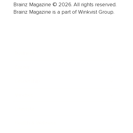
Brainz Magazine © 2026. All rights reserved.
Brainz Magazine is a part of Winkvist Group.
Business
Career
Leadership
Mindset
Lifestyle
Health & Wellness