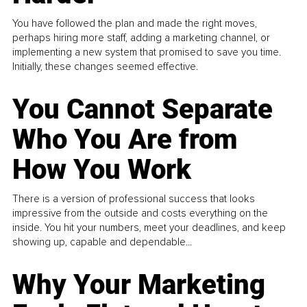
You have followed the plan and made the right moves,
perhaps hiring more staff, adding a marketing channel, or
implementing a new system that promised to save you time.
Initially, these changes seemed effective.
You Cannot Separate
Who You Are from
How You Work
There is a version of professional success that looks
impressive from the outside and costs everything on the
inside. You hit your numbers, meet your deadlines, and keep
showing up, capable and dependable...
Why Your Marketing