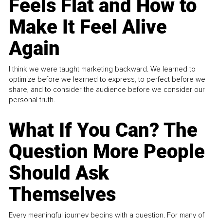
Feels Flat and How to
Make It Feel Alive
Again
I think we were taught marketing backward. We learned to
optimize before we learned to express, to perfect before we
share, and to consider the audience before we consider our
personal truth.
What If You Can? The
Question More People
Should Ask
Themselves
Every meaningful journey begins with a question. For many of