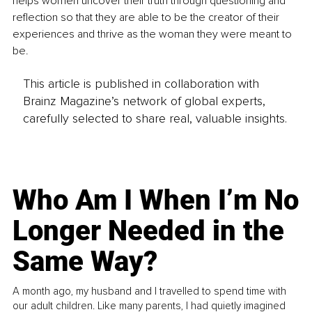
helps women uncover their truth through questioning and 
reflection so that they are able to be the creator of their 
experiences and thrive as the woman they were meant to 
be.
This article is published in collaboration with
Brainz Magazine’s network of global experts,
carefully selected to share real, valuable insights.
Who Am I When I’m No
Longer Needed in the
Same Way?
A month ago, my husband and I travelled to spend time with
our adult children. Like many parents, I had quietly imagined