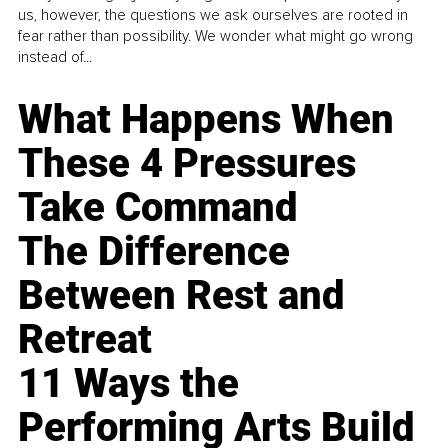
us, however, the questions we ask ourselves are rooted in
fear rather than possibility. We wonder what might go wrong
instead of...
What Happens When
These 4 Pressures
Take Command
The Difference
Between Rest and
Retreat
11 Ways the
Performing Arts Build