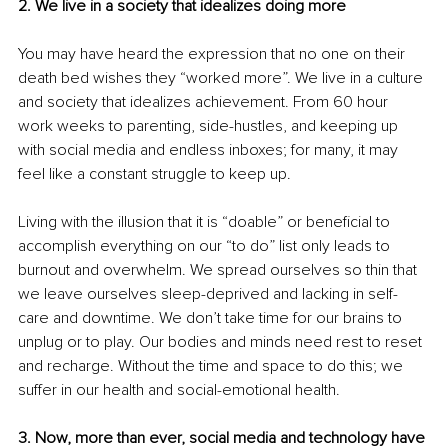
2. We live in a society that idealizes doing more
You may have heard the expression that no one on their 
death bed wishes they “worked more”. We live in a culture 
and society that idealizes achievement. From 60 hour 
work weeks to parenting, side-hustles, and keeping up 
with social media and endless inboxes; for many, it may 
feel like a constant struggle to keep up.
Living with the illusion that it is “doable” or beneficial to 
accomplish everything on our “to do” list only leads to 
burnout and overwhelm. We spread ourselves so thin that 
we leave ourselves sleep-deprived and lacking in self-
care and downtime. We don’t take time for our brains to 
unplug or to play. Our bodies and minds need rest to reset 
and recharge. Without the time and space to do this; we 
suffer in our health and social-emotional health.
3. Now, more than ever, social media and technology have 