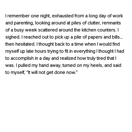
I remember one night, exhausted from a long day of work 
and parenting, looking around at piles of clutter, remnants 
of a busy week scattered around the kitchen counters. I 
sighed. I reached out to pick up a pile of papers and bills… 
then hesitated. I thought back to a time when I would find 
myself up late hours trying to fit in everything I thought I had 
to accomplish in a day and realized how truly tired that I 
was. I pulled my hand away, turned on my heels, and said 
to myself, “It will not get done now.”