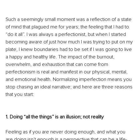
Such a seemingly small moment was a reflection of a state 
of mind that plagued me for years; the feeling that I had to 
“do it all”. I was always a perfectionist, but when I started 
becoming aware of just how much I was trying to put on my 
plate, I knew boundaries had to be set if I was going to live 
a happy and healthy life. The impact of the burnout, 
overwhelm, and exhaustion that can come from 
perfectionism is real and manifest in our physical, mental, 
and emotional health. Normalizing imperfection means you 
stop chasing an ideal narrative; and here are three reasons 
that you start:
1. Doing “all the things” is an illusion; not reality
Feeling as if you are never doing enough, and what you 
are doing isn’t enough is a perspective that can be a life-