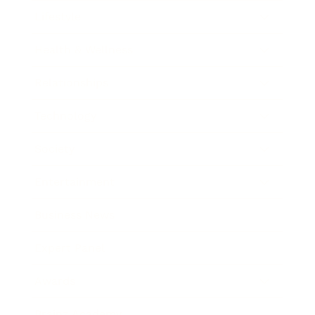
Lifestyle
Health & Wellness
Relationships
Technology
Society
Entertainment
Business News
Expert Panel
Awards
Brainz Academy