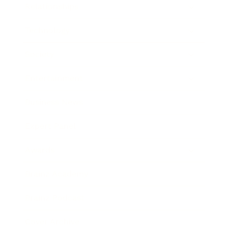
Relationships
Technology
Society
Entertainment
Business News
Expert Panel
Awards
Brainz Academy
Brainz Podcast
Cover Archive