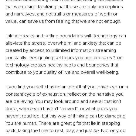
that we desire. Realizing that these are only perceptions 
and narratives, and not truths or measures of worth or 
value, can save us from feeling that we are not enough.
Taking breaks and setting boundaries with technology can 
alleviate the stress, overwhelm, and anxiety that can be 
created by access to unlimited information streaming 
constantly. Designating set hours you are, and 
aren’t, 
on 
technology creates healthy habits and boundaries that 
contribute to your quality of live and overall well-being.
If you find yourself chasing an ideal that you leaves you in a 
constant cycle of exhaustion, reflect on the narrative you 
are believing. You may look around and see all that isn’t 
done, where you haven’t “arrived”, or what goals you 
haven’t reached; but this way of thinking can be damaging. 
You are human. There are great gifts that lie in stepping 
back, taking the time to rest, play, and just 
be. 
Not only do 