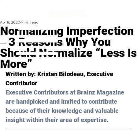
Apr 6, 2022
4 min read
Normalizing Imperfection
‒ 3 Reasons Why You
Should Normalize “Less Is
More”
Written by: Kristen Bilodeau, Executive 
Contributor 
Executive Contributors at Brainz Magazine 
are handpicked and invited to contribute 
because of their knowledge and valuable 
insight within their area of expertise.