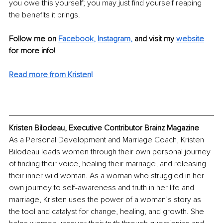
you owe this yourself; you may just find yourself reaping 
the benefits it brings.
Follow me on 
Facebook
, 
Instagram
,
 and visit my 
website
for more info!
Read more from Kristen
!
Kristen Bilodeau, Executive Contributor Brainz Magazine
As a Personal Development and Marriage Coach, Kristen 
Bilodeau leads women through their own personal journey 
of finding their voice, healing their marriage, and releasing 
their inner wild woman. As a woman who struggled in her 
own journey to self-awareness and truth in her life and 
marriage, Kristen uses the power of a woman’s story as 
the tool and catalyst for change, healing, and growth. She 