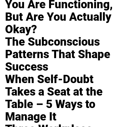
You Are Functioning,
But Are You Actually
Okay?
The Subconscious
Patterns That Shape
Success
When Self-Doubt
Takes a Seat at the
Table – 5 Ways to
Manage It