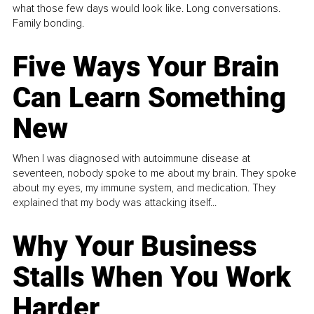
what those few days would look like. Long conversations.
Family bonding.
Five Ways Your Brain
Can Learn Something
New
When I was diagnosed with autoimmune disease at
seventeen, nobody spoke to me about my brain. They spoke
about my eyes, my immune system, and medication. They
explained that my body was attacking itself...
Why Your Business
Stalls When You Work
Harder