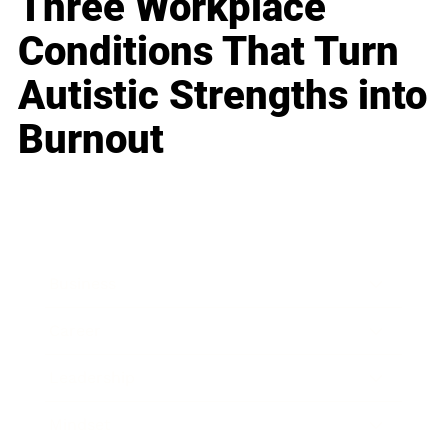
Three Workplace
Conditions That Turn
Autistic Strengths into
Burnout
Business
Career
Leadership
Mindset