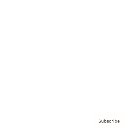
Brainz Podcast
Cover Archive
Advertise
Careers
About us
Contact
Privacy Policy & Terms
Subscribe