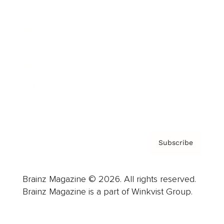
Advertise
Careers
About us
Contact
Privacy Policy & Terms
Subscribe
Brainz Magazine © 2026. All rights reserved.
Brainz Magazine is a part of Winkvist Group.