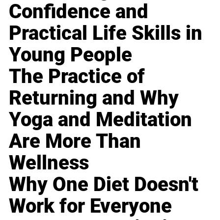
Confidence and
Practical Life Skills in
Young People
The Practice of
Returning and Why
Yoga and Meditation
Are More Than
Wellness
Why One Diet Doesn't
Work for Everyone