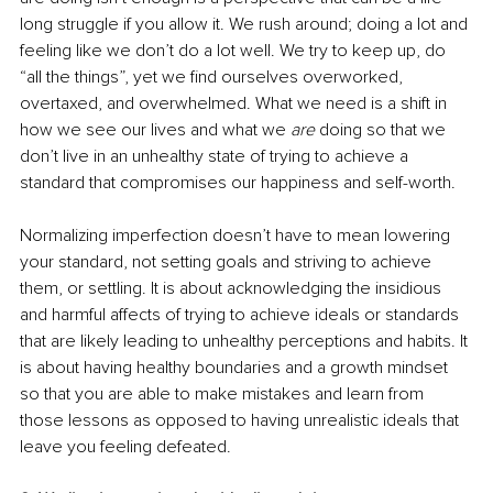
long struggle if you allow it. We rush around; doing a lot and 
feeling like we don’t do a lot well. We try to keep up, do 
“all the things”, yet we find ourselves overworked, 
overtaxed, and overwhelmed. What we need is a shift in 
how we see our lives and what we 
are 
doing so that we 
don’t live in an unhealthy state of trying to achieve a 
standard that compromises our happiness and self-worth.
Normalizing imperfection doesn’t have to mean lowering 
your standard, not setting goals and striving to achieve 
them, or settling. It is about acknowledging the insidious 
and harmful affects of trying to achieve ideals or standards 
that are likely leading to unhealthy perceptions and habits. It 
is about having healthy boundaries and a growth mindset 
so that you are able to make mistakes and learn from 
those lessons as opposed to having unrealistic ideals that 
leave you feeling defeated.