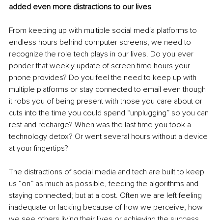
added even more distractions to our lives
From keeping up with multiple social media platforms to 
endless hours behind computer screens, we need to 
recognize the role tech plays in our lives. Do you ever 
ponder that weekly update of screen time hours your 
phone provides? Do you feel the need to keep up with 
multiple platforms or stay connected to email even though 
it robs you of being present with those you care about or 
cuts into the time you could spend “unplugging” so you can 
rest and recharge? When was the last time you took a 
technology detox? Or went several hours without a device 
at your fingertips?
The distractions of social media and tech are built to keep 
us “on” as much as possible, feeding the algorithms and 
staying connected; but at a cost. Often we are left feeling 
inadequate or lacking because of how we perceive; how 
we see others living their lives or achieving the success 