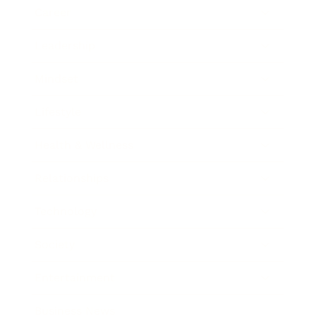
Career
Leadership
Mindset
Lifestyle
Health & Wellness
Relationships
Technology
Society
Entertainment
Business News