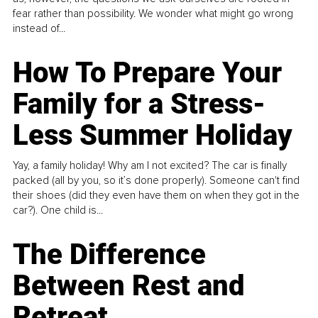
fear rather than possibility. We wonder what might go wrong
instead of...
How To Prepare Your
Family for a Stress-
Less Summer Holiday
Yay, a family holiday! Why am I not excited? The car is finally
packed (all by you, so it’s done properly). Someone can't find
their shoes (did they even have them on when they got in the
car?). One child is...
The Difference
Between Rest and
Retreat