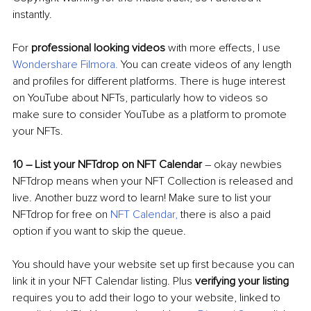
instantly. 
For 
professional looking videos
 with more effects, I use 
Wondershare Filmora
. 
You can create videos of any length 
and profiles for different platforms. There is huge interest 
on YouTube about NFTs, particularly how to videos so 
make sure to consider YouTube as a platform to promote 
your NFTs.
10 
–
 List your NFTdrop on NFT Calendar
–
 okay newbies 
NFTdrop means when your NFT Collection is released and 
live. Another buzz word to learn! Make sure to list your 
NFTdrop for free on 
NFT Calendar
, 
there is also a paid 
option if you want to skip the queue. 
You should have your website set up first because you can 
link it in your NFT Calendar listing. Plus 
verifying your listing
requires you to add their logo to your website, linked to 