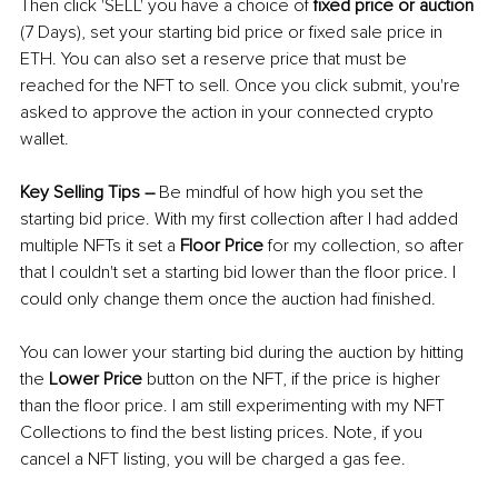
Then click 'SELL' you have a choice of 
fixed price or auction
(7 Days), set your starting bid price or fixed sale price in 
ETH. You can also set a reserve price that must be 
reached for the NFT to sell. Once you click submit, you're 
asked to approve the action in your connected crypto 
wallet.
Key Selling Tips 
–
Be mindful of how high you set the 
starting bid price. With my first collection after I had added 
multiple NFTs it set a 
Floor Price
 for my collection, so after 
that I couldn't set a starting bid lower than the floor price. I 
could only change them once the auction had finished. 
You can lower your starting bid during the auction by hitting 
the 
Lower Price
 button on the NFT, if the price is higher 
than the floor price. I am still experimenting with my NFT 
Collections to find the best listing prices. Note, if you 
cancel a NFT listing, you will be charged a gas fee.