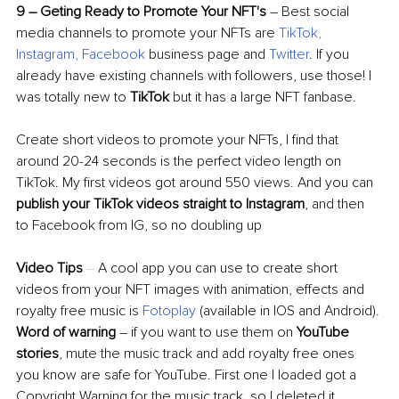
9 
–
 Geting Ready to Promote Your NFT's
–
 Best social 
media channels to promote your NFTs are 
TikTok
, 
Instagram
, 
Facebook
 business page and 
Twitter
. If you 
already have existing channels with followers, use those! I 
was totally new to 
TikTok
 but it has a large NFT fanbase. 
Create short videos to promote your NFTs, I find that 
around 20-24 seconds is the perfect video length on 
TikTok. My first videos got around 550 views. And you can 
publish your TikTok videos straight to Instagram
, and then 
to Facebook from IG, so no doubling up
Video Tips 
–
 A cool app you can use to create short 
videos from your NFT images with animation, effects and 
royalty free music is 
Fotoplay
(available in IOS and Android). 
Word of warning
–
 if you want to use them on 
YouTube 
stories
, mute the music track and add royalty free ones 
you know are safe for YouTube. First one I loaded got a 
Copyright Warning for the music track, so I deleted it 