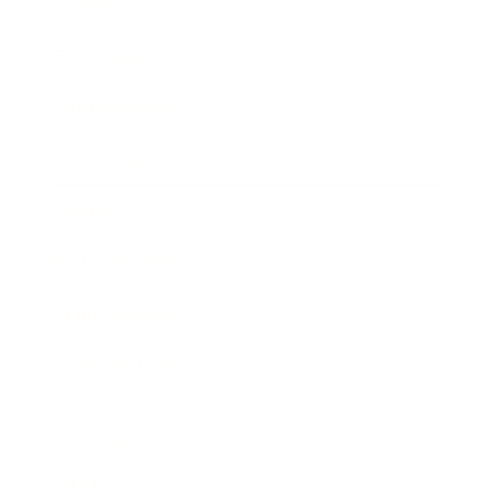
Society
Entertainment
Business News
Expert Panel
Awards
Brainz Academy
Brainz Podcast
Cover Archive
Advertise
Careers