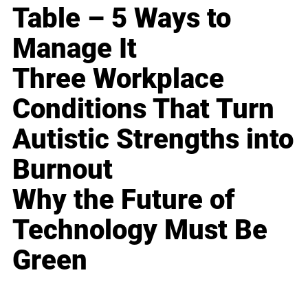
Table – 5 Ways to
Manage It
Three Workplace
Conditions That Turn
Autistic Strengths into
Burnout
Why the Future of
Technology Must Be
Green