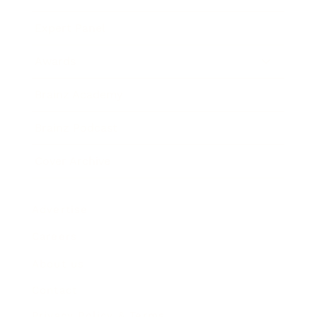
Expert Panel
Awards
Brainz Academy
Brainz Podcast
Cover Archive
Advertise
Careers
About us
Contact
Privacy Policy & Terms