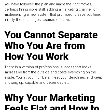
You have followed the plan and made the right moves,
perhaps hiring more staff, adding a marketing channel, or
implementing a new system that promised to save you time.
Initially, these changes seemed effective.
You Cannot Separate
Who You Are from
How You Work
There is a version of professional success that looks
impressive from the outside and costs everything on the
inside. You hit your numbers, meet your deadlines, and keep
showing up, capable and dependable...
Why Your Marketing
Feels Flat and How to