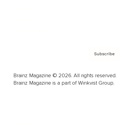
About us
Contact
Privacy Policy & Terms
Subscribe
Brainz Magazine © 2026. All rights reserved.
Brainz Magazine is a part of Winkvist Group.
Business