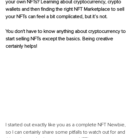
your own NFTs? Learning about cryptocurrency, crypto 
wallets and then finding the right NFT Marketplace to sell 
your NFTs can feel a bit complicated, but it’s not.
You don't have to know anything about cryptocurrency to 
start selling NFTs except the basics. Being creative 
certainly helps!
I started out exactly like you as a complete NFT Newbie, 
so I can certainly share some pitfalls to watch out for and 