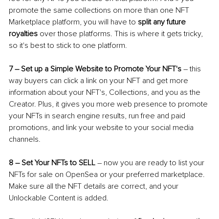
promote the same collections on more than one NFT 
Marketplace platform, you will have to 
split any future 
royalties
 over those platforms. This is where it gets tricky, 
so it's best to stick to one platform.
7 
–
 Set up a Simple Website to Promote Your NFT's
–
 this 
way buyers can click a link on your NFT and get more 
information about your NFT's, Collections, and you as the 
Creator. Plus, it gives you more web presence to promote 
your NFTs in search engine results, run free and paid 
promotions, and link your website to your social media 
channels. 
8 
–
 Set Your NFTs to SELL
–
 now you are ready to list your 
NFTs for sale on OpenSea or your preferred marketplace. 
Make sure all the NFT details are correct, and your 
Unlockable Content is added.