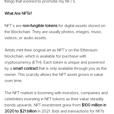
things that worked to promote my NFT's. 
What Are NFTs?
NFT’s are 
non-fungible tokens
 for digital assets stored on 
the Blockchain. They are usually photos, images, music, 
videos, or audio assets. 
Artists mint their original art as NFT’s on the Ethereum 
blockchain, which is available for purchase with 
cryptocurrency (ETH). Each token is unique and powered 
by a 
smart contract
 that is only available through you as the 
owner. This scarcity allows the NFT asset grows in value 
over time.
The NFT market is booming with investors, companies and 
celebrities investing in NFT tokens as their value steadily 
trends upwards. NFT investment grew from 
$100 million in 
2020 to $21 billion 
in 2021. Bids and transactions for NFTs 