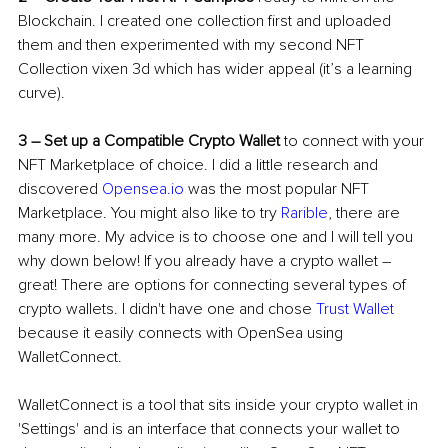
Blockchain. I created one collection first and uploaded 
them and then experimented with my second NFT 
Collectio
n 
vixen 3d
 w
hich has wider appeal (it’s a learning 
curve).
3 
– 
Set up a Compatible Crypto Wallet
 to connect with your 
NFT Marketplace of choice. I did a little research and 
discovered 
Opensea.io
 was the most popular NFT 
Marketplace. You might also like to try 
Rarible
, there are 
many more. My advice is to choose one and I will tell you 
why down below! If you already have a crypto wallet 
–
great! There are options for connecting several types of 
crypto wallets. I didn't have one and chose 
Trust Wallet
because it easily connects with OpenSea using 
WalletConnect.
WalletConnect is a tool that sits inside your crypto wallet in 
'Settings' and is an interface that connects your wallet to 