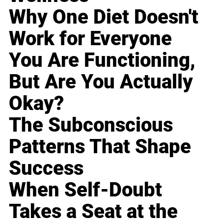
Why One Diet Doesn't
Work for Everyone
You Are Functioning,
But Are You Actually
Okay?
The Subconscious
Patterns That Shape
Success
When Self-Doubt
Takes a Seat at the