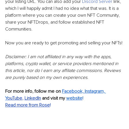
your listing URL. You can also add your 
Discord Server
link, 
which I will happily admit I had no idea what that was. It is a 
platform where you can create your own NFT Community, 
share your NFTDrops, and follow established NFT 
Communities. 
Now you are ready to get promoting and selling your NFTs!
Disclaimer: I am not affiliated in any way with the apps, 
platforms, crypto wallet, or service providers mentioned in 
this article, nor do I earn any affiliate commissions. Reviews 
are purely based on my own experiences.
For more info, follow me on 
Facebook, Instagram, 
Y
ouTube
, 
LinkedIn
and visit my 
website
!
Read more from Rose
!