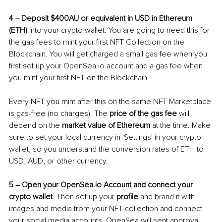
4 
–
 Deposit $400AU or equivalent in USD in Ethereum 
(ETH)
 into your crypto wallet. You are going to need this for 
the gas fees to mint your first NFT Collection on the 
Blockchain. You will get charged a small gas fee when you 
first set up your OpenSea.io account and a gas fee when 
you mint your first NFT on the Blockchain. 
Every NFT you mint after this on the same NFT Marketplace 
is gas-free (no charges). The 
price of the gas fee
 will 
depend on the 
market value of Ethereum
 at the time. Make 
sure to set your local currency in 'Settings' in your crypto 
wallet, so you understand the conversion rates of ETH to 
USD, AUD, or other currency.
5 
–
 Open your OpenSea.io Account and connect your 
crypto wallet
. Then set up your 
profile
 and brand it with 
images and media from your NFT collection and connect 
your social media accounts. OpenSea will sent approval 