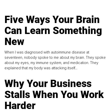
Five Ways Your Brain
Can Learn Something
New
When I was diagnosed with autoimmune disease at
seventeen, nobody spoke to me about my brain. They spoke
about my eyes, my immune system, and medication. They
explained that my body was attacking itself...
Why Your Business
Stalls When You Work
Harder