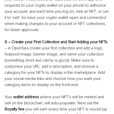
requests to your crypto wallet on your phone to authorise 
your account, and each time you log on, mint an NFT, or set 
it to 'sell'. So have your crypto wallet open and connected 
when making changes to your account or NFT collections, 
for faster approvals.
6 
–
 Create your First Collection and Start Adding your NFTs
–
 in OpenSea create your first collection and add a logo, 
featured image, banner image, and name your collection 
(something short and catchy is good). Make sure to 
customise your URL, add a description, and choose a 
category for your NFTs to display in the marketplace. Add 
your social media links and choose how you want your 
category items to display on the front end.
Your 
wallet address 
where your NFT's will be minted and 
sell on the blockchain, will auto-populate. Next set the
Royalty fee
 you will earn every time your NFT is resold (up 