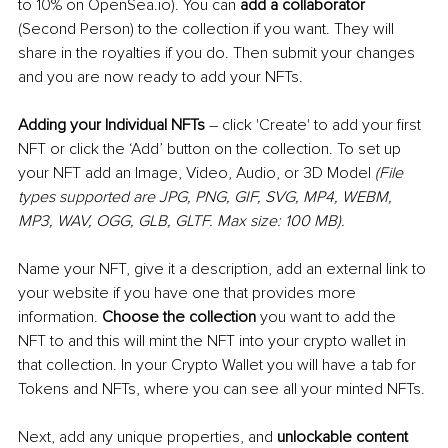
to 10% on OpenSea.io). You can 
add a collaborator
(Second Person) to the collection if you want. They will 
share in the royalties if you do. Then submit your changes 
and you are now ready to add your NFTs.
Adding your Individual NFTs
–
 click 'Create' to add your first 
NFT or click the ‘Add’ button on the collection. To set up 
your NFT add an Image, Video, Audio, or 3D Model 
(File 
types supported are JPG, PNG, GIF, SVG, MP4, WEBM, 
MP3, WAV, OGG, GLB, GLTF. Max size: 100 MB). 
Name your NFT, give it a description, add an external link to 
your website if you have one that provides more 
information. 
Choose the collection
 you want to add the 
NFT to and this will mint the NFT into your crypto wallet in 
that collection. In your Crypto Wallet you will have a tab for 
Tokens and NFTs, where you can see all your minted NFTs.
Next, add any unique properties, and 
unlockable content