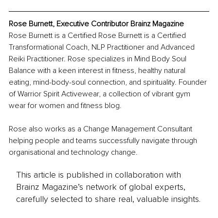
Rose Burnett, Executive Contributor Brainz Magazine
Rose Burnett is a Certified Rose Burnett is a Certified 
Transformational Coach, NLP Practitioner and Advanced 
Reiki Practitioner. Rose specializes in Mind Body Soul 
Balance with a keen interest in fitness, healthy natural 
eating, mind-body-soul connection, and spirituality. Founder 
of Warrior Spirit Activewear, a collection of vibrant gym 
wear for women and fitness blog.
Rose also works as a Change Management Consultant 
helping people and teams successfully navigate through 
organisational and technology change.
This article is published in collaboration with
Brainz Magazine’s network of global experts,
carefully selected to share real, valuable insights.