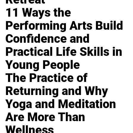
11 Ways the
Performing Arts Build
Confidence and
Practical Life Skills in
Young People
The Practice of
Returning and Why
Yoga and Meditation
Are More Than
Wellness