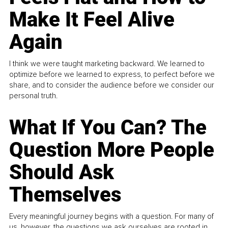
Make It Feel Alive
Again
I think we were taught marketing backward. We learned to
optimize before we learned to express, to perfect before we
share, and to consider the audience before we consider our
personal truth.
What If You Can? The
Question More People
Should Ask
Themselves
Every meaningful journey begins with a question. For many of
us, however, the questions we ask ourselves are rooted in