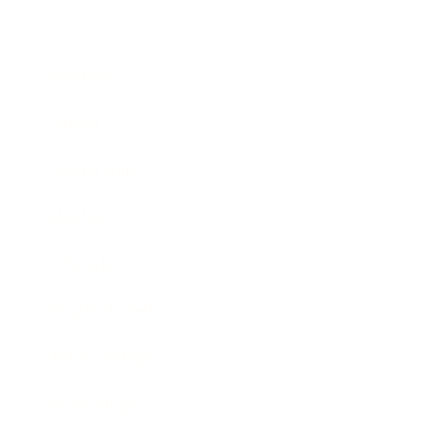
Business
Career
Leadership
Mindset
Lifestyle
Health & Wellness
Relationships
Technology