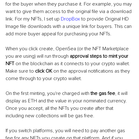
for the buyer when they purchase it. For example, you may 
want to give them access to the original file via a download 
link. For my NFTs, I set up 
DropBox
 to provide Original HD 
Image file downloads with a unique link for buyers. This can 
add more buyer appeal for purchasing your NFTs.
When you click create, OpenSea (or the NFT Marketplace 
you are using) will run through 
approval steps to mint your 
NFT
 on the blockchain as it connects to your crypto wallet. 
Make sure to 
click OK
 on the approval notifications as they 
come through to your crypto wallet. 
On the first minting, you're charged with
 the gas fee
, it will 
display as ETH and the value in your nominated currency. 
Once you accept, all the NFTs you create after that 
including new collections will be gas free. 
If you switch platforms, you will need to pay another gas 
fee for any NFTs you create on that platform. And if you 