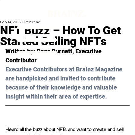
Feb 14, 2022
8 min read
NFT Buzz – How To Get
Started Selling NFTs
Written by: Rose Burnett, Executive 
Contributor 
Executive Contributors at Brainz Magazine 
are handpicked and invited to contribute 
because of their knowledge and valuable 
insight within their area of expertise.
Heard all the buzz about NFTs and want to create and sell 