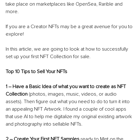
take place on marketplaces like OpenSea, Rarible and 
more. 
If you are a Creator NFTs may be a great avenue for you to 
explore!
In this article, we are going to look at how to successfully 
set up your first NFT Collection for sale.
Top 10 Tips to Sell Your NFTs
1 
–
 Have a Basic Idea of what you want to create as NFT 
Collection
 (photos, images, music, videos, or audio 
assets). Then figure out what you need to do to turn it into 
an appealing NFT Artwork. I found a couple of cool apps 
that use AI to help me digitalize my original existing artwork 
and photography into sellable NFTs.
2 
–
 Create Your First NFT Samples
 ready to Mint on the 