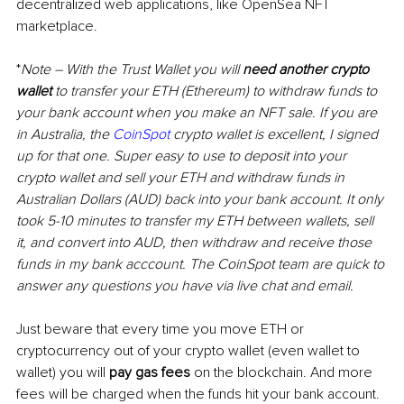
decentralized web applications, like OpenSea NFT 
marketplace. 
*
Note 
–
 With the Trust Wallet you will 
need another crypto 
wallet
 to transfer your ETH (Ethereum) to withdraw funds to 
your bank account when you make an NFT sale. If you are 
in Australia, the 
CoinSpot
 crypto wallet is excellent, I signed 
up for that one. Super easy to use to deposit into your 
crypto wallet and sell your ETH and withdraw funds in 
Australian Dollars (AUD) back into your bank account. It only 
took 5-10 minutes to transfer my ETH between wallets, sell 
it, and convert into AUD, then withdraw and receive those 
funds in my bank acccount. The CoinSpot team are quick to 
answer any questions you have via live chat and email.
Just beware that every time you move ETH or 
cryptocurrency out of your crypto wallet (even wallet to 
wallet) you will 
pay gas fees
 on the blockchain. And more 
fees will be charged when the funds hit your bank account.