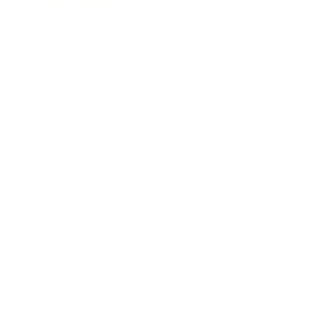
Relationships
Technology
Society
Entertainment
Business News
Expert Panel
Awards
Brainz Academy
Brainz Podcast
Cover Archive