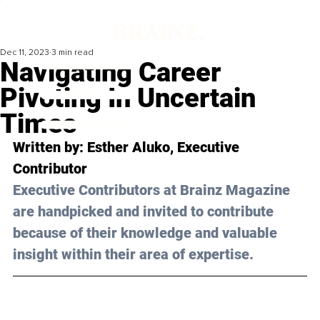
Dec 11, 2023
3 min read
Navigating Career
Pivoting In Uncertain
Times
Written by: 
Esther Aluko
, Executive 
Contributor
Executive Contributors at Brainz Magazine 
are handpicked and invited to contribute 
because of their knowledge and valuable 
insight within their area of expertise.