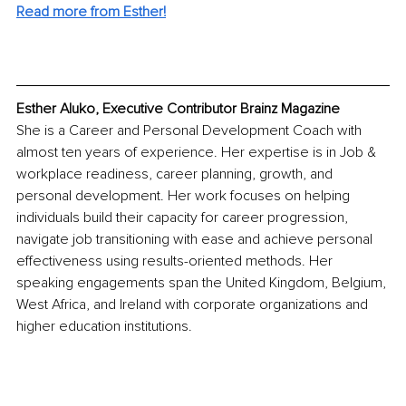
Read more from Esther!
Esther Aluko, Executive Contributor Brainz Magazine
She is a Career and Personal Development Coach with 
almost ten years of experience. Her expertise is in Job & 
workplace readiness, career planning, growth, and 
personal development. Her work focuses on helping 
individuals build their capacity for career progression, 
navigate job transitioning with ease and achieve personal 
effectiveness using results-oriented methods. Her 
speaking engagements span the United Kingdom, Belgium, 
West Africa, and Ireland with corporate organizations and 
higher education institutions.