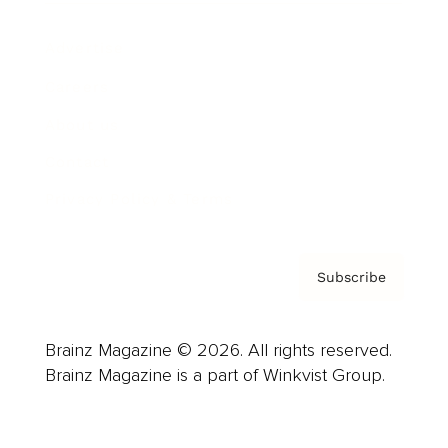
Advertise
Careers
About us
Contact
Privacy Policy & Terms
Subscribe
Brainz Magazine © 2026. All rights reserved.
Brainz Magazine is a part of Winkvist Group.