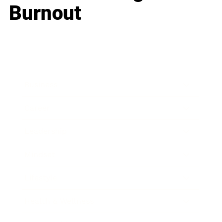
Burnout
Business
Career
Leadership
Mindset
Lifestyle
Health & Wellness