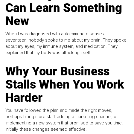
Can Learn Something
New
When I was diagnosed with autoimmune disease at
seventeen, nobody spoke to me about my brain. They spoke
about my eyes, my immune system, and medication. They
explained that my body was attacking itself...
Why Your Business
Stalls When You Work
Harder
You have followed the plan and made the right moves,
perhaps hiring more staff, adding a marketing channel, or
implementing a new system that promised to save you time.
Initially, these changes seemed effective.