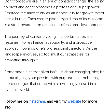
Don’t forget we are In an era of constant change, the ability 
to pivot and adapt becomes a professional superpower. 
Embrace the uncertainty as an opportunity for growth rather 
than a hurdle. Each career pivot, regardless of its outcome, 
is a step towards personal and professional development.
The journey of career pivoting in uncertain times is a 
testament to resilience, adaptability, and a proactive 
approach towards one's professional trajectory. As the 
landscape evolves, so too must our strategies for 
navigating through it.
Remember, a career pivot isn’t just about changing jobs; it's 
about aligning your passion with purpose and embracing 
the challenges that come with reinventing yourself in a 
dynamic world.
Follow me on
Instagram
,
and visit my 
website
for more 
info! 