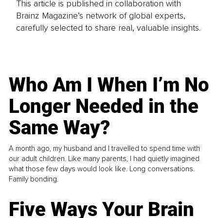
This article is published in collaboration with
Brainz Magazine’s network of global experts,
carefully selected to share real, valuable insights.
Who Am I When I’m No
Longer Needed in the
Same Way?
A month ago, my husband and I travelled to spend time with
our adult children. Like many parents, I had quietly imagined
what those few days would look like. Long conversations.
Family bonding.
Five Ways Your Brain