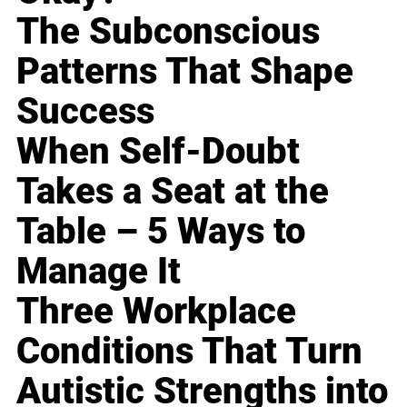
The Subconscious
Patterns That Shape
Success
When Self-Doubt
Takes a Seat at the
Table – 5 Ways to
Manage It
Three Workplace
Conditions That Turn
Autistic Strengths into