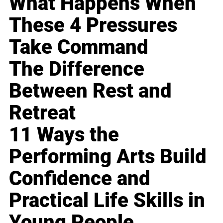
What Happens When
These 4 Pressures
Take Command
The Difference
Between Rest and
Retreat
11 Ways the
Performing Arts Build
Confidence and
Practical Life Skills in
Young People