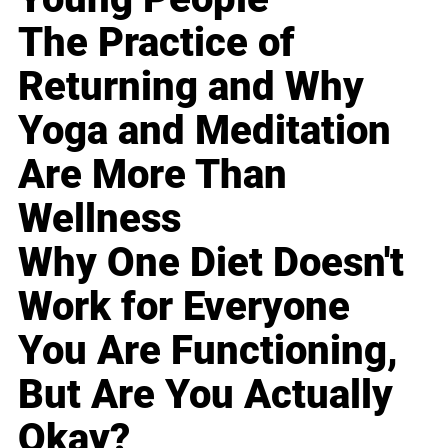
The Practice of
Returning and Why
Yoga and Meditation
Are More Than
Wellness
Why One Diet Doesn't
Work for Everyone
You Are Functioning,
But Are You Actually
Okay?