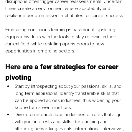
disruptions often trigger career reassessments. Uncertain 
times create an environment where adaptability and 
resilience become essential attributes for career success.
Embracing continuous learning is paramount. Upskilling 
equips individuals with the tools to stay relevant in their 
current field, while reskilling opens doors to new 
opportunities in emerging sectors.
Here
 are a few strategies for career 
pivoting
Start by introspecting about your passions, skills, and 
long-term aspirations. Identify transferable skills that 
can be applied across industries, thus widening your 
scope for career transitions.
Dive into research about industries or roles that align 
with your interests and skills. Researching and 
attending networking events, informational interviews, 