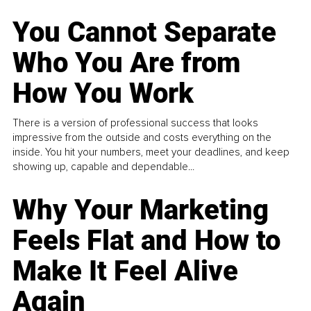
You Cannot Separate
Who You Are from
How You Work
There is a version of professional success that looks
impressive from the outside and costs everything on the
inside. You hit your numbers, meet your deadlines, and keep
showing up, capable and dependable...
Why Your Marketing
Feels Flat and How to
Make It Feel Alive
Again