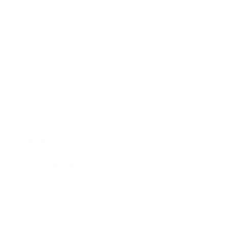
Entertainment
Business News
Expert Panel
Awards
Brainz Academy
Brainz Podcast
Cover Archive
Advertise
Careers