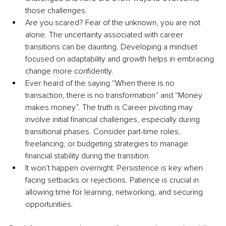
those challenges.
Are you scared? Fear of the unknown, you are not 
alone. The uncertainty associated with career 
transitions can be daunting. Developing a mindset 
focused on adaptability and growth helps in embracing 
change more confidently.
Ever heard of the saying “When there is no 
transaction, there is no transformation” and “Money 
makes money”. The truth is Career pivoting may 
involve initial financial challenges, especially during 
transitional phases. Consider part-time roles, 
freelancing, or budgeting strategies to manage 
financial stability during the transition.
It won’t happen overnight. Persistence is key when 
facing setbacks or rejections. Patience is crucial in 
allowing time for learning, networking, and securing 
opportunities.