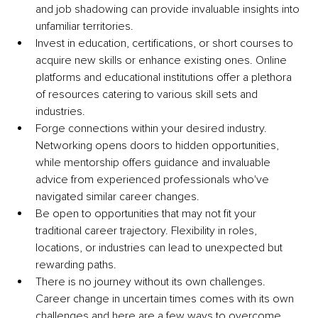
and job shadowing can provide invaluable insights into 
unfamiliar territories.
Invest in education, certifications, or short courses to 
acquire new skills or enhance existing ones. Online 
platforms and educational institutions offer a plethora 
of resources catering to various skill sets and 
industries.
Forge connections within your desired industry. 
Networking opens doors to hidden opportunities, 
while mentorship offers guidance and invaluable 
advice from experienced professionals who've 
navigated similar career changes.
Be open to opportunities that may not fit your 
traditional career trajectory. Flexibility in roles, 
locations, or industries can lead to unexpected but 
rewarding paths.
There is no journey without its own challenges. 
Career change in uncertain times comes with its own 
challenges and here are a few ways to overcome 