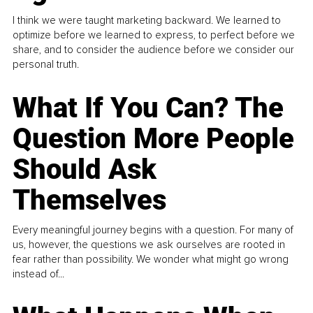
I think we were taught marketing backward. We learned to
optimize before we learned to express, to perfect before we
share, and to consider the audience before we consider our
personal truth.
What If You Can? The
Question More People
Should Ask
Themselves
Every meaningful journey begins with a question. For many of
us, however, the questions we ask ourselves are rooted in
fear rather than possibility. We wonder what might go wrong
instead of...