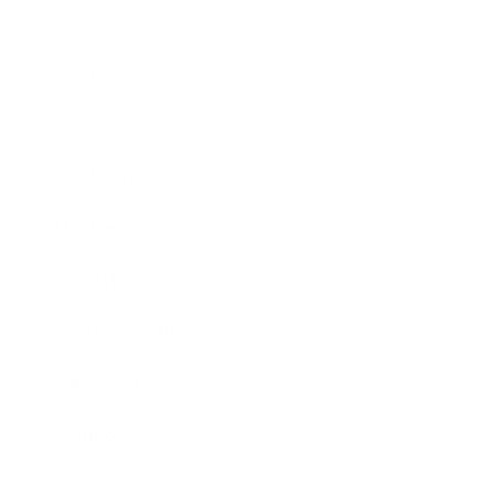
Business
Career
Leadership
Mindset
Lifestyle
Health & Wellness
Relationships
Technology
Society