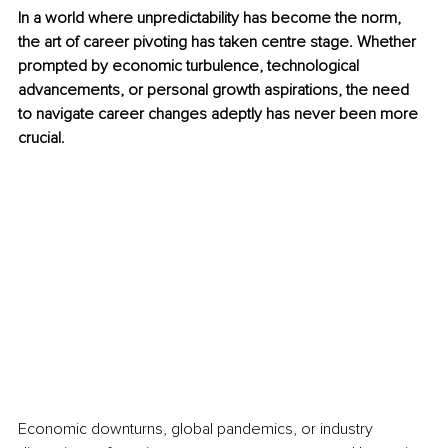
In a world where unpredictability has become the norm, 
the art of career pivoting has taken centre stage. Whether 
prompted by economic turbulence, technological 
advancements, or personal growth aspirations, the need 
to navigate career changes adeptly has never been more 
crucial.
Economic downturns, global pandemics, or industry 