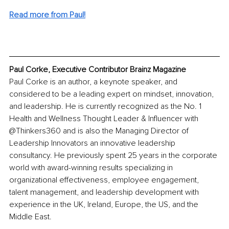
Read more from Paul!
Paul Corke, Executive Contributor Brainz Magazine
Paul Corke is an author, a keynote speaker, and 
considered to be a leading expert on mindset, innovation, 
and leadership. He is currently recognized as the No. 1 
Health and Wellness Thought Leader & Influencer with 
@Thinkers360 and is also the Managing Director of 
Leadership Innovators an innovative leadership 
consultancy. He previously spent 25 years in the corporate 
world with award-winning results specializing in 
organizational effectiveness, employee engagement, 
talent management, and leadership development with 
experience in the UK, Ireland, Europe, the US, and the 
Middle East.