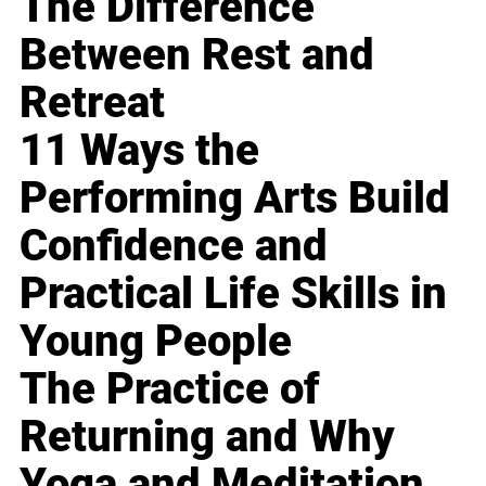
The Difference
Between Rest and
Retreat
11 Ways the
Performing Arts Build
Confidence and
Practical Life Skills in
Young People
The Practice of
Returning and Why
Yoga and Meditation