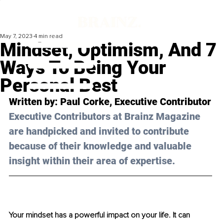
May 7, 2023
4 min read
Mindset, Optimism, And 7
Ways To Being Your
Personal Best
Written by: Paul Corke, Executive Contributor
Executive Contributors at Brainz Magazine 
are handpicked and invited to contribute 
because of their knowledge and valuable 
insight within their area of expertise.
Your mindset has a powerful impact on your life. It can 