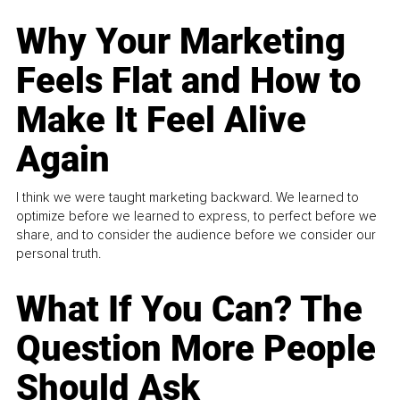
Why Your Marketing
Feels Flat and How to
Make It Feel Alive
Again
I think we were taught marketing backward. We learned to
optimize before we learned to express, to perfect before we
share, and to consider the audience before we consider our
personal truth.
What If You Can? The
Question More People
Should Ask