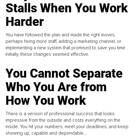
Stalls When You Work
Harder
You have followed the plan and made the right moves,
perhaps hiring more staff, adding a marketing channel, or
implementing a new system that promised to save you time.
Initially, these changes seemed effective.
You Cannot Separate
Who You Are from
How You Work
There is a version of professional success that looks
impressive from the outside and costs everything on the
inside. You hit your numbers, meet your deadlines, and keep
showing up, capable and dependable...