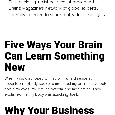
This article is published in collaboration with
Brainz Magazine’s network of global experts,
carefully selected to share real, valuable insights.
Five Ways Your Brain
Can Learn Something
New
When I was diagnosed with autoimmune disease at
seventeen, nobody spoke to me about my brain. They spoke
about my eyes, my immune system, and medication. They
explained that my body was attacking itself...
Why Your Business