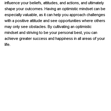
influence your beliefs, attitudes, and actions, and ultimately 
shape your outcomes. Having an optimistic mindset can be 
especially valuable, as it can help you approach challenges 
with a positive attitude and see opportunities where others 
may only see obstacles. By cultivating an optimistic 
mindset and striving to be your personal best, you can 
achieve greater success and happiness in all areas of your 
life.