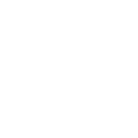
Entertainment
Business News
Expert Panel
Awards
Brainz Academy
Brainz Podcast
Cover Archive
Advertise
Careers