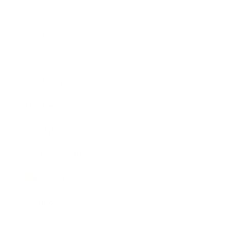
Business
Career
Leadership
Mindset
Lifestyle
Health & Wellness
Relationships
Technology
Society