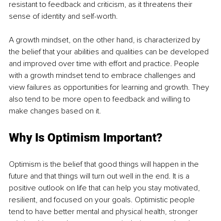
resistant to feedback and criticism, as it threatens their 
sense of identity and self-worth.
A growth mindset, on the other hand, is characterized by 
the belief that your abilities and qualities can be developed 
and improved over time with effort and practice. People 
with a growth mindset tend to embrace challenges and 
view failures as opportunities for learning and growth. They 
also tend to be more open to feedback and willing to 
make changes based on it.
Why Is Optimism Important?
Optimism is the belief that good things will happen in the 
future and that things will turn out well in the end. It is a 
positive outlook on life that can help you stay motivated, 
resilient, and focused on your goals. Optimistic people 
tend to have better mental and physical health, stronger 