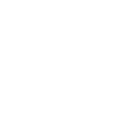
Relationships
Technology
Society
Entertainment
Business News
Expert Panel
Awards
Brainz Academy
Brainz Podcast
Cover Archive