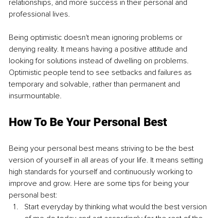
relationships, and more success in their personal and 
professional lives.
Being optimistic doesn't mean ignoring problems or 
denying reality. It means having a positive attitude and 
looking for solutions instead of dwelling on problems. 
Optimistic people tend to see setbacks and failures as 
temporary and solvable, rather than permanent and 
insurmountable.
How To Be Your Personal Best
Being your personal best means striving to be the best 
version of yourself in all areas of your life. It means setting 
high standards for yourself and continuously working to 
improve and grow. Here are some tips for being your 
personal best:
Start everyday by thinking what would the best version 