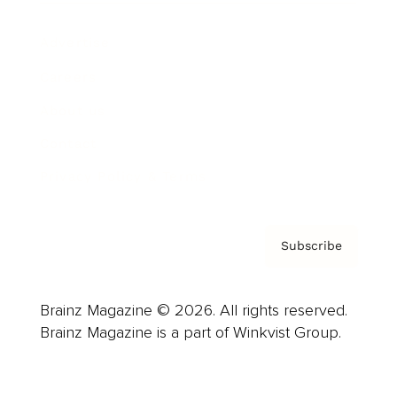
Advertise
Careers
About us
Contact
Privacy Policy & Terms
Subscribe
Brainz Magazine © 2026. All rights reserved.
Brainz Magazine is a part of Winkvist Group.