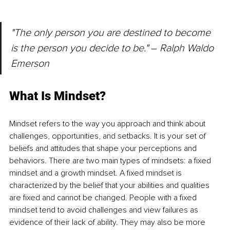
"The only person you are de
stined t
o become 
is the person you decide to be." 
– 
Ralph Waldo 
Emerson
What Is Mindset?
Mindset refers to the way you approach and think about 
challenges, opportunities, and setbacks. It is your set of 
beliefs and attitudes that shape your perceptions and 
behaviors. There are two main types of mindsets: a fixed 
mindset and a growth mindset. A fixed mindset is 
characterized by the belief that your abilities and qualities 
are fixed and cannot be changed. People with a fixed 
mindset tend to avoid challenges and view failures as 
evidence of their lack of ability. They may also be more 