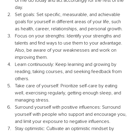
of me do today and act accordingly for the rest of the 
day.
Set goals: Set specific, measurable, and achievable 
goals for yourself in different areas of your life, such 
as health, career, relationships, and personal growth.
Focus on your strengths: Identify your strengths and 
talents and find ways to use them to your advantage. 
Also, be aware of your weaknesses and work on 
improving them.
Learn continuously: Keep learning and growing by 
reading, taking courses, and seeking feedback from 
others.
Take care of yourself: Prioritize self-care by eating 
well, exercising regularly, getting enough sleep, and 
managing stress.
Surround yourself with positive influences: Surround 
yourself with people who support and encourage you, 
and limit your exposure to negative influences.
Stay optimistic: Cultivate an optimistic mindset by 