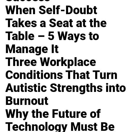
When Self-Doubt
Takes a Seat at the
Table – 5 Ways to
Manage It
Three Workplace
Conditions That Turn
Autistic Strengths into
Burnout
Why the Future of
Technology Must Be