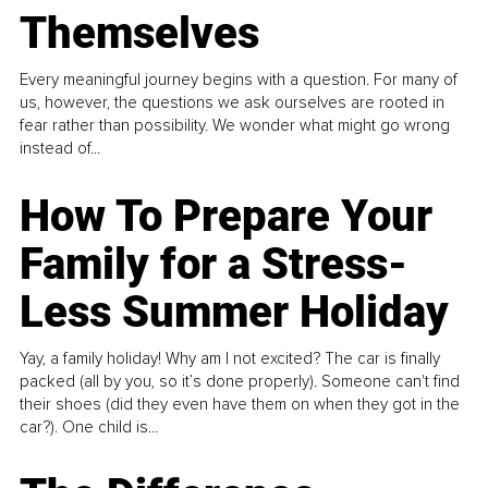
Themselves
Every meaningful journey begins with a question. For many of
us, however, the questions we ask ourselves are rooted in
fear rather than possibility. We wonder what might go wrong
instead of...
How To Prepare Your
Family for a Stress-
Less Summer Holiday
Yay, a family holiday! Why am I not excited? The car is finally
packed (all by you, so it’s done properly). Someone can't find
their shoes (did they even have them on when they got in the
car?). One child is...