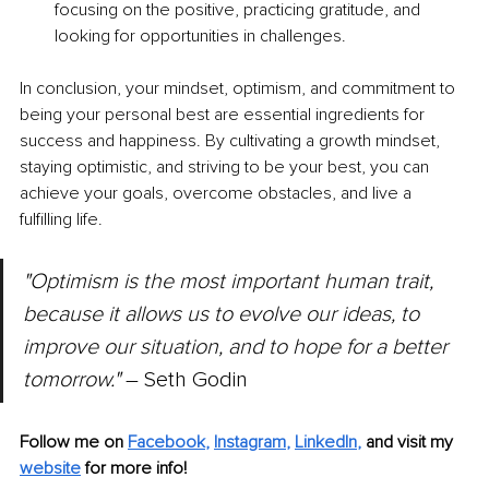
focusing on the positive, practicing gratitude, and 
looking for opportunities in challenges.
In conclusion, your mindset, optimism, and commitment to 
being your personal best are essential ingredients for 
success and happiness. By cultivating a growth mindset, 
staying optimistic, and striving to be your best, you can 
achieve your goals, overcome obstacles, and live a 
fulfilling life.
"Optimism is the most important human trait, 
because it allows us to evolve our ideas, to 
improve our situation, and to hope for a better 
tomorrow." 
– Seth Godin
Follow me on
Facebook
, 
Instagram
, 
LinkedIn
,
and visit my 
website
for more info! 