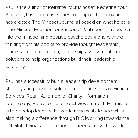
Paul is the author of Reframe Your Mindset: Redefine Your 
Success, has a podcast series to support the book and 
has created The Mindset Journal all based on what he calls 
‘The Mindset Equation for Success.’ Paul uses his research 
into the mindset and positive psychology along with the 
thinking from his books to provide thought leadership, 
leadership model design, leadership assessment, and 
solutions to help organizations build their leadership 
capability. 
Paul has successfully built a leadership development 
strategy and provided solutions in the industries of Financial 
Services, Retail, Automobile, Charity, Information 
Technology, Education, and Local Government. His mission 
is to develop leaders the world now wants to see whilst 
also making a difference through B1G1working towards the 
UN Global Goals to help those in need across the world.