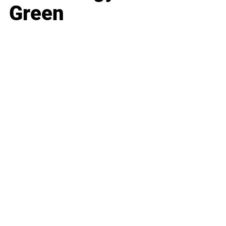
Green
Business
Career
Leadership
Mindset
Lifestyle
Health & Wellness