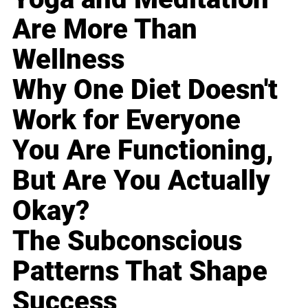
Are More Than
Wellness
Why One Diet Doesn't
Work for Everyone
You Are Functioning,
But Are You Actually
Okay?
The Subconscious
Patterns That Shape
Success