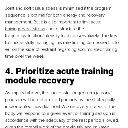
Joint and soft-tissue stress is minimized if the program 
sequence is optimal for both energy and recovery 
management. But it is also 
important to limit acute 
training/event stress
 and to structure the 
frequency/duration/intensity triad conservatively. The key 
to successfully managing this rate-limiting component is to 
err on the side of restraint regarding accumulated training 
time over the week.
4. Prioritize acute training 
module recovery
As implied above, the successful longer-term (chronic) 
program will be determined primarily by the strategically 
implemented individual post-WO recovery intervals. The 
body will respond to a given event or training session in 
accordance with the adequacy of the rest period allowed, 
given the overall work of the previously accumulated 