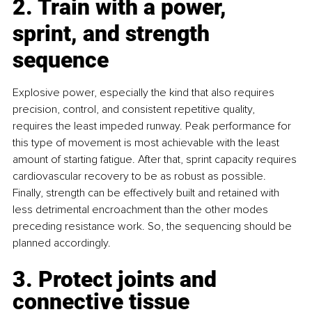
2. Train with a power, 
sprint, and strength 
sequence
Explosive power, especially the kind that also requires 
precision, control, and consistent repetitive quality, 
requires the least impeded runway. Peak performance for 
this type of movement is most achievable with the least 
amount of starting fatigue. After that, sprint capacity requires 
cardiovascular recovery to be as robust as possible. 
Finally, strength can be effectively built and retained with 
less detrimental encroachment than the other modes 
preceding resistance work. So, the sequencing should be 
planned accordingly.
3. Protect joints and 
connective tissue