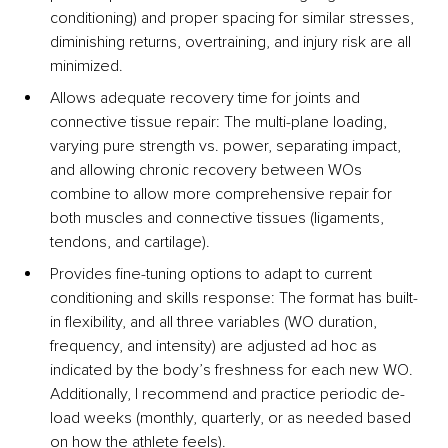
conditioning) and proper spacing for similar stresses, 
diminishing returns, overtraining, and injury risk are all 
minimized.
Allows adequate recovery time for joints and 
connective tissue repair: 
The multi-plane loading, 
varying pure strength vs. power, separating impact, 
and allowing chronic recovery between WOs 
combine to allow more comprehensive repair for 
both muscles and connective tissues (ligaments, 
tendons, and cartilage).
Provides fine-tuning options to adapt to current 
conditioning and skills response: 
The format has built-
in flexibility, and all three variables (WO duration, 
frequency, and intensity) are adjusted ad hoc as 
indicated by the body’s freshness for each new WO. 
Additionally, I recommend and practice periodic de-
load weeks (monthly, quarterly, or as needed based 
on how the athlete feels).