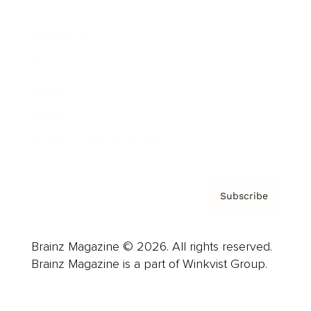
Advertise
Careers
About us
Contact
Privacy Policy & Terms
Subscribe
Brainz Magazine © 2026. All rights reserved.
Brainz Magazine is a part of Winkvist Group.