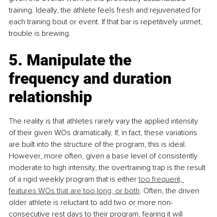
training. Ideally, the athlete feels fresh and rejuvenated for 
each training bout or event. If that bar is repetitively unmet, 
trouble is brewing.
5. Manipulate the 
frequency and duration 
relationship
The reality is that athletes rarely vary the applied intensity 
of their given WOs dramatically. If, in fact, these variations 
are built into the structure of the program, this is ideal. 
However, more often, given a base level of consistently 
moderate to high intensity, the overtraining trap is the result 
of a rigid weekly program that is either 
too frequent, 
features WOs that are too long, or both
. Often, the driven 
older athlete is reluctant to add two or more non-
consecutive rest days to their program, fearing it will 