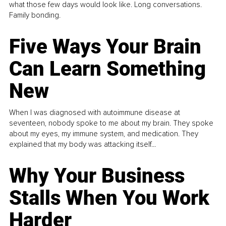
what those few days would look like. Long conversations.
Family bonding.
Five Ways Your Brain
Can Learn Something
New
When I was diagnosed with autoimmune disease at
seventeen, nobody spoke to me about my brain. They spoke
about my eyes, my immune system, and medication. They
explained that my body was attacking itself...
Why Your Business
Stalls When You Work
Harder