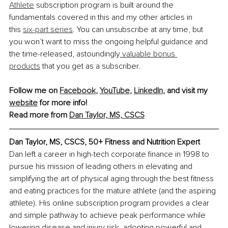
Athlete
 subscription program is built around the 
fundamentals covered in this and my other articles in 
this
six-part series
. You can unsubscribe at any time, but 
you won’t want to miss the ongoing helpful guidance and 
the time-released, astoundingly
 valuable bonus 
products
 that you get as a subscriber.
Follow me on
Facebook
,
YouTube
, 
LinkedIn
, and visit my
website
 for more info!
Read more from 
Dan Taylor, MS, CSCS
Dan Taylor, MS, CSCS, 50+ Fitness and Nutrition Expert
Dan left a career in high-tech corporate finance in 1998 to 
pursue his mission of leading others in elevating and 
simplifying the art of physical aging through the best fitness 
and eating practices for the mature athlete (and the aspiring 
athlete). His online subscription program provides a clear 
and simple pathway to achieve peak performance while 
lowering disease and injury risk, adopting powerful and 