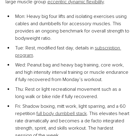
large muscle group 
eccentric dynamic flexibility
.
Mon: Heavy big four lifts and isolating exercises using 
cables and dumbbells for accessory muscles. This 
provides an ongoing benchmark for overall strength to 
bodyweight ratio.
Tue: Rest, modified fast day, details in 
subscription 
program
.
Wed: Peanut bag and heavy bag training, core work, 
and high intensity interval training or muscle endurance 
if fully recovered from Monday’s workout.
Thu: Rest or light recreational movement such as a 
long walk or bike ride if fully recovered.
Fri: Shadow boxing, mitt work, light sparring, and a 60 
repetition 
full body dumbbell stack
. This elevates heart 
rate dramatically and becomes a de facto integrated 
strength, sprint, and skills workout. The hardest 
session of the week.