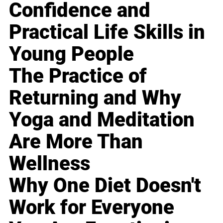
Confidence and
Practical Life Skills in
Young People
The Practice of
Returning and Why
Yoga and Meditation
Are More Than
Wellness
Why One Diet Doesn't
Work for Everyone