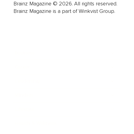
Brainz Magazine © 2026. All rights reserved.
Brainz Magazine is a part of Winkvist Group.
Business
Career
Leadership
Mindset
Lifestyle
Health & Wellness