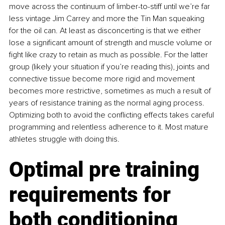
move across the continuum of limber-to-stiff until we’re far 
less vintage Jim Carrey and more the Tin Man squeaking 
for the oil can. At least as disconcerting is that we either 
lose a significant amount of strength and muscle volume or 
fight like crazy to retain as much as possible. For the latter 
group (likely your situation if you’re reading this), joints and 
connective tissue become more rigid and movement 
becomes more restrictive, sometimes as much a result of 
years of resistance training as the normal aging process. 
Optimizing both to avoid the conflicting effects takes careful 
programming and relentless adherence to it. Most mature 
athletes struggle with doing this.
Optimal pre training 
requirements for 
both conditioning 