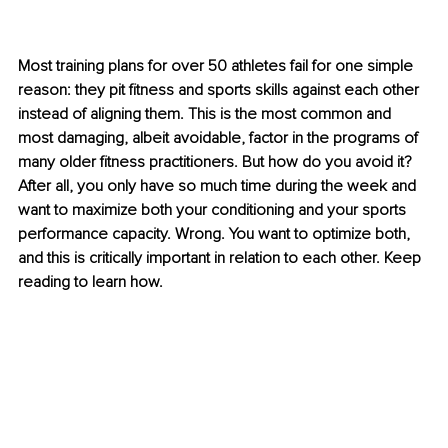
Most training plans for over 50 athletes fail for one simple 
reason: they pit fitness and sports skills against each other 
instead of aligning them. This is the most common and 
most damaging, albeit avoidable, factor in the programs of 
many older fitness practitioners. But how do you avoid it? 
After all, you only have so much time during the week and 
want to maximize both your conditioning and your sports 
performance capacity. Wrong. You want to optimize both, 
and this is critically important in relation to each other. Keep 
reading to learn how.