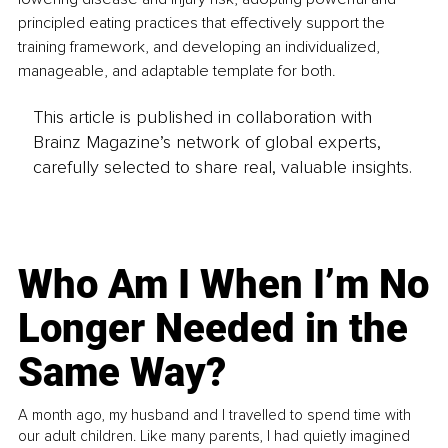
principled eating practices that effectively support the 
training framework, and developing an individualized, 
manageable, and adaptable template for both.
This article is published in collaboration with
Brainz Magazine’s network of global experts,
carefully selected to share real, valuable insights.
Who Am I When I’m No
Longer Needed in the
Same Way?
A month ago, my husband and I travelled to spend time with
our adult children. Like many parents, I had quietly imagined