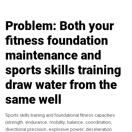
Problem: Both your 
fitness foundation 
maintenance and 
sports skills training 
draw water from the 
same well
Sports skills training and foundational fitness capacities 
(strength, endurance, mobility, balance, coordination, 
directional precision, explosive power, deceleration 