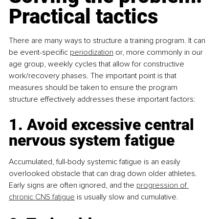
Practical tactics
There are many ways to structure a training program. It can 
be event-specific 
periodization
 or, more commonly in our 
age group, weekly cycles that allow for constructive 
work/recovery phases. The important point is that 
measures should be taken to ensure the program 
structure effectively addresses these important factors:
1. Avoid excessive central 
nervous system fatigue
Accumulated, full-body systemic fatigue is an easily 
overlooked obstacle that can drag down older athletes. 
Early signs are often ignored, and the 
progression of 
chronic CNS fatigue
 is usually slow and cumulative.