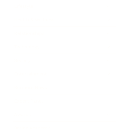
Lifestyle
Health & Wellness
Relationships
Technology
Society
Entertainment
Business News
Expert Panel
Awards
Brainz Academy