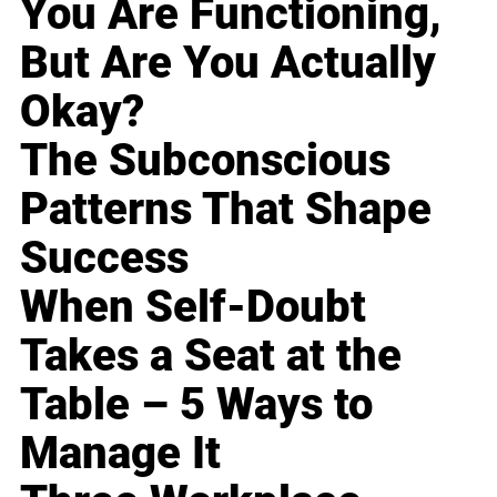
You Are Functioning,
But Are You Actually
Okay?
The Subconscious
Patterns That Shape
Success
When Self-Doubt
Takes a Seat at the
Table – 5 Ways to
Manage It