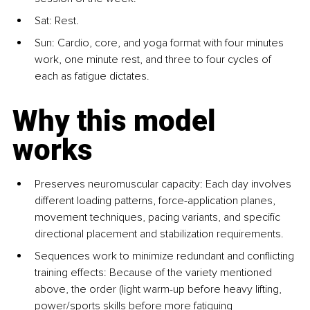
Sat: Rest.
Sun: Cardio, core, and yoga format with four minutes 
work, one minute rest, and three to four cycles of 
each as fatigue dictates.
Why this model 
works
Preserves neuromuscular capacity: 
Each day involves 
different loading patterns, force-application planes, 
movement techniques, pacing variants, and specific 
directional placement and stabilization requirements.
Sequences work to minimize redundant and conflicting 
training effects: 
Because of the variety mentioned 
above, the order (light warm-up before heavy lifting, 
power/sports skills before more fatiguing 