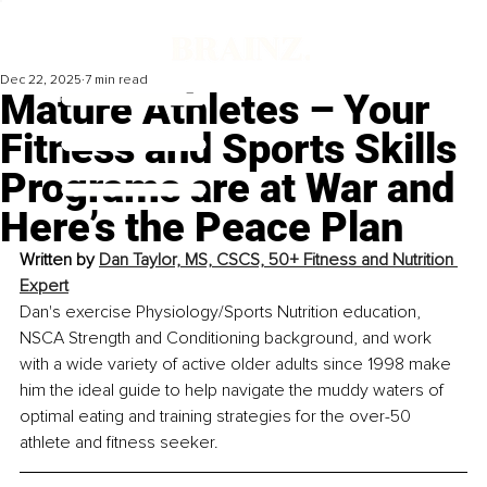
Dec 22, 2025
7 min read
Mature Athletes – Your
Fitness and Sports Skills
Programs are at War and
Here’s the Peace Plan
Written by 
Dan Taylor, MS, CSCS, 50+ Fitness and Nutrition 
Expert
Dan's exercise Physiology/Sports Nutrition education, 
NSCA Strength and Conditioning background, and work 
with a wide variety of active older adults since 1998 make 
him the ideal guide to help navigate the muddy waters of 
optimal eating and training strategies for the over-50 
athlete and fitness seeker.