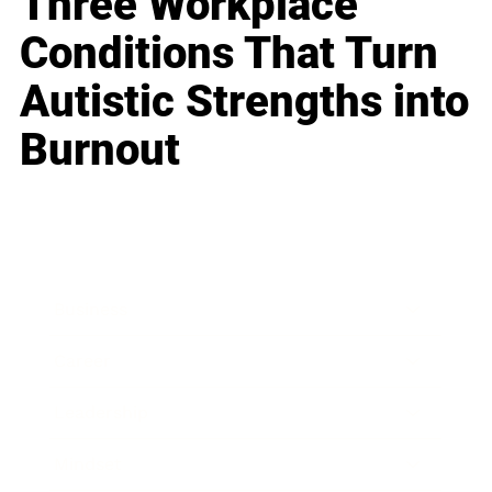
Three Workplace
Conditions That Turn
Autistic Strengths into
Burnout
Business
Career
Leadership
Mindset