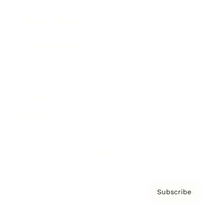
Brainz Podcast
Cover Archive
Advertise
Careers
About us
Contact
Privacy Policy & Terms
Subscribe