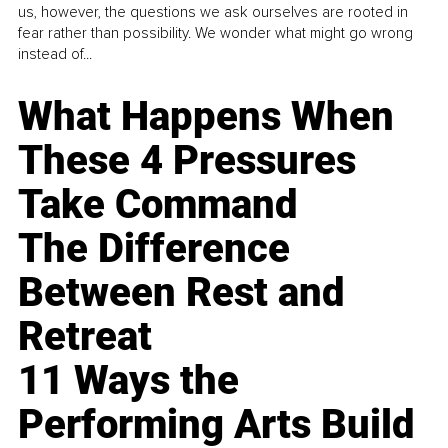
us, however, the questions we ask ourselves are rooted in
fear rather than possibility. We wonder what might go wrong
instead of...
What Happens When
These 4 Pressures
Take Command
The Difference
Between Rest and
Retreat
11 Ways the
Performing Arts Build