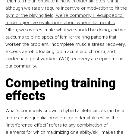
returns. 
The unfortunate thing with older athletes is that, 
although we rarely require incentive or motivation to hit the 
gym or the playing field, we’re commonly ill-equipped to 
make objective evaluations about where that point is
. 
Often, we overestimate what we should be doing, and we 
succumb to blind spots of familiar training patterns that 
worsen the problem. Incomplete muscle stress recovery, 
excess aerobic loading (both acute and chronic), and 
inadequate post-workout (WO) recovery are epidemic in 
our community.
Competing training 
effects
What’s commonly known in hybrid athlete circles (and is a 
more consequential problem for older athletes) as the 
“interference effect” refers to any combination of 
elements for which maximizing one ability/skill makes the 