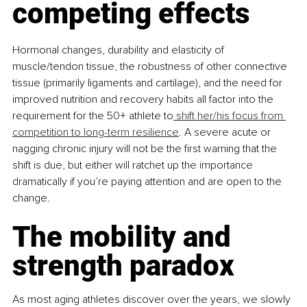
competing effects
Hormonal changes, durability and elasticity of 
muscle/tendon tissue, the robustness of other connective 
tissue (primarily ligaments and cartilage), and the need for 
improved nutrition and recovery habits all factor into the 
requirement for the 50+ athlete to
 shift her/his focus from 
competition to long-term resilience
. A severe acute or 
nagging chronic injury will not be the first warning that the 
shift is due, but either will ratchet up the importance 
dramatically if you’re paying attention and are open to the 
change.
The mobility and 
strength paradox
As most aging athletes discover over the years, we slowly 