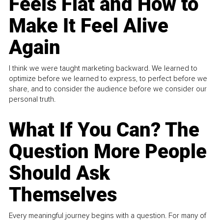
Feels Flat and How to
Make It Feel Alive
Again
I think we were taught marketing backward. We learned to
optimize before we learned to express, to perfect before we
share, and to consider the audience before we consider our
personal truth.
What If You Can? The
Question More People
Should Ask
Themselves
Every meaningful journey begins with a question. For many of