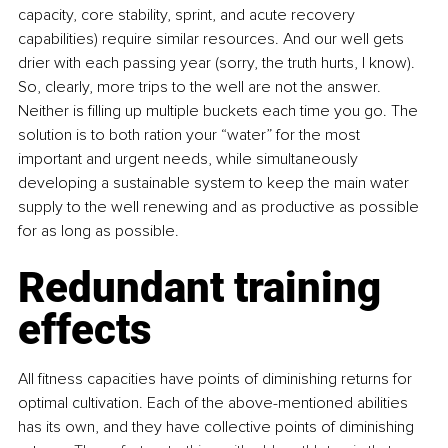
capacity, core stability, sprint, and acute recovery 
capabilities) require similar resources. And our well gets 
drier with each passing year (sorry, the truth hurts, I know). 
So, clearly, more trips to the well are not the answer. 
Neither is filling up multiple buckets each time you go. The 
solution is to both ration your “water” for the most 
important and urgent needs, while simultaneously 
developing a sustainable system to keep the main water 
supply to the well renewing and as productive as possible 
for as long as possible. 
Redundant training 
effects
All fitness capacities have points of diminishing returns for 
optimal cultivation. Each of the above-mentioned abilities 
has its own, and they have collective points of diminishing 