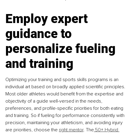
Employ expert 
guidance to 
personalize fueling 
and training
Optimizing your training and sports skills programs is an 
individual art based on broadly applied scientific principles. 
Most older athletes would benefit from the expertise and 
objectivity of a guide well-versed in the needs, 
preferences, and profile-specific priorities for both eating 
and training. So if fueling for performance consistently with 
precision, maintaining your athleticism, and avoiding injury 
are priorities, choose the 
right mentor
. The
 50+ Hybrid 