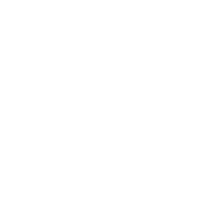
Relationships
Technology
Society
Entertainment
Business News
Expert Panel
Awards
Brainz Academy
Brainz Podcast
Cover Archive