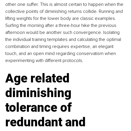
other one suffer. This is almost certain to happen when the 
collective points of diminishing returns collide. Running and 
lifting weights for the lower body are classic examples. 
Surfing the morning after a three-hour hike the previous 
afternoon would be another such convergence. Isolating 
the individual training templates and calculating the optimal 
combination and timing requires expertise, an elegant 
touch, and an open mind regarding conservatism when 
experimenting with different protocols.
Age related 
diminishing 
tolerance of 
redundant and 