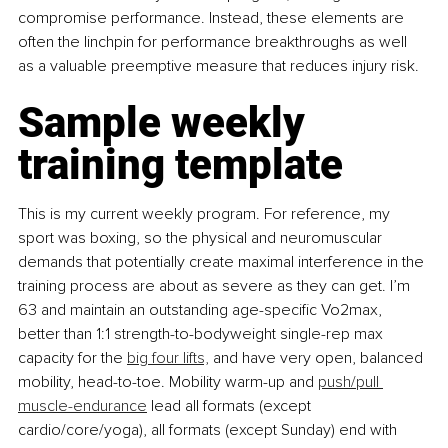
compromise performance. Instead, these elements are 
often the linchpin for performance breakthroughs as well 
as a valuable preemptive measure that reduces injury risk.
Sample weekly 
training template
This is my current weekly program. For reference, my 
sport was boxing, so the physical and neuromuscular 
demands that potentially create maximal interference in the 
training process are about as severe as they can get. I’m 
63 and maintain an outstanding age-specific Vo2max, 
better than 1:1 strength-to-bodyweight single-rep max 
capacity for the 
big four lifts,
 and have very open, balanced 
mobility, head-to-toe. Mobility warm-up and 
push/pull 
muscle-endurance
 lead all formats (except 
cardio/core/yoga), all formats (except Sunday) end with 