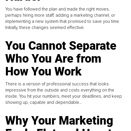
You have followed the plan and made the right moves,
perhaps hiring more staff, adding a marketing channel, or
implementing a new system that promised to save you time.
Initially, these changes seemed effective.
You Cannot Separate
Who You Are from
How You Work
There is a version of professional success that looks
impressive from the outside and costs everything on the
inside. You hit your numbers, meet your deadlines, and keep
showing up, capable and dependable...
Why Your Marketing