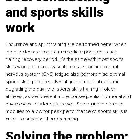
and sports skills 
work
Endurance and sprint training are performed better when 
the muscles are not in an immediate post-resistance 
training recovery period. It’s the same with most sports 
skills work, but cardiovascular exhaustion and central 
nervous system (CNS) fatigue also compromise optimal 
sports skills practice. CNS fatigue is more influential in 
degrading the quality of sports skills training in older 
athletes, as we present more consequential hormonal and 
physiological challenges as well. Separating the training 
modules to allow for peak performance of sports skills is 
critical to successful programming.
Solving the problem: 