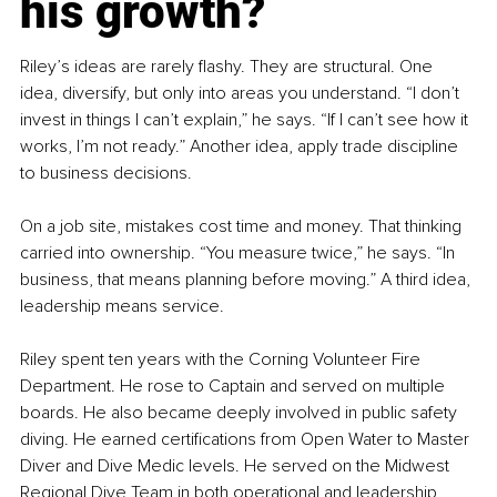
his growth?
Riley’s ideas are rarely flashy. They are structural. One 
idea, diversify, but only into areas you understand. “I don’t 
invest in things I can’t explain,” he says. “If I can’t see how it 
works, I’m not ready.” Another idea, apply trade discipline 
to business decisions.
On a job site, mistakes cost time and money. That thinking 
carried into ownership. “You measure twice,” he says. “In 
business, that means planning before moving.” A third idea, 
leadership means service.
Riley spent ten years with the Corning Volunteer Fire 
Department. He rose to Captain and served on multiple 
boards. He also became deeply involved in public safety 
diving. He earned certifications from Open Water to Master 
Diver and Dive Medic levels. He served on the Midwest 
Regional Dive Team in both operational and leadership 