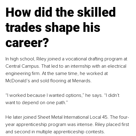
How did the skilled 
trades shape his 
career?
In high school, Riley joined a vocational drafting program at 
Central Campus. That led to an internship with an electrical 
engineering firm. At the same time, he worked at 
McDonald’s and sold flooring at Menards.
“I worked because I wanted options,” he says. “I didn’t 
want to depend on one path.”
He later joined Sheet Metal International Local 45. The four-
year apprenticeship program was intense. Riley placed first 
and second in multiple apprenticeship contests.