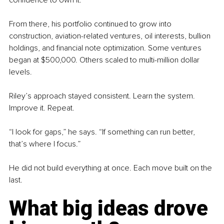
From there, his portfolio continued to grow into 
construction, aviation-related ventures, oil interests, bullion 
holdings, and financial note optimization. Some ventures 
began at $500,000. Others scaled to multi-million dollar 
levels.
Riley’s approach stayed consistent. Learn the system. 
Improve it. Repeat.
“I look for gaps,” he says. “If something can run better, 
that’s where I focus.”
He did not build everything at once. Each move built on the 
last.
What big ideas drove 