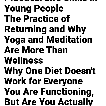
Young People
The Practice of
Returning and Why
Yoga and Meditation
Are More Than
Wellness
Why One Diet Doesn't
Work for Everyone
You Are Functioning,
But Are You Actually