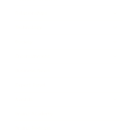
Relationships
Technology
Society
Entertainment
Business News
Expert Panel
Awards
Brainz Academy
Brainz Podcast