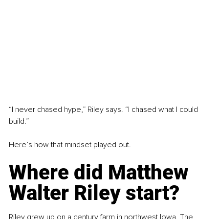
“I never chased hype,” Riley says. “I chased what I could 
build.”
Here’s how that mindset played out.
Where did Matthew 
Walter Riley start?
Riley grew up on a century farm in northwest Iowa. The 