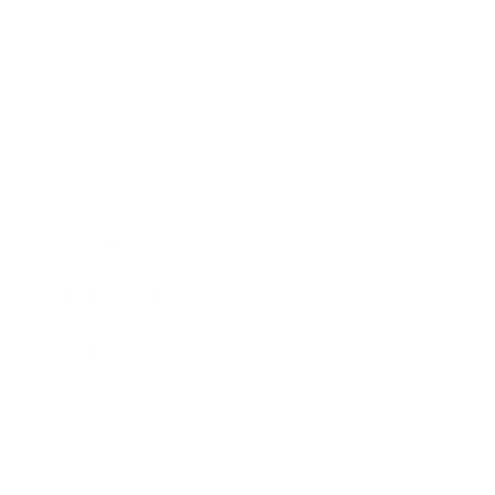
Society
Entertainment
Business News
Expert Panel
Awards
Brainz Academy
Brainz Podcast
Cover Archive
Advertise