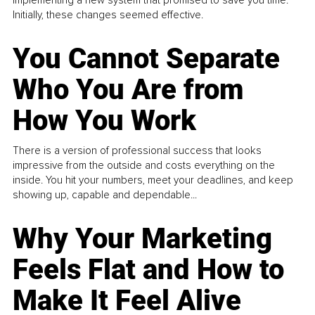
implementing a new system that promised to save you time.
Initially, these changes seemed effective.
You Cannot Separate
Who You Are from
How You Work
There is a version of professional success that looks
impressive from the outside and costs everything on the
inside. You hit your numbers, meet your deadlines, and keep
showing up, capable and dependable...
Why Your Marketing
Feels Flat and How to
Make It Feel Alive