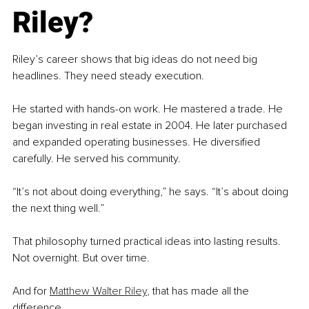
Riley?
Riley’s career shows that big ideas do not need big 
headlines. They need steady execution.
He started with hands-on work. He mastered a trade. He 
began investing in real estate in 2004. He later purchased 
and expanded operating businesses. He diversified 
carefully. He served his community.
“It’s not about doing everything,” he says. “It’s about doing 
the next thing well.”
That philosophy turned practical ideas into lasting results. 
Not overnight. But over time.
And for 
Matthew Walter Riley
, that has made all the 
difference.