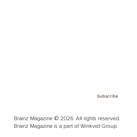
Cover Archive
Advertise
Careers
About us
Contact
Privacy Policy & Terms
Subscribe
Brainz Magazine © 2026. All rights reserved.
Brainz Magazine is a part of Winkvist Group.