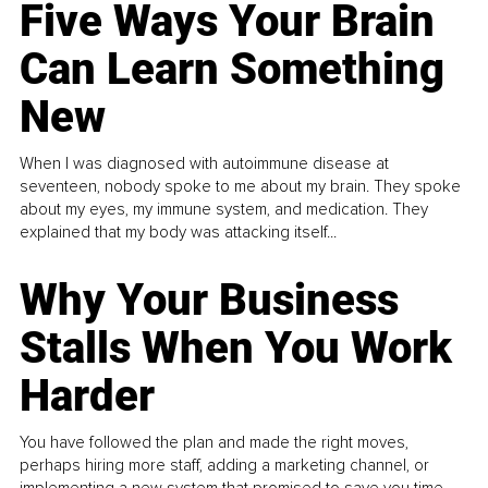
Five Ways Your Brain
Can Learn Something
New
When I was diagnosed with autoimmune disease at
seventeen, nobody spoke to me about my brain. They spoke
about my eyes, my immune system, and medication. They
explained that my body was attacking itself...
Why Your Business
Stalls When You Work
Harder
You have followed the plan and made the right moves,
perhaps hiring more staff, adding a marketing channel, or