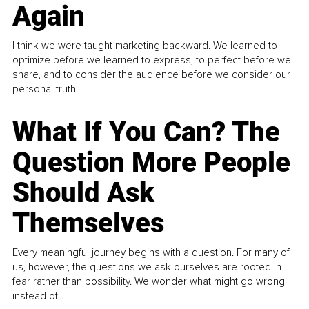
Again
I think we were taught marketing backward. We learned to
optimize before we learned to express, to perfect before we
share, and to consider the audience before we consider our
personal truth.
What If You Can? The
Question More People
Should Ask
Themselves
Every meaningful journey begins with a question. For many of
us, however, the questions we ask ourselves are rooted in
fear rather than possibility. We wonder what might go wrong
instead of...