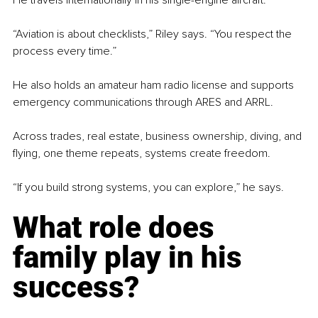
“Aviation is about checklists,” Riley says. “You respect the 
process every time.”
He also holds an amateur ham radio license and supports 
emergency communications through ARES and ARRL.
Across trades, real estate, business ownership, diving, and 
flying, one theme repeats, systems create freedom.
“If you build strong systems, you can explore,” he says.
What role does 
family play in his 
success?