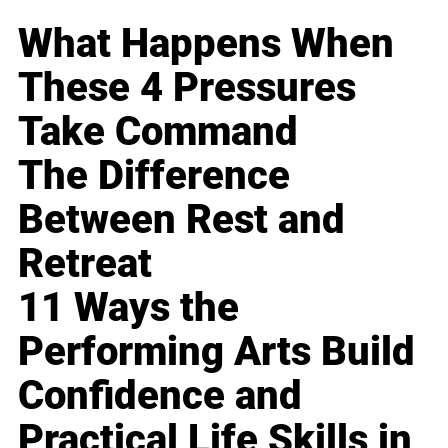
What Happens When
These 4 Pressures
Take Command
The Difference
Between Rest and
Retreat
11 Ways the
Performing Arts Build
Confidence and
Practical Life Skills in