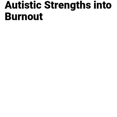
Autistic Strengths into
Burnout
Business
Career
Leadership
Mindset
Lifestyle
Health & Wellness