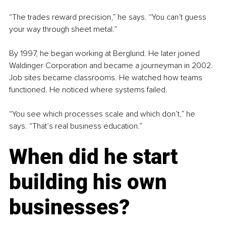
“The trades reward precision,” he says. “You can’t guess 
your way through sheet metal.”
By 1997, he began working at Berglund. He later joined 
Waldinger Corporation and became a journeyman in 2002. 
Job sites became classrooms. He watched how teams 
functioned. He noticed where systems failed.
“You see which processes scale and which don’t,” he 
says. “That’s real business education.”
When did he start 
building his own 
businesses?