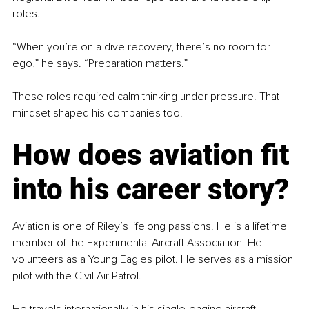
roles.
“When you’re on a dive recovery, there’s no room for 
ego,” he says. “Preparation matters.”
These roles required calm thinking under pressure. That 
mindset shaped his companies too.
How does aviation fit 
into his career story?
Aviation is one of Riley’s lifelong passions. He is a lifetime 
member of the Experimental Aircraft Association. He 
volunteers as a Young Eagles pilot. He serves as a mission 
pilot with the Civil Air Patrol.
He travels internationally in his single-engine aircraft.