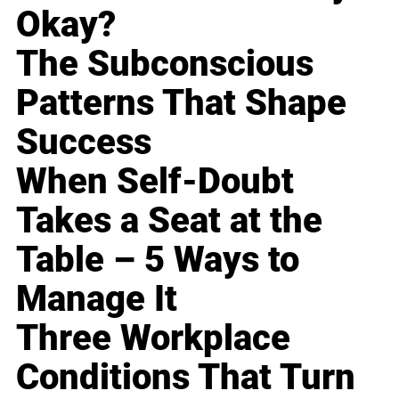
Okay?
The Subconscious
Patterns That Shape
Success
When Self-Doubt
Takes a Seat at the
Table – 5 Ways to
Manage It
Three Workplace
Conditions That Turn