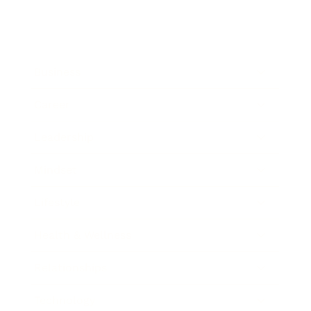
Business
Career
Leadership
Mindset
Lifestyle
Health & Wellness
Relationships
Technology