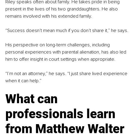
Riley speaks often about family. He takes pride in being 
present in the lives of his two granddaughters. He also 
remains involved with his extended family.
“Success doesn’t mean much if you don’t share it,” he says.
His perspective on long-term challenges, including 
personal experiences with parental alienation, has also led 
him to offer insight in court settings when appropriate.
“I’m not an attorney,” he says. “I just share lived experience 
when it can help.”
What can 
professionals learn 
from
 Matthew Walter 