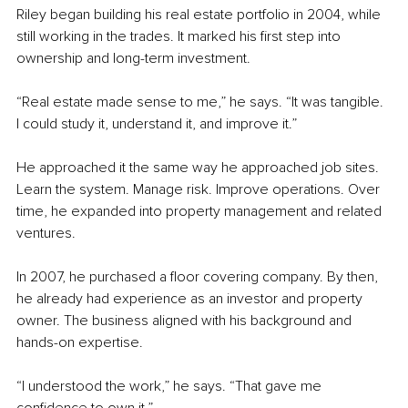
Riley began building his real estate portfolio in 2004, while 
still working in the trades. It marked his first step into 
ownership and long-term investment.
“Real estate made sense to me,” he says. “It was tangible. 
I could study it, understand it, and improve it.”
He approached it the same way he approached job sites. 
Learn the system. Manage risk. Improve operations. Over 
time, he expanded into property management and related 
ventures.
In 2007, he purchased a floor covering company. By then, 
he already had experience as an investor and property 
owner. The business aligned with his background and 
hands-on expertise.
“I understood the work,” he says. “That gave me 
confidence to own it.”