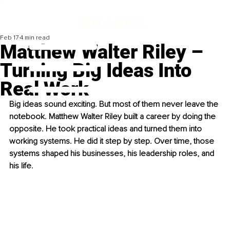
Feb 17
4 min read
Matthew Walter Riley –
Turning Big Ideas Into
Real Work
Big ideas sound exciting. But most of them never leave the 
notebook. Matthew Walter Riley built a career by doing the 
opposite. He took practical ideas and turned them into 
working systems. He did it step by step. Over time, those 
systems shaped his businesses, his leadership roles, and 
his life.