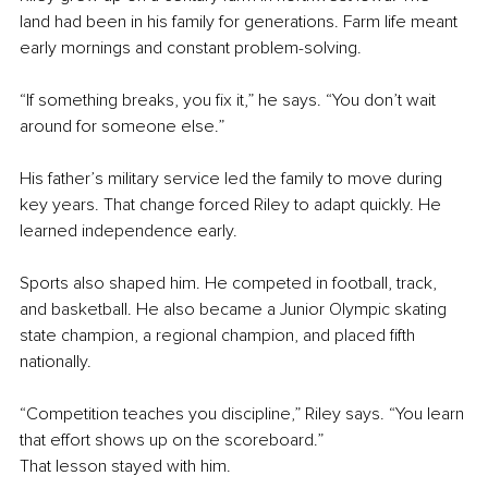
land had been in his family for generations. Farm life meant 
early mornings and constant problem-solving.
“If something breaks, you fix it,” he says. “You don’t wait 
around for someone else.”
His father’s military service led the family to move during 
key years. That change forced Riley to adapt quickly. He 
learned independence early.
Sports also shaped him. He competed in football, track, 
and basketball. He also became a Junior Olympic skating 
state champion, a regional champion, and placed fifth 
nationally.
“Competition teaches you discipline,” Riley says. “You learn 
that effort shows up on the scoreboard.”
That lesson stayed with him.