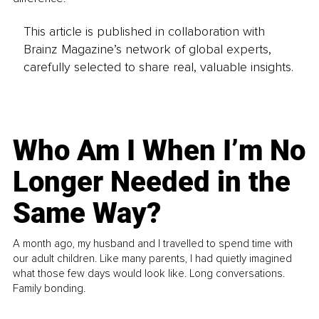
This article is published in collaboration with
Brainz Magazine’s network of global experts,
carefully selected to share real, valuable insights.
Who Am I When I’m No
Longer Needed in the
Same Way?
A month ago, my husband and I travelled to spend time with
our adult children. Like many parents, I had quietly imagined
what those few days would look like. Long conversations.
Family bonding.