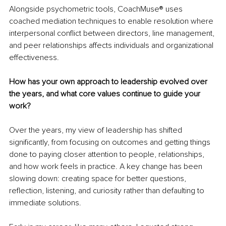
Alongside psychometric tools, CoachMuse® uses 
coached mediation techniques to enable resolution where 
interpersonal conflict between directors, line management, 
and peer relationships affects individuals and organizational 
effectiveness.
How has your own approach to leadership evolved over 
the years, and what core values continue to guide your 
work?
Over the years, my view of leadership has shifted 
significantly, from focusing on outcomes and getting things 
done to paying closer attention to people, relationships, 
and how work feels in practice. A key change has been 
slowing down: creating space for better questions, 
reflection, listening, and curiosity rather than defaulting to 
immediate solutions.