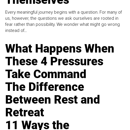
Every meaningful journey begins with a question. For many of
us, however, the questions we ask ourselves are rooted in
fear rather than possibility. We wonder what might go wrong
instead of...
What Happens When
These 4 Pressures
Take Command
The Difference
Between Rest and
Retreat
11 Ways the