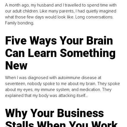
A month ago, my husband and I travelled to spend time with
our adult children. Like many parents, I had quietly imagined
what those few days would look like. Long conversations.
Family bonding.
Five Ways Your Brain
Can Learn Something
New
When I was diagnosed with autoimmune disease at
seventeen, nobody spoke to me about my brain. They spoke
about my eyes, my immune system, and medication. They
explained that my body was attacking itself...
Why Your Business
Stalls When You Work