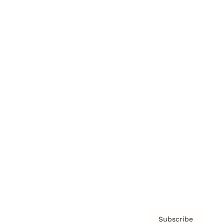
Awards
Brainz Academy
Brainz Podcast
Cover Archive
Advertise
Careers
About us
Contact
Privacy Policy & Terms
Subscribe