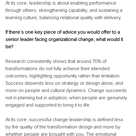
At its core, leadership is about enabling performance 
through others, strengthening capability, and sustaining a 
learning culture, balancing relational quality with delivery.
If there’s one key piece of advice you would offer to a 
senior leader facing organizational change, what would it 
be?
Research consistently shows that around 70% of 
transformations do not fully achieve their intended 
outcomes, highlighting opportunity rather than limitation. 
Success depends less on strategy or design alone, and 
more on people and cultural dynamics. Change succeeds 
not in planning but in adoption, when people are genuinely 
engaged and supported to bring it to life.
At its core, successful change leadership is defined less 
by the quality of the transformation design and more by 
whether people are brought with you. The emotional 