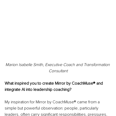
Marion Isabelle Smith, Executive Coach and Transformation 
Consultant
What inspired you to create Mirror by CoachMuse® and 
integrate AI into leadership coaching?
My inspiration for Mirror by CoachMuse® came from a 
simple but powerful observation: people, particularly 
leaders, often carry significant responsibilities, pressures, 