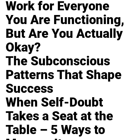
Work for Everyone
You Are Functioning,
But Are You Actually
Okay?
The Subconscious
Patterns That Shape
Success
When Self-Doubt
Takes a Seat at the
Table – 5 Ways to