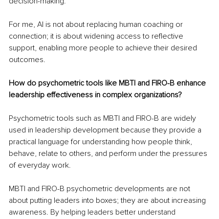
decision-making.
For me, AI is not about replacing human coaching or 
connection; it is about widening access to reflective 
support, enabling more people to achieve their desired 
outcomes.
How do psychometric tools like MBTI and FIRO-B enhance 
leadership effectiveness in complex organizations?
Psychometric tools such as MBTI and FIRO-B are widely 
used in leadership development because they provide a 
practical language for understanding how people think, 
behave, relate to others, and perform under the pressures 
of everyday work.
MBTI and FIRO-B psychometric developments are not 
about putting leaders into boxes; they are about increasing 
awareness. By helping leaders better understand 