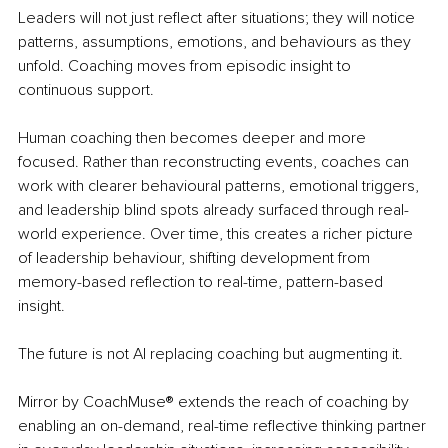
Leaders will not just reflect after situations; they will notice 
patterns, assumptions, emotions, and behaviours as they 
unfold. Coaching moves from episodic insight to 
continuous support.
Human coaching then becomes deeper and more 
focused. Rather than reconstructing events, coaches can 
work with clearer behavioural patterns, emotional triggers, 
and leadership blind spots already surfaced through real-
world experience. Over time, this creates a richer picture 
of leadership behaviour, shifting development from 
memory-based reflection to real-time, pattern-based 
insight.
The future is not AI replacing coaching but augmenting it.
Mirror by CoachMuse® extends the reach of coaching by 
enabling an on-demand, real-time reflective thinking partner 