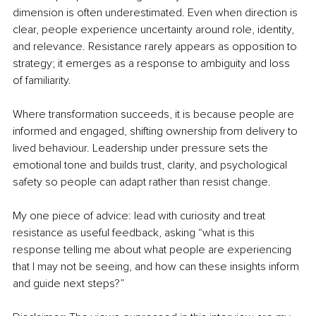
dimension is often underestimated. Even when direction is 
clear, people experience uncertainty around role, identity, 
and relevance. Resistance rarely appears as opposition to 
strategy; it emerges as a response to ambiguity and loss 
of familiarity.
Where transformation succeeds, it is because people are 
informed and engaged, shifting ownership from delivery to 
lived behaviour. Leadership under pressure sets the 
emotional tone and builds trust, clarity, and psychological 
safety so people can adapt rather than resist change.
My one piece of advice: lead with curiosity and treat 
resistance as useful feedback, asking “what is this 
response telling me about what people are experiencing 
that I may not be seeing, and how can these insights inform 
and guide next steps?”