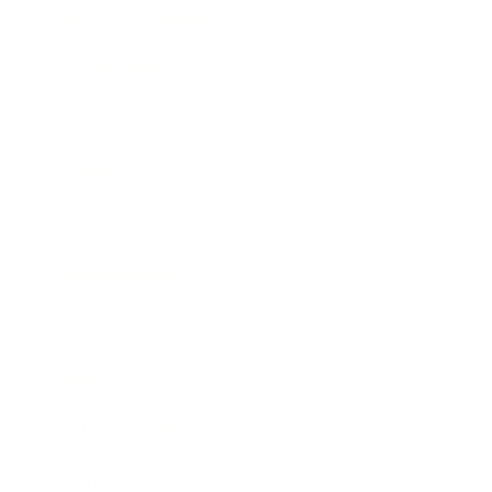
Health & Wellness
Relationships
Technology
Society
Entertainment
Business News
Expert Panel
Awards
Brainz Academy
Brainz Podcast