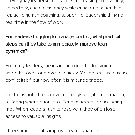
in everyday leadership situations, increasing accessibility, 
immediacy, and consistency while enhancing rather than 
replacing human coaching, supporting leadership thinking in 
real-time in the flow of work.
For leaders struggling to manage conflict, what practical 
steps can they take to immediately improve team 
dynamics?
For many leaders, the instinct in conflict is to avoid it, 
smooth it over, or move on quickly. Yet the real issue is not 
conflict itself, but how often it is misunderstood.
Conflict is not a breakdown in the system; it is information, 
surfacing where priorities differ and needs are not being 
met. When leaders rush to resolve it, they often lose 
access to valuable insights.
Three practical shifts improve team dynamics: