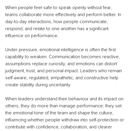
When people feel safe to speak openly without fear, 
teams collaborate more effectively and perform better. In 
day-to-day interactions, how people communicate, 
respond, and relate to one another has a significant 
influence on performance.
Under pressure, emotional intelligence is often the first 
capability to weaken. Communication becomes reactive, 
assumptions replace curiosity, and emotions can distort 
judgment, trust, and personal impact. Leaders who remain 
self-aware, regulated, empathetic, and constructive help 
create stability during uncertainty.
When leaders understand their behaviour and its impact on 
others, they do more than manage performance; they set 
the emotional tone of the team and shape the culture, 
influencing whether people withdraw into self-protection or 
contribute with confidence, collaboration, and clearer 