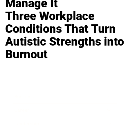
Manage It
Three Workplace
Conditions That Turn
Autistic Strengths into
Burnout
Business
Career
Leadership