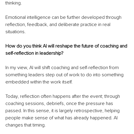
thinking.
Emotional intelligence can be further developed through 
reflection, feedback, and deliberate practice in real 
situations.
How do you think AI will reshape the future of coaching and 
self-reflection in leadership?
In my view, AI will shift coaching and self-reflection from 
something leaders step out of work to do into something 
embedded within the work itself.
Today, reflection often happens after the event; through 
coaching sessions, debriefs, once the pressure has 
passed. In this sense, it is largely retrospective, helping 
people make sense of what has already happened. AI 
changes that timing.