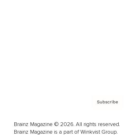
Cover Archive
Advertise
Careers
About us
Contact
Privacy Policy & Terms
Subscribe
Brainz Magazine © 2026. All rights reserved.
Brainz Magazine is a part of Winkvist Group.