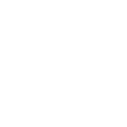
Mindset
Lifestyle
Health & Wellness
Relationships
Technology
Society
Entertainment
Business News
Expert Panel