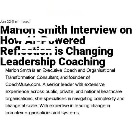
Jun 22
6 min read
Marion Smith Interview on
How AI-Powered
Reflection is Changing
Leadership Coaching
Marion Smith is an Executive Coach and Organisational 
Transformation Consultant, and founder of 
CoachMuse.com. A senior leader with extensive 
experience across public, private, and national healthcare 
organisations, she specialises in navigating complexity and 
change at scale. With expertise in leading change in 
complex organisations and systems.