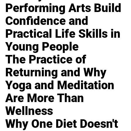
Performing Arts Build
Confidence and
Practical Life Skills in
Young People
The Practice of
Returning and Why
Yoga and Meditation
Are More Than
Wellness
Why One Diet Doesn't