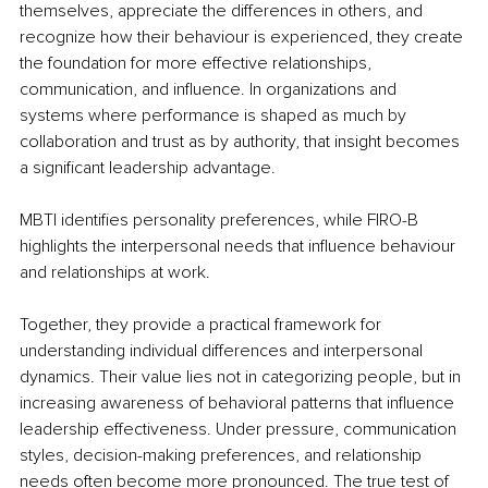
themselves, appreciate the differences in others, and 
recognize how their behaviour is experienced, they create 
the foundation for more effective relationships, 
communication, and influence. In organizations and 
systems where performance is shaped as much by 
collaboration and trust as by authority, that insight becomes 
a significant leadership advantage.
MBTI identifies personality preferences, while FIRO-B 
highlights the interpersonal needs that influence behaviour 
and relationships at work.
Together, they provide a practical framework for 
understanding individual differences and interpersonal 
dynamics. Their value lies not in categorizing people, but in 
increasing awareness of behavioral patterns that influence 
leadership effectiveness. Under pressure, communication 
styles, decision-making preferences, and relationship 
needs often become more pronounced. The true test of 