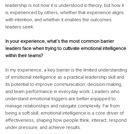
leadership is not how it is understood in theory, but how it 
is experienced by others, whether that experience aligns 
with intention, and whether it enables the outcomes 
leaders seek.
In your experience, what’s the most common barrier 
leaders face when trying to cultivate emotional intelligence 
within their teams?
In my experience, a key barrier is the limited understanding 
of emotional intelligence as a practical leadership skill and 
its potential to improve communication, decision-making, 
and team performance in everyday work. Leaders who 
understand emotional triggers are better equipped to 
manage relationships and navigate complexity. Far from 
being a soft skill, emotional intelligence is a core driver of 
effectiveness, shaping how people think, interact, respond 
under pressure, and achieve results.