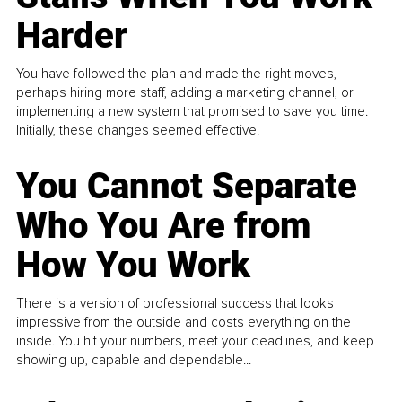
Harder
You have followed the plan and made the right moves,
perhaps hiring more staff, adding a marketing channel, or
implementing a new system that promised to save you time.
Initially, these changes seemed effective.
You Cannot Separate
Who You Are from
How You Work
There is a version of professional success that looks
impressive from the outside and costs everything on the
inside. You hit your numbers, meet your deadlines, and keep
showing up, capable and dependable...