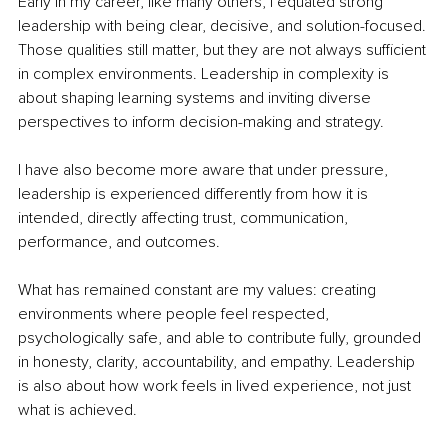
Early in my career, like many others, I equated strong 
leadership with being clear, decisive, and solution-focused. 
Those qualities still matter, but they are not always sufficient 
in complex environments. Leadership in complexity is 
about shaping learning systems and inviting diverse 
perspectives to inform decision-making and strategy.
I have also become more aware that under pressure, 
leadership is experienced differently from how it is 
intended, directly affecting trust, communication, 
performance, and outcomes.
What has remained constant are my values: creating 
environments where people feel respected, 
psychologically safe, and able to contribute fully, grounded 
in honesty, clarity, accountability, and empathy. Leadership 
is also about how work feels in lived experience, not just 
what is achieved.