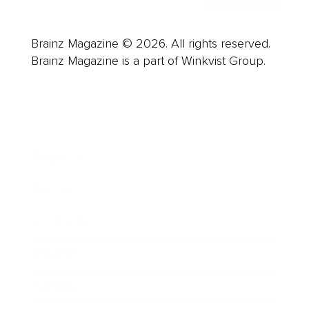
Brainz Magazine © 2026. All rights reserved.
Brainz Magazine is a part of Winkvist Group.
Business
Career
Leadership
Mindset
Lifestyle