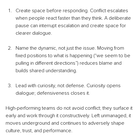
Create space before responding. Conflict escalates 
when people react faster than they think. A deliberate 
pause can interrupt escalation and create space for 
clearer dialogue.
Name the dynamic, not just the issue. Moving from 
fixed positions to what is happening (“we seem to be 
pulling in different directions”) reduces blame and 
builds shared understanding.
Lead with curiosity, not defense. Curiosity opens 
dialogue; defensiveness closes it.
High-performing teams do not avoid conflict; they surface it 
early and work through it constructively. Left unmanaged, it 
moves underground and continues to adversely shape 
culture, trust, and performance.