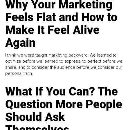
Why Your Marketing
Feels Flat and How to
Make It Feel Alive
Again
I think we were taught marketing backward. We learned to
optimize before we learned to express, to perfect before we
share, and to consider the audience before we consider our
personal truth.
What If You Can? The
Question More People
Should Ask
Themselves