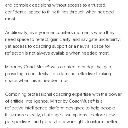
and complex decisions without access to a trusted, 
confidential space to think things through when needed 
most.
Additionally, everyone encounters moments when they 
need space to reflect, gain clarity, and navigate uncertainty; 
yet access to coaching support or a neutral space for 
reflection is not always available when needed most.
Mirror by CoachMuse® was created to bridge that gap, 
providing a confidential, on-demand reflective thinking 
space when this is needed most.
Combining professional coaching expertise with the power 
of artificial intelligence, Mirror by CoachMuse® is a 
reflective intelligence platform designed to help people 
think more clearly, challenge assumptions, explore new 
perspectives, and generate new insights to inform better 