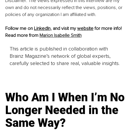
Disclaimer: The views expressed in this interview are my 
own and do not necessarily reflect the views, positions, or 
policies of any organization I am affiliated with.
Follow me on 
LinkedIn
, and visit my 
website
 for more info!
Read more from 
Marion Isabelle Smith
This article is published in collaboration with
Brainz Magazine’s network of global experts,
carefully selected to share real, valuable insights.
Who Am I When I’m No
Longer Needed in the
Same Way?