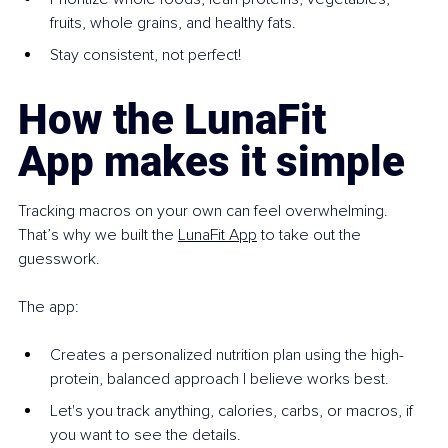
fruits, whole grains, and healthy fats.
Stay consistent, not perfect!
How the LunaFit 
App makes it simple
Tracking macros on your own can feel overwhelming. 
That’s why we built the 
LunaFit App
 to take out the 
guesswork.
The app:
Creates a personalized nutrition plan using the high-
protein, balanced approach I believe works best.
Let's you track anything, calories, carbs, or macros, if 
you want to see the details.