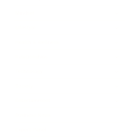
Mindset
Lifestyle
Health & Wellness
Relationships
Technology
Society
Entertainment
Business News
Expert Panel