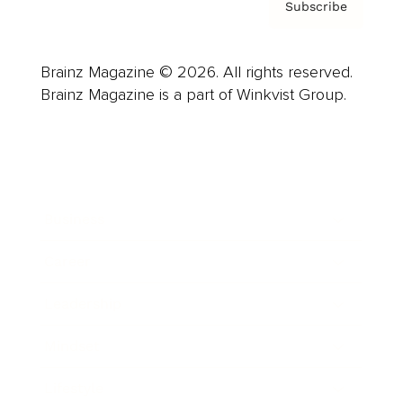
Subscribe
Brainz Magazine © 2026. All rights reserved.
Brainz Magazine is a part of Winkvist Group.
Business
Career
Leadership
Mindset
Lifestyle