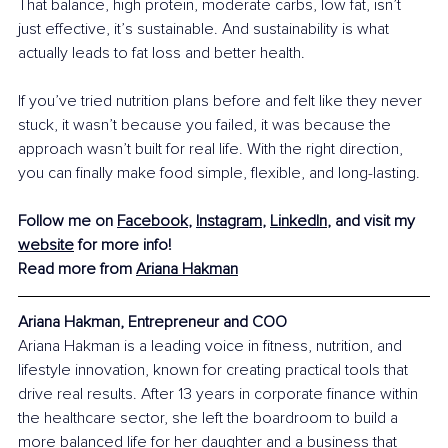
That balance, high protein, moderate carbs, low fat, isn’t 
just effective, it’s sustainable. And sustainability is what 
actually leads to fat loss and better health.
If you’ve tried nutrition plans before and felt like they never 
stuck, it wasn’t because you failed, it was because the 
approach wasn’t built for real life. With the right direction, 
you can finally make food simple, flexible, and long-lasting.
Follow me on 
Facebook
, 
Instagram
, 
LinkedIn
, and visit my 
website
 for more info!
Read more from 
Ariana Hakman
Ariana Hakman, Entrepreneur and COO
Ariana Hakman is a leading voice in fitness, nutrition, and 
lifestyle innovation, known for creating practical tools that 
drive real results. After 13 years in corporate finance within 
the healthcare sector, she left the boardroom to build a 
more balanced life for her daughter and a business that 