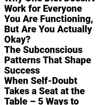
Work for Everyone
You Are Functioning,
But Are You Actually
Okay?
The Subconscious
Patterns That Shape
Success
When Self-Doubt
Takes a Seat at the
Table – 5 Ways to