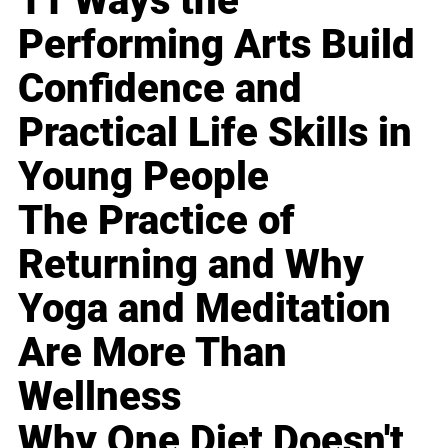
11 Ways the
Performing Arts Build
Confidence and
Practical Life Skills in
Young People
The Practice of
Returning and Why
Yoga and Meditation
Are More Than
Wellness
Why One Diet Doesn't