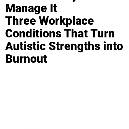
Manage It
Three Workplace
Conditions That Turn
Autistic Strengths into
Burnout
Business
Career
Leadership