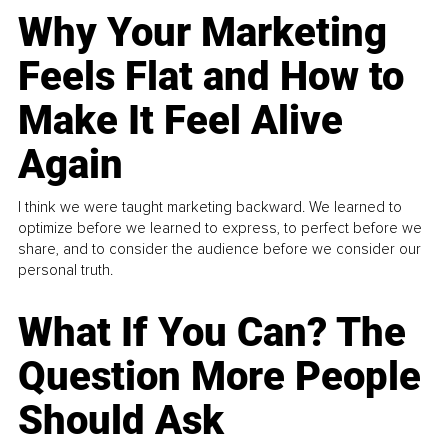
Why Your Marketing
Feels Flat and How to
Make It Feel Alive
Again
I think we were taught marketing backward. We learned to
optimize before we learned to express, to perfect before we
share, and to consider the audience before we consider our
personal truth.
What If You Can? The
Question More People
Should Ask