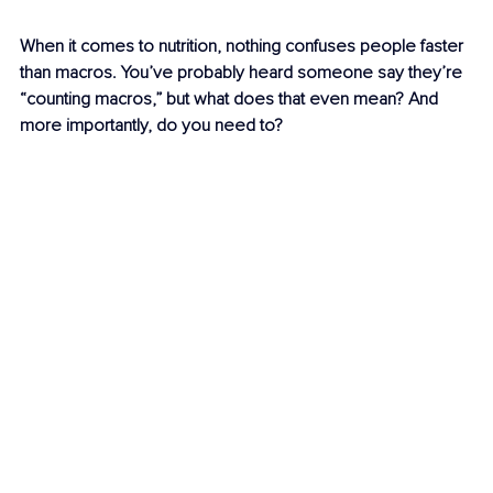
When it comes to nutrition, nothing confuses people faster 
than macros. You’ve probably heard someone say they’re 
“counting macros,” but what does that even mean? And 
more importantly, do you need to?