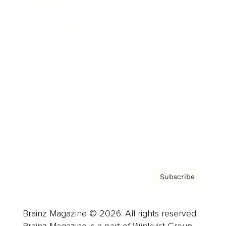
Brainz Podcast
Cover Archive
Advertise
Careers
About us
Contact
Privacy Policy & Terms
Subscribe
Brainz Magazine © 2026. All rights reserved.