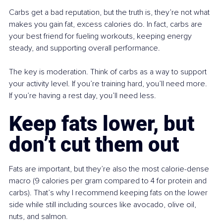
Carbs get a bad reputation, but the truth is, they’re not what 
makes you gain fat, excess calories do. In fact, carbs are 
your best friend for fueling workouts, keeping energy 
steady, and supporting overall performance.
The key is moderation. Think of carbs as a way to support 
your activity level. If you’re training hard, you’ll need more. 
If you’re having a rest day, you’ll need less.
Keep fats lower, but 
don’t cut them out
Fats are important, but they’re also the most calorie-dense 
macro (9 calories per gram compared to 4 for protein and 
carbs). That’s why I recommend keeping fats on the lower 
side while still including sources like avocado, olive oil, 
nuts, and salmon.