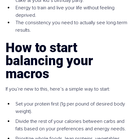
cake at your kid’s birthday party.
Energy to train and live your life without feeling 
deprived.
The consistency you need to actually see long-term 
results.
How to start 
balancing your 
macros
If you’re new to this, here’s a simple way to start:
Set your protein first (1g per pound of desired body 
weight).
Divide the rest of your calories between carbs and 
fats based on your preferences and energy needs.
Prioritize whole foods, lean proteins, vegetables, 