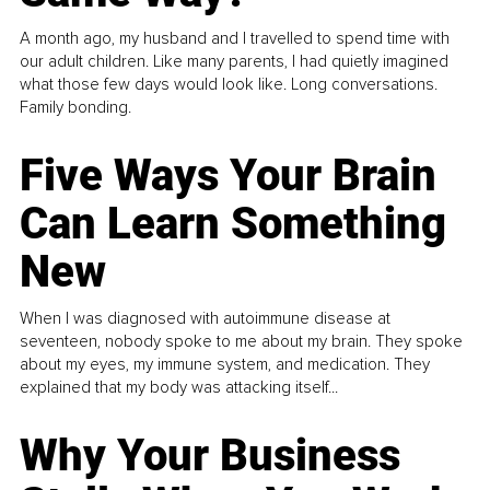
A month ago, my husband and I travelled to spend time with
our adult children. Like many parents, I had quietly imagined
what those few days would look like. Long conversations.
Family bonding.
Five Ways Your Brain
Can Learn Something
New
When I was diagnosed with autoimmune disease at
seventeen, nobody spoke to me about my brain. They spoke
about my eyes, my immune system, and medication. They
explained that my body was attacking itself...
Why Your Business