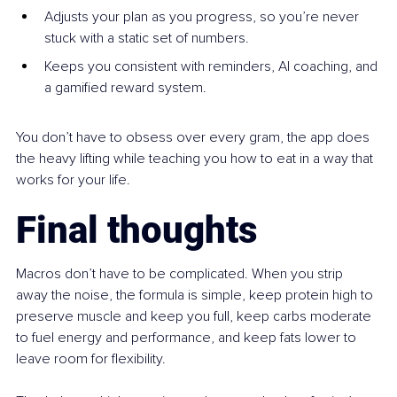
Adjusts your plan as you progress, so you’re never 
stuck with a static set of numbers.
Keeps you consistent with reminders, AI coaching, and 
a gamified reward system.
You don’t have to obsess over every gram, the app does 
the heavy lifting while teaching you how to eat in a way that 
works for your life.
Final thoughts
Macros don’t have to be complicated. When you strip 
away the noise, the formula is simple, keep protein high to 
preserve muscle and keep you full, keep carbs moderate 
to fuel energy and performance, and keep fats lower to 
leave room for flexibility.