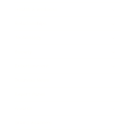
Health & Wellness
Relationships
Technology
Society
Entertainment
Business News
Expert Panel
Awards
Brainz Academy