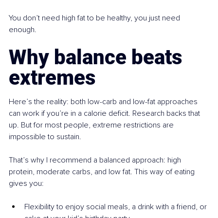
You don’t need high fat to be healthy, you just need 
enough.
Why balance beats 
extremes
Here’s the reality: both low-carb and low-fat approaches 
can work if you’re in a calorie deficit. Research backs that 
up. But for most people, extreme restrictions are 
impossible to sustain.
That’s why I recommend a balanced approach: high 
protein, moderate carbs, and low fat. This way of eating 
gives you:
Flexibility to enjoy social meals, a drink with a friend, or 