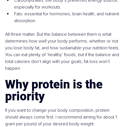
Carbohydrates: the body’s preferred energy source, 
especially for workouts.
Fats: essential for hormones, brain health, and nutrient 
absorption.
All three matter. But the balance between them is what 
determines how well your body performs, whether or not 
you lose body fat, and how sustainable your nutrition feels. 
You can eat plenty of ‘healthy’ foods, but if the balance and 
total calories don’t align with your goals, fat loss won’t 
happen.
Why protein is the 
priority
If you want to change your body composition, protein 
should always come first. I recommend aiming for about 1 
gram per pound of your desired body weight.