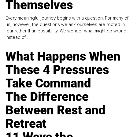
Themselves
Every meaningful journey begins with a question. For many of
us, however, the questions we ask ourselves are rooted in
fear rather than possibility. We wonder what might go wrong
instead of...
What Happens When
These 4 Pressures
Take Command
The Difference
Between Rest and
Retreat