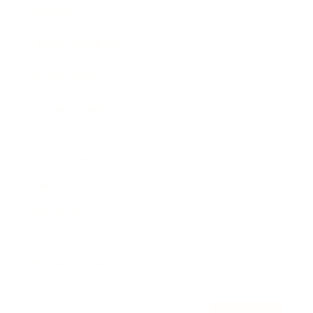
Awards
Brainz Academy
Brainz Podcast
Cover Archive
Advertise
Careers
About us
Contact
Privacy Policy & Terms