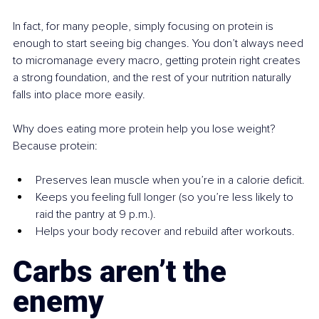
In fact, for many people, simply focusing on protein is 
enough to start seeing big changes. You don’t always need 
to micromanage every macro, getting protein right creates 
a strong foundation, and the rest of your nutrition naturally 
falls into place more easily.
Why does eating more protein help you lose weight? 
Because protein:
Preserves lean muscle when you’re in a calorie deficit.
Keeps you feeling full longer (so you’re less likely to 
raid the pantry at 9 p.m.).
Helps your body recover and rebuild after workouts.
Carbs aren’t the 
enemy