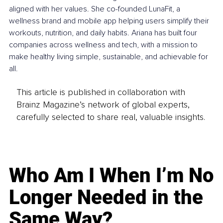
aligned with her values. She co-founded LunaFit, a 
wellness brand and mobile app helping users simplify their 
workouts, nutrition, and daily habits. Ariana has built four 
companies across wellness and tech, with a mission to 
make healthy living simple, sustainable, and achievable for 
all.
This article is published in collaboration with
Brainz Magazine’s network of global experts,
carefully selected to share real, valuable insights.
Who Am I When I’m No
Longer Needed in the
Same Way?