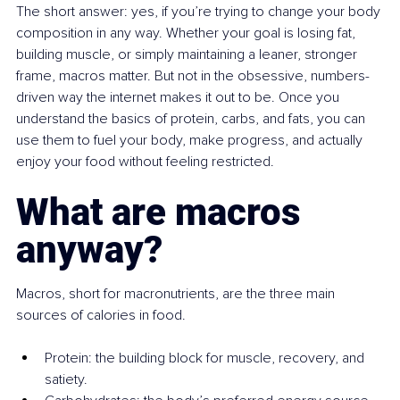
The short answer: yes, if you’re trying to change your body 
composition in any way. Whether your goal is losing fat, 
building muscle, or simply maintaining a leaner, stronger 
frame, macros matter. But not in the obsessive, numbers-
driven way the internet makes it out to be. Once you 
understand the basics of protein, carbs, and fats, you can 
use them to fuel your body, make progress, and actually 
enjoy your food without feeling restricted.
What are macros 
anyway?
Macros, short for macronutrients, are the three main 
sources of calories in food.
Protein: the building block for muscle, recovery, and 
satiety.