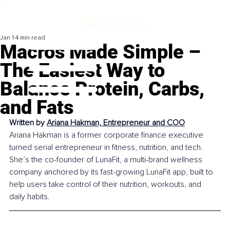
Jan 1
4 min read
Macros Made Simple –
The Easiest Way to
Balance Protein, Carbs,
and Fats
Written by 
Ariana Hakman, Entrepreneur and COO
Ariana Hakman is a former corporate finance executive 
turned serial entrepreneur in fitness, nutrition, and tech. 
She’s the co-founder of LunaFit, a multi-brand wellness 
company anchored by its fast-growing LunaFit app, built to 
help users take control of their nutrition, workouts, and 
daily habits.