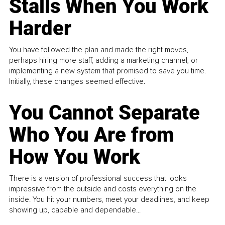
Stalls When You Work
Harder
You have followed the plan and made the right moves,
perhaps hiring more staff, adding a marketing channel, or
implementing a new system that promised to save you time.
Initially, these changes seemed effective.
You Cannot Separate
Who You Are from
How You Work
There is a version of professional success that looks
impressive from the outside and costs everything on the
inside. You hit your numbers, meet your deadlines, and keep
showing up, capable and dependable...