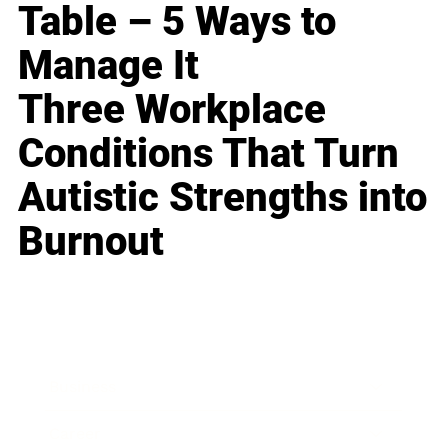
Table – 5 Ways to
Manage It
Three Workplace
Conditions That Turn
Autistic Strengths into
Burnout
Business
Career