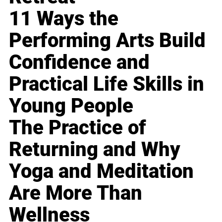
11 Ways the
Performing Arts Build
Confidence and
Practical Life Skills in
Young People
The Practice of
Returning and Why
Yoga and Meditation
Are More Than
Wellness