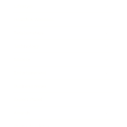
Lifestyle
Health & Wellness
Relationships
Technology
Society
Entertainment
Business News
Expert Panel
Awards
Brainz Academy