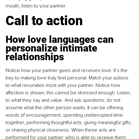
mouth, listen to your partner.
Call to action
How love languages can 
personalize intimate 
relationships
Notice how your partner gives and receives love. It’s the 
key to making love truly feel personal. Match your actions 
to what resonates most with your partner. Notice how 
affection is shown, this cannot be stressed enough. Listen, 
to what they say and value. And ask questions, do not 
assume what the other person wants. It can be offering 
words of encouragement, spending uninterrupted time 
together, performing thoughtful acts, giving meaningful gifts, 
or sharing physical closeness. When these acts are 
performed for your partner, who is able to receive them, 