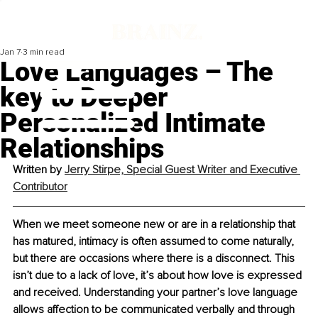
Jan 7
3 min read
Love Languages – The
key to Deeper
Personalized Intimate
Relationships
Written by 
Jerry Stirpe, Special Guest Writer and Executive 
Contributor
When we meet someone new or are in a relationship that 
has matured, intimacy is often assumed to come naturally, 
but there are occasions where there is a disconnect. This 
isn’t due to a lack of love, it’s about how love is expressed 
and received. Understanding your partner’s love language 
allows affection to be communicated verbally and through 