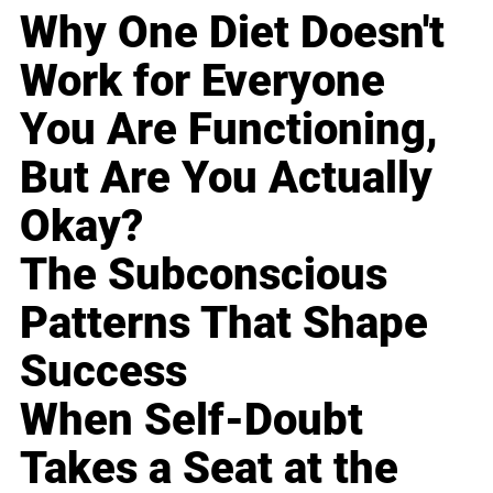
Why One Diet Doesn't
Work for Everyone
You Are Functioning,
But Are You Actually
Okay?
The Subconscious
Patterns That Shape
Success
When Self-Doubt
Takes a Seat at the