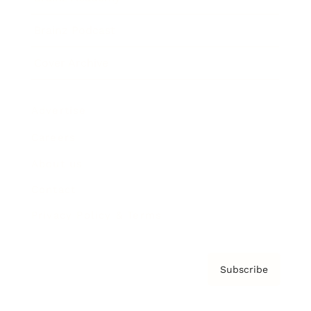
Brainz Podcast
Cover Archive
Advertise
Careers
About us
Contact
Privacy Policy & Terms
Subscribe