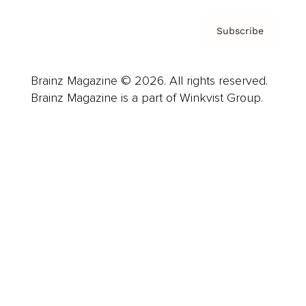
Subscribe
Brainz Magazine © 2026. All rights reserved.
Brainz Magazine is a part of Winkvist Group.
Business
Career
Leadership
Mindset