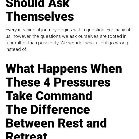
Should Ask
Themselves
Every meaningful journey begins with a question. For many of
us, however, the questions we ask ourselves are rooted in
fear rather than possibility. We wonder what might go wrong
instead of...
What Happens When
These 4 Pressures
Take Command
The Difference
Between Rest and
Retreat