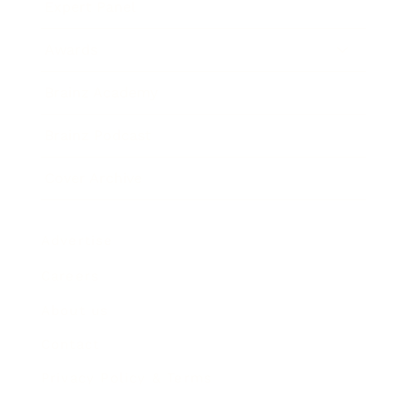
Expert Panel
Awards
Brainz Academy
Brainz Podcast
Cover Archive
Advertise
Careers
About us
Contact
Privacy Policy & Terms