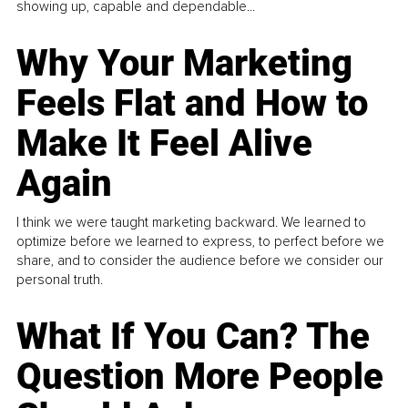
showing up, capable and dependable...
Why Your Marketing
Feels Flat and How to
Make It Feel Alive
Again
I think we were taught marketing backward. We learned to
optimize before we learned to express, to perfect before we
share, and to consider the audience before we consider our
personal truth.
What If You Can? The
Question More People