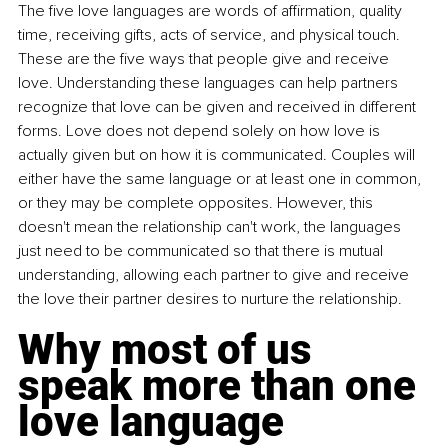
The five love languages are words of affirmation, quality 
time, receiving gifts, acts of service, and physical touch. 
These are the five ways that people give and receive 
love. Understanding these languages can help partners 
recognize that love can be given and received in different 
forms. Love does not depend solely on how love is 
actually given but on how it is communicated. Couples will 
either have the same language or at least one in common, 
or they may be complete opposites. However, this 
doesn't mean the relationship can't work, the languages 
just need to be communicated so that there is mutual 
understanding, allowing each partner to give and receive 
the love their partner desires to nurture the relationship.
Why most of us 
speak more than one 
love language