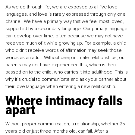
As we go through life, we are exposed to all five love 
languages, and love is rarely expressed through only one 
channel. We have a primary way that we feel most loved, 
supported by a secondary language. Our primary language 
can develop over time, often because we may not have 
received much of it while growing up. For example, a child 
who didn’t receive words of affirmation may seek those 
words as an adult. Without deep intimate relationships, our 
parents may not have experienced this, which is then 
passed on to the child, who carries it into adulthood. This is 
why it’s crucial to communicate and ask your partner about 
their love language when entering a new relationship.
Where intimacy falls 
apart
Without proper communication, a relationship, whether 25 
years old or just three months old, can fail. After a 