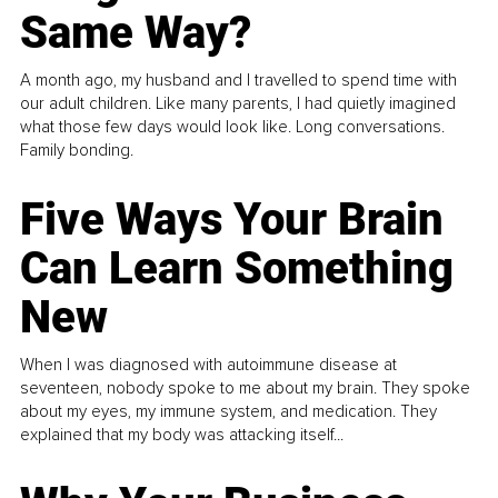
Same Way?
A month ago, my husband and I travelled to spend time with
our adult children. Like many parents, I had quietly imagined
what those few days would look like. Long conversations.
Family bonding.
Five Ways Your Brain
Can Learn Something
New
When I was diagnosed with autoimmune disease at
seventeen, nobody spoke to me about my brain. They spoke
about my eyes, my immune system, and medication. They
explained that my body was attacking itself...