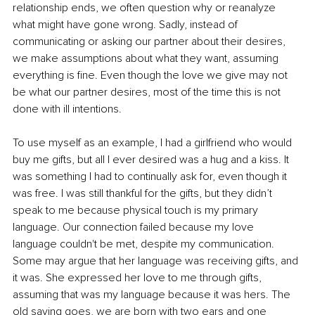
relationship ends, we often question why or reanalyze 
what might have gone wrong. Sadly, instead of 
communicating or asking our partner about their desires, 
we make assumptions about what they want, assuming 
everything is fine. Even though the love we give may not 
be what our partner desires, most of the time this is not 
done with ill intentions.
To use myself as an example, I had a girlfriend who would 
buy me gifts, but all I ever desired was a hug and a kiss. It 
was something I had to continually ask for, even though it 
was free. I was still thankful for the gifts, but they didn’t 
speak to me because physical touch is my primary 
language. Our connection failed because my love 
language couldn't be met, despite my communication. 
Some may argue that her language was receiving gifts, and 
it was. She expressed her love to me through gifts, 
assuming that was my language because it was hers. The 
old saying goes, we are born with two ears and one 