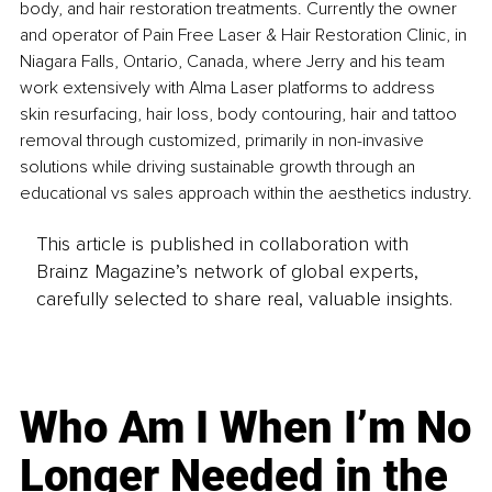
body, and hair restoration treatments. Currently the owner 
and operator of Pain Free Laser & Hair Restoration Clinic, in 
Niagara Falls, Ontario, Canada, where Jerry and his team 
work extensively with Alma Laser platforms to address 
skin resurfacing, hair loss, body contouring, hair and tattoo 
removal through customized, primarily in non-invasive 
solutions while driving sustainable growth through an 
educational vs sales approach within the aesthetics industry.
This article is published in collaboration with
Brainz Magazine’s network of global experts,
carefully selected to share real, valuable insights.
Who Am I When I’m No
Longer Needed in the