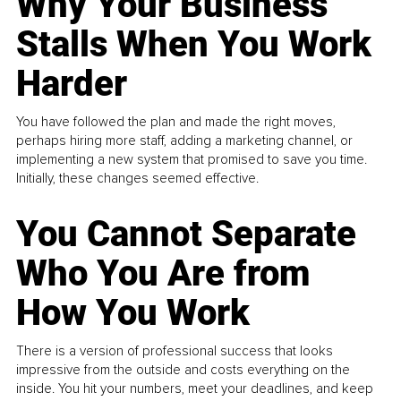
Why Your Business
Stalls When You Work
Harder
You have followed the plan and made the right moves,
perhaps hiring more staff, adding a marketing channel, or
implementing a new system that promised to save you time.
Initially, these changes seemed effective.
You Cannot Separate
Who You Are from
How You Work
There is a version of professional success that looks
impressive from the outside and costs everything on the
inside. You hit your numbers, meet your deadlines, and keep