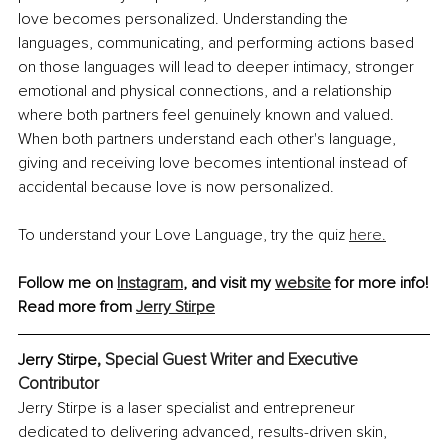
love becomes personalized. Understanding the 
languages, communicating, and performing actions based 
on those languages will lead to deeper intimacy, stronger 
emotional and physical connections, and a relationship 
where both partners feel genuinely known and valued. 
When both partners understand each other's language, 
giving and receiving love becomes intentional instead of 
accidental because love is now personalized.
To understand your Love Language, try the quiz 
here.
Follow me on 
Instagram
, and visit my 
website
 for more info!
Read more from 
Jerry Stirpe
, Special Guest Writer and Executive 
Jerry Stirpe
Contributor
Jerry Stirpe is a laser specialist and entrepreneur 
dedicated to delivering advanced, results-driven skin, 