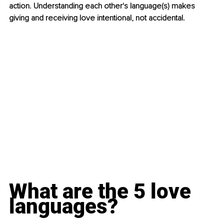
action. Understanding each other's language(s) makes 
giving and receiving love intentional, not accidental.
What are the 5 love 
languages?