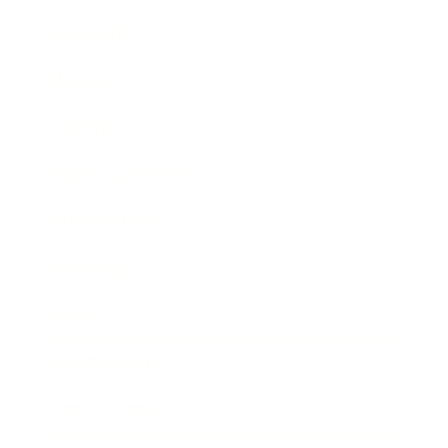
Leadership
Mindset
Lifestyle
Health & Wellness
Relationships
Technology
Society
Entertainment
Business News