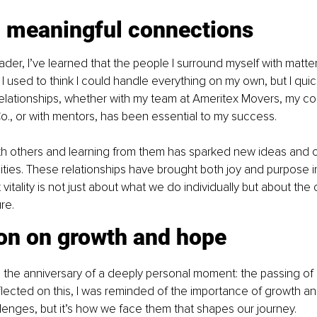
g meaningful connections
ader, I’ve learned that the people I surround myself with matte
 I used to think I could handle everything on my own, but I quick
relationships, whether with my team at Ameritex Movers, my co
o., or with mentors, has been essential to my success.
ith others and learning from them has sparked new ideas and
ties. These relationships have brought both joy and purpose int
vitality is not just about what we do individually but about th
re.
ion on growth and hope
d the anniversary of a deeply personal moment: the passing of
flected on this, I was reminded of the importance of growth and
hallenges, but it’s how we face them that shapes our journey.