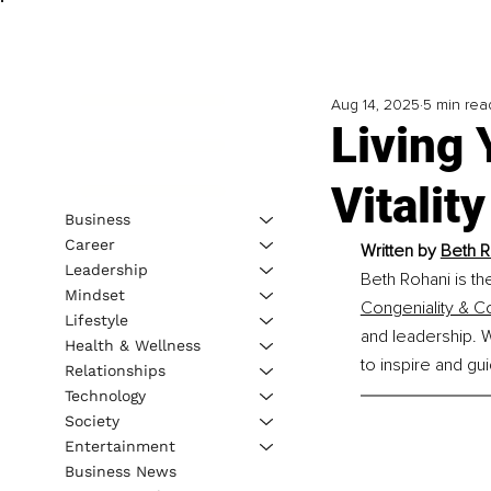
Aug 14, 2025
5 min rea
Living 
Vitalit
Business
Career
Written by 
Beth R
Leadership
Beth Rohani is th
Mindset
Congeniality & C
Lifestyle
and leadership. 
Health & Wellness
to inspire and gu
Relationships
Technology
Society
Entertainment
Business News