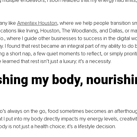
multiple endeavors, I soon realized that my energy had limits
ny like 
Ameritex Houston
, where we help people transition s
ations like Irving, Houston, The Woodlands, and Dallas, or m
o., where I guide other businesses to success in the digital w
 I found that rest became an integral part of my ability to do b
ng a short nap, a few quiet moments to reflect, or simply priori
e learned that rest isn’t just a luxury; it’s a necessity.
shing my body, nourishi
s always on the go, food sometimes becomes an afterthought
 I put into my body directly impacts my energy levels, creativity,
y is not just a health choice; it’s a lifestyle decision.