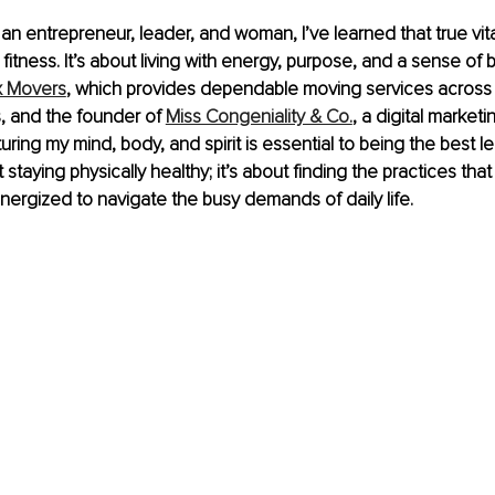
an entrepreneur, leader, and woman, I’ve learned that true vita
fitness. It’s about living with energy, purpose, and a sense of 
x Movers
, which provides dependable moving services across
, and the founder of 
Miss Congeniality & Co.
, a digital marketi
uring my mind, body, and spirit is essential to being the best le
ut staying physically healthy; it’s about finding the practices th
ergized to navigate the busy demands of daily life.