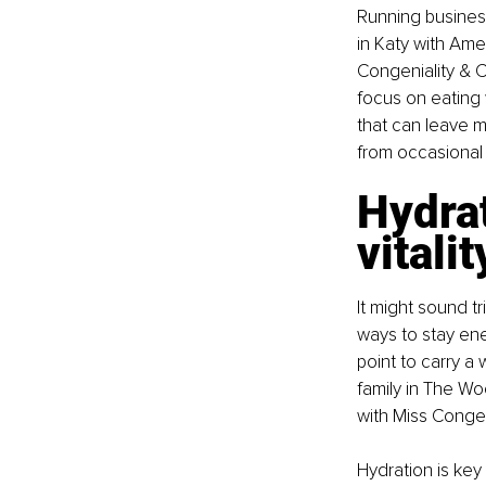
Running business
in Katy with Ame
Congeniality & C
focus on eating
that can leave m
from occasional tr
Hydrat
vitalit
It might sound t
ways to stay ener
point to carry a
family in The Wo
with Miss Congen
Hydration is key