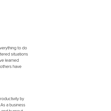
verything to do 
tered situations 
ve learned 
 others have 
roductivity by 
 As a business 