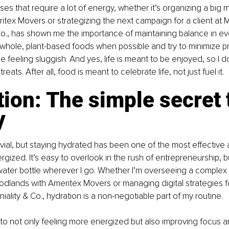
es that require a lot of energy, whether it’s organizing a big m
ritex Movers or strategizing the next campaign for a client at M
o., has shown me the importance of maintaining balance in ever
 whole, plant-based foods when possible and try to minimize 
e feeling sluggish. And yes, life is meant to be enjoyed, so I d
eats. After all, food is meant to celebrate life, not just fuel it.
ion: The simple secret 
y
rivial, but staying hydrated has been one of the most effective 
gized. It’s easy to overlook in the rush of entrepreneurship, bu
 water bottle wherever I go. Whether I’m overseeing a complex
odlands with Ameritex Movers or managing digital strategies fo
iality & Co., hydration is a non-negotiable part of my routine.
 to not only feeling more energized but also improving focus 