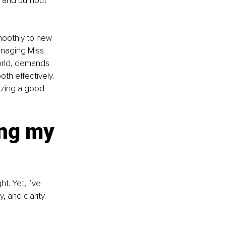
, and burnout 
moothly to new 
anaging Miss 
orld, demands 
oth effectively. 
tizing a good 
ng my 
. Yet, I’ve 
 and clarity. 