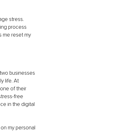
ge stress. 
ving process 
s me reset my 
 two businesses 
 life. At 
one of their 
stress-free 
e in the digital 
 on my personal 