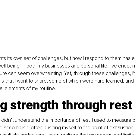
ts its own set of challenges, but how I respond to them has e
well-being. In both my businesses and personal life, I've encoun
ure can seem overwhelming. Yet, through these challenges, I’
ns that I want to share, some of which were hard-learned, and
l elements of my routine.
g strength through rest
 I didn’t understand the importance of rest. I used to measure p
 accomplish, often pushing myself to the point of exhaustion.