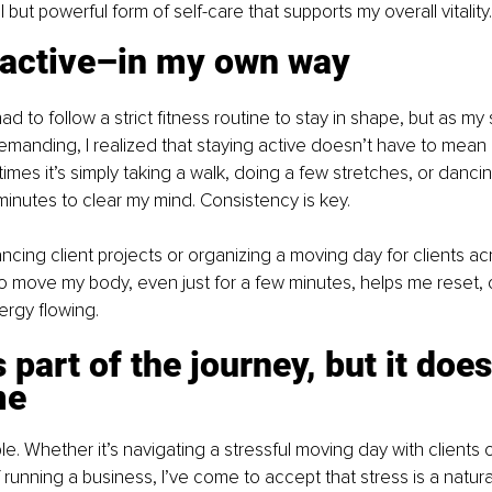
ll but powerful form of self-care that supports my overall vitality.
 active–in my own way
 had to follow a strict fitness routine to stay in shape, but as m
anding, I realized that staying active doesn’t have to mean 
mes it’s simply taking a walk, doing a few stretches, or danc
 minutes to clear my mind. Consistency is key.
ncing client projects or organizing a moving day for clients a
to move my body, even just for a few minutes, helps me reset, 
rgy flowing.
s part of the journey, but it does
me
ble. Whether it’s navigating a stressful moving day with clients 
running a business, I’ve come to accept that stress is a natural