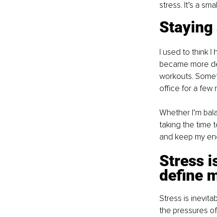
stress. It’s a sma
Staying
I used to think I
became more dem
workouts. Someti
office for a few
Whether I’m bala
taking the time 
and keep my ene
Stress i
define 
Stress is inevita
the pressures of 