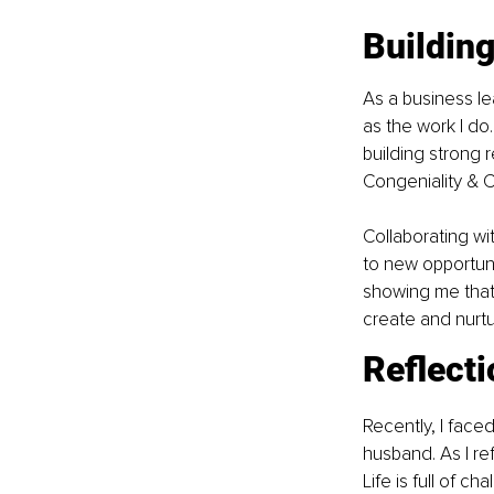
Buildin
As a business le
as the work I do.
building strong 
Congeniality & C
Collaborating w
to new opportuni
showing me that 
create and nurtu
Reflect
Recently, I face
husband. As I re
Life is full of c