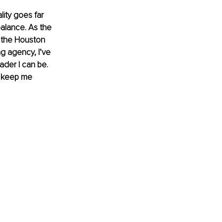
lity goes far 
balance. As the 
 the Houston 
ng agency, I’ve 
ader I can be. 
at keep me 