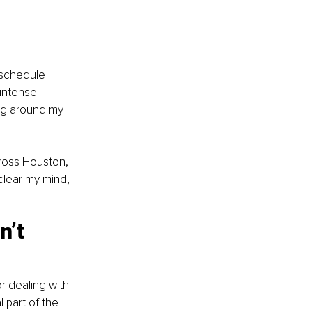
y schedule 
intense 
ing around my 
cross Houston, 
clear my mind, 
n’t 
or dealing with 
 part of the 