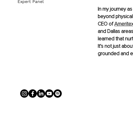
Expert Panel
In my journey as 
beyond physical 
CEO of 
Amerite
and Dallas areas
learned that nurt
It’s not just abo
grounded and en