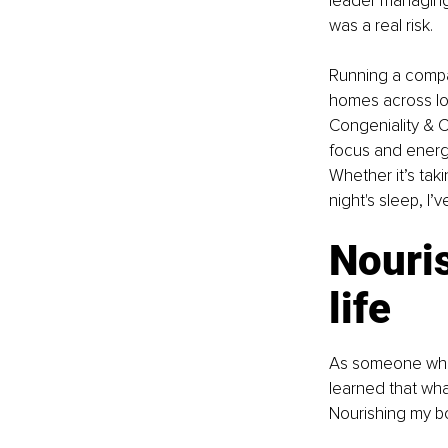
leader managing 
was a real risk.
Running a compa
homes across loc
Congeniality & C
focus and energy.
Whether it’s taki
night's sleep, I’v
Nouri
life
As someone who’
learned that what
Nourishing my bod