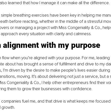
e also learned that how I manage it can make all the difference.
 simple breathing exercises have been key in helping me mana
eath before reacting, whether in the middle of a stressful mo
vers or managing a project with Miss Congeniality & Co., help
approach every situation with clarity and calmness.
in alignment with my purpose
in flow when you’re aligned with your purpose. For me, leading
te about has brought a sense of fulfillment and drive to my daily
 I’m driven by the desire to make people’s lives easier during 
ansitions, moving. It’s about delivering not just a service, but a 
ss Congeniality & Co., I help other entrepreneurs find their voic
ng them to grow their businesses with confidence.
e companies fuel me, and that drive is what keeps me focused
l growth.