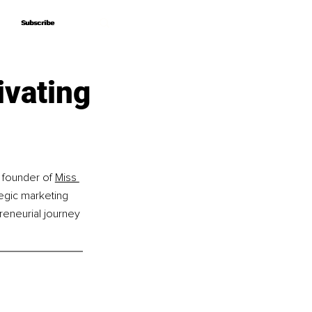
Subscribe
Subscribe
ivating
e founder of 
Miss 
egic marketing 
eneurial journey 