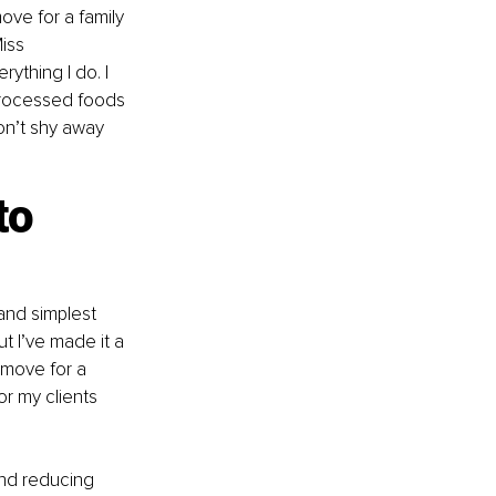
ove for a family 
iss 
ything I do. I 
processed foods 
on’t shy away 
to 
and simplest 
t I’ve made it a 
 move for a 
r my clients 
and reducing 