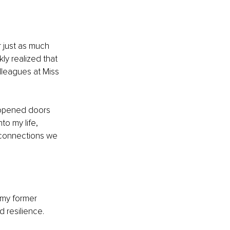
r just as much 
ly realized that 
lleagues at Miss 
 opened doors 
o my life, 
e connections we 
 my former 
 resilience. 