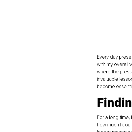
Every day presen
with my overall 
where the press
invaluable lesso
become essentia
Findin
For a long time,
how much I could