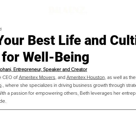
d
Your Best Life and Cult
y for Well-Being
ohani, Entrepreneur, Speaker and Creator
e CEO of 
Ameritex Movers
, and 
Ameritex Houston
, as well as th
o
., where she specializes in driving business growth through strat
With a passion for empowering others, Beth leverages her entrepr
ide.