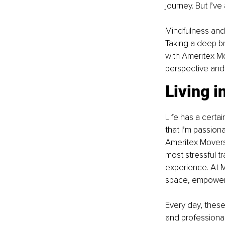
journey. But I’v
Mindfulness and
Taking a deep br
with Ameritex Mo
perspective and 
Living 
Life has a certa
that I’m passiona
Ameritex Movers,
most stressful tr
experience. At Mi
space, empoweri
Every day, thes
and professiona