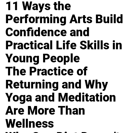
11 Ways the
Performing Arts Build
Confidence and
Practical Life Skills in
Young People
The Practice of
Returning and Why
Yoga and Meditation
Are More Than
Wellness