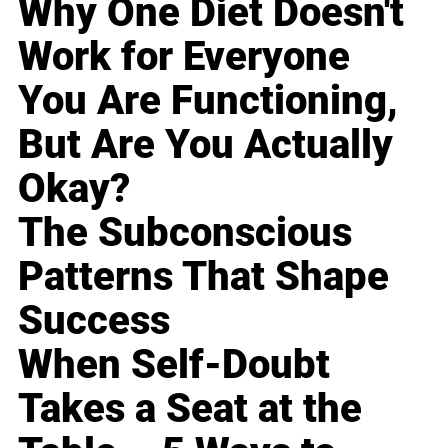
Why One Diet Doesn't
Work for Everyone
You Are Functioning,
But Are You Actually
Okay?
The Subconscious
Patterns That Shape
Success
When Self-Doubt
Takes a Seat at the