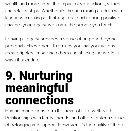
wealth and more about the impact of your actions, values, 
and relationships. Whether it’s through raising children with 
kindness, creating art that inspires, or influencing positive 
change, your legacy lives on in the people you touch.
Leaving a legacy provides a sense of purpose beyond 
personal achievement. It reminds you that your actions 
create ripples, impacting others and shaping the world in 
ways that endure.
9. Nurturing 
meaningful 
connections
Human connections form the heart of a life well-lived. 
Relationships with family, friends, and others foster a sense 
of belonging and support. However, it’s the quality of these 