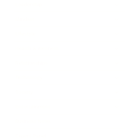
Leadership
Mindset
Lifestyle
Health & Wellness
Relationships
Technology
Society
Entertainment
Business News
Expert Panel