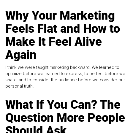
Why Your Marketing
Feels Flat and How to
Make It Feel Alive
Again
I think we were taught marketing backward. We learned to
optimize before we learned to express, to perfect before we
share, and to consider the audience before we consider our
personal truth.
What If You Can? The
Question More People
Should Ask