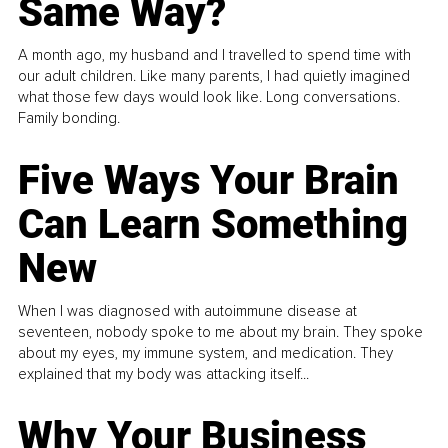
Same Way?
A month ago, my husband and I travelled to spend time with
our adult children. Like many parents, I had quietly imagined
what those few days would look like. Long conversations.
Family bonding.
Five Ways Your Brain
Can Learn Something
New
When I was diagnosed with autoimmune disease at
seventeen, nobody spoke to me about my brain. They spoke
about my eyes, my immune system, and medication. They
explained that my body was attacking itself...
Why Your Business