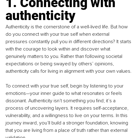
1. Connecting with 
authenticity
Authenticity is the cornerstone of a well-lived life. But how 
do you connect with your true self when external 
pressures constantly pull you in different directions? It starts 
with the courage to look within and discover what 
genuinely matters to you. Rather than following societal 
expectations or being swayed by others’ opinions, 
authenticity calls for living in alignment with your own values.
To connect with your true self, begin by listening to your 
emotions—your inner guide to what resonates or feels 
dissonant. Authenticity isn’t something you find; it’s a 
process of uncovering layers. It requires self-acceptance, 
vulnerability, and a willingness to live on your terms. In this 
journey inward, you’ll build a stronger foundation, knowing 
that you are living from a place of truth rather than external 
validation.