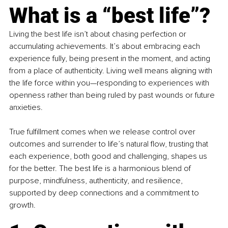
What is a “best life”?
Living the best life isn’t about chasing perfection or 
accumulating achievements. It’s about embracing each 
experience fully, being present in the moment, and acting 
from a place of authenticity. Living well means aligning with 
the life force within you—responding to experiences with 
openness rather than being ruled by past wounds or future 
anxieties.
True fulfillment comes when we release control over 
outcomes and surrender to life’s natural flow, trusting that 
each experience, both good and challenging, shapes us 
for the better. The best life is a harmonious blend of 
purpose, mindfulness, authenticity, and resilience, 
supported by deep connections and a commitment to 
growth.