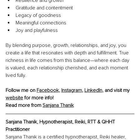
Resilience and growth
Gratitude and contentment
Legacy of goodness
Meaningful connections
Joy and playfulness
By blending purpose, growth, relationships, and joy, you 
create a life that resonates with depth and fulfillment. True 
richness in life comes from this balance—where each day 
is valued, each relationship cherished, and each moment 
lived fully.
Follow me on 
Facebook
, 
Instagram
, 
LinkedIn
, and visit my 
website
 for more info!
Read more from 
Sanjana Thanik
Sanjana Thanik, Hypnotherapist, Reiki, RTT & QHHT 
Practitioner
Sanjana Thanik is a certified hypnotherapist, Reiki healer, 