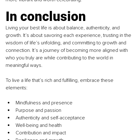
In conclusion
Living your best life is about balance, authenticity, and 
growth. It’s about savoring each experience, trusting in the 
wisdom of life’s unfolding, and committing to growth and 
connection. It’s a journey of becoming more aligned with 
who you truly are while contributing to the world in 
meaningful ways.
To live a life that’s rich and fulfilling, embrace these 
elements:
Mindfulness and presence
Purpose and passion
Authenticity and self-acceptance
Well-being and health
Contribution and impact