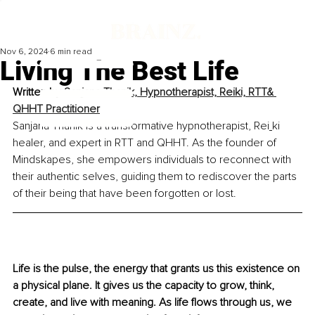
Nov 6, 2024
6 min read
Living The Best Life
Written by 
Sanjana Thanik, Hypnotherapist, Reiki, RTT& 
QHHT Practitioner
Sanjana Thanik is a transformative hypnotherapist, Rei
ki 
healer, and expert in RTT and QHHT. As the founder of 
Mindskapes, she empowers individuals to reconnect with 
their authentic selves, guiding them to rediscover the parts 
of their being that have been forgotten or lost.
Life is the pulse, the energy that grants us this existence on 
a physical plane. It gives us the capacity to grow, think, 
create, and live with meaning. As life flows through us, we 