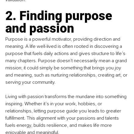
2. Finding purpose 
and passion
Purpose is a powerful motivator, providing direction and 
meaning. A life well-lived is often rooted in discovering a 
purpose that fuels daily actions and gives structure to life’s 
many chapters. Purpose doesn’t necessarily mean a grand 
mission; it could simply be something that brings you joy 
and meaning, such as nurturing relationships, creating art, or 
serving your community.
Living with passion transforms the mundane into something 
inspiring. Whether it’s in your work, hobbies, or 
relationships, letting purpose guide you leads to greater 
fulfillment. This alignment with your passions and talents 
fuels energy, builds resilience, and makes life more 
enjoyable and meaningful.