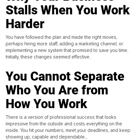
Stalls When You Work
Harder
You have followed the plan and made the right moves,
perhaps hiring more staff, adding a marketing channel, or
implementing a new system that promised to save you time.
Initially, these changes seemed effective.
You Cannot Separate
Who You Are from
How You Work
There is a version of professional success that looks
impressive from the outside and costs everything on the
inside. You hit your numbers, meet your deadlines, and keep
showing up, capable and dependable...