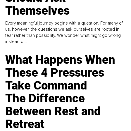
Themselves
Every meaningful journey begins with a question. For many of
us, however, the questions we ask ourselves are rooted in
fear rather than possibility. We wonder what might go wrong
instead of...
What Happens When
These 4 Pressures
Take Command
The Difference
Between Rest and
Retreat