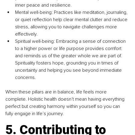
inner peace and resilience.
Mental 
well
-being: Practices like meditation, journaling, 
or quiet reflection help clear mental clutter and reduce 
stress, allowing you to navigate challenges more 
effectively.
Spiritual 
well
-being: Embracing a sense of connection 
to a higher power or life purpose provides comfort 
and reminds us of the greater whole we are part of. 
Spirituality fosters hope, grounding you in times of 
uncertainty and helping you see beyond immediate 
concerns.
When these pillars are in balance, life feels more 
complete. Holistic health doesn’t mean having everything 
perfect but creating harmony within yourself so you can 
fully engage in life’s journey.
5. Contributing to 