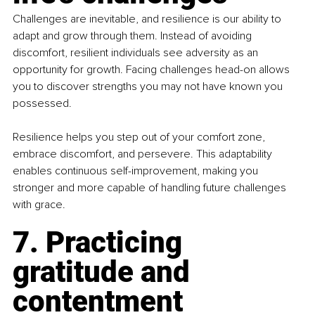
Challenges are inevitable, and resilience is our ability to 
adapt and grow through them. Instead of avoiding 
discomfort, resilient individuals see adversity as an 
opportunity for growth. Facing challenges head-on allows 
you to discover strengths you may not have known you 
possessed.
Resilience helps you step out of your comfort zone, 
embrace discomfort, and persevere. This adaptability 
enables continuous self-improvement, making you 
stronger and more capable of handling future challenges 
with grace.
7. Practicing 
gratitude and 
contentment