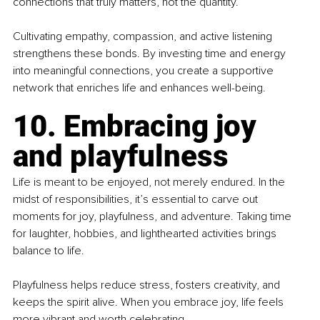
connections that truly matters, not the quantity.
Cultivating empathy, compassion, and active listening 
strengthens these bonds. By investing time and energy 
into meaningful connections, you create a supportive 
network that enriches life and enhances well-being.
10. Embracing joy 
and playfulness
Life is meant to be enjoyed, not merely endured. In the 
midst of responsibilities, it’s essential to carve out 
moments for joy, playfulness, and adventure. Taking time 
for laughter, hobbies, and lighthearted activities brings 
balance to life.
Playfulness helps reduce stress, fosters creativity, and 
keeps the spirit alive. When you embrace joy, life feels 
more vibrant and worth celebrating.