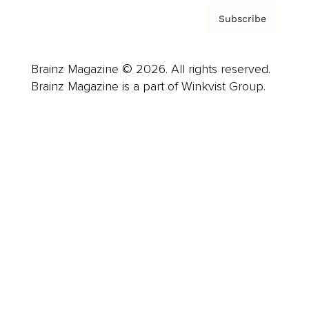
Subscribe
Brainz Magazine © 2026. All rights reserved.
Brainz Magazine is a part of Winkvist Group.
Business
Career
Leadership
Mindset