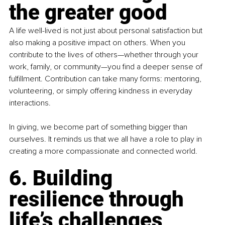
the greater good
A life well-lived is not just about personal satisfaction but 
also making a positive impact on others. When you 
contribute to the lives of others—whether through your 
work, family, or community—you find a deeper sense of 
fulfillment. Contribution can take many forms: mentoring, 
volunteering, or simply offering kindness in everyday 
interactions.
In giving, we become part of something bigger than 
ourselves. It reminds us that we all have a role to play in 
creating a more compassionate and connected world.
6. Building 
resilience through 
life’s challenges