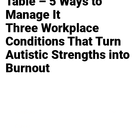
Table – 5 Ways to
Manage It
Three Workplace
Conditions That Turn
Autistic Strengths into
Burnout
Business
Career