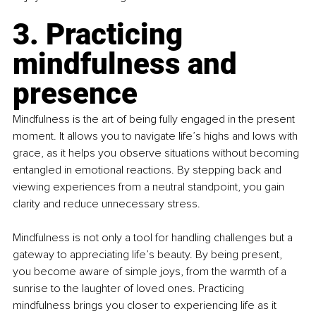
3. Practicing 
mindfulness and 
presence
Mindfulness is the art of being fully engaged in the present 
moment. It allows you to navigate life’s highs and lows with 
grace, as it helps you observe situations without becoming 
entangled in emotional reactions. By stepping back and 
viewing experiences from a neutral standpoint, you gain 
clarity and reduce unnecessary stress.
Mindfulness is not only a tool for handling challenges but a 
gateway to appreciating life’s beauty. By being present, 
you become aware of simple joys, from the warmth of a 
sunrise to the laughter of loved ones. Practicing 
mindfulness brings you closer to experiencing life as it 