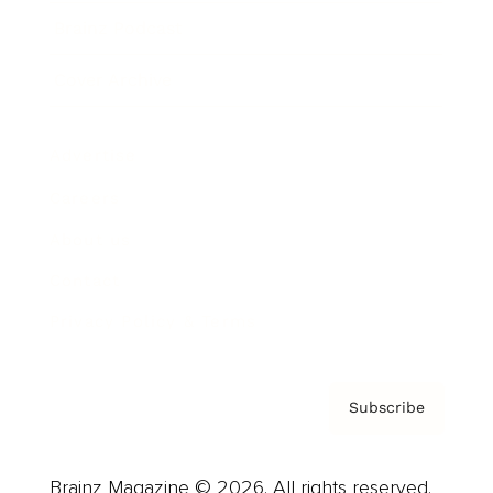
Brainz Podcast
Cover Archive
Advertise
Careers
About us
Contact
Privacy Policy & Terms
Subscribe
Brainz Magazine © 2026. All rights reserved.