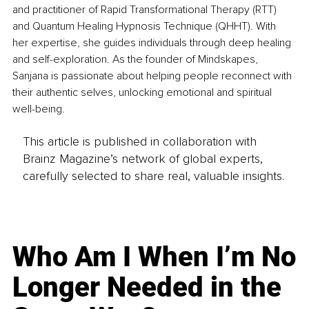
and practitioner of Rapid Transformational Therapy (RTT) 
and Quantum Healing Hypnosis Technique (QHHT). With 
her expertise, she guides individuals through deep healing 
and self-exploration. As the founder of Mindskapes, 
Sanjana is passionate about helping people reconnect with 
their authentic selves, unlocking emotional and spiritual 
well-being.
This article is published in collaboration with
Brainz Magazine’s network of global experts,
carefully selected to share real, valuable insights.
Who Am I When I’m No
Longer Needed in the