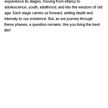
experience its stages, moving from infancy to 
adolescence, youth, adulthood, and into the wisdom of old 
age. Each stage carries us forward, adding depth and 
intensity to our existence. But, as we journey through 
these phases, a question remains: Are you living the best 
life?