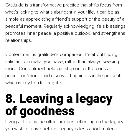
Gratitude is a transformative practice that shifts focus from 
what’s lacking to what’s abundant in your life. It can be as 
simple as appreciating a friend’s support or the beauty of a 
peaceful moment. Regularly acknowledging life’s blessings 
promotes inner peace, a positive outlook, and strengthens 
relationships.
Contentment is gratitude’s companion. It’s about finding 
satisfaction in what you have, rather than always seeking 
more. Contentment helps us step out of the constant 
pursuit for “more” and discover happiness in the present, 
which is key to a fulfilling life.
8. Leaving a legacy 
of goodness
Living a life of value often includes reflecting on the legacy 
you wish to leave behind. Legacy is less about material 