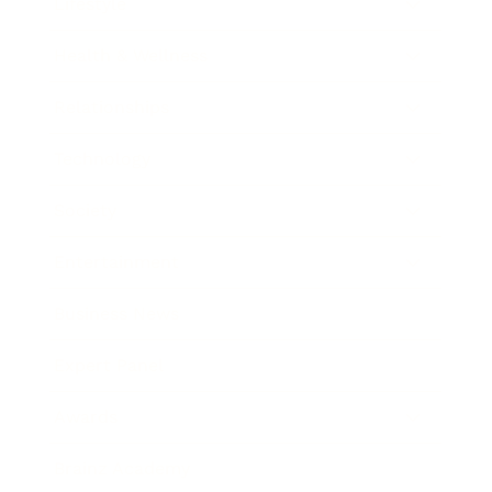
Lifestyle
Health & Wellness
Relationships
Technology
Society
Entertainment
Business News
Expert Panel
Awards
Brainz Academy