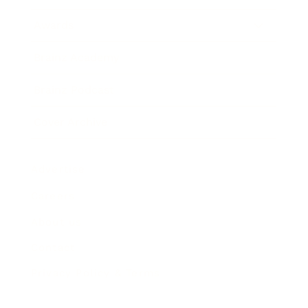
Awards
Brainz Academy
Brainz Podcast
Cover Archive
Advertise
Careers
About us
Contact
Privacy Policy & Terms