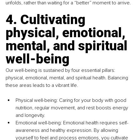
unfolds, rather than waiting for a “better” moment to arrive.
4. Cultivating 
physical, emotional, 
mental, and spiritual 
well-being
Our well-being is sustained by four essential pillars: 
physical, emotional, mental, and spiritual health. Balancing 
these areas leads to a vibrant life.
Physical well-being: Caring for your body with good 
nutrition, regular movement, and rest boosts energy 
and longevity.
Emotional 
well
-being: Emotional health requires self-
awareness and healthy expression. By allowing 
yourself to feel and process emotions, you cultivate 