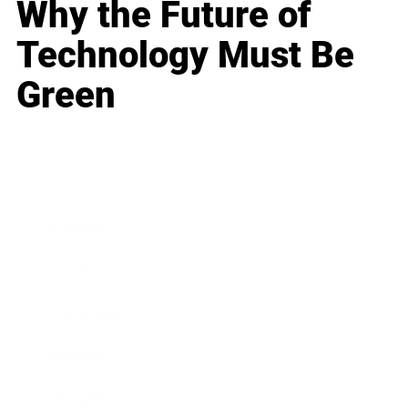
Why the Future of
Technology Must Be
Green
Business
Career
Leadership
Mindset
Lifestyle