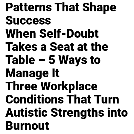
Patterns That Shape
Success
When Self-Doubt
Takes a Seat at the
Table – 5 Ways to
Manage It
Three Workplace
Conditions That Turn
Autistic Strengths into
Burnout