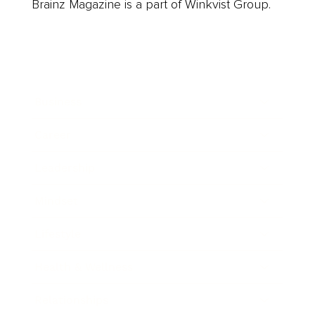
Brainz Magazine is a part of Winkvist Group.
Business
Career
Leadership
Mindset
Lifestyle
Health & Wellness
Relationships