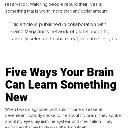
reservation. Watching people rebuild their lives is 
something that is worth more than any dollar amount.
This article is published in collaboration with
Brainz Magazine’s network of global experts,
carefully selected to share real, valuable insights.
Five Ways Your Brain
Can Learn Something
New
When I was diagnosed with autoimmune disease at
seventeen, nobody spoke to me about my brain. They spoke
about my eyes, my immune system, and medication. They
explained that my body was attacking itself...