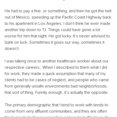
He had to pay a fine, or something, and then he got the hell 
out of Mexico, speeding up the Pacific Coast Highway back 
to his apartment in Los Angeles. I don’t think he ever made 
another trip down to TJ. Things could have gone a lot 
worse for him that night. He got lucky. It’s never advised to 
bank on luck. Sometimes it goes our way, sometimes it 
doesn’t.
I was talking once to another healthcare worker about our 
respective careers.. When I described to them what I did 
for work, they made a quick assumption that many of my 
clients had to be cases of neglect, and people who came 
from generally unsafe environments bad neighborhoods, 
that sort of thing. Funnily enough, it’s actually the opposite.
The primary demographic that I tend to work with tends to 
come from very affluent communities, and they are often 