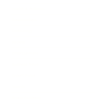
Health & Wellness
Relationships
Technology
Society
Entertainment
Business News
Expert Panel
Awards
Brainz Academy