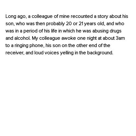
Long ago, a colleague of mine recounted a story about his 
son, who was then probably 20 or 21 years old, and who 
was in a period of his life in which he was abusing drugs 
and alcohol. My colleague awoke one night at about 3am 
to a ringing phone, his son on the other end of the 
receiver, and loud voices yelling in the background.