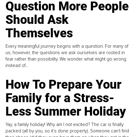
Question More People
Should Ask
Themselves
Every meaningful journey begins with a question. For many of
us, however, the questions we ask ourselves are rooted in
fear rather than possibility. We wonder what might go wrong
instead of...
How To Prepare Your
Family for a Stress-
Less Summer Holiday
Yay, a family holiday! Why am I not excited? The car is finally
packed (all by you, so it’s done properly). Someone can't find