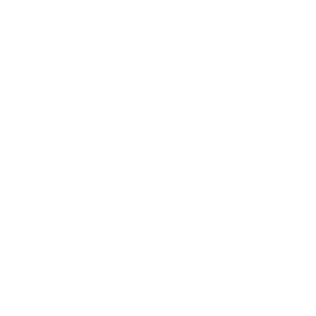
Technology
Society
Entertainment
Business News
Expert Panel
Awards
Brainz Academy
Brainz Podcast
Cover Archive