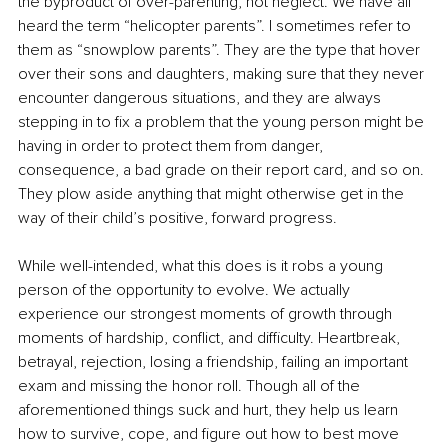
the byproduct of over-parenting, not neglect. We have all 
heard the term “helicopter parents”. I sometimes refer to 
them as “snowplow parents”. They are the type that hover 
over their sons and daughters, making sure that they never 
encounter dangerous situations, and they are always 
stepping in to fix a problem that the young person might be 
having in order to protect them from danger, 
consequence, a bad grade on their report card, and so on. 
They plow aside anything that might otherwise get in the 
way of their child’s positive, forward progress.
While well-intended, what this does is it robs a young 
person of the opportunity to evolve. We actually 
experience our strongest moments of growth through 
moments of hardship, conflict, and difficulty. Heartbreak, 
betrayal, rejection, losing a friendship, failing an important 
exam and missing the honor roll. Though all of the 
aforementioned things suck and hurt, they help us learn 
how to survive, cope, and figure out how to best move 