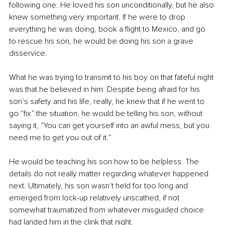
following one. He loved his son unconditionally, but he also 
knew something very important. If he were to drop 
everything he was doing, book a flight to Mexico, and go 
to rescue his son, he would be doing his son a grave 
disservice.
What he was trying to transmit to his boy on that fateful night 
was that he believed in him. Despite being afraid for his 
son’s safety and his life, really, he knew that if he went to 
go “fix” the situation, he would be telling his son, without 
saying it, “You can get yourself into an awful mess, but you 
need me to get you out of it.”
He would be teaching his son how to be helpless. The 
details do not really matter regarding whatever happened 
next. Ultimately, his son wasn’t held for too long and 
emerged from lock-up relatively unscathed, if not 
somewhat traumatized from whatever misguided choice 
had landed him in the clink that night.