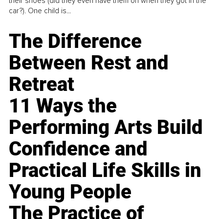
their shoes (did they even have them on when they got in the
car?). One child is...
The Difference
Between Rest and
Retreat
11 Ways the
Performing Arts Build
Confidence and
Practical Life Skills in
Young People
The Practice of