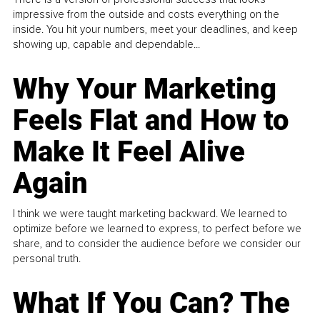
impressive from the outside and costs everything on the
inside. You hit your numbers, meet your deadlines, and keep
showing up, capable and dependable...
Why Your Marketing
Feels Flat and How to
Make It Feel Alive
Again
I think we were taught marketing backward. We learned to
optimize before we learned to express, to perfect before we
share, and to consider the audience before we consider our
personal truth.
What If You Can? The