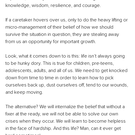
knowledge, wisdom, resilience, and courage.
If a caretaker hovers over us, only to do the heavy lifting or 
micro-management of their belief of how we should 
survive the situation in question, they are stealing away 
from us an opportunity for important growth.
Look, what it comes down to is this: life isn’t always going 
to be hunky dory. This is true for children, pre-teens, 
adolescents, adults, and all of us. We need to get knocked 
down from time to time in order to learn how to pick 
ourselves back up, dust ourselves off, tend to our wounds, 
and keep moving.
The alternative? We will internalize the belief that without a 
fixer at the ready, we will not be able to solve our own 
crises when they occur. We will learn to become helpless 
in the face of hardship. And this life? Man, can it ever get 