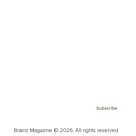
Brainz Podcast
Cover Archive
Advertise
Careers
About us
Contact
Privacy Policy & Terms
Subscribe
Brainz Magazine © 2026. All rights reserved.