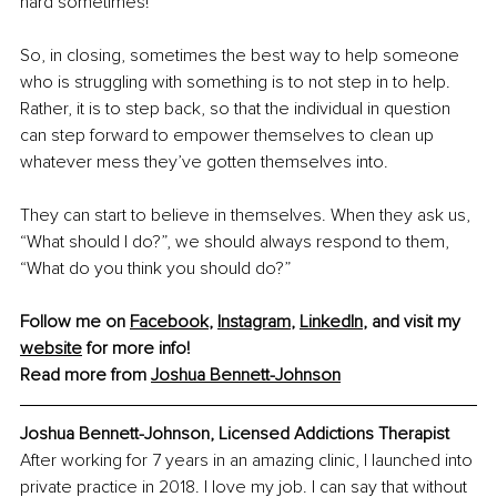
hard sometimes!
So, in closing, sometimes the best way to help someone 
who is struggling with something is to not step in to help. 
Rather, it is to step back, so that the individual in question 
can step forward to empower themselves to clean up 
whatever mess they’ve gotten themselves into.
They can start to believe in themselves. When they ask us, 
“What should I do?”, we should always respond to them, 
“What do you think you should do?”
Follow me on 
Facebook
, 
Instagram
, 
LinkedIn
, and visit my 
website
 for more info!
Read more from 
Joshua Bennett-Johnson
Joshua Bennett-Johnson, Licensed Addictions Therapist
After working for 7 years in an amazing clinic, I launched into 
private practice in 2018. I love my job. I can say that without 