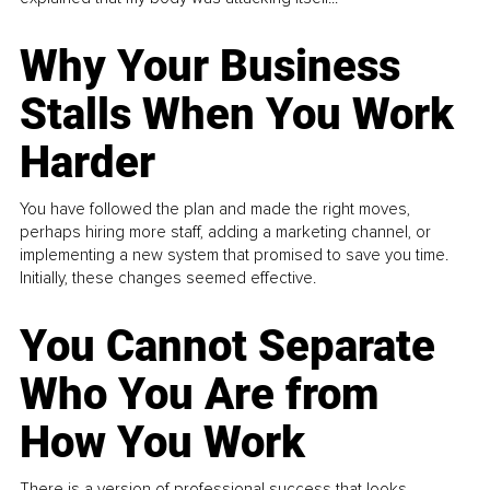
Why Your Business
Stalls When You Work
Harder
You have followed the plan and made the right moves,
perhaps hiring more staff, adding a marketing channel, or
implementing a new system that promised to save you time.
Initially, these changes seemed effective.
You Cannot Separate
Who You Are from
How You Work
There is a version of professional success that looks