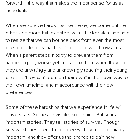
forward in the way that makes the most sense for us as 
individuals.
When we survive hardships like these, we come out the 
other side more battle-tested, with a thicker skin, and able 
to realize that we can bounce back from even the most 
dire of challenges that this life can, and will, throw at us. 
When a parent steps in to try to prevent them from 
happening, or, worse yet, tries to fix them when they do, 
they are unwittingly and unknowingly teaching their young 
one that “they can’t do it on their own” in their own way, on 
their own timeline, and in accordance with their own 
preferences.
Some of these hardships that we experience in life will 
leave scars. Some are visible, some ain’t. But scars tell 
important stories. They tell stories of survival. Though 
survival stories aren’t fun or breezy, they are undeniably 
important, and they offer us the chance to gain new 