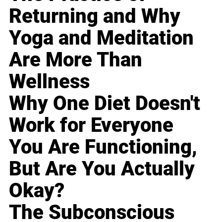
Returning and Why
Yoga and Meditation
Are More Than
Wellness
Why One Diet Doesn't
Work for Everyone
You Are Functioning,
But Are You Actually
Okay?
The Subconscious