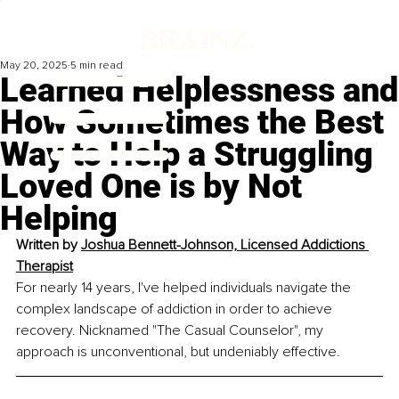
May 20, 2025
5 min read
Learned Helplessness and
How Sometimes the Best
Way to Help a Struggling
Loved One is by Not
Helping
Written by 
Joshua Bennett-Johnson, Licensed Addictions 
Therapist
For nearly 14 years, I've helped individuals navigate the 
complex landscape of addiction in order to achieve 
recovery. Nicknamed "The Casual Counselor", my 
approach is unconventional, but undeniably effective.