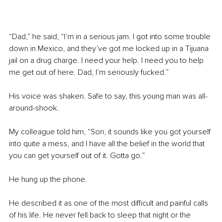
“Dad,” he said, “I’m in a serious jam. I got into some trouble 
down in Mexico, and they’ve got me locked up in a Tijuana 
jail on a drug charge. I need your help. I need you to help 
me get out of here. Dad, I’m seriously fucked.”
His voice was shaken. Safe to say, this young man was all-
around-shook.
My colleague told him, “Son, it sounds like you got yourself 
into quite a mess, and I have all the belief in the world that 
you can get yourself out of it. Gotta go.”
He hung up the phone.
He described it as one of the most difficult and painful calls 
of his life. He never fell back to sleep that night or the 