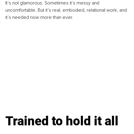
It’s not glamorous. Sometimes it’s messy and 
uncomfortable. But it’s real, embodied, relational work, and 
it’s needed now more than ever.
Trained to hold it all