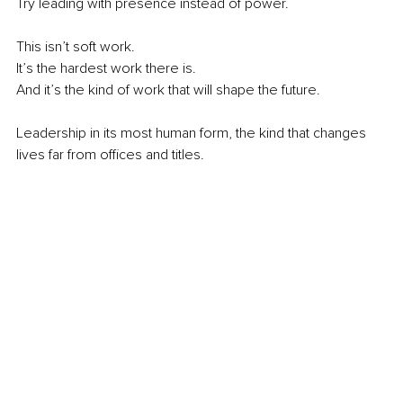
Try leading with presence instead of power.
This isn’t soft work. 
It’s the hardest work there is.
And it’s the kind of work that will shape the future.
Leadership in its most human form, the kind that changes 
lives far from offices and titles.