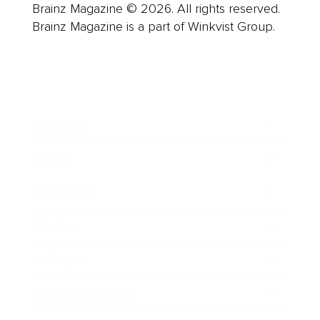
Brainz Magazine © 2026. All rights reserved.
Brainz Magazine is a part of Winkvist Group.
Business
Career
Leadership
Mindset
Lifestyle
Health & Wellness