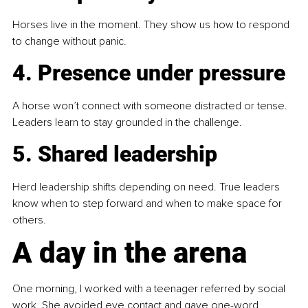
Horses live in the moment. They show us how to respond 
to change without panic.
4. Presence under pressure 
A horse won’t connect with someone distracted or tense. 
Leaders learn to stay grounded in the challenge.
5. Shared leadership
Herd leadership shifts depending on need. True leaders 
know when to step forward and when to make space for 
others.
A day in the arena
One morning, I worked with a teenager referred by social 
work. She avoided eye contact and gave one-word 