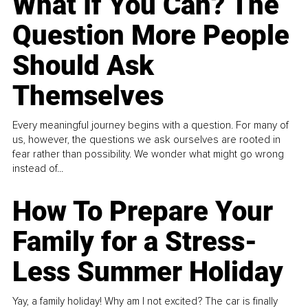
What If You Can? The
Question More People
Should Ask
Themselves
Every meaningful journey begins with a question. For many of
us, however, the questions we ask ourselves are rooted in
fear rather than possibility. We wonder what might go wrong
instead of...
How To Prepare Your
Family for a Stress-
Less Summer Holiday
Yay, a family holiday! Why am I not excited? The car is finally