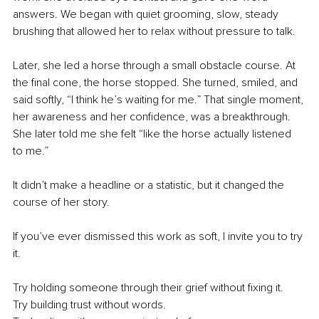
answers. We began with quiet grooming, slow, steady 
brushing that allowed her to relax without pressure to talk.
Later, she led a horse through a small obstacle course. At 
the final cone, the horse stopped. She turned, smiled, and 
said softly, “I think he’s waiting for me.” That single moment, 
her awareness and her confidence, was a breakthrough. 
She later told me she felt “like the horse actually listened 
to me.”
It didn’t make a headline or a statistic, but it changed the 
course of her story.
If you’ve ever dismissed this work as soft, I invite you to try 
it.
Try holding someone through their grief without fixing it.
Try building trust without words.