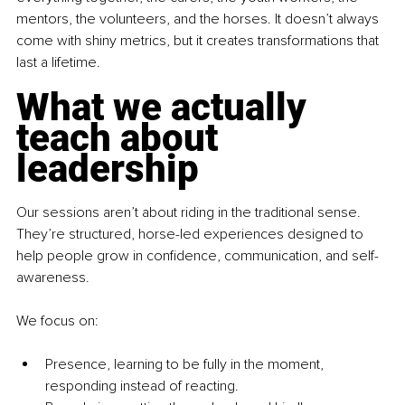
mentors, the volunteers, and the horses. It doesn’t always 
come with shiny metrics, but it creates transformations that 
last a lifetime.
What we actually 
teach about 
leadership
Our sessions aren’t about riding in the traditional sense. 
They’re structured, horse-led experiences designed to 
help people grow in confidence, communication, and self-
awareness.
We focus on:
Presence, learning to be fully in the moment, 
responding instead of reacting.