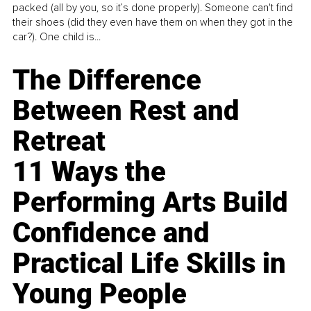
packed (all by you, so it’s done properly). Someone can't find
their shoes (did they even have them on when they got in the
car?). One child is...
The Difference
Between Rest and
Retreat
11 Ways the
Performing Arts Build
Confidence and
Practical Life Skills in
Young People