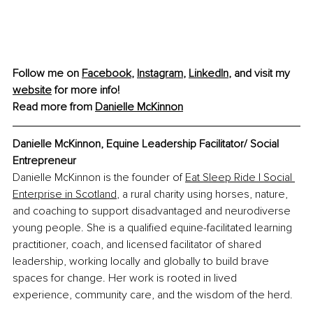
Follow me on 
Facebook
, 
Instagram
, 
LinkedIn
, and visit my 
website
 for more info!
Read more from 
Danielle McKinnon
Danielle McKinnon, Equine Leadership Facilitator/ Social 
Entrepreneur
Danielle McKinnon is the founder of 
Eat Sleep Ride | Social 
Enterprise in Scotland
, a rural charity using horses, nature, 
and coaching to support disadvantaged and neurodiverse 
young people. She is a qualified equine-facilitated learning 
practitioner, coach, and licensed facilitator of shared 
leadership, working locally and globally to build brave 
spaces for change. Her work is rooted in lived 
experience, community care, and the wisdom of the herd.