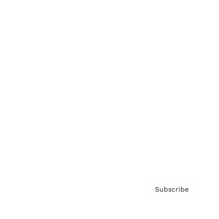
Brainz Podcast
Cover Archive
Advertise
Careers
About us
Contact
Privacy Policy & Terms
Subscribe