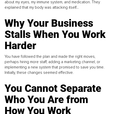
about my eyes, my immune system, and medication. They
explained that my body was attacking itself...
Why Your Business
Stalls When You Work
Harder
You have followed the plan and made the right moves,
perhaps hiring more staff, adding a marketing channel, or
implementing a new system that promised to save you time.
Initially, these changes seemed effective.
You Cannot Separate
Who You Are from
How You Work