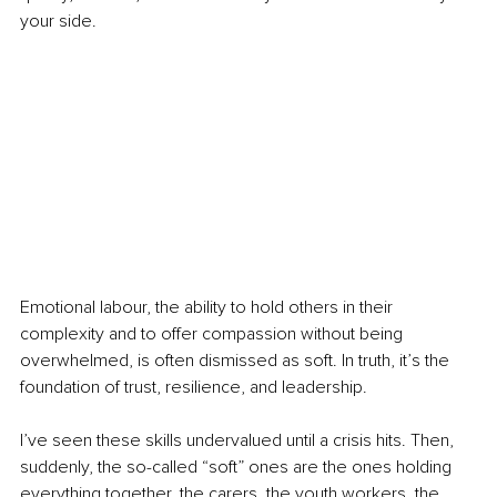
your side.
Emotional labour, the ability to hold others in their 
complexity and to offer compassion without being 
overwhelmed, is often dismissed as soft. In truth, it’s the 
foundation of trust, resilience, and leadership.
I’ve seen these skills undervalued until a crisis hits. Then, 
suddenly, the so-called “soft” ones are the ones holding 
everything together, the carers, the youth workers, the 