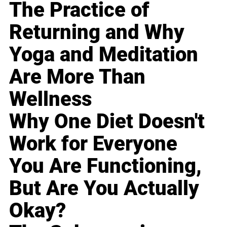
The Practice of
Returning and Why
Yoga and Meditation
Are More Than
Wellness
Why One Diet Doesn't
Work for Everyone
You Are Functioning,
But Are You Actually
Okay?