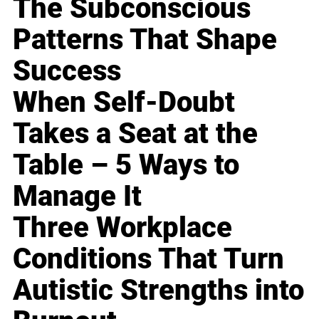
The Subconscious
Patterns That Shape
Success
When Self-Doubt
Takes a Seat at the
Table – 5 Ways to
Manage It
Three Workplace
Conditions That Turn
Autistic Strengths into