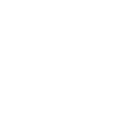
Lifestyle
Health & Wellness
Relationships
Technology
Society
Entertainment
Business News
Expert Panel
Awards
Brainz Academy