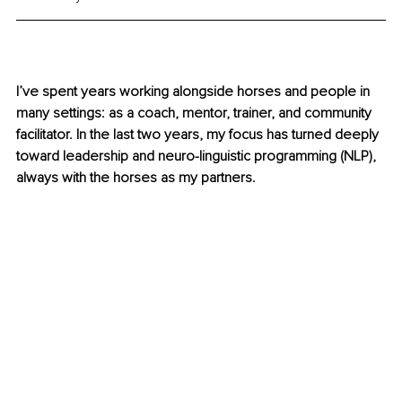
I’ve spent years working alongside horses and people in 
many settings: as a coach, mentor, trainer, and community 
facilitator. In the last two years, my focus has turned deeply 
toward leadership and neuro-linguistic programming (NLP), 
always with the horses as my partners.