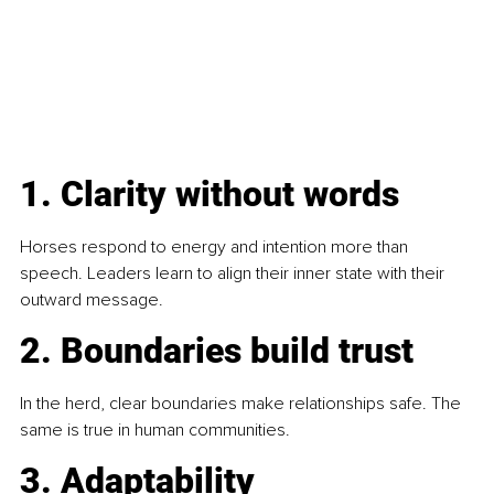
1. Clarity without words 
Horses respond to energy and intention more than 
speech. Leaders learn to align their inner state with their 
outward message.
2. Boundaries build trust
In the herd, clear boundaries make relationships safe. The 
same is true in human communities.
3. Adaptability 