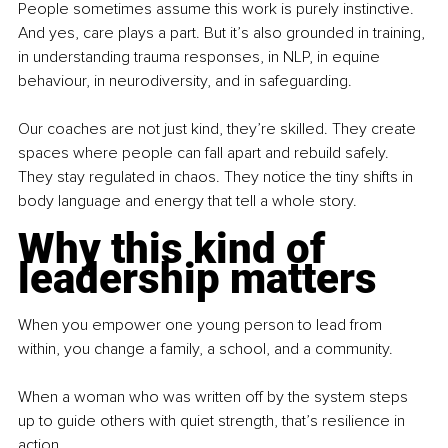
People sometimes assume this work is purely instinctive. 
And yes, care plays a part. But it’s also grounded in training, 
in understanding trauma responses, in NLP, in equine 
behaviour, in neurodiversity, and in safeguarding.
Our coaches are not just kind, they’re skilled. They create 
spaces where people can fall apart and rebuild safely. 
They stay regulated in chaos. They notice the tiny shifts in 
body language and energy that tell a whole story.
Why this kind of 
leadership matters
When you empower one young person to lead from 
within, you change a family, a school, and a community.
When a woman who was written off by the system steps 
up to guide others with quiet strength, that’s resilience in 
action.