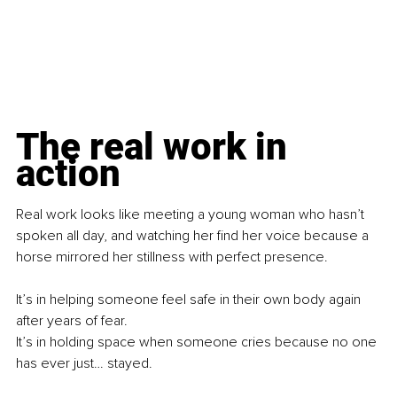
The real work in 
action
Real work looks like meeting a young woman who hasn’t 
spoken all day, and watching her find her voice because a 
horse mirrored her stillness with perfect presence.
It’s in helping someone feel safe in their own body again 
after years of fear. 
It’s in holding space when someone cries because no one 
has ever just… stayed.