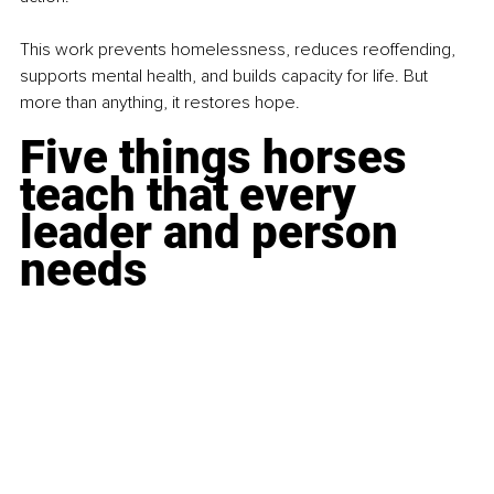
This work prevents homelessness, reduces reoffending, 
supports mental health, and builds capacity for life. But 
more than anything, it restores hope.
Five things horses 
teach that every 
leader and person 
needs