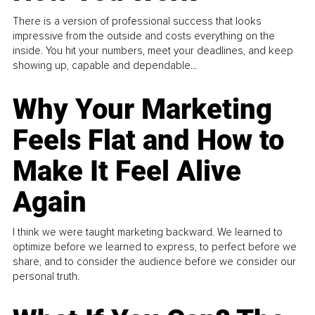
There is a version of professional success that looks
impressive from the outside and costs everything on the
inside. You hit your numbers, meet your deadlines, and keep
showing up, capable and dependable...
Why Your Marketing
Feels Flat and How to
Make It Feel Alive
Again
I think we were taught marketing backward. We learned to
optimize before we learned to express, to perfect before we
share, and to consider the audience before we consider our
personal truth.