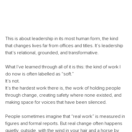
This is about leadership in its most human form, the kind 
that changes lives far from offices and titles. It’s leadership 
that’s relational, grounded, and transformative.
What I’ve learned through all of it is this: the kind of work I 
do now is often labelled as “soft.”
It’s not. 
It’s the hardest work there is, the work of holding people 
through change, creating safety where none existed, and 
making space for voices that have been silenced.
People sometimes imagine that “real work” is measured in 
figures and formal reports. But real change often happens 
quietly, outside, with the wind in your hair and a horse by 