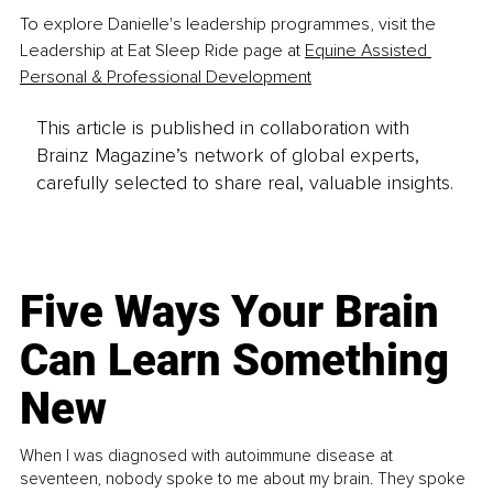
To explore Danielle's leadership programmes, visit the 
Leadership at Eat Sleep Ride page at 
Equine Assisted 
Personal & Professional Development
This article is published in collaboration with
Brainz Magazine’s network of global experts,
carefully selected to share real, valuable insights.
Five Ways Your Brain
Can Learn Something
New
When I was diagnosed with autoimmune disease at
seventeen, nobody spoke to me about my brain. They spoke