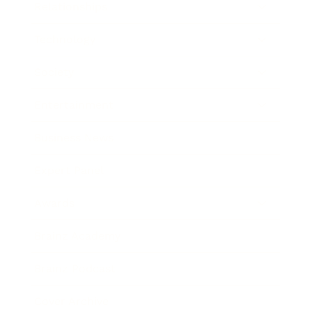
Relationships
Technology
Society
Entertainment
Business News
Expert Panel
Awards
Brainz Academy
Brainz Podcast
Cover Archive