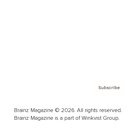
Advertise
Careers
About us
Contact
Privacy Policy & Terms
Subscribe
Brainz Magazine © 2026. All rights reserved.
Brainz Magazine is a part of Winkvist Group.