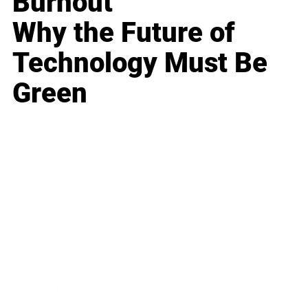
Burnout
Why the Future of
Technology Must Be
Green
Business
Career
Leadership
Mindset