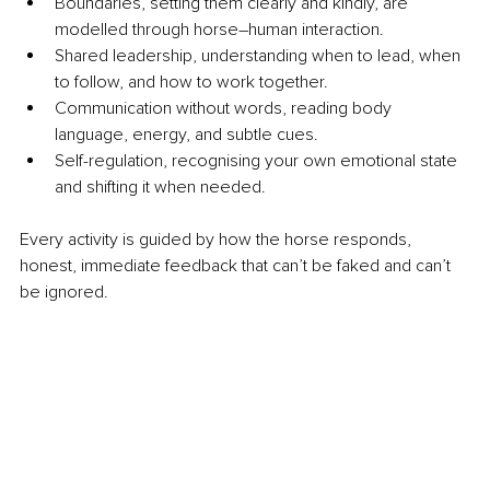
Boundaries, setting them clearly and kindly, are 
modelled through horse–human interaction.
Shared leadership, understanding when to lead, when 
to follow, and how to work together.
Communication without words, reading body 
language, energy, and subtle cues.
Self-regulation, recognising your own emotional state 
and shifting it when needed.
Every activity is guided by how the horse responds, 
honest, immediate feedback that can’t be faked and can’t 
be ignored.