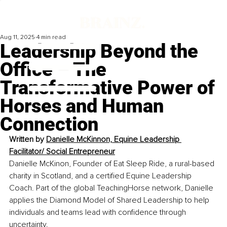
Aug 11, 2025
4 min read
Leadership Beyond the
Office – The
Transformative Power of
Horses and Human
Connection
Written by 
Danielle McKinnon, Equine Leadership 
Facilitator/ Social Entrepreneur
Danielle McKinon, Founder of Eat Sleep Ride, a rural-based 
charity in Scotland, and a certified Equine Leadership 
Coach. Part of the global TeachingHorse network, Danielle 
applies the Diamond Model of Shared Leadership to help 
individuals and teams lead with confidence through 
uncertainty.