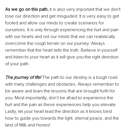
As we go on this path,
 it is also very important that we don't 
lose our direction and get misguided. It is very easy to get 
fooled and allow our minds to create scenarios for 
ourselves. It is only through experiencing the hurt and pain 
with our hearts and not our minds that we can realistically 
overcome the rough terrain on our journey. Always 
remember that the heart tells the truth. Believe in yourself 
and listen to your heart as it will give you the right direction 
of your path. 
The journey of life! 
The path to our destiny is a tough road 
with many challenges and obstacles. Always remember to 
be aware and learn the lessons that are brought forth for 
you. Most importantly, don’t be afraid to experience the 
hurt and the pain as these experiences help you elevate. 
Lastly, let your heart lead the direction as it knows best 
how to guide you towards the light, eternal peace, and the 
land of Milk and Honey!