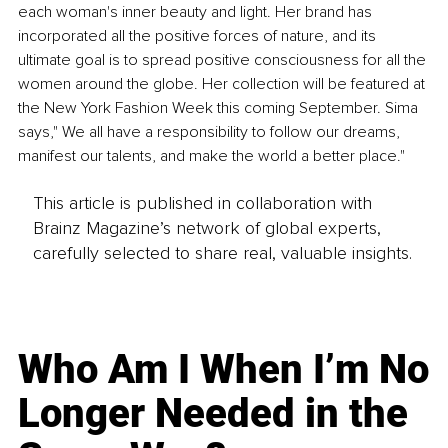
each woman's inner beauty and light. Her brand has 
incorporated all the positive forces of nature, and its 
ultimate goal is to spread positive consciousness for all the 
women around the globe. Her collection will be featured at 
the New York Fashion Week this coming September. Sima 
says," We all have a responsibility to follow our dreams, 
manifest our talents, and make the world a better place."
This article is published in collaboration with
Brainz Magazine’s network of global experts,
carefully selected to share real, valuable insights.
Who Am I When I’m No
Longer Needed in the