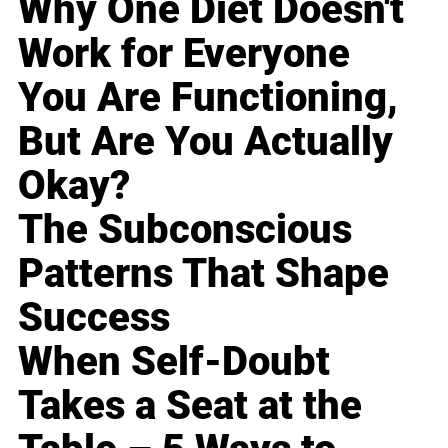
Why One Diet Doesn't
Work for Everyone
You Are Functioning,
But Are You Actually
Okay?
The Subconscious
Patterns That Shape
Success
When Self-Doubt
Takes a Seat at the