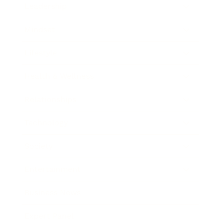
Leadership
Mindset
Lifestyle
Health & Wellness
Relationships
Technology
Society
Entertainment
Business News
Expert Panel