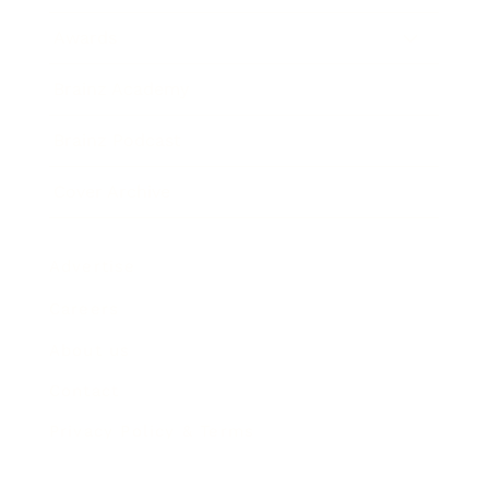
Awards
Brainz Academy
Brainz Podcast
Cover Archive
Advertise
Careers
About us
Contact
Privacy Policy & Terms