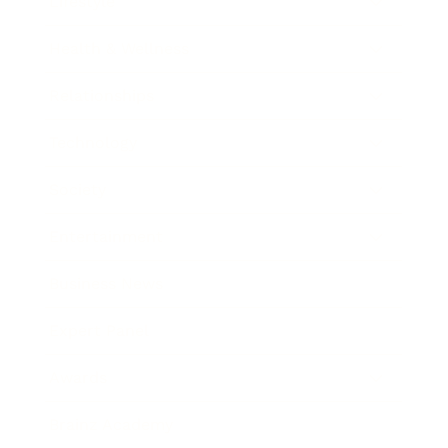
Lifestyle
Health & Wellness
Relationships
Technology
Society
Entertainment
Business News
Expert Panel
Awards
Brainz Academy