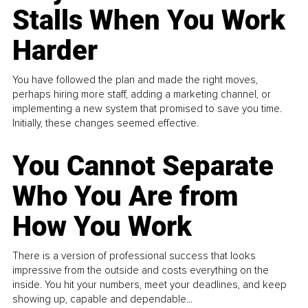
Stalls When You Work
Harder
You have followed the plan and made the right moves,
perhaps hiring more staff, adding a marketing channel, or
implementing a new system that promised to save you time.
Initially, these changes seemed effective.
You Cannot Separate
Who You Are from
How You Work
There is a version of professional success that looks
impressive from the outside and costs everything on the
inside. You hit your numbers, meet your deadlines, and keep
showing up, capable and dependable...