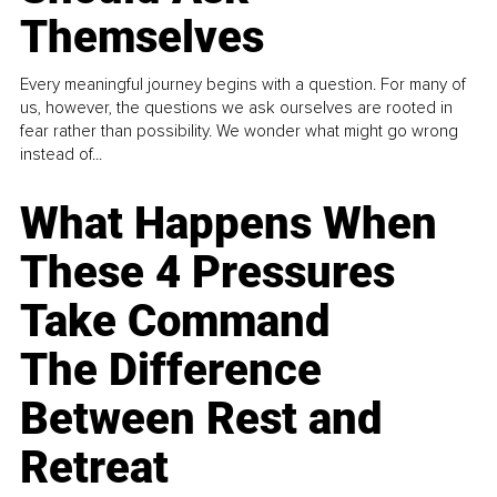
Themselves
Every meaningful journey begins with a question. For many of
us, however, the questions we ask ourselves are rooted in
fear rather than possibility. We wonder what might go wrong
instead of...
What Happens When
These 4 Pressures
Take Command
The Difference
Between Rest and
Retreat