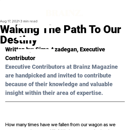
Aug 17, 2021
3 min read
Walking The Path To Our
Destiny
Written by: Sima Azadegan, Executive 
Contributor 
Executive Contributors at Brainz Magazine 
are handpicked and invited to contribute 
because of their knowledge and valuable 
insight within their area of expertise.
How many times have we fallen from our wagon as we 