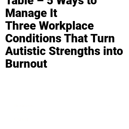
Table – 5 Ways to
Manage It
Three Workplace
Conditions That Turn
Autistic Strengths into
Burnout
Business
Career