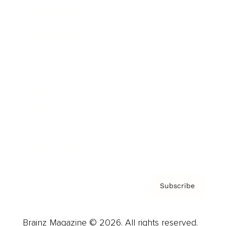
Brainz Podcast
Cover Archive
Advertise
Careers
About us
Contact
Privacy Policy & Terms
Subscribe
Brainz Magazine © 2026. All rights reserved.