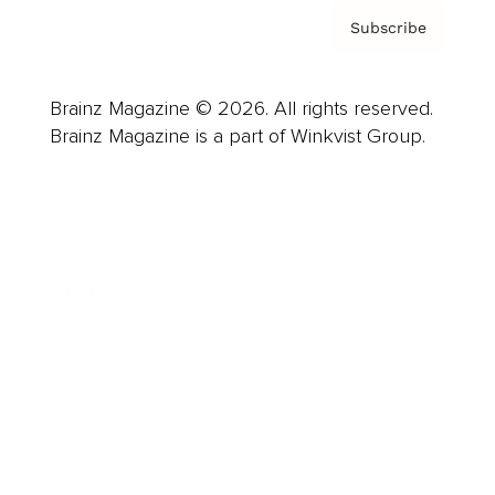
Subscribe
Brainz Magazine © 2026. All rights reserved.
Brainz Magazine is a part of Winkvist Group.
Business
Career
Leadership
Mindset