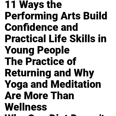
11 Ways the
Performing Arts Build
Confidence and
Practical Life Skills in
Young People
The Practice of
Returning and Why
Yoga and Meditation
Are More Than
Wellness