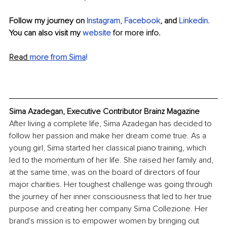
Follow my journey on 
Instagram
, 
Facebook
, and 
Linkedin
.
You can also visit my 
website 
for more info.
Read 
more from Sima
!
Sima Azadegan, Executive Contributor Brainz Magazine
After living a complete life, Sima Azadegan has decided to 
follow her passion and make her dream come true. As a 
young girl, Sima started her classical piano training, which 
led to the momentum of her life. She raised her family and, 
at the same time, was on the board of directors of four 
major charities. Her toughest challenge was going through 
the journey of her inner consciousness that led to her true 
purpose and creating her company Sima Collezione. Her 
brand's mission is to empower women by bringing out 