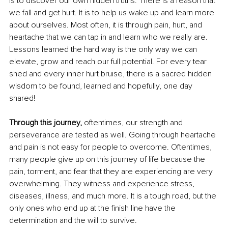
is to discover our own hidden truths. There is a reason that 
we fall and get hurt. It is to help us wake up and learn more 
about ourselves. Most often, it is through pain, hurt, and 
heartache that we can tap in and learn who we really are. 
Lessons learned the hard way is the only way we can 
elevate, grow and reach our full potential. For every tear 
shed and every inner hurt bruise, there is a sacred hidden 
wisdom to be found, learned and hopefully, one day 
shared! 
Through this journey,
 oftentimes, our strength and 
perseverance are tested as well. Going through heartache 
and pain is not easy for people to overcome. Oftentimes, 
many people give up on this journey of life because the 
pain, torment, and fear that they are experiencing are very 
overwhelming. They witness and experience stress, 
diseases, illness, and much more. It is a tough road, but the 
only ones who end up at the finish line have the 
determination and the will to survive. 