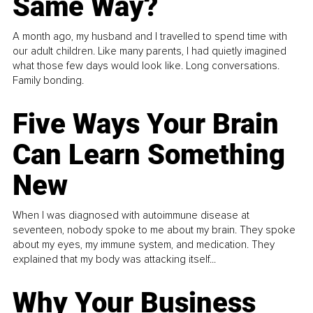
Same Way?
A month ago, my husband and I travelled to spend time with
our adult children. Like many parents, I had quietly imagined
what those few days would look like. Long conversations.
Family bonding.
Five Ways Your Brain
Can Learn Something
New
When I was diagnosed with autoimmune disease at
seventeen, nobody spoke to me about my brain. They spoke
about my eyes, my immune system, and medication. They
explained that my body was attacking itself...
Why Your Business