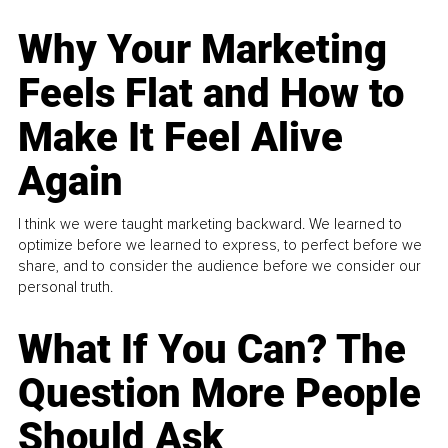
Why Your Marketing
Feels Flat and How to
Make It Feel Alive
Again
I think we were taught marketing backward. We learned to
optimize before we learned to express, to perfect before we
share, and to consider the audience before we consider our
personal truth.
What If You Can? The
Question More People
Should Ask