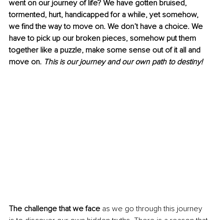
went on our journey of life? We have gotten bruised, 
tormented, hurt, handicapped for a while, yet somehow, 
we find the way to move on. We don’t have a choice. We 
have to pick up our broken pieces, somehow put them 
together like a puzzle, make some sense out of it all and 
move on. 
This is our journey and our own path to destiny! 
The challenge that we face 
as we go through this journey 