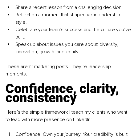
Share a recent lesson from a challenging decision.
Reflect on a moment that shaped your leadership 
style.
Celebrate your team’s success and the culture you’ve 
built.
Speak up about issues you care about: diversity, 
innovation, growth, and equity.
These aren’t marketing posts. They’re leadership 
moments.
Confidence, clarity, 
consistency
Here’s the simple framework I teach my clients who want 
to lead with more presence on LinkedIn:
Confidence: Own your journey. Your credibility is built 