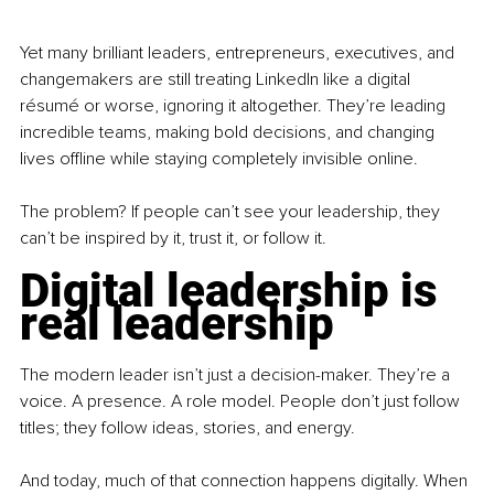
Yet many brilliant leaders, entrepreneurs, executives, and 
changemakers are still treating LinkedIn like a digital 
résumé or worse, ignoring it altogether. They’re leading 
incredible teams, making bold decisions, and changing 
lives offline while staying completely invisible online.
The problem? If people can’t see your leadership, they 
can’t be inspired by it, trust it, or follow it.
Digital leadership is 
real leadership
The modern leader isn’t just a decision-maker. They’re a 
voice. A presence. A role model. People don’t just follow 
titles; they follow ideas, stories, and energy.
And today, much of that connection happens digitally. When 