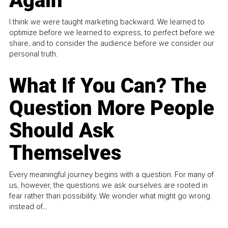
Again
I think we were taught marketing backward. We learned to
optimize before we learned to express, to perfect before we
share, and to consider the audience before we consider our
personal truth.
What If You Can? The
Question More People
Should Ask
Themselves
Every meaningful journey begins with a question. For many of
us, however, the questions we ask ourselves are rooted in
fear rather than possibility. We wonder what might go wrong
instead of...