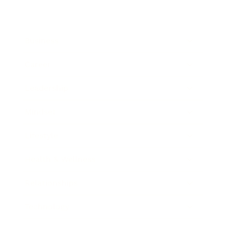
Business
Career
Leadership
Mindset
Lifestyle
Health & Wellness
Relationships
Technology