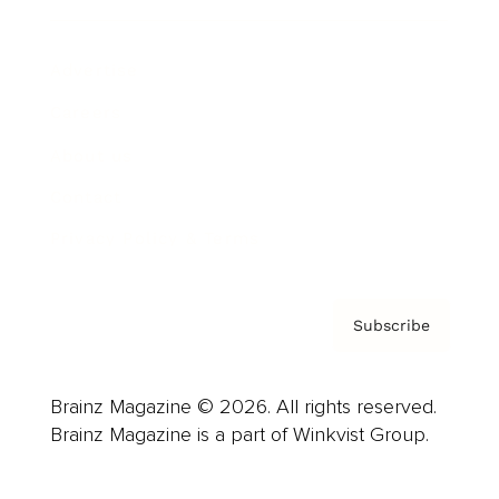
Advertise
Careers
About us
Contact
Privacy Policy & Terms
Subscribe
Brainz Magazine © 2026. All rights reserved.
Brainz Magazine is a part of Winkvist Group.