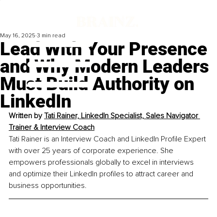
May 16, 2025
3 min read
Lead With Your Presence
and Why Modern Leaders
Must Build Authority on
LinkedIn
Written by 
Tati Rainer, 
LinkedIn Specialist, Sales Navigator 
Trainer & Interview Coach
Tati Rainer is an Interview Coach and LinkedIn Profile Expert 
with over 25 years of corporate experience. She 
empowers professionals globally to excel in interviews 
and optimize their LinkedIn profiles to attract career and 
business opportunities.