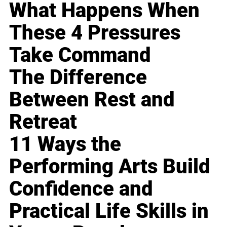
What Happens When
These 4 Pressures
Take Command
The Difference
Between Rest and
Retreat
11 Ways the
Performing Arts Build
Confidence and
Practical Life Skills in