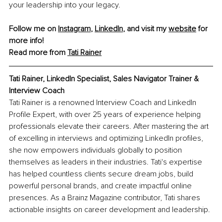
your leadership into your legacy.
Follow me on 
Instagram
, 
LinkedIn
, and visit my 
website
 for 
more info!
Read more from 
Tati Rainer
Tati Rainer, LinkedIn Specialist, Sales Navigator Trainer & 
Interview Coach
Tati Rainer is a renowned Interview Coach and LinkedIn 
Profile Expert, with over 25 years of experience helping 
professionals elevate their careers. After mastering the art 
of excelling in interviews and optimizing LinkedIn profiles, 
she now empowers individuals globally to position 
themselves as leaders in their industries. Tati's expertise 
has helped countless clients secure dream jobs, build 
powerful personal brands, and create impactful online 
presences. As a Brainz Magazine contributor, Tati shares 
actionable insights on career development and leadership.