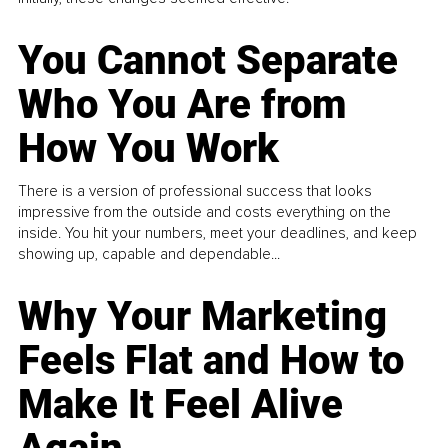
You Cannot Separate
Who You Are from
How You Work
There is a version of professional success that looks
impressive from the outside and costs everything on the
inside. You hit your numbers, meet your deadlines, and keep
showing up, capable and dependable...
Why Your Marketing
Feels Flat and How to
Make It Feel Alive