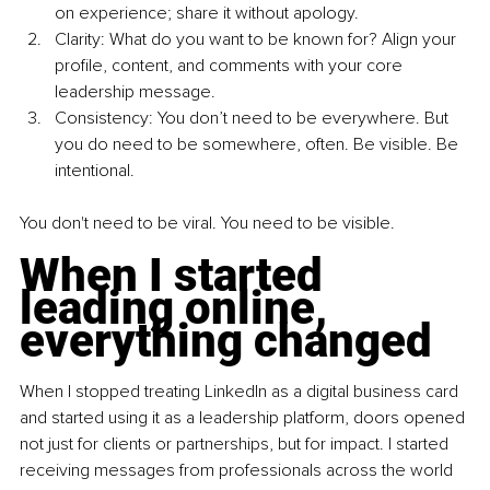
on experience; share it without apology.
Clarity: What do you want to be known for? Align your 
profile, content, and comments with your core 
leadership message.
Consistency: You don’t need to be everywhere. But 
you do need to be somewhere, often. Be visible. Be 
intentional.
You don't need to be viral. You need to be visible.
When I started 
leading online, 
everything changed
When I stopped treating LinkedIn as a digital business card 
and started using it as a leadership platform, doors opened 
not just for clients or partnerships, but for impact. I started 
receiving messages from professionals across the world 