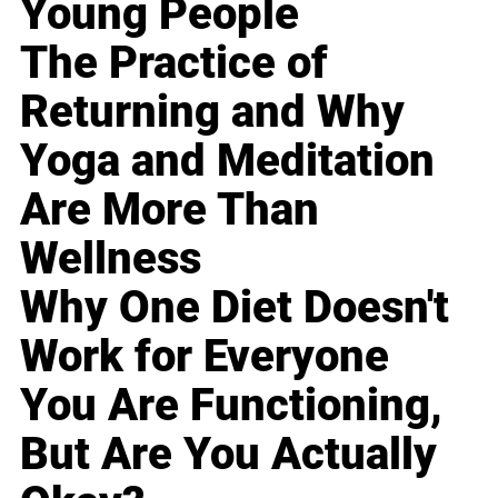
Young People
The Practice of
Returning and Why
Yoga and Meditation
Are More Than
Wellness
Why One Diet Doesn't
Work for Everyone
You Are Functioning,
But Are You Actually