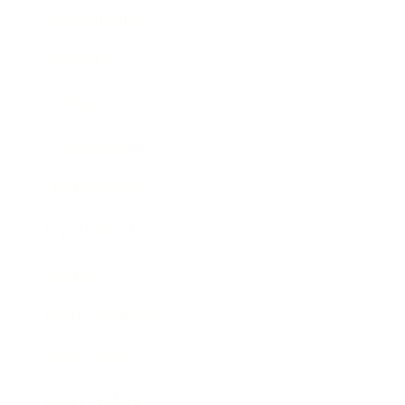
Relationships
Technology
Society
Entertainment
Business News
Expert Panel
Awards
Brainz Academy
Brainz Podcast
Cover Archive