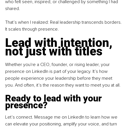
who felt seen, inspired, or challenged by something I had 
shared.
That’s when I realized: Real leadership transcends borders. 
It scales through presence.
Lead with intention, 
not just with titles
Whether you're a CEO, founder, or rising leader, your 
presence on LinkedIn is part of your legacy. It’s how 
people experience your leadership before they meet 
you. And often, it’s the reason they want to meet you at all.
Ready to lead with your 
presence?
Let’s connect. Message me on LinkedIn to learn how we 
can elevate your positioning, amplify your voice, and turn 