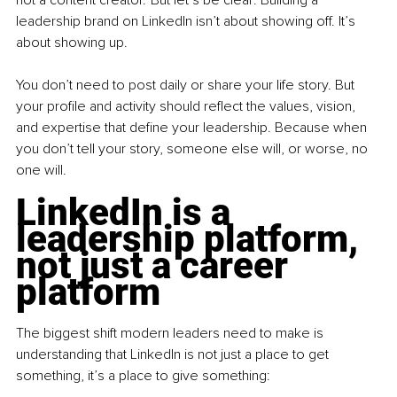
leadership brand on LinkedIn isn’t about showing off. It’s 
about showing up.
You don’t need to post daily or share your life story. But 
your profile and activity should reflect the values, vision, 
and expertise that define your leadership. Because when 
you don’t tell your story, someone else will, or worse, no 
one will.
LinkedIn is a 
leadership platform, 
not just a career 
platform
The biggest shift modern leaders need to make is 
understanding that LinkedIn is not just a place to get 
something, it’s a place to give something: