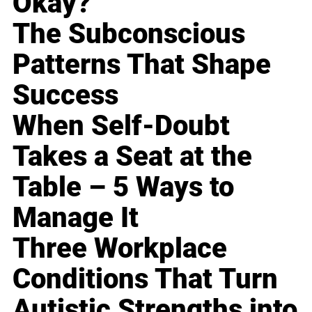
Okay?
The Subconscious
Patterns That Shape
Success
When Self-Doubt
Takes a Seat at the
Table – 5 Ways to
Manage It
Three Workplace
Conditions That Turn
Autistic Strengths into