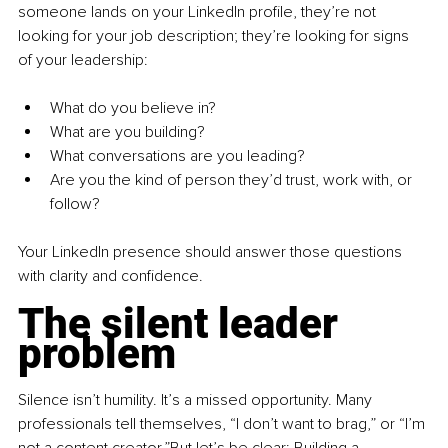
someone lands on your LinkedIn profile, they’re not 
looking for your job description; they’re looking for signs 
of your leadership:
What do you believe in?
What are you building?
What conversations are you leading?
Are you the kind of person they’d trust, work with, or 
follow?
Your LinkedIn presence should answer those questions 
with clarity and confidence.
The silent leader 
problem
Silence isn’t humility. It’s a missed opportunity. Many 
professionals tell themselves, “I don’t want to brag,” or “I’m 
not a content creator.”But let’s be clear: Building a 