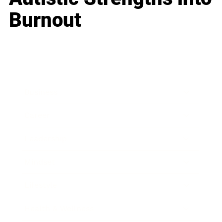
Burnout
Business
Career
Leadership
Mindset
Lifestyle
Health & Wellness