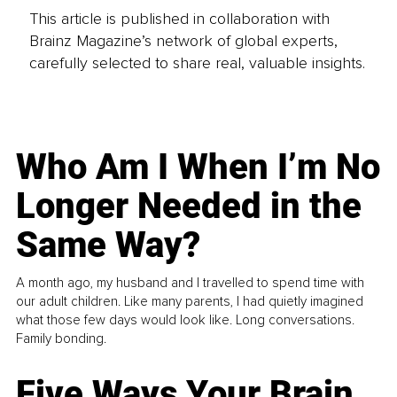
This article is published in collaboration with
Brainz Magazine’s network of global experts,
carefully selected to share real, valuable insights.
Who Am I When I’m No
Longer Needed in the
Same Way?
A month ago, my husband and I travelled to spend time with
our adult children. Like many parents, I had quietly imagined
what those few days would look like. Long conversations.
Family bonding.
Five Ways Your Brain