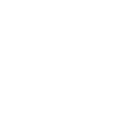
Society
Entertainment
Business News
Expert Panel
Awards
Brainz Academy
Brainz Podcast
Cover Archive
Advertise
Careers