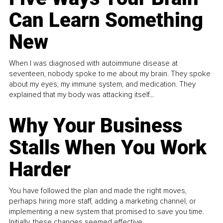
Can Learn Something
New
When I was diagnosed with autoimmune disease at
seventeen, nobody spoke to me about my brain. They spoke
about my eyes, my immune system, and medication. They
explained that my body was attacking itself...
Why Your Business
Stalls When You Work
Harder
You have followed the plan and made the right moves,
perhaps hiring more staff, adding a marketing channel, or
implementing a new system that promised to save you time.
Initially, these changes seemed effective.