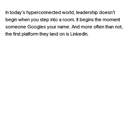
In today’s hyperconnected world, leadership doesn’t 
begin when you step into a room. It begins the moment 
someone Googles your name. And more often than not, 
the first platform they land on is LinkedIn.