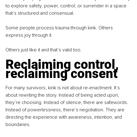
to explore safety, power, control, or surrender in a space 
that’s structured and consensual.
Some people process trauma through kink. Others 
express joy through it.
Others just like it and that’s valid too.
Reclaiming control, 
reclaiming consent
For many survivors, kink is not about re-enactment. It’s 
about rewriting the story. Instead of being acted upon, 
they’re choosing. Instead of silence, there are safewords. 
Instead of powerlessness, there’s negotiation. They are 
directing the experience with awareness, intention, and 
boundaries.