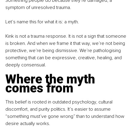
Something people do because they’re damaged, a 
symptom of unresolved trauma.
Let’s name this for what it is: a myth.
Kink is not a trauma response. It is not a sign that someone 
is broken. And when we frame it that way, we’re not being 
protective, we’re being dismissive. We’re pathologising 
something that can be expressive, creative, healing, and 
deeply consensual.
Where the myth 
comes from
This belief is rooted in outdated psychology, cultural 
discomfort, and purity politics. It’s easier to assume 
“something must’ve gone wrong” than to understand how 
desire actually works.