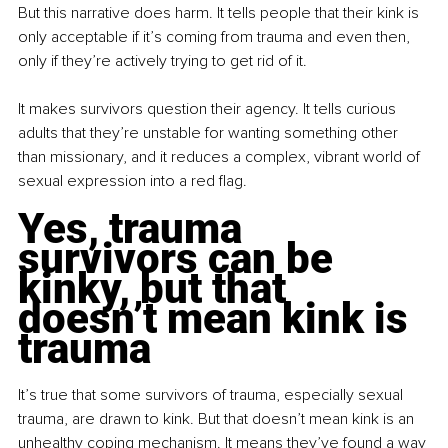
But this narrative does harm. It tells people that their kink is 
only acceptable if it’s coming from trauma and even then, 
only if they’re actively trying to get rid of it.
It makes survivors question their agency. It tells curious 
adults that they’re unstable for wanting something other 
than missionary, and it reduces a complex, vibrant world of 
sexual expression into a red flag.
Yes, trauma 
survivors can be 
kinky, but that 
doesn’t mean kink is 
trauma
It’s true that some survivors of trauma, especially sexual 
trauma, are drawn to kink. But that doesn’t mean kink is an 
unhealthy coping mechanism. It means they’ve found a way 