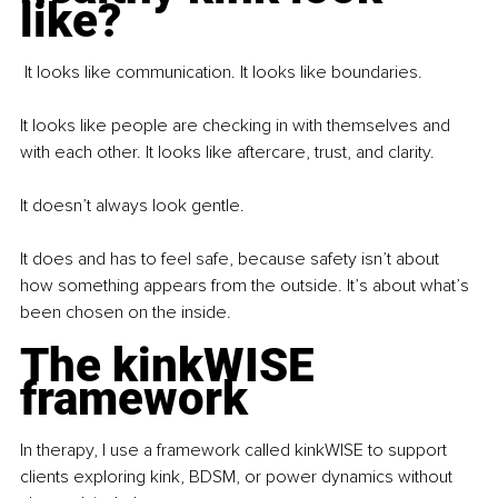
like?
 It looks like communication. It looks like boundaries.
It looks like people are checking in with themselves and 
with each other. It looks like aftercare, trust, and clarity.
It doesn’t always look gentle.
It does and has to feel safe, because safety isn’t about 
how something appears from the outside. It’s about what’s 
been chosen on the inside.
The kinkWISE 
framework
In therapy, I use a framework called kinkWISE to support 
clients exploring kink, BDSM, or power dynamics without 