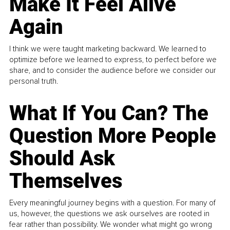
Make It Feel Alive
Again
I think we were taught marketing backward. We learned to
optimize before we learned to express, to perfect before we
share, and to consider the audience before we consider our
personal truth.
What If You Can? The
Question More People
Should Ask
Themselves
Every meaningful journey begins with a question. For many of
us, however, the questions we ask ourselves are rooted in
fear rather than possibility. We wonder what might go wrong