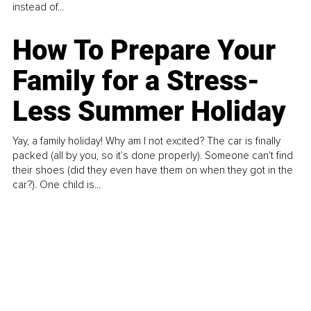
instead of...
How To Prepare Your
Family for a Stress-
Less Summer Holiday
Yay, a family holiday! Why am I not excited? The car is finally
packed (all by you, so it’s done properly). Someone can't find
their shoes (did they even have them on when they got in the
car?). One child is...
Business