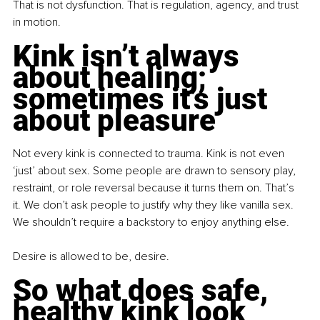
That is not dysfunction. That is regulation, agency, and trust 
in motion. 
Kink isn’t always 
about healing; 
sometimes it’s just 
about pleasure
Not every kink is connected to trauma. Kink is not even 
‘just’ about sex. Some people are drawn to sensory play, 
restraint, or role reversal because it turns them on. That’s 
it. We don’t ask people to justify why they like vanilla sex. 
We shouldn’t require a backstory to enjoy anything else.
Desire is allowed to be, desire.
So what does safe, 
healthy kink look 