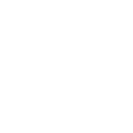
Career
Leadership
Mindset
Lifestyle
Health & Wellness
Relationships
Technology
Society
Entertainment