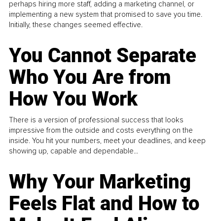
perhaps hiring more staff, adding a marketing channel, or
implementing a new system that promised to save you time.
Initially, these changes seemed effective.
You Cannot Separate
Who You Are from
How You Work
There is a version of professional success that looks
impressive from the outside and costs everything on the
inside. You hit your numbers, meet your deadlines, and keep
showing up, capable and dependable...
Why Your Marketing
Feels Flat and How to