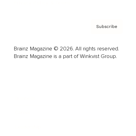
Privacy Policy & Terms
Subscribe
Brainz Magazine © 2026. All rights reserved.
Brainz Magazine is a part of Winkvist Group.
Business
Career
Leadership