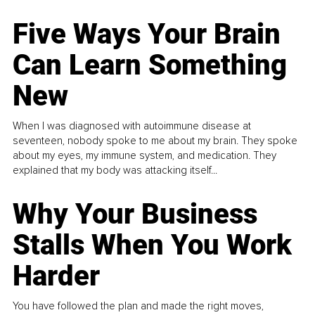
Five Ways Your Brain
Can Learn Something
New
When I was diagnosed with autoimmune disease at
seventeen, nobody spoke to me about my brain. They spoke
about my eyes, my immune system, and medication. They
explained that my body was attacking itself...
Why Your Business
Stalls When You Work
Harder
You have followed the plan and made the right moves,