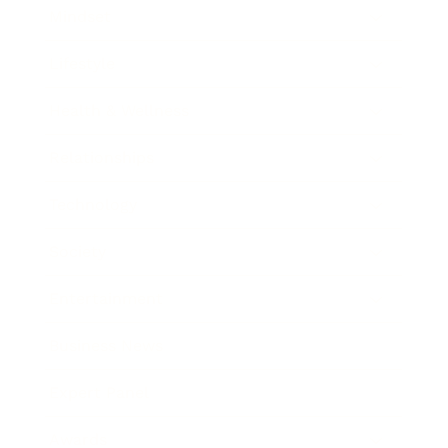
Mindset
Lifestyle
Health & Wellness
Relationships
Technology
Society
Entertainment
Business News
Expert Panel
Awards