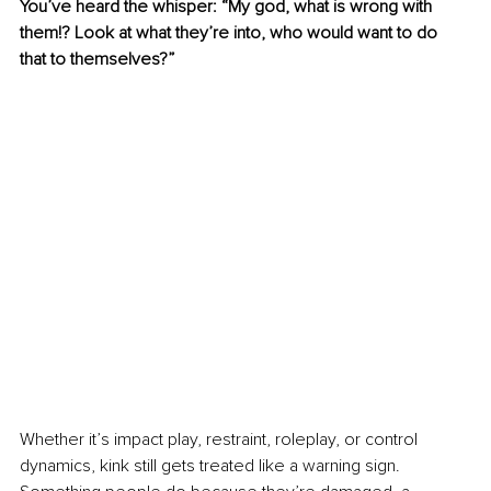
You’ve heard the whisper: “My god, what is wrong with 
them!? Look at what they’re into, who would want to do 
that to themselves?”
Whether it’s impact play, restraint, roleplay, or control 
dynamics, kink still gets treated like a warning sign. 