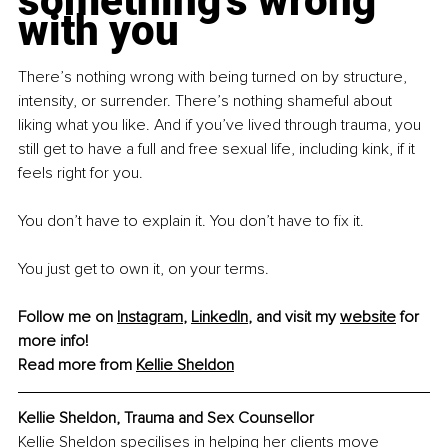
something’s wrong 
with you
There’s nothing wrong with being turned on by structure, 
intensity, or surrender. There’s nothing shameful about 
liking what you like. And if you’ve lived through trauma, you 
still get to have a full and free sexual life, including kink, if it 
feels right for you.
You don’t have to explain it. You don’t have to fix it.
You just get to own it, on your terms.
Follow me on 
Instagram
, 
LinkedIn
, and visit my 
website
 for 
more info!
Read more from 
Kellie Sheldon
Kellie Sheldon, Trauma and Sex Counsellor
Kellie Sheldon specilises in helping her clients move 