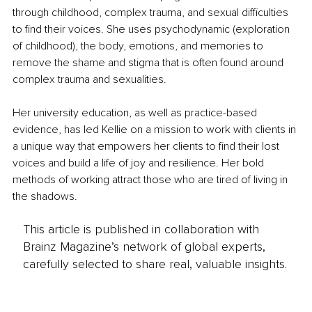
through childhood, complex trauma, and sexual difficulties 
to find their voices. She uses psychodynamic (exploration 
of childhood), the body, emotions, and memories to 
remove the shame and stigma that is often found around 
complex trauma and sexualities.
Her university education, as well as practice-based 
evidence, has led Kellie on a mission to work with clients in 
a unique way that empowers her clients to find their lost 
voices and build a life of joy and resilience. Her bold 
methods of working attract those who are tired of living in 
the shadows.
This article is published in collaboration with
Brainz Magazine’s network of global experts,
carefully selected to share real, valuable insights.