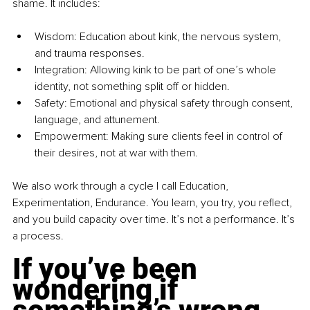
shame. It includes:
Wisdom: Education about kink, the nervous system, 
and trauma responses.
Integration: Allowing kink to be part of one’s whole 
identity, not something split off or hidden.
Safety: Emotional and physical safety through consent, 
language, and attunement.
Empowerment: Making sure clients feel in control of 
their desires, not at war with them.
We also work through a cycle I call Education, 
Experimentation, Endurance. You learn, you try, you reflect, 
and you build capacity over time. It’s not a performance. It’s 
a process.
If you’ve been 
wondering if 