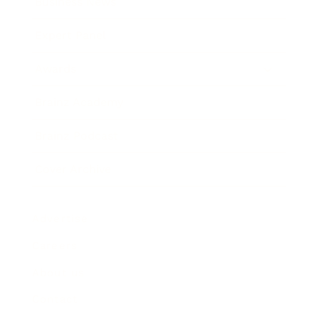
Business News
Expert Panel
Awards
Brainz Academy
Brainz Podcast
Cover Archive
Advertise
Careers
About us
Contact