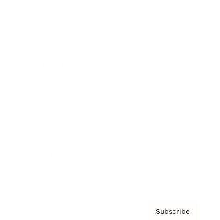
Brainz Academy
Brainz Podcast
Cover Archive
Advertise
Careers
About us
Contact
Privacy Policy & Terms
Subscribe