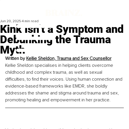
Jun 20, 2025
4 min read
Kink Isn’t a Symptom and
Debunking the Trauma
Myth
Written by 
Kellie Sheldon, Trauma and Sex Counsellor
Kellie Sheldon specialises in helping clients overcome 
childhood and complex trauma, as well as sexual 
difficulties, to find their voices. Using human connection and 
evidence-based frameworks like EMDR, she boldly 
addresses the shame and stigma around trauma and sex, 
promoting healing and empowerment in her practice.