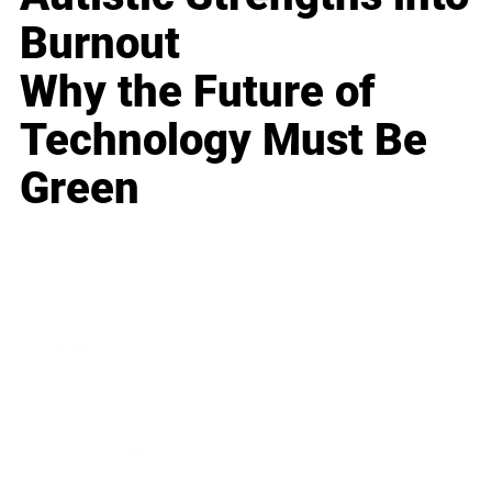
Burnout
Why the Future of
Technology Must Be
Green
Business
Career
Leadership