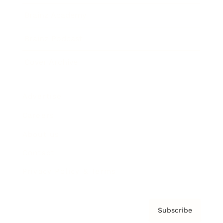
Brainz Academy
Brainz Podcast
Cover Archive
Advertise
Careers
About us
Contact
Privacy Policy & Terms
Subscribe