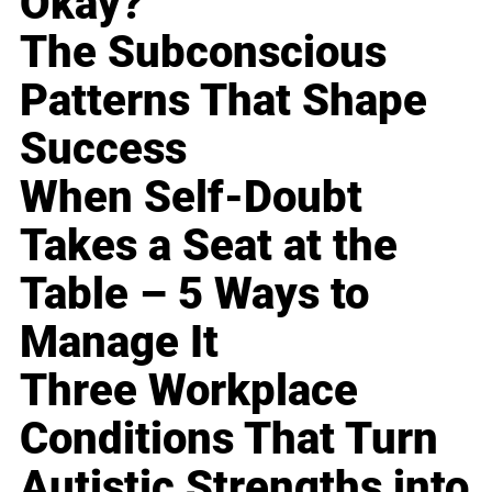
Okay?
The Subconscious
Patterns That Shape
Success
When Self-Doubt
Takes a Seat at the
Table – 5 Ways to
Manage It
Three Workplace
Conditions That Turn
Autistic Strengths into