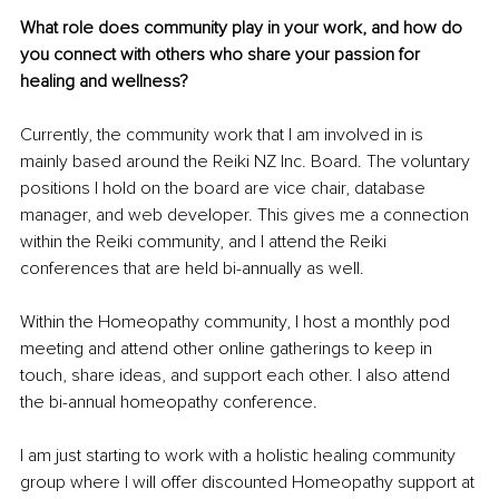
What role does community play in your work, and how do 
you connect with others who share your passion for 
healing and wellness?
Currently, the community work that I am involved in is 
mainly based around the Reiki NZ Inc. Board. The voluntary 
positions I hold on the board are vice chair, database 
manager, and web developer. This gives me a connection 
within the Reiki community, and I attend the Reiki 
conferences that are held bi-annually as well.
Within the Homeopathy community, I host a monthly pod 
meeting and attend other online gatherings to keep in 
touch, share ideas, and support each other. I also attend 
the bi-annual homeopathy conference.
I am just starting to work with a holistic healing community 
group where I will offer discounted Homeopathy support at 