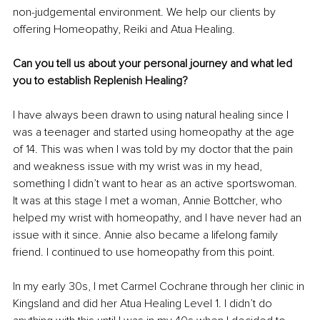
non-judgemental environment. We help our clients by 
offering Homeopathy, Reiki and Atua Healing.
Can you tell us about your personal journey and what led 
you to establish Replenish Healing?
I have always been drawn to using natural healing since I 
was a teenager and started using homeopathy at the age 
of 14. This was when I was told by my doctor that the pain 
and weakness issue with my wrist was in my head, 
something I didn’t want to hear as an active sportswoman. 
It was at this stage I met a woman, Annie Bottcher, who 
helped my wrist with homeopathy, and I have never had an 
issue with it since. Annie also became a lifelong family 
friend. I continued to use homeopathy from this point.
In my early 30s, I met Carmel Cochrane through her clinic in 
Kingsland and did her Atua Healing Level 1. I didn’t do 