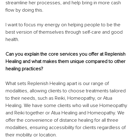
streamline her processes, and help bring in more cash 
flow by doing this.
I want to focus my energy on helping people to be the 
best version of themselves through self-care and good 
health.
Can you explain the core services you offer at Replenish 
Healing and what makes them unique compared to other 
healing practices?
What sets Replenish Healing apart is our range of 
modalities, allowing clients to choose treatments tailored 
to their needs, such as Reiki, Homeopathy, or Atua 
Healing. We have some clients who will use Homeopathy 
and Reiki together or Atua Healing and Homeopathy. We 
offer the convenience of distance healing for all three 
modalities, ensuring accessibility for clients regardless of 
their mobility or location.