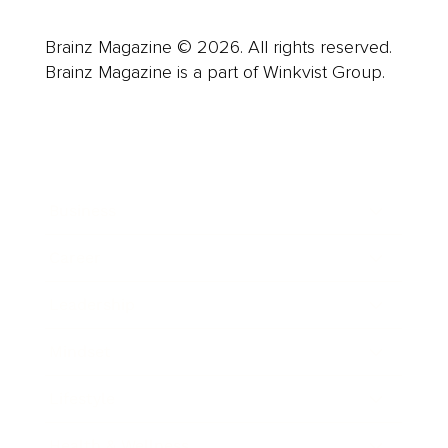
Brainz Magazine © 2026. All rights reserved.
Brainz Magazine is a part of Winkvist Group.
Business
Career
Leadership
Mindset
Lifestyle
Health & Wellness