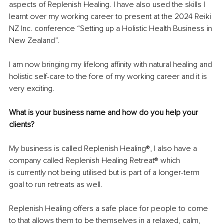
aspects of Replenish Healing. I have also used the skills I 
learnt over my working career to present at the 2024 Reiki 
NZ Inc. conference “Setting up a Holistic Health Business in 
New Zealand”.
I am now bringing my lifelong affinity with natural healing and 
holistic self-care to the fore of my working career and it is 
very exciting.
What is your business name and how do you help your 
clients?
My business is called Replenish Healing®, I also have a 
company called Replenish Healing Retreat® which 
is currently not being utilised but is part of a longer-term 
goal to run retreats as well.
Replenish Healing offers a safe place for people to come 
to that allows them to be themselves in a relaxed, calm, 