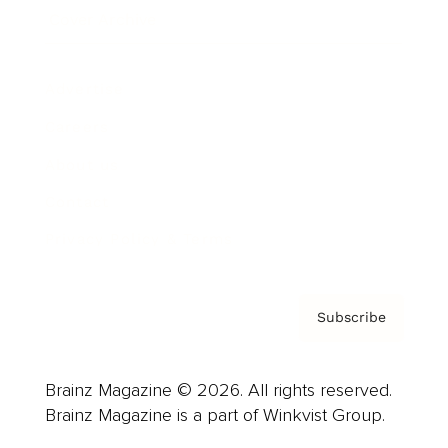
Cover Archive
Advertise
Careers
About us
Contact
Privacy Policy & Terms
Subscribe
Brainz Magazine © 2026. All rights reserved.
Brainz Magazine is a part of Winkvist Group.