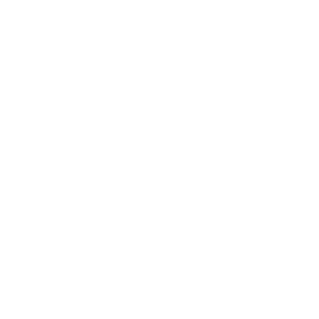
Mindset
Lifestyle
Health & Wellness
Relationships
Technology
Society
Entertainment
Business News
Expert Panel
Awards