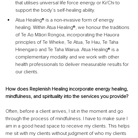
that utilises universal life force energy or Ki/Chi to 
support the body’s self-healing ability.
Atua Healing® is a non-invasive form of energy 
healing. Within Atua Healing®, we honour the traditions 
of Te Ao Māori Rongoa, incorporating the Hauora 
principles of Te Wheke, Te Atua, Te Hau, Te Taha 
Hinengaro and Te Taha Wairua. Atua Healing® is a 
complementary modality and we work with other 
health professionals to deliver measurable results for 
our clients.
How does Replenish Healing incorporate energy healing, 
mindfulness, and spirituality into the services you provide?
Often, before a client arrives, I sit in the moment and go 
through the process of mindfulness. I have to make sure I 
am in a good head space to receive my clients. This helps 
me sit with my clients without judgment of who my clients 