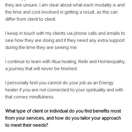
they are unsure. I am clear about what each modality is and 
the time and cost involved in getting a result, as this can 
differ from client to client.
I keep in touch with my clients via phone calls and emails to 
see how they are doing and if they need any extra support 
during the time they are seeing me.
I continue to learn with Atua healing, Reiki and Homeopathy, 
a journey that will never be finished.
I personally feel you cannot do your job as an Energy 
healer if you are not connected to your spirituality and with 
that comes mindfulness.
What type of client or individual do you find benefits most 
from your services, and how do you tailor your approach 
to meet their needs?