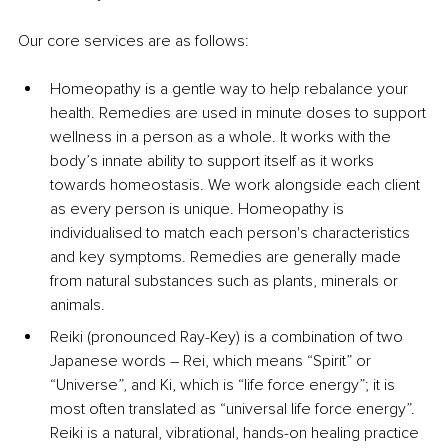
Our core services are as follows:
Homeopathy is a gentle way to help rebalance your 
health. Remedies are used in minute doses to support 
wellness in a person as a whole. It works with the 
body’s innate ability to support itself as it works 
towards homeostasis. We work alongside each client 
as every person is unique. Homeopathy is 
individualised to match each person's characteristics 
and key symptoms. Remedies are generally made 
from natural substances such as plants, minerals or 
animals.
Reiki (pronounced Ray-Key) is a combination of two 
Japanese words – Rei, which means “Spirit” or 
“Universe”, and Ki, which is “life force energy”; it is 
most often translated as “universal life force energy”. 
Reiki is a natural, vibrational, hands-on healing practice 