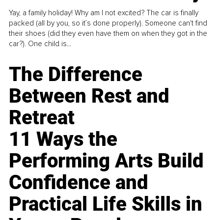
Yay, a family holiday! Why am I not excited? The car is finally
packed (all by you, so it’s done properly). Someone can't find
their shoes (did they even have them on when they got in the
car?). One child is...
The Difference
Between Rest and
Retreat
11 Ways the
Performing Arts Build
Confidence and
Practical Life Skills in