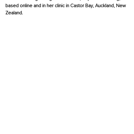
based online and in her clinic in Castor Bay, Auckland, New 
Zealand.