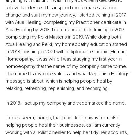
anything with this until I was in my 40s when I decided to 
follow that desire. This inspired me to make a career 
change and start my new journey. I started training in 2017 
with Atua Healing, completing my Practitioner certificate in 
Atua Healing by 2018. I commenced Reiki training in 2017 
completing my Reiki Master's in 2019. While doing both 
Atua Healing and Reiki, my homeopathy education started 
in 2018, finishing in 2021 with a diploma in Chronic (Human) 
Homeopathy. It was while I was studying my first year in 
homoeopathy that the name of my company came to me. 
The name fits my core values and what Replenish Healings' 
message is about, which is helping people heal by 
relaxing, refreshing, replenishing, and recharging.
In 2018, I set up my company and trademarked the name.
It does seem, though, that I can’t keep away from also 
helping people heal their businesses, as I am currently 
working with a holistic healer to help her tidy her accounts, 