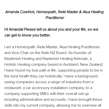
Amanda Cowlrick, 
Homeopath, Reiki Master & Atua Healing 
Practitioner
Hi Amanda! Please tell us about you and your life, so we 
can get to know you better. 
I am a Homeopath, Reiki Master, Atua Healing Practitioner, 
and Vice-Chair on the Reiki NZ Board. As founder of 
Replenish Healing and Replenish Healing Retreats, a 
Holistic Healing company based in Auckland, New Zealand, 
I have found my true path in life, supporting people to be in 
the best health they can holistically. I have a background 
owing companies across a range of industries from a 
restaurant, a car accessory installation company, to a 
company supporting SMEs with their overall set-up 
including administration and accounts. I have brought these 
skills into my current company, allowing me to oversee all 