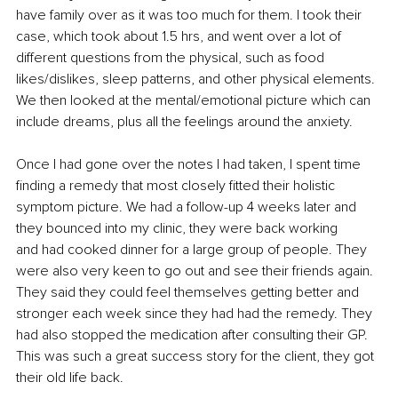
have family over as it was too much for them. I took their 
case, which took about 1.5 hrs, and went over a lot of 
different questions from the physical, such as food 
likes/dislikes, sleep patterns, and other physical elements. 
We then looked at the mental/emotional picture which can 
include dreams, plus all the feelings around the anxiety.
Once I had gone over the notes I had taken, I spent time 
finding a remedy that most closely fitted their holistic 
symptom picture. We had a follow-up 4 weeks later and 
they bounced into my clinic, they were back working 
and had cooked dinner for a large group of people. They 
were also very keen to go out and see their friends again. 
They said they could feel themselves getting better and 
stronger each week since they had had the remedy. They 
had also stopped the medication after consulting their GP. 
This was such a great success story for the client, they got 
their old life back.