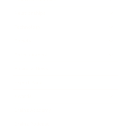
Relationships
Technology
Society
Entertainment
Business News
Expert Panel
Awards
Brainz Academy
Brainz Podcast