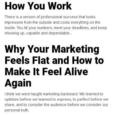
How You Work
There is a version of professional success that looks
impressive from the outside and costs everything on the
inside. You hit your numbers, meet your deadlines, and keep
showing up, capable and dependable...
Why Your Marketing
Feels Flat and How to
Make It Feel Alive
Again
I think we were taught marketing backward. We learned to
optimize before we learned to express, to perfect before we
share, and to consider the audience before we consider our
personal truth.