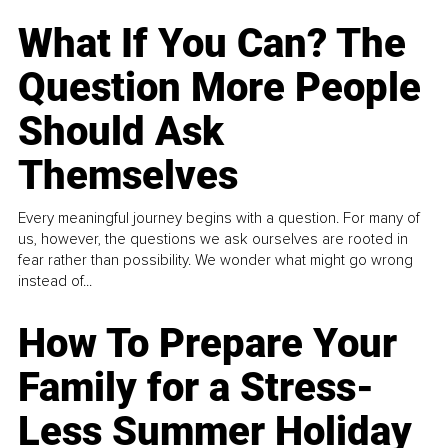
What If You Can? The
Question More People
Should Ask
Themselves
Every meaningful journey begins with a question. For many of
us, however, the questions we ask ourselves are rooted in
fear rather than possibility. We wonder what might go wrong
instead of...
How To Prepare Your
Family for a Stress-
Less Summer Holiday