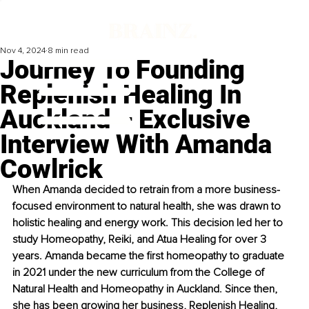
Nov 4, 2024
8 min read
Journey To Founding
Replenish Healing In
Auckland – Exclusive
Interview With Amanda
Cowlrick
When Amanda decided to retrain from a more business-
focused environment to natural health, she was drawn to 
holistic healing and energy work. This decision led her to 
study Homeopathy, Reiki, and Atua Healing for over 3 
years. Amanda became the first homeopathy to graduate 
in 2021 under the new curriculum from the College of 
Natural Health and Homeopathy in Auckland. Since then, 
she has been growing her business, Replenish Healing, 