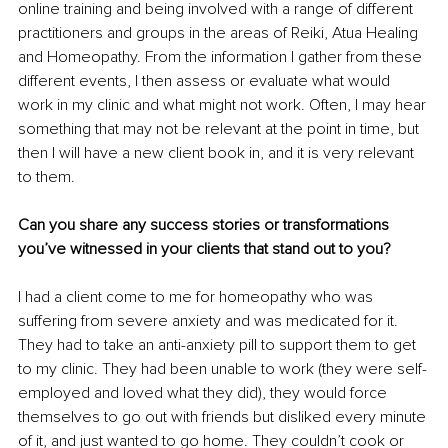
online training and being involved with a range of different 
practitioners and groups in the areas of Reiki, Atua Healing 
and Homeopathy. From the information I gather from these 
different events, I then assess or evaluate what would 
work in my clinic and what might not work. Often, I may hear 
something that may not be relevant at the point in time, but 
then I will have a new client book in, and it is very relevant 
to them.
Can you share any success stories or transformations 
you’ve witnessed in your clients that stand out to you?
I had a client come to me for homeopathy who was 
suffering from severe anxiety and was medicated for it. 
They had to take an anti-anxiety pill to support them to get 
to my clinic. They had been unable to work (they were self-
employed and loved what they did), they would force 
themselves to go out with friends but disliked every minute 
of it, and just wanted to go home. They couldn’t cook or 