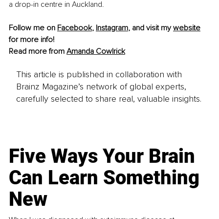
a drop-in centre in Auckland.
Follow me on 
Facebook
, 
Instagram
,
 and visit my 
website
for more info!
Read more from 
Amanda Cowlrick
This article is published in collaboration with
Brainz Magazine’s network of global experts,
carefully selected to share real, valuable insights.
Five Ways Your Brain
Can Learn Something
New