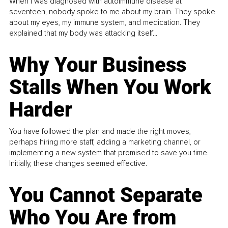
When I was diagnosed with autoimmune disease at
seventeen, nobody spoke to me about my brain. They spoke
about my eyes, my immune system, and medication. They
explained that my body was attacking itself...
Why Your Business
Stalls When You Work
Harder
You have followed the plan and made the right moves,
perhaps hiring more staff, adding a marketing channel, or
implementing a new system that promised to save you time.
Initially, these changes seemed effective.
You Cannot Separate
Who You Are from