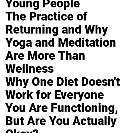
Young People
The Practice of
Returning and Why
Yoga and Meditation
Are More Than
Wellness
Why One Diet Doesn't
Work for Everyone
You Are Functioning,
But Are You Actually