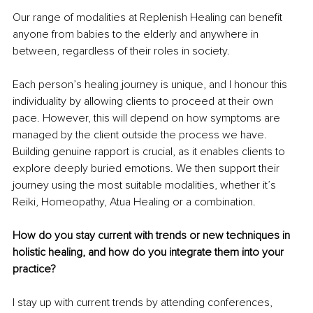
Our range of modalities at Replenish Healing can benefit 
anyone from babies to the elderly and anywhere in 
between, regardless of their roles in society.
Each person’s healing journey is unique, and I honour this 
individuality by allowing clients to proceed at their own 
pace. However, this will depend on how symptoms are 
managed by the client outside the process we have. 
Building genuine rapport is crucial, as it enables clients to 
explore deeply buried emotions. We then support their 
journey using the most suitable modalities, whether it’s 
Reiki, Homeopathy, Atua Healing or a combination.
How do you stay current with trends or new techniques in 
holistic healing, and how do you integrate them into your 
practice?
I stay up with current trends by attending conferences, 