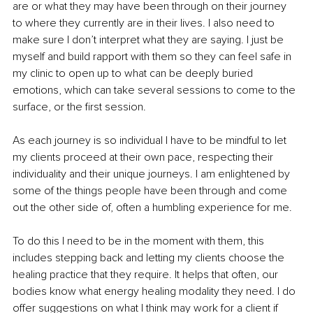
are or what they may have been through on their journey 
to where they currently are in their lives. I also need to 
make sure I don’t interpret what they are saying. I just be 
myself and build rapport with them so they can feel safe in 
my clinic to open up to what can be deeply buried 
emotions, which can take several sessions to come to the 
surface, or the first session.
As each journey is so individual I have to be mindful to let 
my clients proceed at their own pace, respecting their 
individuality and their unique journeys. I am enlightened by 
some of the things people have been through and come 
out the other side of, often a humbling experience for me.
To do this I need to be in the moment with them, this 
includes stepping back and letting my clients choose the 
healing practice that they require. It helps that often, our 
bodies know what energy healing modality they need. I do 
offer suggestions on what I think may work for a client if 