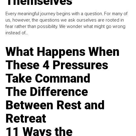
Themselves
Every meaningful journey begins with a question. For many of
us, however, the questions we ask ourselves are rooted in
fear rather than possibility. We wonder what might go wrong
instead of...
What Happens When
These 4 Pressures
Take Command
The Difference
Between Rest and
Retreat
11 Ways the