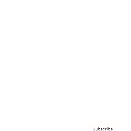
Awards
Brainz Academy
Brainz Podcast
Cover Archive
Advertise
Careers
About us
Contact
Privacy Policy & Terms
Subscribe