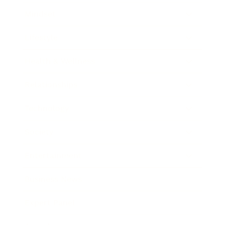
Mindset
Lifestyle
Health & Wellness
Relationships
Technology
Society
Entertainment
Business News
Expert Panel