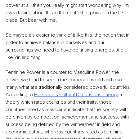
power at all, then you really might start wondering why I’m 
even talking about this in the context of power in the first 
place. But bear with me.
So maybe it’s easier to think of it like this, the notion that in 
order to achieve balance in ourselves and our 
surroundings we need to have polarising energies. A bit 
like Yin and Yang.
Feminine Power is a counter to Masculine Power, the 
power we tend to see in the corporate world and also 
many, what are traditionally considered powerful countries. 
According to 
Hofstede's Cultural Dimensions Theory
 a 
theory which rates countries and their traits, those 
countries rated as masculine indicate that the society will 
be driven by competition, achievement and success, with 
success being defined by the winner/best in field and 
economic output, whereas countries rated as feminine 