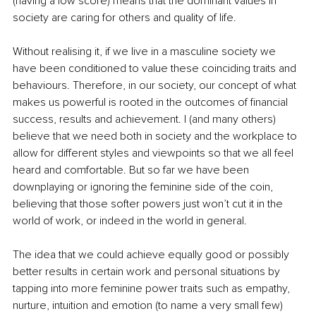
(having a low score) means that the dominant values in 
society are caring for others and quality of life. 
Without realising it, if we live in a masculine society we 
have been conditioned to value these coinciding traits and 
behaviours. Therefore, in our society, our concept of what 
makes us powerful is rooted in the outcomes of financial 
success, results and achievement. I (and many others) 
believe that we need both in society and the workplace to 
allow for different styles and viewpoints so that we all feel 
heard and comfortable. But so far we have been 
downplaying or ignoring the feminine side of the coin, 
believing that those softer powers just won’t cut it in the 
world of work, or indeed in the world in general.
The idea that we could achieve equally good or possibly 
better results in certain work and personal situations by 
tapping into more feminine power traits such as empathy, 
nurture, intuition and emotion (to name a very small few) 