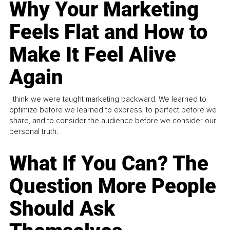
Why Your Marketing
Feels Flat and How to
Make It Feel Alive
Again
I think we were taught marketing backward. We learned to
optimize before we learned to express, to perfect before we
share, and to consider the audience before we consider our
personal truth.
What If You Can? The
Question More People
Should Ask