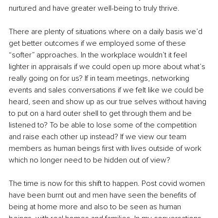
nurtured and have greater well-being to truly thrive. 
There are plenty of situations where on a daily basis we’d 
get better outcomes if we employed some of these 
“softer” approaches. In the workplace wouldn’t it feel 
lighter in appraisals if we could open up more about what’s 
really going on for us? If in team meetings, networking 
events and sales conversations if we felt like we could be 
heard, seen and show up as our true selves without having 
to put on a hard outer shell to get through them and be 
listened to? To be able to lose some of the competition 
and raise each other up instead? If we view our team 
members as human beings first with lives outside of work 
which no longer need to be hidden out of view?
The time is now for this shift to happen. Post covid women 
have been burnt out and men have seen the benefits of 
being at home more and also to be seen as human 