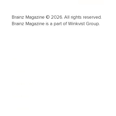
Brainz Magazine © 2026. All rights reserved.
Brainz Magazine is a part of Winkvist Group.
Business
Career
Leadership
Mindset
Lifestyle