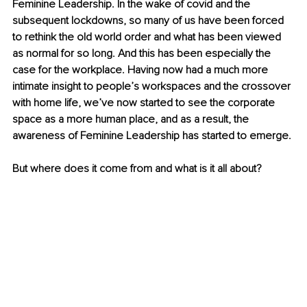
Feminine Leadership. In the wake of covid and the 
subsequent lockdowns, so many of us have been forced 
to rethink the old world order and what has been viewed 
as normal for so long. And this has been especially the 
case for the workplace. Having now had a much more 
intimate insight to people’s workspaces and the crossover 
with home life, we’ve now started to see the corporate 
space as a more human place, and as a result, the 
awareness of Feminine Leadership has started to emerge. 
But where does it come from and what is it all about? 