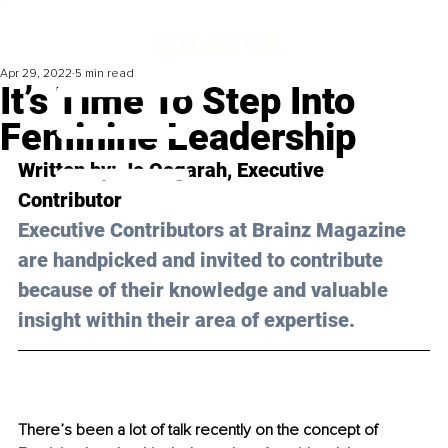
Apr 29, 2022
5 min read
It’s Time To Step Into
Feminine Leadership
Written by: 
Jo Oogarah
, Executive 
Contributor
Executive Contributors at Brainz Magazine 
are handpicked and invited to contribute 
because of their knowledge and valuable 
insight within their area of expertise.
There’s been a lot of talk recently on the concept of 