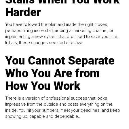
Harder
You have followed the plan and made the right moves,
perhaps hiring more staff, adding a marketing channel, or
implementing a new system that promised to save you time.
Initially, these changes seemed effective.
You Cannot Separate
Who You Are from
How You Work
There is a version of professional success that looks
impressive from the outside and costs everything on the
inside. You hit your numbers, meet your deadlines, and keep
showing up, capable and dependable...