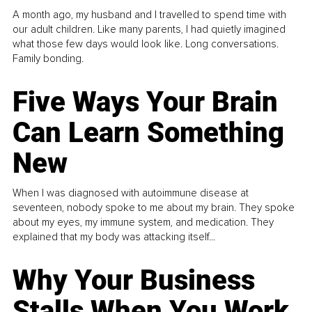
A month ago, my husband and I travelled to spend time with
our adult children. Like many parents, I had quietly imagined
what those few days would look like. Long conversations.
Family bonding.
Five Ways Your Brain
Can Learn Something
New
When I was diagnosed with autoimmune disease at
seventeen, nobody spoke to me about my brain. They spoke
about my eyes, my immune system, and medication. They
explained that my body was attacking itself...
Why Your Business
Stalls When You Work