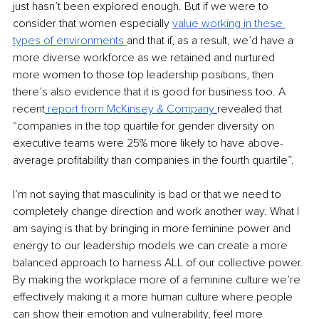
just hasn’t been explored enough. But if we were to 
consider that women especially 
value working in these 
types of environments 
and that if, as a result, we’d have a 
more diverse workforce as we retained and nurtured 
more women to those top leadership positions, then 
there’s also evidence that it is good for business too. A 
recent
 report from McKinsey & Company 
revealed that 
“companies in the top quartile for gender diversity on 
executive teams were 25% more likely to have above-
average profitability than companies in the fourth quartile”.
I’m not saying that masculinity is bad or that we need to 
completely change direction and work another way. What I 
am saying is that by bringing in more feminine power and 
energy to our leadership models we can create a more 
balanced approach to harness ALL of our collective power. 
By making the workplace more of a feminine culture we’re 
effectively making it a more human culture where people 
can show their emotion and vulnerability, feel more 