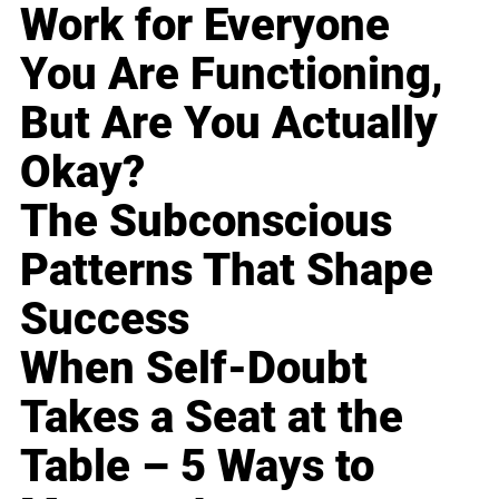
Work for Everyone
You Are Functioning,
But Are You Actually
Okay?
The Subconscious
Patterns That Shape
Success
When Self-Doubt
Takes a Seat at the
Table – 5 Ways to