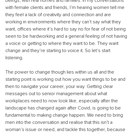
beings, with real homes and families. In my conversations 
with female clients and friends, I’m hearing women tell me 
they feel a lack of creativity and connection and are 
working in environments where they can’t say what they 
want, offices where it’s hard to say no for fear of not being 
seen to be hardworking and a general feeling of not having 
a voice or getting to where they want to be. They want 
change and they’re starting to voice it. So let’s start 
listening.
The power to change though lies within us all and the 
starting point is working out how you want things to be and 
then to navigate your career, your way. Getting clear 
messages out to senior management about what 
workplaces need to now look like, especially after the 
landscape has changed again after Covid, is going to be 
fundamental to making change happen. We need to bring 
men into the conversation and realise that this isn’t a 
woman’s issue or need, and tackle this together, because 