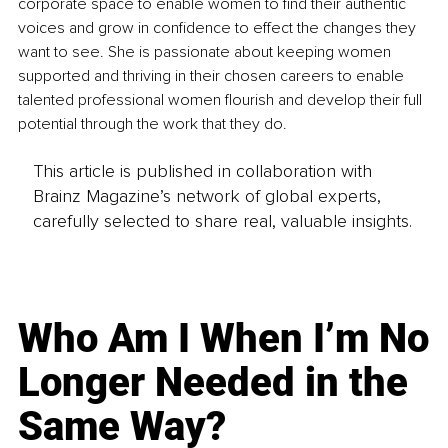
corporate space to enable women to find their authentic 
voices and grow in confidence to effect the changes they 
want to see. She is passionate about keeping women 
supported and thriving in their chosen careers to enable 
talented professional women flourish and develop their full 
potential through the work that they do.
This article is published in collaboration with
Brainz Magazine’s network of global experts,
carefully selected to share real, valuable insights.
Who Am I When I’m No
Longer Needed in the
Same Way?