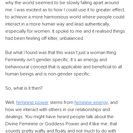
why the world seemed to be slowly falling apart around 
me. I was excited as to how I could use it to greater effect, 
to achieve a more harmonious world where people could 
interact in a more human way and lead authentically, 
especially for women. It spoke to me and it realised things 
had been feeling off kilter, unbalanced.
But what I found was that this wasn’t just a woman thing. 
Femininity isn’t gender-specific. It’s an energy and 
behavioural concept that is applicable and beneficial to all 
human beings and is non-gender specific.
So, what is it then?
Well, 
feminine power
 stems from 
feminine energy
, and 
how we interact with others in our relationships and 
dealings. You might have heard people talk about the 
Divine Feminine or Goddess Power and if like me, that 
sounds pretty wafty and floaty and not much to do with 