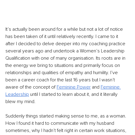
It’s actually been around for a while but not a lot of notice 
has been taken of it until relatively recently. I came to it 
after I decided to delve deeper into my coaching practice 
several years ago and undertook a Women’s Leadership 
Qualification with one of many organisation. Its roots are in 
the energy we bring to situations and primarily focus on 
relationships and qualities of empathy and humility. I’ve 
been a career coach for the last 16 years but I wasn’t 
aware of the concept of 
Feminine Power
 and 
Feminine 
Leadership
 until I started to learn about it, and it literally 
blew my mind. 
Suddenly things started making sense to me, as a woman. 
How I found it hard to communicate with my husband 
sometimes, why I hadn’t felt right in certain work situations, 