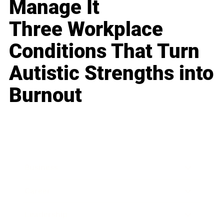
Manage It
Three Workplace
Conditions That Turn
Autistic Strengths into
Burnout
Business
Career
Leadership