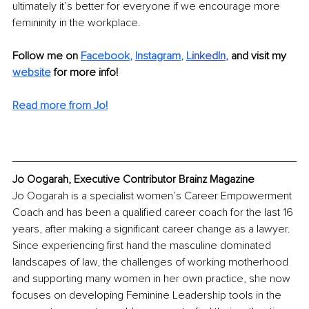
ultimately it’s better for everyone if we encourage more 
femininity in the workplace.
Follow me on 
Facebook
, 
Instagram
, 
L
inkedIn
, 
and visit my 
website
for more info!
Read more from Jo!
Jo Oogarah, Executive Contributor Brainz Magazine
Jo Oogarah is a specialist women’s Career Empowerment 
Coach and has been a qualified career coach for the last 16 
years, after making a significant career change as a lawyer. 
Since experiencing first hand the masculine dominated 
landscapes of law, the challenges of working motherhood 
and supporting many women in her own practice, she now 
focuses on developing Feminine Leadership tools in the 