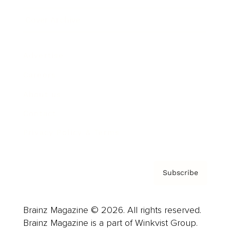
Cover Archive
Advertise
Careers
About us
Contact
Privacy Policy & Terms
Subscribe
Brainz Magazine © 2026. All rights reserved.
Brainz Magazine is a part of Winkvist Group.