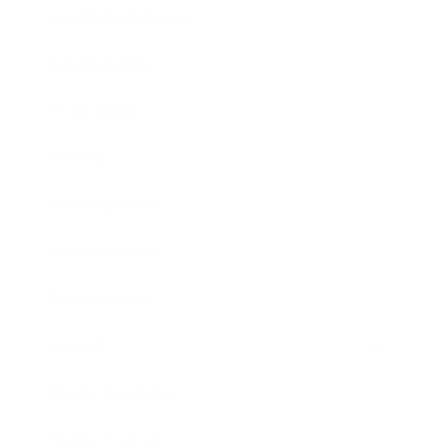
Health & Wellness
Relationships
Technology
Society
Entertainment
Business News
Expert Panel
Awards
Brainz Academy
Brainz Podcast