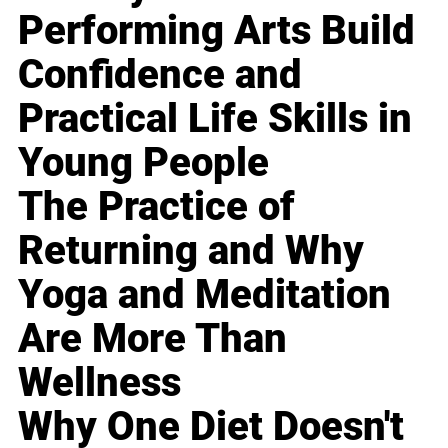
Performing Arts Build
Confidence and
Practical Life Skills in
Young People
The Practice of
Returning and Why
Yoga and Meditation
Are More Than
Wellness
Why One Diet Doesn't