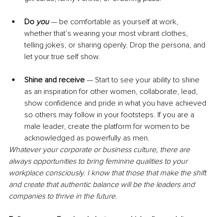
Do
 you
 — be comfortable as yourself at work, 
whether that’s wearing your most vibrant clothes, 
telling jokes, or sharing openly. Drop the persona, and 
let your true self show.
Shine and receive
 — Start to see your ability to shine 
as an inspiration for other women, collaborate, lead, 
show confidence and pride in what you have achieved 
so others may follow in your footsteps. If you are a 
male leader, create the platform for women to be 
acknowledged as powerfully as men.
Whatever your corporate or business culture, there are 
always opportunities to bring feminine qualities to your 
workplace consciously. I know that those that make the shift 
and create that authentic balance will be the leaders and 
companies to thrive in the future.