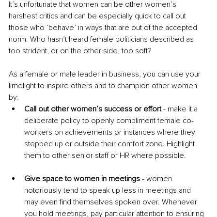
It’s unfortunate that women can be other women’s 
harshest critics and can be especially quick to call out 
those who ‘behave’ in ways that are out of the accepted 
norm. Who hasn’t heard female politicians described as 
too strident, or on the other side, too soft? 
As a female or male leader in business, you can use your 
limelight to inspire others and to champion other women 
by:
Call out other women’s success or effort
 - make it a 
deliberate policy to openly compliment female co-
workers on achievements or instances where they 
stepped up or outside their comfort zone. Highlight 
them to other senior staff or HR where possible.
Give space to women in meetings
 - women 
notoriously tend to speak up less in meetings and 
may even find themselves spoken over. Whenever 
you hold meetings, pay particular attention to ensuring 