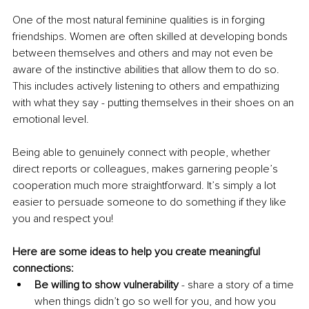
One of the most natural feminine qualities is in forging 
friendships. Women are often skilled at developing bonds 
between themselves and others and may not even be 
aware of the instinctive abilities that allow them to do so. 
This includes actively listening to others and empathizing 
with what they say - putting themselves in their shoes on an 
emotional level. 
Being able to genuinely connect with people, whether 
direct reports or colleagues, makes garnering people’s 
cooperation much more straightforward. It’s simply a lot 
easier to persuade someone to do something if they like 
you and respect you!
Here are some ideas to help you create meaningful 
connections:
Be willing to show vulnerability
 - share a story of a time 
when things didn’t go so well for you, and how you 