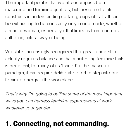
The important point is that we all encompass both 
masculine and feminine qualities, but these are helpful 
constructs in understanding certain groups of traits. It can 
be exhausting to be constantly only in one mode, whether 
a man or woman, especially if that limits us from our most 
authentic, natural way of being. 
Whilst it is increasingly recognized that great leadership 
actually requires balance and that manifesting feminine traits 
is beneficial, for many of us ‘trained’ in the masculine 
paradigm, it can require deliberate effort to step into our 
feminine energy in the workplace. 
That’s why I’m going to outline some of the most important 
ways you can harness feminine superpowers at work, 
whatever your gender.
1. Connecting, not commanding.