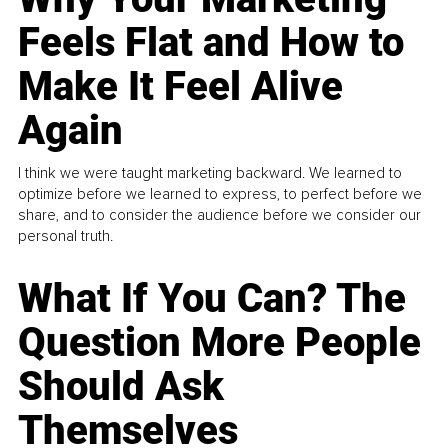
Feels Flat and How to
Make It Feel Alive
Again
I think we were taught marketing backward. We learned to
optimize before we learned to express, to perfect before we
share, and to consider the audience before we consider our
personal truth.
What If You Can? The
Question More People
Should Ask
Themselves