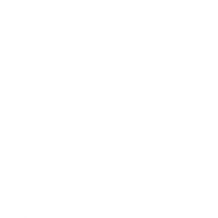
Business
Career
Leadership
Mindset
Lifestyle
Health & Wellness
Relationships