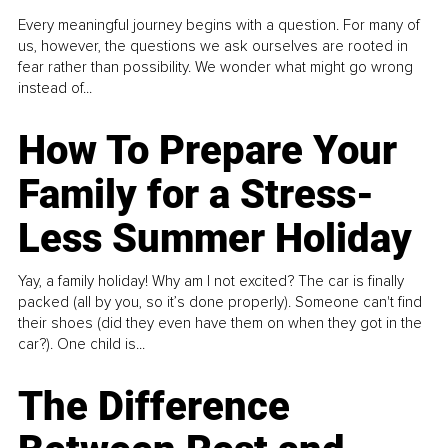
Every meaningful journey begins with a question. For many of
us, however, the questions we ask ourselves are rooted in
fear rather than possibility. We wonder what might go wrong
instead of...
How To Prepare Your
Family for a Stress-
Less Summer Holiday
Yay, a family holiday! Why am I not excited? The car is finally
packed (all by you, so it’s done properly). Someone can't find
their shoes (did they even have them on when they got in the
car?). One child is...
The Difference