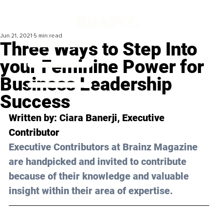
Jun 21, 2021
5 min read
Three Ways to Step Into
your Feminine Power for
Business Leadership
Success
Written by: Ciara Banerji, Executive 
Contributor
Executive Contributors at Brainz Magazine 
are handpicked and invited to contribute 
because of their knowledge and valuable 
insight within their area of expertise.