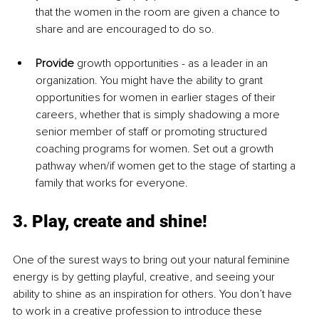
that the women in the room are given a chance to 
share and are encouraged to do so.
Provide 
growth opportunities - as a leader in an 
organization. You might have the ability to grant 
opportunities for women in earlier stages of their 
careers, whether that is simply shadowing a more 
senior member of staff or promoting structured 
coaching programs for women. Set out a growth 
pathway when/if women get to the stage of starting a 
family that works for everyone.
3. Play, create and shine!
One of the surest ways to bring out your natural feminine 
energy is by getting playful, creative, and seeing your 
ability to shine as an inspiration for others. You don’t have 
to work in a creative profession to introduce these 