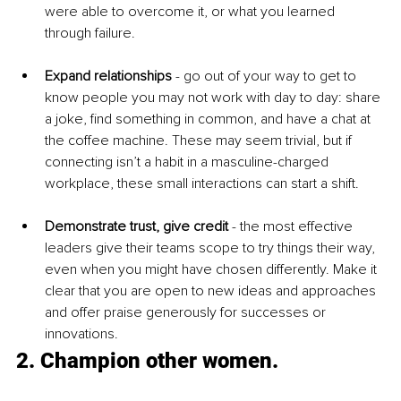
were able to overcome it, or what you learned 
through failure. 
Expand relationships
 - go out of your way to get to 
know people you may not work with day to day: share 
a joke, find something in common, and have a chat at 
the coffee machine. These may seem trivial, but if 
connecting isn’t a habit in a masculine-charged 
workplace, these small interactions can start a shift.
Demonstrate trust, give credit
- the most effective 
leaders give their teams scope to try things their way, 
even when you might have chosen differently. Make it 
clear that you are open to new ideas and approaches 
and offer praise generously for successes or 
innovations.
2. Champion other women.