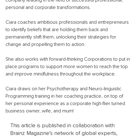
company leading in the field of successful professional, 
personal and corporate transformations.
Ciara coaches ambitious professionals and entrepreneurs 
to identify beliefs that are holding them back and 
permanently shift them, unlocking their strategies for 
change and propelling them to action.
She also works with forward-thinking Corporations to put in 
place programs to support more women to reach the top 
and improve mindfulness throughout the workplace. 
Ciara draws on her Psychotherapy and Neuro-linguistic 
Programming training in her coaching practice, on top of 
her personal experience as a corporate high-flier turned 
business owner, wife, and mum!
This article is published in collaboration with
Brainz Magazine’s network of global experts,