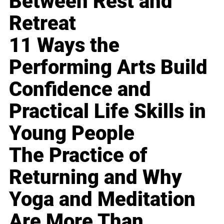
Between Rest and
Retreat
11 Ways the
Performing Arts Build
Confidence and
Practical Life Skills in
Young People
The Practice of
Returning and Why
Yoga and Meditation
Are More Than