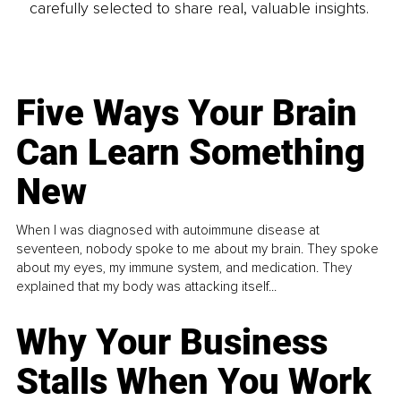
carefully selected to share real, valuable insights.
Five Ways Your Brain
Can Learn Something
New
When I was diagnosed with autoimmune disease at
seventeen, nobody spoke to me about my brain. They spoke
about my eyes, my immune system, and medication. They
explained that my body was attacking itself...
Why Your Business
Stalls When You Work