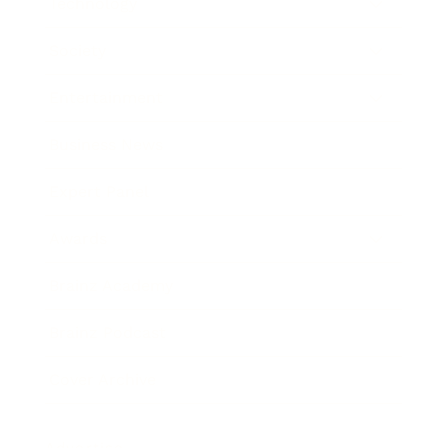
Technology
Society
Entertainment
Business News
Expert Panel
Awards
Brainz Academy
Brainz Podcast
Cover Archive