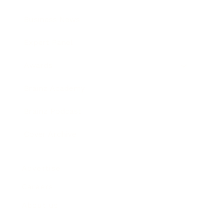
Business News
Expert Panel
Awards
Brainz Academy
Brainz Podcast
Cover Archive
Advertise
Careers
About us