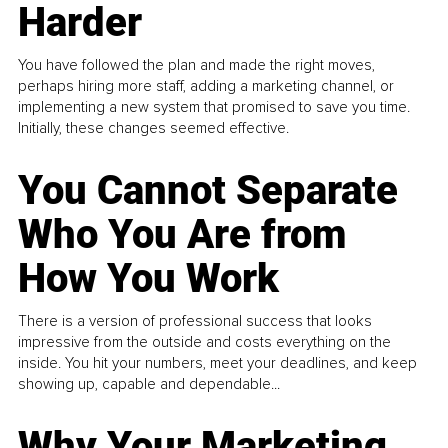
Harder
You have followed the plan and made the right moves,
perhaps hiring more staff, adding a marketing channel, or
implementing a new system that promised to save you time.
Initially, these changes seemed effective.
You Cannot Separate
Who You Are from
How You Work
There is a version of professional success that looks
impressive from the outside and costs everything on the
inside. You hit your numbers, meet your deadlines, and keep
showing up, capable and dependable...
Why Your Marketing