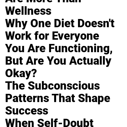
Wellness
Why One Diet Doesn't
Work for Everyone
You Are Functioning,
But Are You Actually
Okay?
The Subconscious
Patterns That Shape
Success
When Self-Doubt