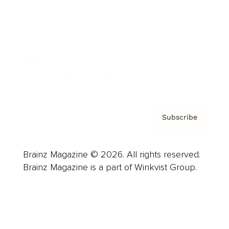
Advertise
Careers
About us
Contact
Privacy Policy & Terms
Subscribe
Brainz Magazine © 2026. All rights reserved.
Brainz Magazine is a part of Winkvist Group.