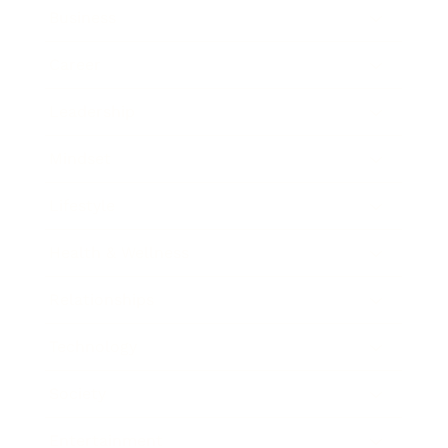
Business
Career
Leadership
Mindset
Lifestyle
Health & Wellness
Relationships
Technology
Society
Entertainment