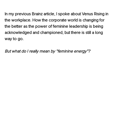
In my previous Brainz article, I spoke about Venus Rising in 
the workplace. How the corporate world is changing for 
the better as the power of feminine leadership is being 
acknowledged and championed, but there is still a long 
way to go.
But what do I really mean by “feminine energy”? 