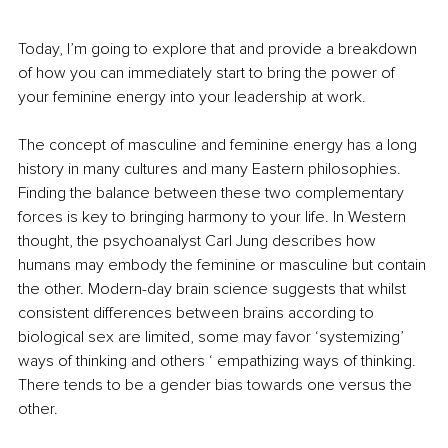
Today, I’m going to explore that and provide a breakdown 
of how you can immediately start to bring the power of 
your feminine energy into your leadership at work.
The concept of masculine and feminine energy has a long 
history in many cultures and many Eastern philosophies. 
Finding the balance between these two complementary 
forces is key to bringing harmony to your life. In Western 
thought, the psychoanalyst Carl Jung describes how 
humans may embody the feminine or masculine but contain 
the other. Modern-day brain science suggests that whilst 
consistent differences between brains according to 
biological sex are limited, some may favor ‘systemizing’ 
ways of thinking and others ‘ empathizing ways of thinking. 
There tends to be a gender bias towards one versus the 
other.