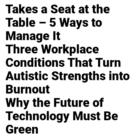
Takes a Seat at the
Table – 5 Ways to
Manage It
Three Workplace
Conditions That Turn
Autistic Strengths into
Burnout
Why the Future of
Technology Must Be
Green