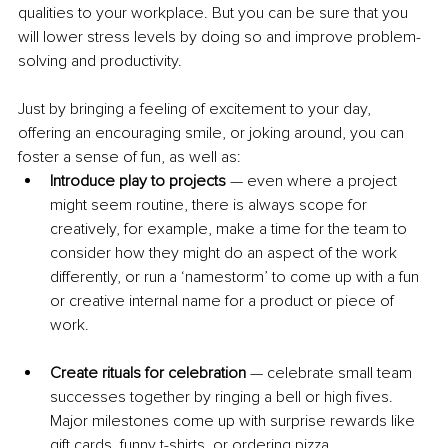
qualities to your workplace. But you can be sure that you 
will lower stress levels by doing so and improve problem-
solving and productivity.
Just by bringing a feeling of excitement to your day, 
offering an encouraging smile, or joking around, you can 
foster a sense of fun, as well as:
Introduce play to projects
 — even where a project 
might seem routine, there is always scope for 
creatively, for example, make a time for the team to 
consider how they might do an aspect of the work 
differently, or run a ‘namestorm’ to come up with a fun 
or creative internal name for a product or piece of 
work.
Create rituals for celebration
 — celebrate small team 
successes together by ringing a bell or high fives. 
Major milestones come up with surprise rewards like 
gift cards, funny t-shirts, or ordering pizza.