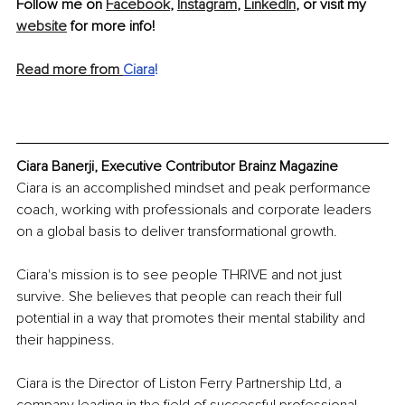
Follow me on 
Facebook
, 
Instagram
, 
LinkedIn
, or visit my 
website
 for more info!
Read more from 
Ciara
!
Ciara Banerji, Executive Contributor Brainz Magazine
Ciara is an accomplished mindset and peak performance 
coach, working with professionals and corporate leaders 
on a global basis to deliver transformational growth.
Ciara's mission is to see people THRIVE and not just 
survive. She believes that people can reach their full 
potential in a way that promotes their mental stability and 
their happiness.
Ciara is the Director of Liston Ferry Partnership Ltd, a 