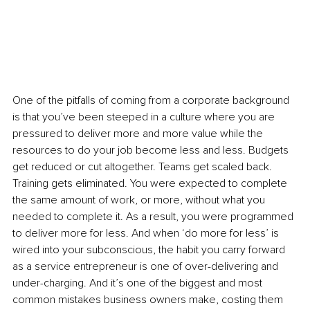
One of the pitfalls of coming from a corporate background 
is that you’ve been steeped in a culture where you are 
pressured to deliver more and more value while the 
resources to do your job become less and less. Budgets 
get reduced or cut altogether. Teams get scaled back. 
Training gets eliminated. You were expected to complete 
the same amount of work, or more, without what you 
needed to complete it. As a result, you were programmed 
to deliver more for less. And when ‘do more for less’ is 
wired into your subconscious, the habit you carry forward 
as a service entrepreneur is one of over-delivering and 
under-charging. And it’s one of the biggest and most 
common mistakes business owners make, costing them 