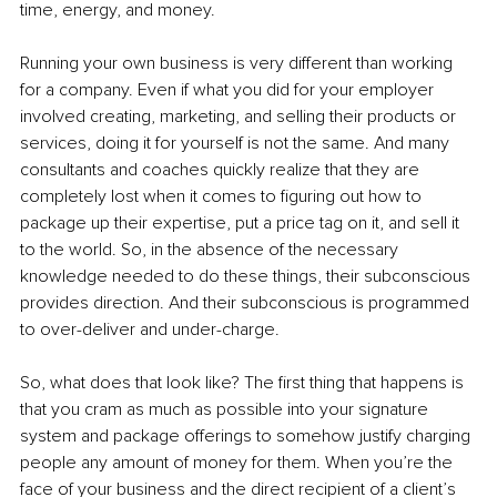
time, energy, and money.
Running your own business is very different than working 
for a company. Even if what you did for your employer 
involved creating, marketing, and selling their products or 
services, doing it for yourself is not the same. And many 
consultants and coaches quickly realize that they are 
completely lost when it comes to figuring out how to 
package up their expertise, put a price tag on it, and sell it 
to the world. So, in the absence of the necessary 
knowledge needed to do these things, their subconscious 
provides direction. And their subconscious is programmed 
to over-deliver and under-charge.
So, what does that look like? The first thing that happens is 
that you cram as much as possible into your signature 
system and package offerings to somehow justify charging 
people any amount of money for them. When you’re the 
face of your business and the direct recipient of a client’s 