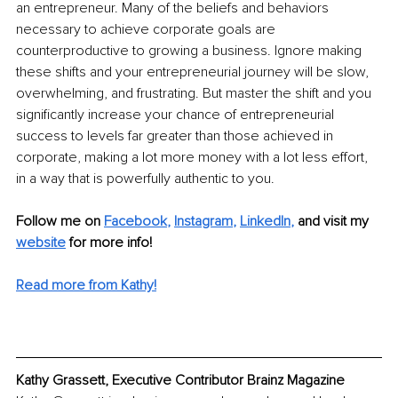
an entrepreneur. Many of the beliefs and behaviors 
necessary to achieve corporate goals are 
counterproductive to growing a business. Ignore making 
these shifts and your entrepreneurial journey will be slow, 
overwhelming, and frustrating. But master the shift and you 
significantly increase your chance of entrepreneurial 
success to levels far greater than those achieved in 
corporate, making a lot more money with a lot less effort, 
in a way that is powerfully authentic to you.
Follow me on 
Facebook
, 
Instagram
, 
LinkedIn
, 
and visit my 
website
for more info!
Read more from Kathy!
Kathy Grassett, Executive Contributor Brainz Magazine