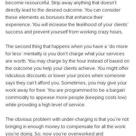
become resourceful. Strip away anything that doesn’t 
directly lead to the desired outcome. You can consider 
these elements as bonuses that enhance their 
experience. You will increase the likelihood of your clients’ 
success and prevent yourself from working crazy hours.
The second thing that happens when you have a ‘do more 
for less’ mentality is you don’t charge what your services 
are worth. You may charge by the hour instead of based on 
the outcome you help your clients achieve. You might offer 
ridiculous discounts or lower your prices when someone 
says they can’t afford you. Sometimes, you may give your 
work away for free. You are programmed to be a bargain 
commodity to appease more people (keeping costs low) 
while providing a high level of service.
The obvious problem with under-charging is that you’re not 
bringing in enough money to compensate for all the work 
you’re doing. So, now you’re overworked and 