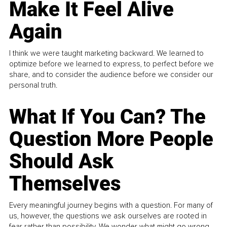
Make It Feel Alive
Again
I think we were taught marketing backward. We learned to
optimize before we learned to express, to perfect before we
share, and to consider the audience before we consider our
personal truth.
What If You Can? The
Question More People
Should Ask
Themselves
Every meaningful journey begins with a question. For many of
us, however, the questions we ask ourselves are rooted in
fear rather than possibility. We wonder what might go wrong