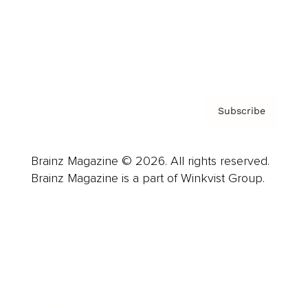
About us
Contact
Privacy Policy & Terms
Subscribe
Brainz Magazine © 2026. All rights reserved.
Brainz Magazine is a part of Winkvist Group.
Business
Career