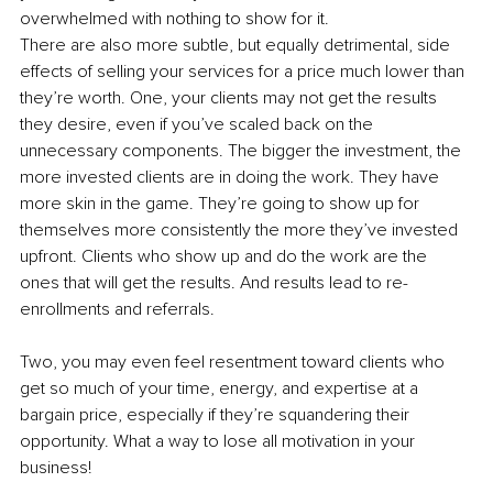
overwhelmed with nothing to show for it. 
There are also more subtle, but equally detrimental, side 
effects of selling your services for a price much lower than 
they’re worth. One, your clients may not get the results 
they desire, even if you’ve scaled back on the 
unnecessary components. The bigger the investment, the 
more invested clients are in doing the work. They have 
more skin in the game. They’re going to show up for 
themselves more consistently the more they’ve invested 
upfront. Clients who show up and do the work are the 
ones that will get the results. And results lead to re-
enrollments and referrals.
Two, you may even feel resentment toward clients who 
get so much of your time, energy, and expertise at a 
bargain price, especially if they’re squandering their 
opportunity. What a way to lose all motivation in your 
business!