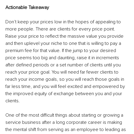
Actionable Takeaway
Don’t keep your prices low in the hopes of appealing to 
more people. There are clients for every price point. 
Raise your price to reflect the massive value you provide 
and then uplevel your niche to one that is willing to pay a 
premium fee for that value. If the jump to your desired 
price seems too big and daunting, raise it in increments 
after defined periods or a set number of clients until you 
reach your price goal. You will need far fewer clients to 
reach your income goals, so you will reach those goals in 
far less time, and you will feel excited and empowered by 
the improved equity of exchange between you and your 
clients.
One of the most difficult things about starting or growing a 
service business after a long corporate career is making 
the mental shift from serving as an employee to leading as 