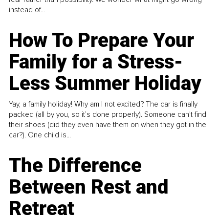
instead of...
How To Prepare Your
Family for a Stress-
Less Summer Holiday
Yay, a family holiday! Why am I not excited? The car is finally
packed (all by you, so it’s done properly). Someone can't find
their shoes (did they even have them on when they got in the
car?). One child is...
The Difference
Between Rest and
Retreat