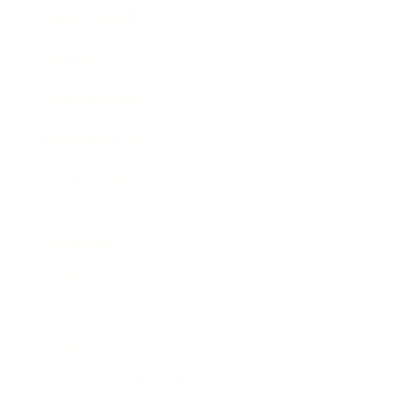
Expert Panel
Awards
Brainz Academy
Brainz Podcast
Cover Archive
Advertise
Careers
About us
Contact
Privacy Policy & Terms