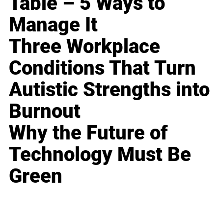
Table – 5 Ways to
Manage It
Three Workplace
Conditions That Turn
Autistic Strengths into
Burnout
Why the Future of
Technology Must Be
Green