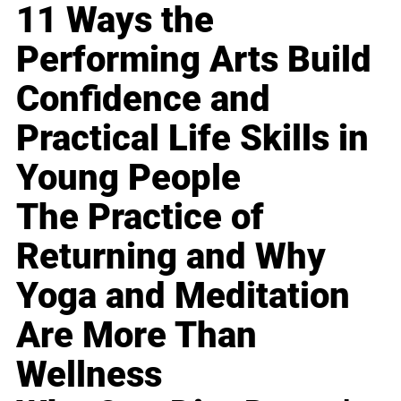
11 Ways the
Performing Arts Build
Confidence and
Practical Life Skills in
Young People
The Practice of
Returning and Why
Yoga and Meditation
Are More Than
Wellness