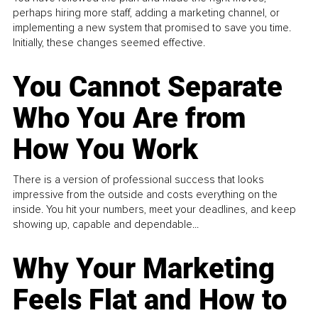
perhaps hiring more staff, adding a marketing channel, or
implementing a new system that promised to save you time.
Initially, these changes seemed effective.
You Cannot Separate
Who You Are from
How You Work
There is a version of professional success that looks
impressive from the outside and costs everything on the
inside. You hit your numbers, meet your deadlines, and keep
showing up, capable and dependable...
Why Your Marketing
Feels Flat and How to