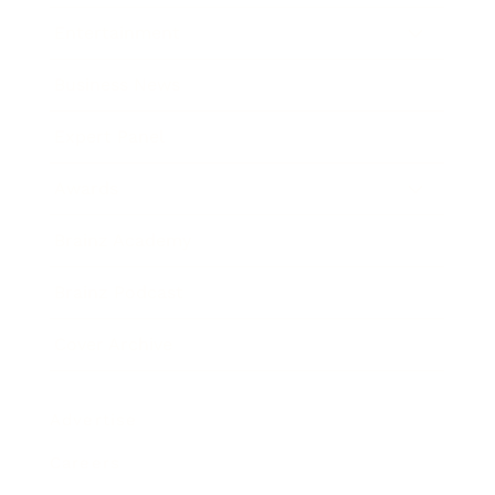
Entertainment
Business News
Expert Panel
Awards
Brainz Academy
Brainz Podcast
Cover Archive
Advertise
Careers