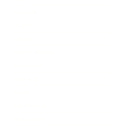
Leadership
Mindset
Lifestyle
Health & Wellness
Relationships
Technology
Society
Entertainment
Business News