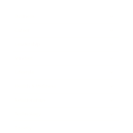
Business
Career
Leadership
Mindset
Lifestyle
Health & Wellness
Relationships
Technology
Society