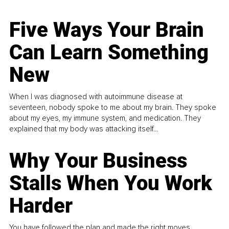
Five Ways Your Brain
Can Learn Something
New
When I was diagnosed with autoimmune disease at
seventeen, nobody spoke to me about my brain. They spoke
about my eyes, my immune system, and medication. They
explained that my body was attacking itself...
Why Your Business
Stalls When You Work
Harder
You have followed the plan and made the right moves,