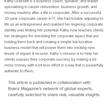
Kathy Grassett is a business coach, speaker, and leader 
specializing in career reinvention, business growth, and 
money mastery after a life in corporate. After a successful 
20-year corporate career in IT, she had trouble adjusting to 
life as an entrepreneur and realized her lingering corporate 
identity was limiting her potential. Kathy now teaches clients 
her strategies for shedding the corporate layers that are 
holding them back and creating a simple but lucrative 
business model that will power them into exciting new 
levels of impact & income. Kathy’s mission is to help her 
clients surpass their corporate success by making a lot 
more money with a lot less effort in a way that is powerfully 
authentic to them. 
This article is published in collaboration with
Brainz Magazine’s network of global experts,
carefully selected to share real, valuable insights.