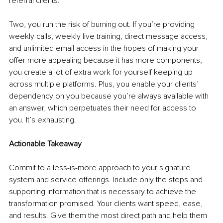
referral clients.
Two, you run the risk of burning out. If you’re providing 
weekly calls, weekly live training, direct message access, 
and unlimited email access in the hopes of making your 
offer more appealing because it has more components, 
you create a lot of extra work for yourself keeping up 
across multiple platforms. Plus, you enable your clients’ 
dependency on you because you’re always available with 
an answer, which perpetuates their need for access to 
you. It’s exhausting.
Actionable Takeaway
Commit to a less-is-more approach to your signature 
system and service offerings. Include only the steps and 
supporting information that is necessary to achieve the 
transformation promised. Your clients want speed, ease, 
and results. Give them the most direct path and help them 