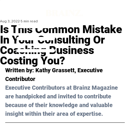
Aug 3, 2022
5 min read
Is This Common Mistake
In Your Consulting Or
Coaching Business
Costing You?
Written by: 
Kathy Grassett
, Executive 
Contributor
Executive Contributors at Brainz Magazine 
are handpicked and invited to contribute 
because of their knowledge and valuable 
insight within their area of expertise.