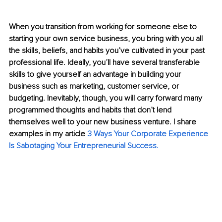
When you transition from working for someone else to 
starting your own service business, you bring with you all 
the skills, beliefs, and habits you’ve cultivated in your past 
professional life. Ideally, you’ll have several transferable 
skills to give yourself an advantage in building your 
business such as marketing, customer service, or 
budgeting. Inevitably, though, you will carry forward many 
programmed thoughts and habits that don’t lend 
themselves well to your new business venture. I share 
examples in my article 
3 Ways Your Corporate Experience 
Is Sabotaging Your Entrepreneurial Success
.