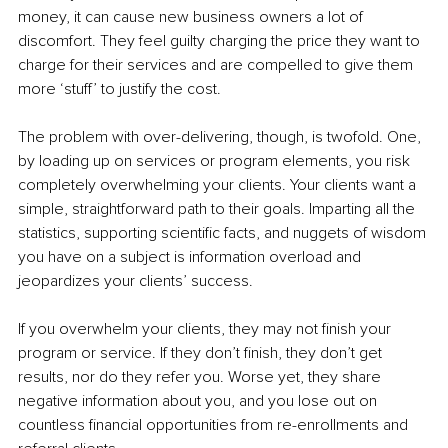
money, it can cause new business owners a lot of 
discomfort. They feel guilty charging the price they want to 
charge for their services and are compelled to give them 
more ‘stuff’ to justify the cost.
The problem with over-delivering, though, is twofold. One, 
by loading up on services or program elements, you risk 
completely overwhelming your clients. Your clients want a 
simple, straightforward path to their goals. Imparting all the 
statistics, supporting scientific facts, and nuggets of wisdom 
you have on a subject is information overload and 
jeopardizes your clients’ success.
If you overwhelm your clients, they may not finish your 
program or service. If they don’t finish, they don’t get 
results, nor do they refer you. Worse yet, they share 
negative information about you, and you lose out on 
countless financial opportunities from re-enrollments and 