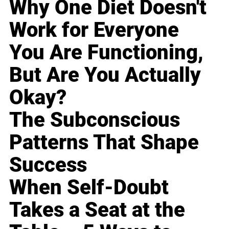
Why One Diet Doesn't
Work for Everyone
You Are Functioning,
But Are You Actually
Okay?
The Subconscious
Patterns That Shape
Success
When Self-Doubt
Takes a Seat at the