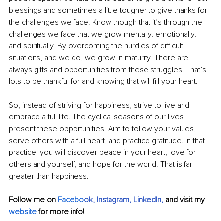
blessings and sometimes a little tougher to give thanks for 
the challenges we face. Know though that it’s through the 
challenges we face that we grow mentally, emotionally, 
and spiritually. By overcoming the hurdles of difficult 
situations, and we do, we grow in maturity. There are 
always gifts and opportunities from these struggles. That’s 
lots to be thankful for and knowing that will fill your heart. 
So, instead of striving for happiness, strive to live and 
embrace a full life. The cyclical seasons of our lives 
present these opportunities. Aim to follow your values, 
serve others with a full heart, and practice gratitude. In that 
practice, you will discover peace in your heart, love for 
others and yourself, and hope for the world. That is far 
greater than happiness.
Follow me on 
Facebo
ok
, 
Instagram
, 
LinkedIn
, 
and visit my 
website
for more info! 