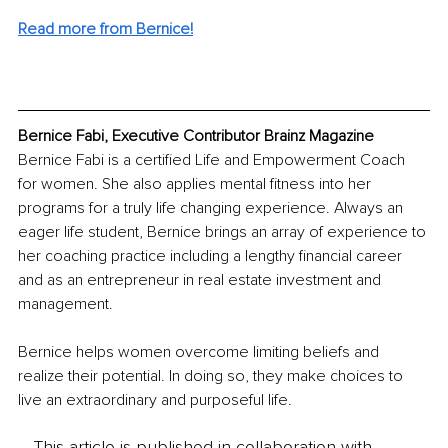
Read more from Bernice!
Bernice Fabi, Executive Contributor Brainz Magazine
Bernice Fabi is a certified Life and Empowerment Coach 
for women. She also applies mental fitness into her 
programs for a truly life changing experience. Always an 
eager life student, Bernice brings an array of experience to 
her coaching practice including a lengthy financial career 
and as an entrepreneur in real estate investment and 
management. 
Bernice helps women overcome limiting beliefs and 
realize their potential. In doing so, they make choices to 
live an extraordinary and purposeful life. 
This article is published in collaboration with