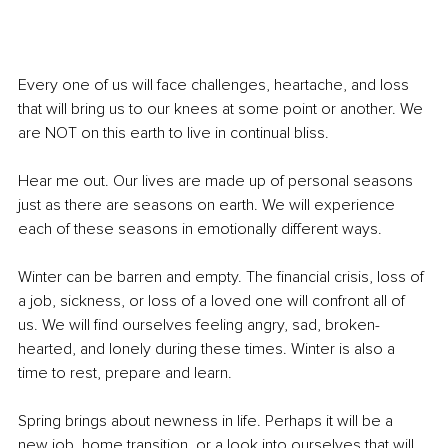
Every one of us will face challenges, heartache, and loss 
that will bring us to our knees at some point or another. We 
are NOT on this earth to live in continual bliss. 
Hear me out. Our lives are made up of personal seasons 
just as there are seasons on earth. We will experience 
each of these seasons in emotionally different ways. 
Winter can be barren and empty. The financial crisis, loss of 
a job, sickness, or loss of a loved one will confront all of 
us. We will find ourselves feeling angry, sad, broken-
hearted, and lonely during these times. Winter is also a 
time to rest, prepare and learn. 
Spring brings about newness in life. Perhaps it will be a 
new job, home transition, or a look into ourselves that will 