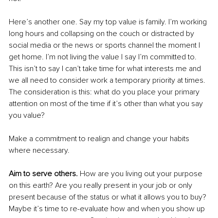
Here’s another one. Say my top value is family. I’m working 
long hours and collapsing on the couch or distracted by 
social media or the news or sports channel the moment I 
get home. I’m not living the value I say I’m committed to. 
This isn’t to say I can’t take time for what interests me and 
we all need to consider work a temporary priority at times. 
The consideration is this: what do you place your primary 
attention on most of the time if it’s other than what you say 
you value? 
Make a commitment to realign and change your habits 
where necessary. 
Aim to serve others. 
How are you living out your purpose 
on this earth? Are you really present in your job or only 
present because of the status or what it allows you to buy? 
Maybe it’s time to re-evaluate how and when you show up 