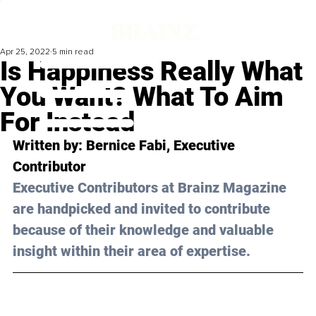
Apr 25, 2022
5 min read
Is Happiness Really What
You Want? What To Aim
For Instead
Written by: 
Bernice Fabi
, Executive 
Contributor
Executive Contributors at Brainz Magazine 
are handpicked and invited to contribute 
because of their knowledge and valuable 
insight within their area of expertise.