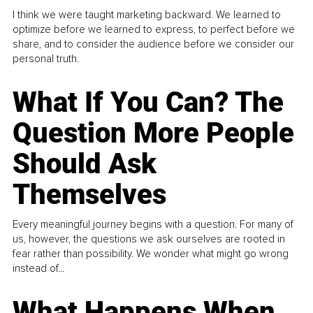
I think we were taught marketing backward. We learned to
optimize before we learned to express, to perfect before we
share, and to consider the audience before we consider our
personal truth.
What If You Can? The
Question More People
Should Ask
Themselves
Every meaningful journey begins with a question. For many of
us, however, the questions we ask ourselves are rooted in
fear rather than possibility. We wonder what might go wrong
instead of...
What Happens When