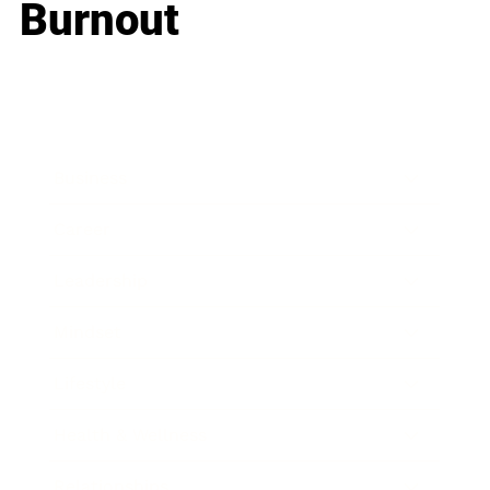
Burnout
Business
Career
Leadership
Mindset
Lifestyle
Health & Wellness
Relationships