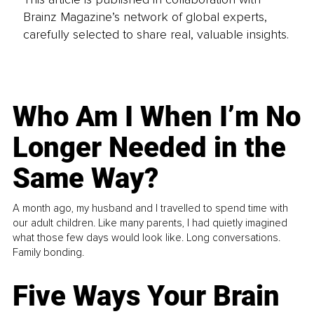
Brainz Magazine’s network of global experts,
carefully selected to share real, valuable insights.
Who Am I When I’m No
Longer Needed in the
Same Way?
A month ago, my husband and I travelled to spend time with
our adult children. Like many parents, I had quietly imagined
what those few days would look like. Long conversations.
Family bonding.
Five Ways Your Brain