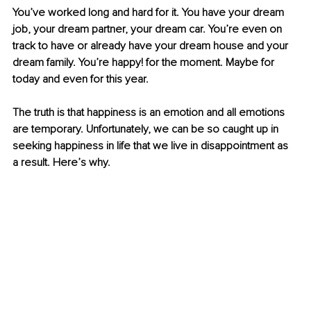
You’ve worked long and hard for it. You have your dream 
job, your dream partner, your dream car. You’re even on 
track to have or already have your dream house and your 
dream family. You’re happy! for the moment. Maybe for 
today and even for this year. 
The truth is that happiness is an emotion and all emotions 
are temporary. Unfortunately, we can be so caught up in 
seeking happiness in life that we live in disappointment as 
a result. Here’s why. 