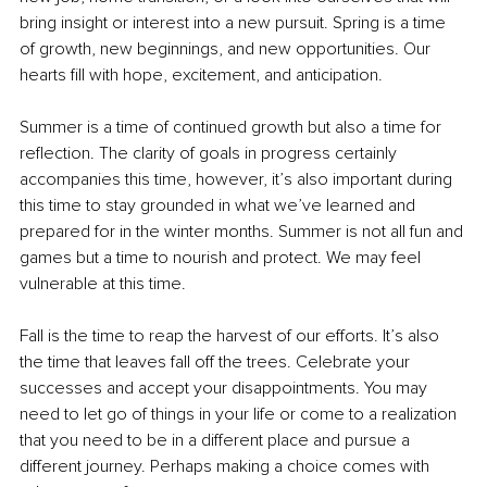
bring insight or interest into a new pursuit. Spring is a time 
of growth, new beginnings, and new opportunities. Our 
hearts fill with hope, excitement, and anticipation. 
Summer is a time of continued growth but also a time for 
reflection. The clarity of goals in progress certainly 
accompanies this time, however, it’s also important during 
this time to stay grounded in what we’ve learned and 
prepared for in the winter months. Summer is not all fun and 
games but a time to nourish and protect. We may feel 
vulnerable at this time. 
Fall is the time to reap the harvest of our efforts. It’s also 
the time that leaves fall off the trees. Celebrate your 
successes and accept your disappointments. You may 
need to let go of things in your life or come to a realization 
that you need to be in a different place and pursue a 
different journey. Perhaps making a choice comes with 