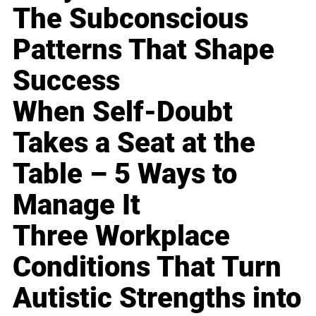
The Subconscious
Patterns That Shape
Success
When Self-Doubt
Takes a Seat at the
Table – 5 Ways to
Manage It
Three Workplace
Conditions That Turn
Autistic Strengths into