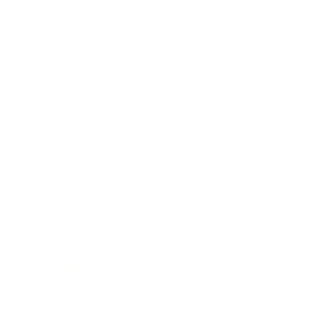
Technology
Society
Entertainment
Business News
Expert Panel
Awards
Brainz Academy
Brainz Podcast
Cover Archive