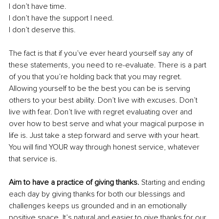
I don’t have time. 
I don’t have the support I need.
I don’t deserve this. 
The fact is that if you’ve ever heard yourself say any of 
these statements, you need to re-evaluate. There is a part 
of you that you’re holding back that you may regret. 
Allowing yourself to be the best you can be is serving 
others to your best ability. Don’t live with excuses. Don’t 
live with fear. Don’t live with regret evaluating over and 
over how to best serve and what your magical purpose in 
life is. Just take a step forward and serve with your heart. 
You will find YOUR way through honest service, whatever 
that service is. 
Aim to have a practice of giving thanks.
 Starting and ending 
each day by giving thanks for both our blessings and 
challenges keeps us grounded and in an emotionally 
positive space. It’s natural and easier to give thanks for our 