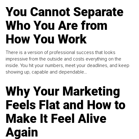
You Cannot Separate
Who You Are from
How You Work
There is a version of professional success that looks
impressive from the outside and costs everything on the
inside. You hit your numbers, meet your deadlines, and keep
showing up, capable and dependable...
Why Your Marketing
Feels Flat and How to
Make It Feel Alive
Again