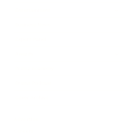
Entertainment
Business News
Expert Panel
Awards
Brainz Academy
Brainz Podcast
Cover Archive
Advertise
Careers