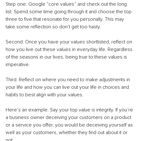
Step one: Google “core values” and check out the long 
list. Spend some time going through it and choose the top 
three to five that resonate for you personally. This may 
take some reflection so don’t get too hasty. 
Second: Once you have your values shortlisted, reflect on 
how you live out these values in everyday life. Regardless 
of the seasons in our lives, being true to these values is 
imperative. 
Third: Reflect on where you need to make adjustments in 
your life and how you can live out your life in choices and 
habits to best align with your values. 
Here’s an example. Say your top value is integrity. If you’re 
a business owner deceiving your customers on a product 
or a service you offer, you would be deceiving yourself as 
well as your customers, whether they find out about it or 
not. 