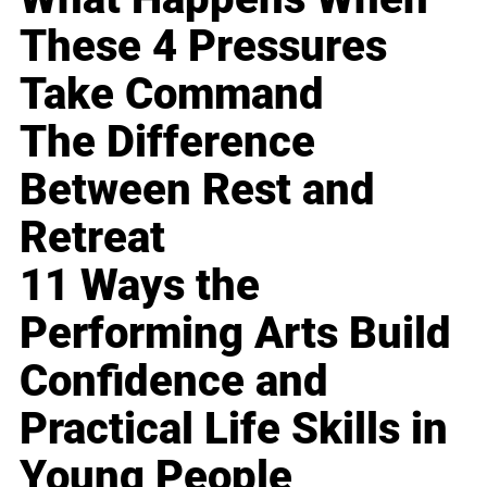
These 4 Pressures
Take Command
The Difference
Between Rest and
Retreat
11 Ways the
Performing Arts Build
Confidence and
Practical Life Skills in
Young People