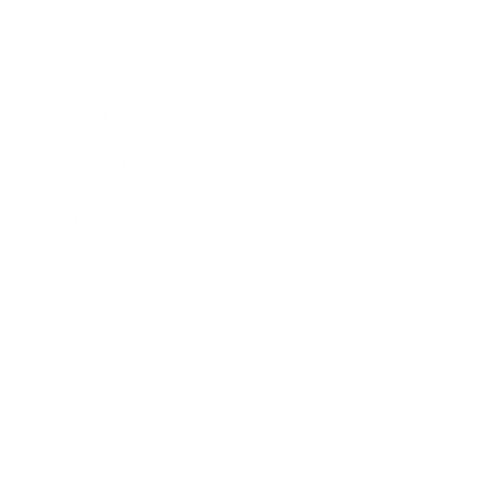
Business
Career
Leadership
Mindset
Lifestyle
Health & Wellness
Relationships
Technology
Society