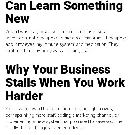
Can Learn Something
New
When I was diagnosed with autoimmune disease at
seventeen, nobody spoke to me about my brain. They spoke
about my eyes, my immune system, and medication. They
explained that my body was attacking itself...
Why Your Business
Stalls When You Work
Harder
You have followed the plan and made the right moves,
perhaps hiring more staff, adding a marketing channel, or
implementing a new system that promised to save you time.
Initially, these changes seemed effective.