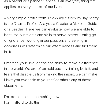
as a parent or a partner. Service is an everyday thing that 
applies to every aspect of our lives. 
A very simple profile from 
Think Like a Mon
k by Jay Shetty 
is the Dharma Profile. Are you a Creator, a Maker, a Guide, 
or a Leader? Here we can evaluate how we are able to 
best use our talents and skills to serve others. Letting go 
of ignorance, working in our passion, and serving in 
goodness will determine our effectiveness and fulfillment 
in life. 
Embrace your uniqueness and ability to make a difference 
in the world. We are often held back by limiting beliefs and 
fears that disable us from making the impact we can make. 
Have you ever said to yourself or others any of these 
statements: 
I’m too old to start something new. 
I can’t afford to do this. 