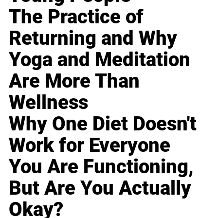
The Practice of
Returning and Why
Yoga and Meditation
Are More Than
Wellness
Why One Diet Doesn't
Work for Everyone
You Are Functioning,
But Are You Actually
Okay?