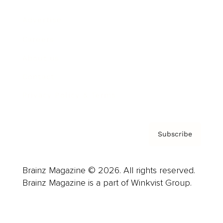
Advertise
Careers
About us
Contact
Privacy Policy & Terms
Subscribe
Brainz Magazine © 2026. All rights reserved.
Brainz Magazine is a part of Winkvist Group.