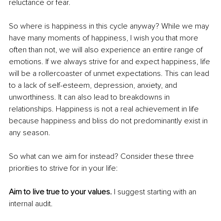
reluctance or fear. 
So where is happiness in this cycle anyway? While we may 
have many moments of happiness, I wish you that more 
often than not, we will also experience an entire range of 
emotions. If we always strive for and expect happiness, life 
will be a rollercoaster of unmet expectations. This can lead 
to a lack of self-esteem, depression, anxiety, and 
unworthiness. It can also lead to breakdowns in 
relationships. Happiness is not a real achievement in life 
because happiness and bliss do not predominantly exist in 
any season. 
So what can we aim for instead? Consider these three 
priorities to strive for in your life:
Aim to live true to your values.
 I suggest starting with an 
internal audit. 