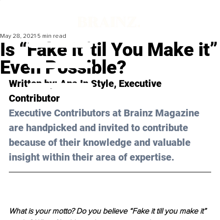
May 28, 2021
5 min read
Is “Fake it 'til You Make it”
Even Possible?
Written by: Ana In Style, Executive 
Contributor 
Executive Contributors at Brainz Magazine 
are handpicked and invited to contribute 
because of their knowledge and valuable 
insight within their area of expertise.
What is your motto? Do you believe “Fake it till you make it” 