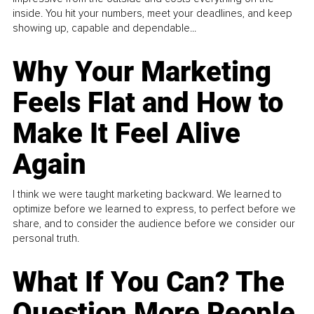
inside. You hit your numbers, meet your deadlines, and keep
showing up, capable and dependable...
Why Your Marketing
Feels Flat and How to
Make It Feel Alive
Again
I think we were taught marketing backward. We learned to
optimize before we learned to express, to perfect before we
share, and to consider the audience before we consider our
personal truth.
What If You Can? The
Question More People