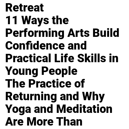
Retreat
11 Ways the
Performing Arts Build
Confidence and
Practical Life Skills in
Young People
The Practice of
Returning and Why
Yoga and Meditation
Are More Than