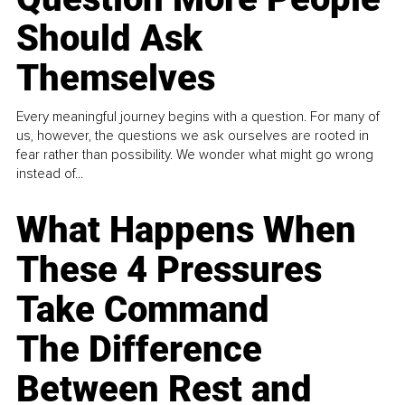
Should Ask
Themselves
Every meaningful journey begins with a question. For many of
us, however, the questions we ask ourselves are rooted in
fear rather than possibility. We wonder what might go wrong
instead of...
What Happens When
These 4 Pressures
Take Command
The Difference
Between Rest and