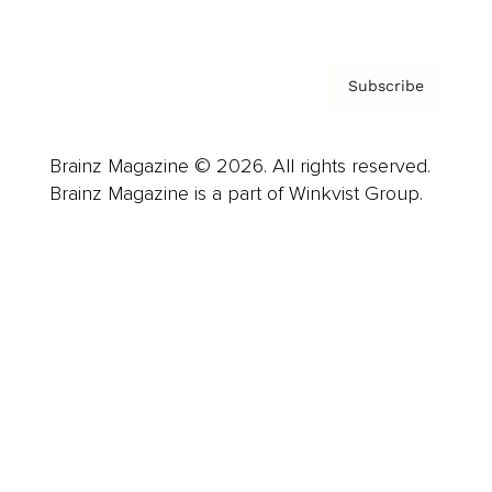
Subscribe
Brainz Magazine © 2026. All rights reserved.
Brainz Magazine is a part of Winkvist Group.
Business
Career
Leadership