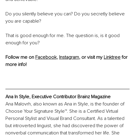
Do you silently believe you can? Do you secretly believe 
you are capable?
That is good enough for me. The question is, is it good 
enough for you?
Follow me on 
Facebook
, 
Instagram
, or visit my 
Linktree
 for 
more info!
Ana In Style, Executive Contributor Brainz Magazine
Ana Malovrh, also known as Ana in Style, is the founder of 
Choose Your Signature Style™. She is a Certified Virtual 
Personal Stylist and Visual Brand Consultant. As a talented 
but introverted linguist, she had discovered the power of 
nonverbal communication that transformed her life. She 