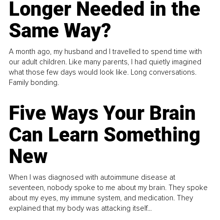
Longer Needed in the
Same Way?
A month ago, my husband and I travelled to spend time with
our adult children. Like many parents, I had quietly imagined
what those few days would look like. Long conversations.
Family bonding.
Five Ways Your Brain
Can Learn Something
New
When I was diagnosed with autoimmune disease at
seventeen, nobody spoke to me about my brain. They spoke
about my eyes, my immune system, and medication. They
explained that my body was attacking itself...