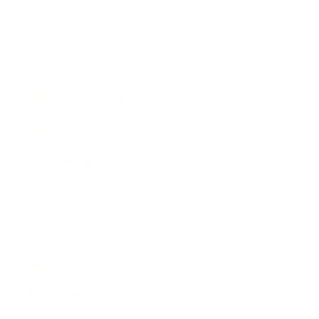
Expert Panel
Awards
Brainz Academy
Brainz Podcast
Cover Archive
Advertise
Careers
About us
Contact
Privacy Policy & Terms