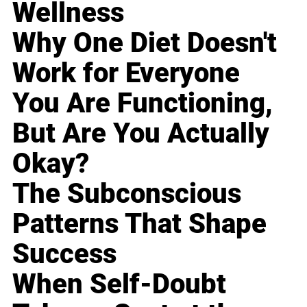
Wellness
Why One Diet Doesn't
Work for Everyone
You Are Functioning,
But Are You Actually
Okay?
The Subconscious
Patterns That Shape
Success
When Self-Doubt