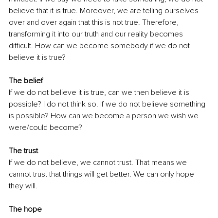
believe that it is true. Moreover, we are telling ourselves 
over and over again that this is not true. Therefore, 
transforming it into our truth and our reality becomes 
difficult. How can we become somebody if we do not 
believe it is true?
The belief
If we do not believe it is true, can we then believe it is 
possible? I do not think so. If we do not believe something 
is possible? How can we become a person we wish we 
were/could become?
The trust
If we do not believe, we cannot trust. That means we 
cannot trust that things will get better. We can only hope 
they will.
The hope