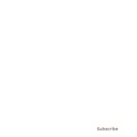
Brainz Academy
Brainz Podcast
Cover Archive
Advertise
Careers
About us
Contact
Privacy Policy & Terms
Subscribe