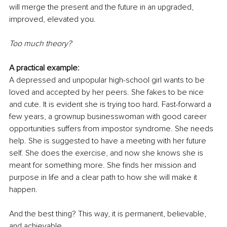
will merge the present and the future in an upgraded, 
improved, elevated you.
Too much theory?
A practical example:
A depressed and unpopular high-school girl wants to be 
loved and accepted by her peers. She fakes to be nice 
and cute. It is evident she is trying too hard. Fast-forward a 
few years, a grownup businesswoman with good career 
opportunities suffers from impostor syndrome. She needs 
help. She is suggested to have a meeting with her future 
self. She does the exercise, and now she knows she is 
meant for something more. She finds her mission and 
purpose in life and a clear path to how she will make it 
happen.
And the best thing? This way, it is permanent, believable, 
and achievable.