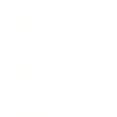
Career
Leadership
Mindset
Lifestyle
Health & Wellness
Relationships
Technology
Society
Entertainment
Business News