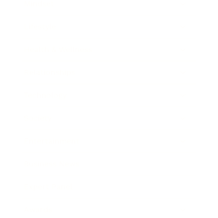
Mindset
Lifestyle
Health & Wellness
Relationships
Technology
Society
Entertainment
Business News
Expert Panel
Awards