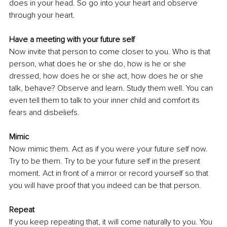
does in your head. So go into your heart and observe 
through your heart.
Have a meeting with your future self
Now invite that person to come closer to you. Who is that 
person, what does he or she do, how is he or she 
dressed, how does he or she act, how does he or she 
talk, behave? Observe and learn. Study them well. You can 
even tell them to talk to your inner child and comfort its 
fears and disbeliefs.
Mimic
Now mimic them. Act as if you were your future self now. 
Try to be them. Try to be your future self in the present 
moment. Act in front of a mirror or record yourself so that 
you will have proof that you indeed can be that person.
Repeat
If you keep repeating that, it will come naturally to you. You 