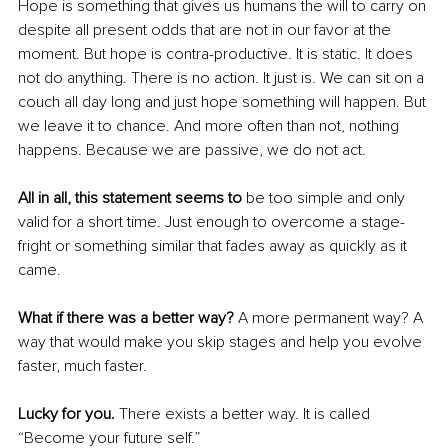
Hope is something that gives us humans the will to carry on 
despite all present odds that are not in our favor at the 
moment. But hope is contra-productive. It is static. It does 
not do anything. There is no action. It just is. We can sit on a 
couch all day long and just hope something will happen. But 
we leave it to chance. And more often than not, nothing 
happens. Because we are passive, we do not act.
All in all, this statement seems to
 be too simple and only 
valid for a short time. Just enough to overcome a stage-
fright or something similar that fades away as quickly as it 
came.
What if there was a better way?
 A more permanent way? A 
way that would make you skip stages and help you evolve 
faster, much faster.
Lucky for you. 
There exists a better way. It is called 
“Become your future self.”