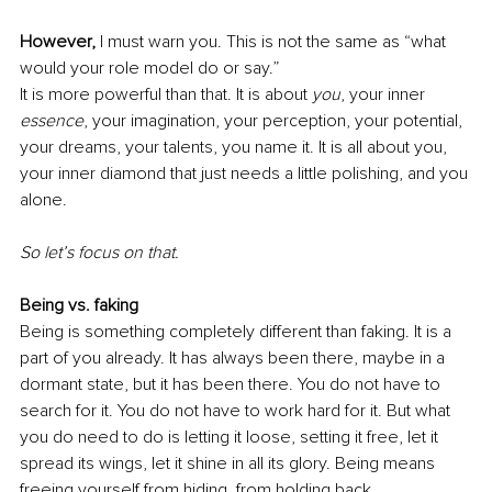
However,
 I must warn you. This is not the same as “what 
would your role model do or say.”
It is more powerful than that. It is about 
you
, your inner 
essence
, your imagination, your perception, your potential, 
your dreams, your talents, you name it. It is all about you, 
your inner diamond that just needs a little polishing, and you 
alone.
So let’s focus on that.
Being vs. faking
Being is something completely different than faking. It is a 
part of you already. It has always been there, maybe in a 
dormant state, but it has been there. You do not have to 
search for it. You do not have to work hard for it. But what 
you do need to do is letting it loose, setting it free, let it 
spread its wings, let it shine in all its glory. Being means 
freeing yourself from hiding, from holding back.