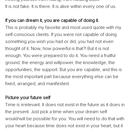
It is not fake. It is there. It is alive within every one of us.
If you can dream it, you are capable of doing it
.
This is probably my favorite and most used quote with my 
self-conscious clients. If you were not capable of doing 
something you wish you had or did, you had not even 
thought of it. Now, how powerful is that?! But it is not 
enough. You were prepared to do it. You need a fruitful 
ground, the energy and willpower, the knowledge, the 
opportunities, the support. But you are capable, and this is 
the most important part because everything else can be 
fixed, arranged, and manifested.
Picture your future self
Time is irrelevant. It does not exist in the future as it does in 
the present. Just pick a time when your dream self 
would/will be possible for you. You will need to do that with 
your heart because time does not exist in your heart, but it 