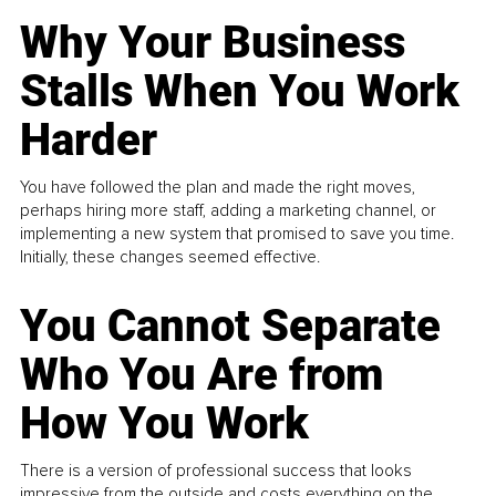
Why Your Business
Stalls When You Work
Harder
You have followed the plan and made the right moves,
perhaps hiring more staff, adding a marketing channel, or
implementing a new system that promised to save you time.
Initially, these changes seemed effective.
You Cannot Separate
Who You Are from
How You Work
There is a version of professional success that looks
impressive from the outside and costs everything on the