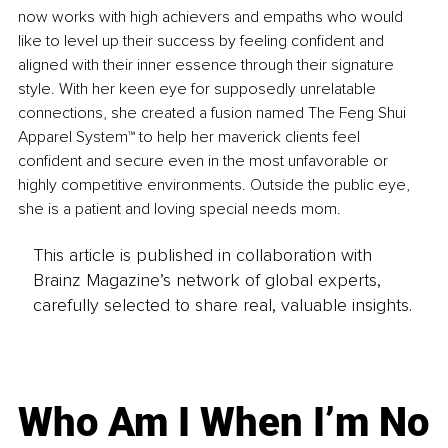
now works with high achievers and empaths who would 
like to level up their success by feeling confident and 
aligned with their inner essence through their signature 
style. With her keen eye for supposedly unrelatable 
connections, she created a fusion named The Feng Shui 
Apparel System™ to help her maverick clients feel 
confident and secure even in the most unfavorable or 
highly competitive environments. Outside the public eye, 
she is a patient and loving special needs mom.
This article is published in collaboration with
Brainz Magazine’s network of global experts,
carefully selected to share real, valuable insights.
Who Am I When I’m No