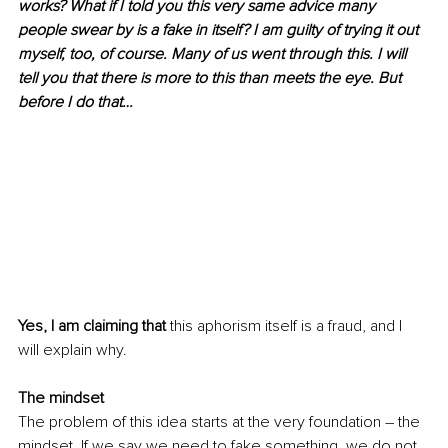
works? What if I told you this very same advice many 
people swear by is a fake in itself? I am guilty of trying it out 
myself, too, of course. Many of us went through this. I will 
tell you that there is more to this than meets the eye. But 
before I do that…
Yes, I am claiming that
 this aphorism itself is a fraud, and I 
will explain why.
The mindset
The problem of this idea starts at the very foundation – the 
mindset. If we say we need to fake something, we do not 