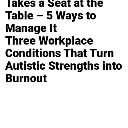
Takes a Seat at the
Table – 5 Ways to
Manage It
Three Workplace
Conditions That Turn
Autistic Strengths into
Burnout
Business