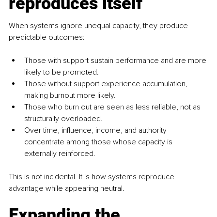
reproduces itself
When systems ignore unequal capacity, they produce 
predictable outcomes:
Those with support sustain performance and are more 
likely to be promoted.
Those without support experience accumulation, 
making burnout more likely.
Those who burn out are seen as less reliable, not as 
structurally overloaded.
Over time, influence, income, and authority 
concentrate among those whose capacity is 
externally reinforced.
This is not incidental. It is how systems reproduce 
advantage while appearing neutral.
Expanding the 