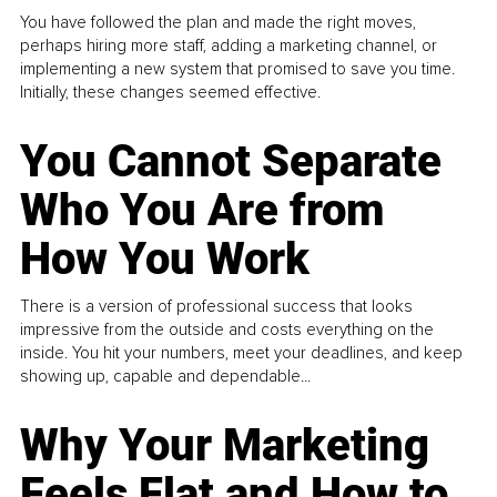
You have followed the plan and made the right moves,
perhaps hiring more staff, adding a marketing channel, or
implementing a new system that promised to save you time.
Initially, these changes seemed effective.
You Cannot Separate
Who You Are from
How You Work
There is a version of professional success that looks
impressive from the outside and costs everything on the
inside. You hit your numbers, meet your deadlines, and keep
showing up, capable and dependable...
Why Your Marketing
Feels Flat and How to