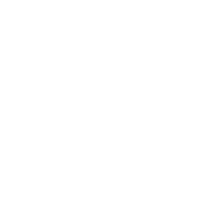
Career
Leadership
Mindset
Lifestyle
Health & Wellness
Relationships
Technology
Society
Entertainment
Business News