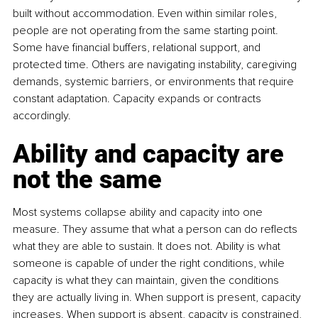
built without accommodation. Even within similar roles, 
people are not operating from the same starting point. 
Some have financial buffers, relational support, and 
protected time. Others are navigating instability, caregiving 
demands, systemic barriers, or environments that require 
constant adaptation. Capacity expands or contracts 
accordingly.
Ability and capacity are 
not the same
Most systems collapse ability and capacity into one 
measure. They assume that what a person can do reflects 
what they are able to sustain. It does not. Ability is what 
someone is capable of under the right conditions, while 
capacity is what they can maintain, given the conditions 
they are actually living in. When support is present, capacity 
increases. When support is absent, capacity is constrained, 