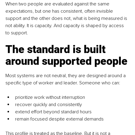
When two people are evaluated against the same 
expectations, but one has consistent, often invisible 
support and the other does not, what is being measured is 
not ability. It is capacity. And capacity is shaped by access 
to support.
The standard is built 
around supported people
Most systems are not neutral, they are designed around a 
specific type of worker and leader. Someone who can:
prioritize work without interruption
recover quickly and consistently
extend effort beyond standard hours
remain focused despite external demands
This profile is treated as the baseline. But it is not a 