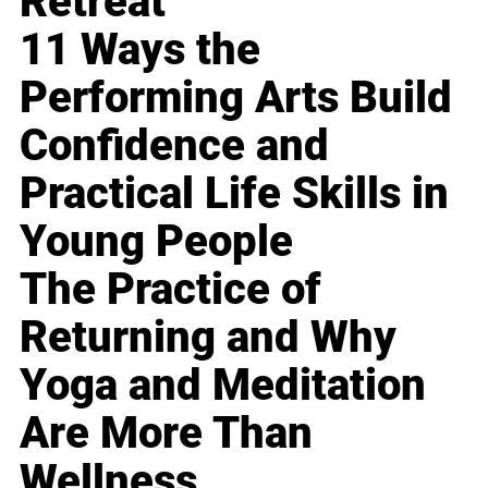
Retreat
11 Ways the
Performing Arts Build
Confidence and
Practical Life Skills in
Young People
The Practice of
Returning and Why
Yoga and Meditation
Are More Than
Wellness