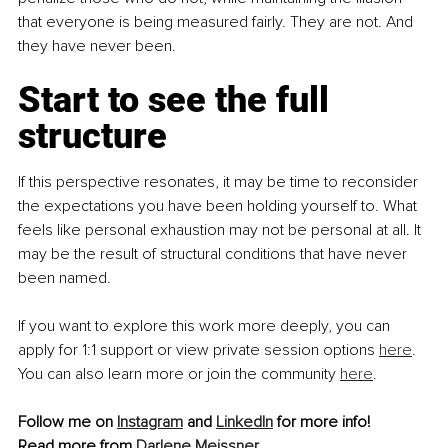
that everyone is being measured fairly. They are not. And 
they have never been.
Start to see the full 
structure
If this perspective resonates, it may be time to reconsider 
the expectations you have been holding yourself to. What 
feels like personal exhaustion may not be personal at all. It 
may be the result of structural conditions that have never 
been named. 
If you want to explore this work more deeply, you can 
apply for 1:1 support or view private session options 
here
. 
You can also learn more or join the community 
here
.
Follow me on 
Instagram
 and 
LinkedIn
 for more info!
Read more from 
Darlene Meissner