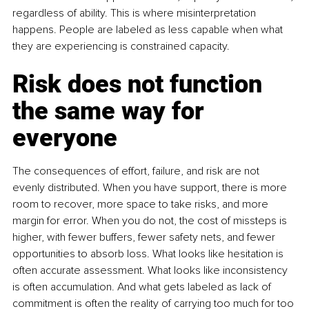
regardless of ability. This is where misinterpretation 
happens. People are labeled as less capable when what 
they are experiencing is constrained capacity.
Risk does not function 
the same way for 
everyone
The consequences of effort, failure, and risk are not 
evenly distributed. When you have support, there is more 
room to recover, more space to take risks, and more 
margin for error. When you do not, the cost of missteps is 
higher, with fewer buffers, fewer safety nets, and fewer 
opportunities to absorb loss. What looks like hesitation is 
often accurate assessment. What looks like inconsistency 
is often accumulation. And what gets labeled as lack of 
commitment is often the reality of carrying too much for too 