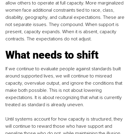
allow others to operate at full capacity. More marginalized 
women face additional constraints tied to race, class, 
disability, geography, and cultural expectations. These are 
not separate issues. They compound. When support is 
present, capacity expands. When it is absent, capacity 
contracts. The expectations do not adjust.
What needs to shift
If we continue to evaluate people against standards built 
around supported lives, we will continue to misread 
capacity, overvalue output, and ignore the conditions that 
make both possible. This is not about lowering 
expectations. It is about recognizing that what is currently 
treated as standard is already uneven. 
Until systems account for how capacity is structured, they 
will continue to reward those who have support and 
penalize those who do not, while maintaining the illusion 