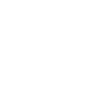
Expert Panel
Awards
Brainz Academy
Brainz Podcast
Cover Archive
Advertise
Careers
About us
Contact