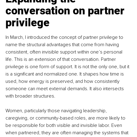
conversation on partner 
privilege
In March, I introduced the concept of partner privilege to 
name the structural advantages that come from having 
consistent, often invisible support within one’s personal 
life. This is an extension of that conversation. Partner 
privilege is one form of support. It is not the only one, but it 
is a significant and normalized one. It shapes how time is 
used, how energy is preserved, and how consistently 
someone can meet external demands. It also intersects 
with broader structures. 
Women, particularly those navigating leadership, 
caregiving, or community-based roles, are more likely to 
be responsible for both visible and invisible labor. Even 
when partnered, they are often managing the systems that 