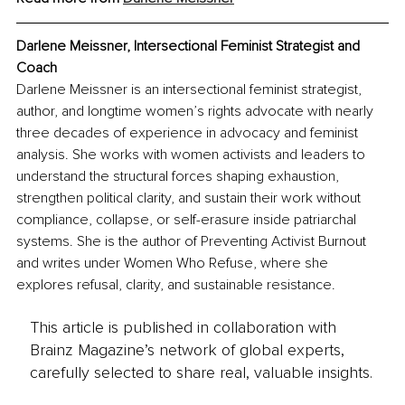
Darlene Meissner, Intersectional Feminist Strategist and 
Coach
Darlene Meissner is an intersectional feminist strategist, 
author, and longtime women’s rights advocate with nearly 
three decades of experience in advocacy and feminist 
analysis. She works with women activists and leaders to 
understand the structural forces shaping exhaustion, 
strengthen political clarity, and sustain their work without 
compliance, collapse, or self-erasure inside patriarchal 
systems. She is the author of Preventing Activist Burnout 
and writes under Women Who Refuse, where she 
explores refusal, clarity, and sustainable resistance.
This article is published in collaboration with
Brainz Magazine’s network of global experts,
carefully selected to share real, valuable insights.