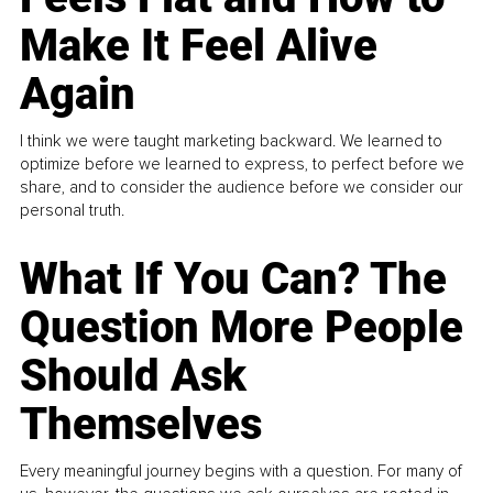
Make It Feel Alive
Again
I think we were taught marketing backward. We learned to
optimize before we learned to express, to perfect before we
share, and to consider the audience before we consider our
personal truth.
What If You Can? The
Question More People
Should Ask
Themselves
Every meaningful journey begins with a question. For many of