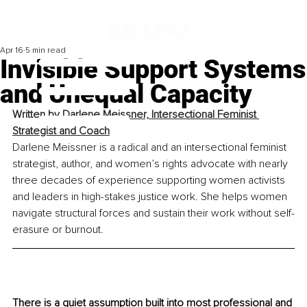
Apr 16
5 min read
Invisible Support Systems
and Unequal Capacity
Written by 
Darlene Meissner, Intersectional Feminist 
Strategist and Coach
Darlene Meissner is a radical and an intersectional feminist 
strategist, author, and women’s rights advocate with nearly 
three decades of experience supporting women activists 
and leaders in high-stakes justice work. She helps women 
navigate structural forces and sustain their work without self-
erasure or burnout.
There is a quiet assumption built into most professional and 