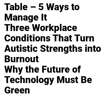
Table – 5 Ways to
Manage It
Three Workplace
Conditions That Turn
Autistic Strengths into
Burnout
Why the Future of
Technology Must Be
Green