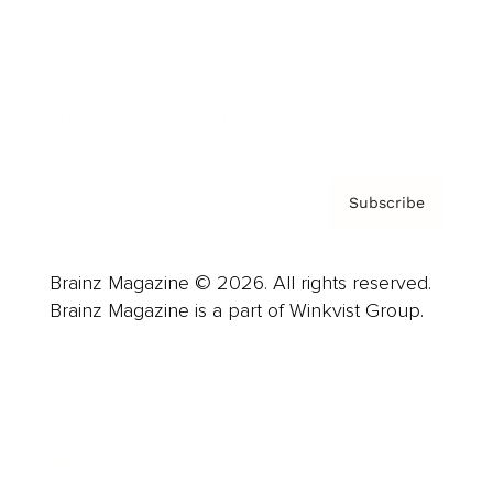
About us
Contact
Privacy Policy & Terms
Subscribe
Brainz Magazine © 2026. All rights reserved.
Brainz Magazine is a part of Winkvist Group.
Business