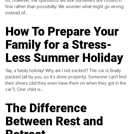
us, however, the questions we ask ourselves are rooted in
fear rather than possibility. We wonder what might go wrong
instead of...
How To Prepare Your
Family for a Stress-
Less Summer Holiday
Yay, a family holiday! Why am I not excited? The car is finally
packed (all by you, so it’s done properly). Someone can't find
their shoes (did they even have them on when they got in the
car?). One child is...
The Difference
Between Rest and