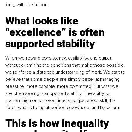
long, without support.
What looks like 
“excellence” is often 
supported stability
When we reward consistency, availability, and output 
without examining the conditions that make those possible, 
we reinforce a distorted understanding of merit. We start to 
believe that some people are simply better at managing 
pressure, more capable, more committed. But what we 
are often seeing is supported stability. The ability to 
maintain high output over time is not just about skill, it is 
about what is being absorbed elsewhere, and by whom.
This is how inequality 