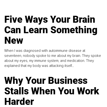
Five Ways Your Brain
Can Learn Something
New
When I was diagnosed with autoimmune disease at
seventeen, nobody spoke to me about my brain. They spoke
about my eyes, my immune system, and medication. They
explained that my body was attacking itself...
Why Your Business
Stalls When You Work
Harder