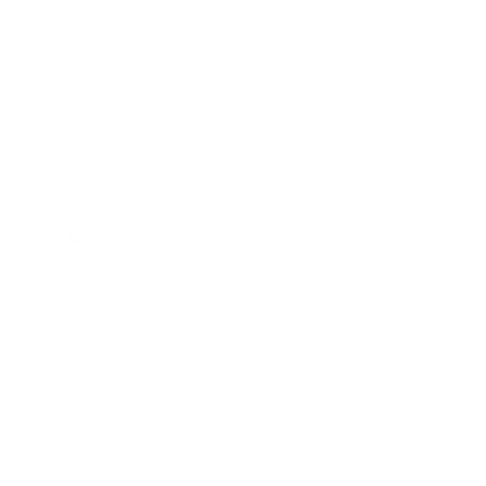
Business
Career
Leadership
Mindset
Lifestyle
Health & Wellness
Relationships
Technology