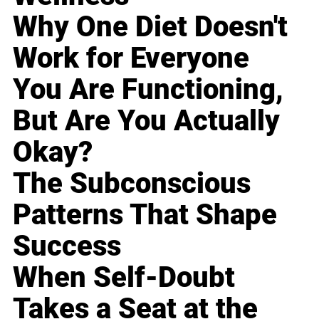
Why One Diet Doesn't
Work for Everyone
You Are Functioning,
But Are You Actually
Okay?
The Subconscious
Patterns That Shape
Success
When Self-Doubt
Takes a Seat at the