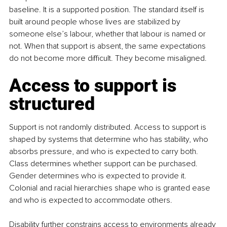
baseline. It is a supported position. The standard itself is 
built around people whose lives are stabilized by 
someone else’s labour, whether that labour is named or 
not. When that support is absent, the same expectations 
do not become more difficult. They become misaligned.
Access to support is 
structured
Support is not randomly distributed. Access to support is 
shaped by systems that determine who has stability, who 
absorbs pressure, and who is expected to carry both. 
Class determines whether support can be purchased. 
Gender determines who is expected to provide it. 
Colonial and racial hierarchies shape who is granted ease 
and who is expected to accommodate others. 
Disability further constrains access to environments already 