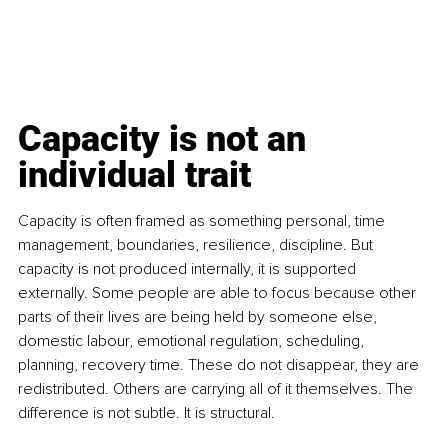
Capacity is not an 
individual trait
Capacity is often framed as something personal, time 
management, boundaries, resilience, discipline. But 
capacity is not produced internally, it is supported 
externally. Some people are able to focus because other 
parts of their lives are being held by someone else, 
domestic labour, emotional regulation, scheduling, 
planning, recovery time. These do not disappear, they are 
redistributed. Others are carrying all of it themselves. The 
difference is not subtle. It is structural.