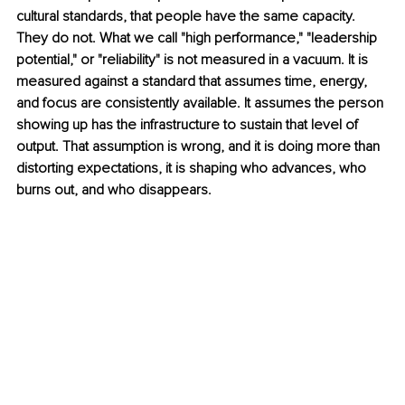
cultural standards, that people have the same capacity. 
They do not. What we call "high performance," "leadership 
potential," or "reliability" is not measured in a vacuum. It is 
measured against a standard that assumes time, energy, 
and focus are consistently available. It assumes the person 
showing up has the infrastructure to sustain that level of 
output. That assumption is wrong, and it is doing more than 
distorting expectations, it is shaping who advances, who 
burns out, and who disappears.