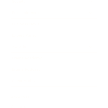
Society
Entertainment
Business News
Expert Panel
Awards
Brainz Academy
Brainz Podcast
Cover Archive
Advertise
Careers