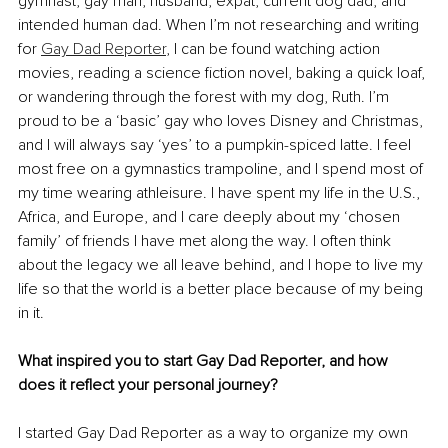
gymnast, gay man, husband, expat, current dog dad, and 
intended human dad. When I’m not researching and writing 
for 
Gay Dad Reporter
, I can be found watching action 
movies, reading a science fiction novel, baking a quick loaf, 
or wandering through the forest with my dog, Ruth. I’m 
proud to be a ‘basic’ gay who loves Disney and Christmas, 
and I will always say ‘yes’ to a pumpkin-spiced latte. I feel 
most free on a gymnastics trampoline, and I spend most of 
my time wearing athleisure. I have spent my life in the U.S., 
Africa, and Europe, and I care deeply about my ‘chosen 
family’ of friends I have met along the way. I often think 
about the legacy we all leave behind, and I hope to live my 
life so that the world is a better place because of my being 
in it.
What inspired you to start Gay Dad Reporter, and how 
does it reflect your personal journey?
I started Gay Dad Reporter as a way to organize my own 