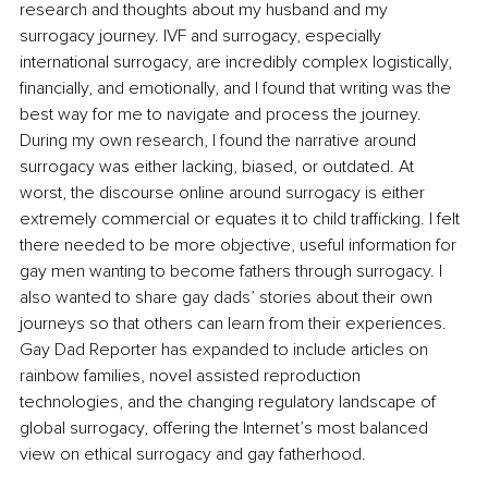
research and thoughts about my husband and my 
surrogacy journey. IVF and surrogacy, especially 
international surrogacy, are incredibly complex logistically, 
financially, and emotionally, and I found that writing was the 
best way for me to navigate and process the journey. 
During my own research, I found the narrative around 
surrogacy was either lacking, biased, or outdated. At 
worst, the discourse online around surrogacy is either 
extremely commercial or equates it to child trafficking. I felt 
there needed to be more objective, useful information for 
gay men wanting to become fathers through surrogacy. I 
also wanted to share gay dads’ stories about their own 
journeys so that others can learn from their experiences. 
Gay Dad Reporter has expanded to include articles on 
rainbow families, novel assisted reproduction 
technologies, and the changing regulatory landscape of 
global surrogacy, offering the Internet’s most balanced 
view on ethical surrogacy and gay fatherhood.