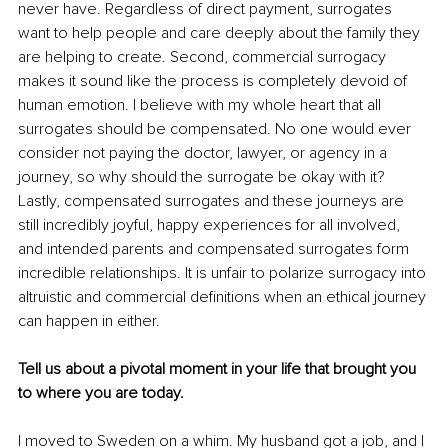
never have. Regardless of direct payment, surrogates 
want to help people and care deeply about the family they 
are helping to create. Second, commercial surrogacy 
makes it sound like the process is completely devoid of 
human emotion. I believe with my whole heart that all 
surrogates should be compensated. No one would ever 
consider not paying the doctor, lawyer, or agency in a 
journey, so why should the surrogate be okay with it? 
Lastly, compensated surrogates and these journeys are 
still incredibly joyful, happy experiences for all involved, 
and intended parents and compensated surrogates form 
incredible relationships. It is unfair to polarize surrogacy into 
altruistic and commercial definitions when an ethical journey 
can happen in either.
Tell us about a pivotal moment in your life that brought you 
to where you are today.
I moved to Sweden on a whim. My husband got a job, and I 