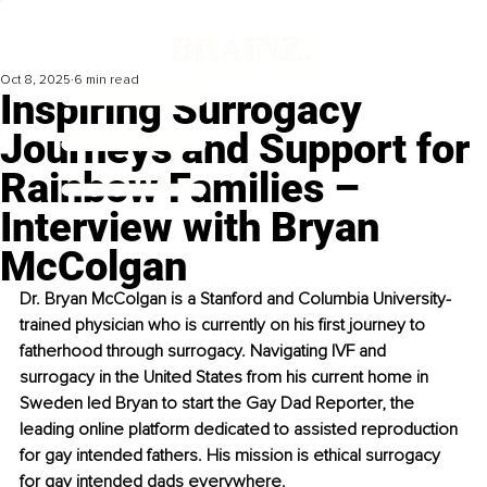
Oct 8, 2025
6 min read
Inspiring Surrogacy
Journeys and Support for
Rainbow Families –
Interview with Bryan
McColgan
Dr. Bryan McColgan is a Stanford and Columbia University-
trained physician who is currently on his first journey to 
fatherhood through surrogacy. Navigating IVF and 
surrogacy in the United States from his current home in 
Sweden led Bryan to start the Gay Dad Reporter, the 
leading online platform dedicated to assisted reproduction 
for gay intended fathers. His mission is ethical surrogacy 
for gay intended dads everywhere.