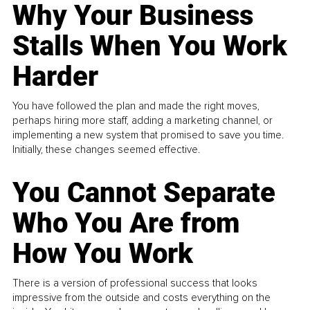
Why Your Business
Stalls When You Work
Harder
You have followed the plan and made the right moves,
perhaps hiring more staff, adding a marketing channel, or
implementing a new system that promised to save you time.
Initially, these changes seemed effective.
You Cannot Separate
Who You Are from
How You Work
There is a version of professional success that looks
impressive from the outside and costs everything on the