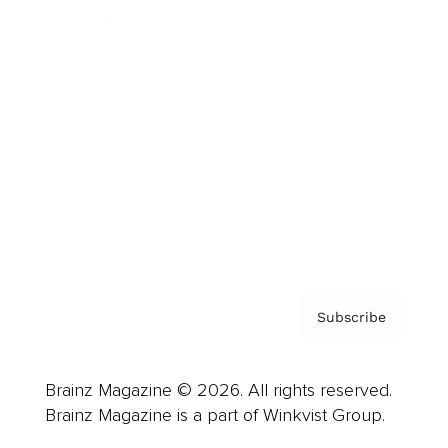
Cover Archive
Advertise
Careers
About us
Contact
Privacy Policy & Terms
Subscribe
Brainz Magazine © 2026. All rights reserved.
Brainz Magazine is a part of Winkvist Group.