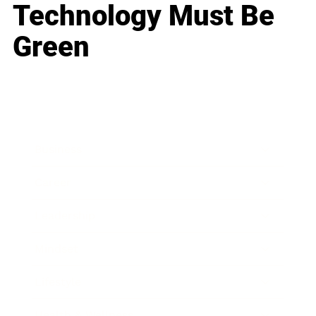
Technology Must Be
Green
Business
Career
Leadership
Mindset
Lifestyle
Health & Wellness