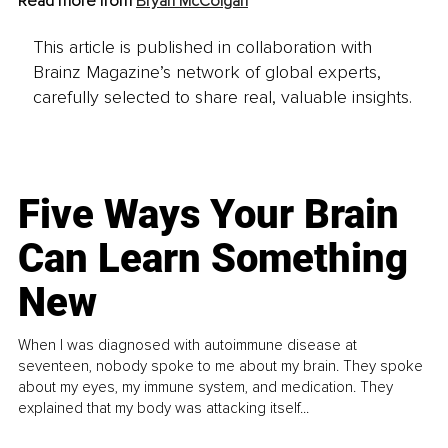
Read more from 
Bryan McColgan
This article is published in collaboration with
Brainz Magazine’s network of global experts,
carefully selected to share real, valuable insights.
Five Ways Your Brain
Can Learn Something
New
When I was diagnosed with autoimmune disease at
seventeen, nobody spoke to me about my brain. They spoke
about my eyes, my immune system, and medication. They
explained that my body was attacking itself...