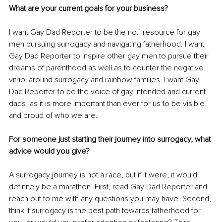
What are your current goals for your business?
I want Gay Dad Reporter to be the no.1 resource for gay 
men pursuing surrogacy and navigating fatherhood. I want 
Gay Dad Reporter to inspire other gay men to pursue their 
dreams of parenthood as well as to counter the negative 
vitriol around surrogacy and rainbow families. I want Gay 
Dad Reporter to be the voice of gay intended and current 
dads, as it is more important than ever for us to be visible 
and proud of who we are.
For someone just starting their journey into surrogacy, what 
advice would you give?
A surrogacy journey is not a race, but if it were, it would 
definitely be a marathon. First, read Gay Dad Reporter and 
reach out to me with any questions you may have. Second, 
think if surrogacy is the best path towards fatherhood for 