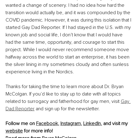
wanted a change of scenery. I had no idea how hard the 
transition would actually be, and it was compounded by the 
COVID pandemic. However, it was during this isolation that I 
started Gay Dad Reporter. If I had stayed in the U.S. with my 
known job and social life, I don’t know that I would have 
had the same time, opportunity, and courage to start this 
project. While I would never recommend someone move 
halfway across the world to start an enterprise, it has been 
the silver lining in my sometimes cloudy and often sunless 
experience living in the Nordics.
Thanks for taking the time to learn more about Dr. Bryan 
McColgan. If you’d like to stay up to date with all topics 
related to surrogacy and fatherhood for gay men, visit 
Gay 
Dad Reporter
 and sign up for the newsletter.
Follow me on 
Facebook
, 
Instagram
, 
LinkedIn
, and visit my 
website
 for more info!