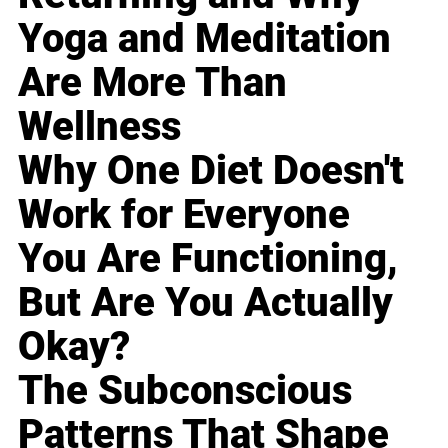
Yoga and Meditation
Are More Than
Wellness
Why One Diet Doesn't
Work for Everyone
You Are Functioning,
But Are You Actually
Okay?
The Subconscious
Patterns That Shape