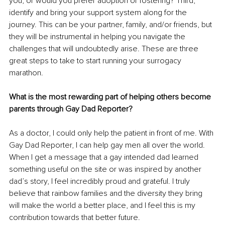
you, or would you prefer adoption or fostering? Third, 
identify and bring your support system along for the 
journey. This can be your partner, family, and/or friends, but 
they will be instrumental in helping you navigate the 
challenges that will undoubtedly arise. These are three 
great steps to take to start running your surrogacy 
marathon.
What is the most rewarding part of helping others become 
parents through Gay Dad Reporter?
As a doctor, I could only help the patient in front of me. With 
Gay Dad Reporter, I can help gay men all over the world. 
When I get a message that a gay intended dad learned 
something useful on the site or was inspired by another 
dad’s story, I feel incredibly proud and grateful. I truly 
believe that rainbow families and the diversity they bring 
will make the world a better place, and I feel this is my 
contribution towards that better future.