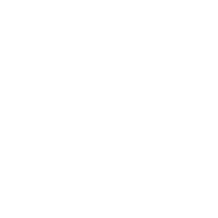
Business
Career
Leadership
Mindset
Lifestyle
Health & Wellness
Relationships
Technology