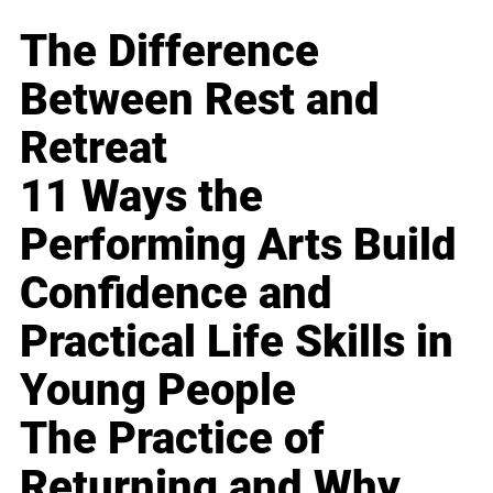
The Difference
Between Rest and
Retreat
11 Ways the
Performing Arts Build
Confidence and
Practical Life Skills in
Young People
The Practice of
Returning and Why