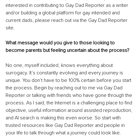
interested in contributing to Gay Dad Reporter as a writer 
and/or building a global platform for gay intended and 
current dads, please reach out via the Gay Dad Reporter 
site.
What message would you give to those looking to 
become parents but feeling uncertain about the process?
No one, myself included, knows everything about 
surrogacy. It’s constantly evolving and every journey is 
unique. You don’t have to be 100% certain before you start 
the process. Begin by reaching out to me via Gay Dad 
Reporter or talking with friends who have gone through the 
process. As I said, the Internet is a challenging place to find 
objective, useful information around assisted reproduction, 
and AI search is making this even worse. So start with 
trusted resources like Gay Dad Reporter and people in 
your life to talk through what a journey could look like.