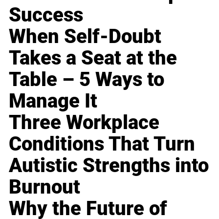
Success
When Self-Doubt
Takes a Seat at the
Table – 5 Ways to
Manage It
Three Workplace
Conditions That Turn
Autistic Strengths into
Burnout
Why the Future of