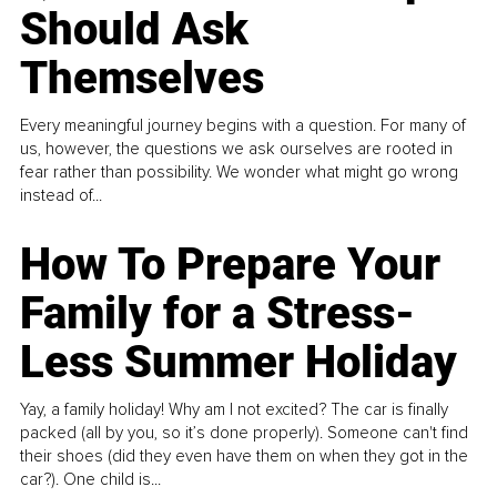
Should Ask
Themselves
Every meaningful journey begins with a question. For many of
us, however, the questions we ask ourselves are rooted in
fear rather than possibility. We wonder what might go wrong
instead of...
How To Prepare Your
Family for a Stress-
Less Summer Holiday
Yay, a family holiday! Why am I not excited? The car is finally
packed (all by you, so it’s done properly). Someone can't find
their shoes (did they even have them on when they got in the
car?). One child is...