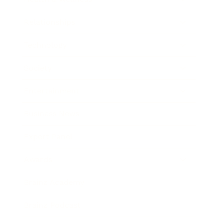
Relationships
Technology
Society
Entertainment
Business News
Expert Panel
Awards
Brainz Academy
Brainz Podcast