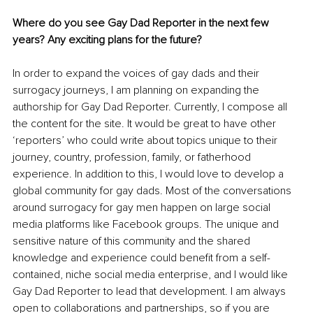
Where do you see Gay Dad Reporter in the next few 
years? Any exciting plans for the future?
In order to expand the voices of gay dads and their 
surrogacy journeys, I am planning on expanding the 
authorship for Gay Dad Reporter. Currently, I compose all 
the content for the site. It would be great to have other 
‘reporters’ who could write about topics unique to their 
journey, country, profession, family, or fatherhood 
experience. In addition to this, I would love to develop a 
global community for gay dads. Most of the conversations 
around surrogacy for gay men happen on large social 
media platforms like Facebook groups. The unique and 
sensitive nature of this community and the shared 
knowledge and experience could benefit from a self-
contained, niche social media enterprise, and I would like 
Gay Dad Reporter to lead that development. I am always 
open to collaborations and partnerships, so if you are 