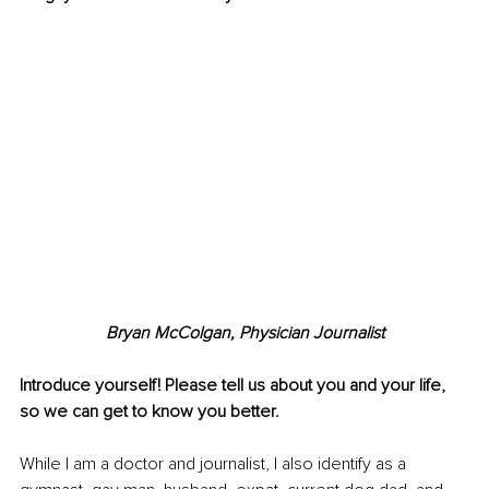
Bryan McColgan, 
Physician Journalist
Introduce yourself! Please tell us about you and your life, 
so we can get to know you better.
While I am a doctor and journalist, I also identify as a 