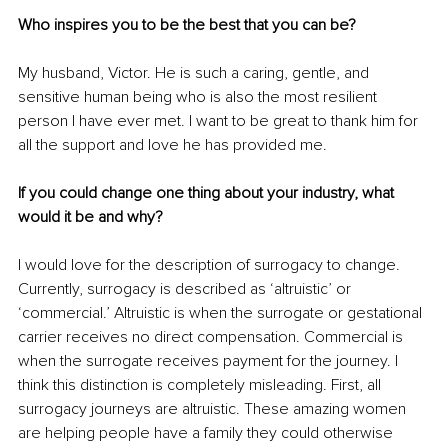
Who inspires you to be the best that you can be?
My husband, Victor. He is such a caring, gentle, and 
sensitive human being who is also the most resilient 
person I have ever met. I want to be great to thank him for 
all the support and love he has provided me.
If you could change one thing about your industry, what 
would it be and why?
I would love for the description of surrogacy to change. 
Currently, surrogacy is described as ‘altruistic’ or 
‘commercial.’ Altruistic is when the surrogate or gestational 
carrier receives no direct compensation. Commercial is 
when the surrogate receives payment for the journey. I 
think this distinction is completely misleading. First, all 
surrogacy journeys are altruistic. These amazing women 
are helping people have a family they could otherwise 