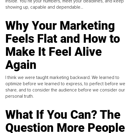
inside. You hit your numbers, meet your deadlines, and keep
showing up, capable and dependable...
Why Your Marketing
Feels Flat and How to
Make It Feel Alive
Again
I think we were taught marketing backward. We learned to
optimize before we learned to express, to perfect before we
share, and to consider the audience before we consider our
personal truth.
What If You Can? The
Question More People