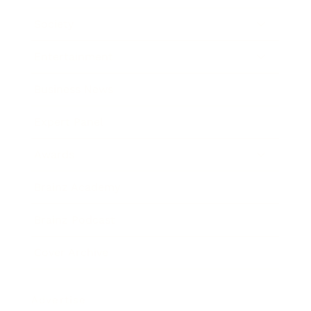
Society
Entertainment
Business News
Expert Panel
Awards
Brainz Academy
Brainz Podcast
Cover Archive
Advertise