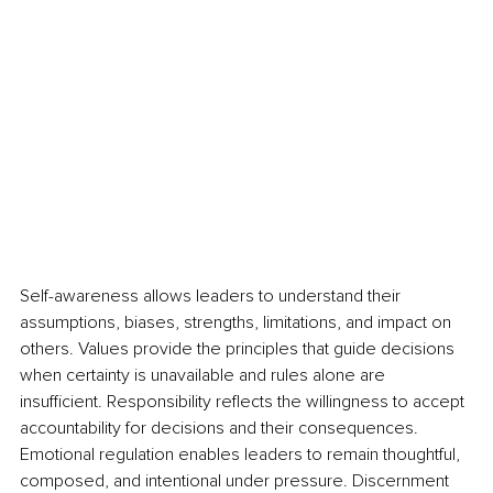
Self-awareness allows leaders to understand their 
assumptions, biases, strengths, limitations, and impact on 
others. Values provide the principles that guide decisions 
when certainty is unavailable and rules alone are 
insufficient. Responsibility reflects the willingness to accept 
accountability for decisions and their consequences. 
Emotional regulation enables leaders to remain thoughtful, 
composed, and intentional under pressure. Discernment 