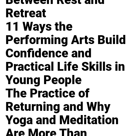
Retreat
11 Ways the
Performing Arts Build
Confidence and
Practical Life Skills in
Young People
The Practice of
Returning and Why
Yoga and Meditation
Are More Than