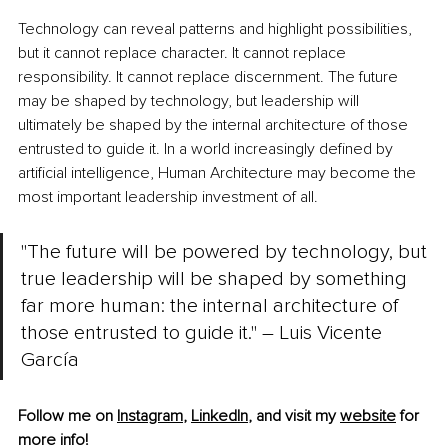
Technology can reveal patterns and highlight possibilities, 
but it cannot replace character. It cannot replace 
responsibility. It cannot replace discernment. The future 
may be shaped by technology, but leadership will 
ultimately be shaped by the internal architecture of those 
entrusted to guide it. In a world increasingly defined by 
artificial intelligence, Human Architecture may become the 
most important leadership investment of all.
"The future will be powered by technology, but 
true leadership will be shaped by something 
far more human: the internal architecture of 
those entrusted to guide it." – Luis Vicente 
García
Follow me on 
Instagram
, 
LinkedIn
, and visit my 
website
 for 
more info! 