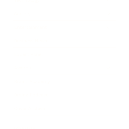
Technology
Society
Entertainment
Business News
Expert Panel
Awards
Brainz Academy
Brainz Podcast
Cover Archive
Advertise