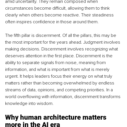
amid uncertainty. They remain composed when 
circumstances become difficult, allowing them to think 
clearly when others become reactive. Their steadiness 
often inspires confidence in those around them.
The fifth pillar is discernment. Of all the pillars, this may be 
the most important for the years ahead. Judgment involves 
making decisions. Discernment involves recognizing what 
deserves attention in the first place. Discernment is the 
ability to separate signals from noise, meaning from 
information, and what is important from what is merely 
urgent. It helps leaders focus their energy on what truly 
matters rather than becoming overwhelmed by endless 
streams of data, opinions, and competing priorities. In a 
world overflowing with information, discernment transforms 
knowledge into wisdom.
Why human architecture matters 
more in the AI era