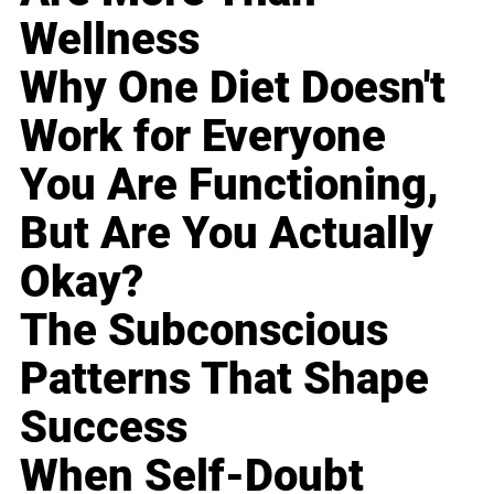
Wellness
Why One Diet Doesn't
Work for Everyone
You Are Functioning,
But Are You Actually
Okay?
The Subconscious
Patterns That Shape
Success
When Self-Doubt