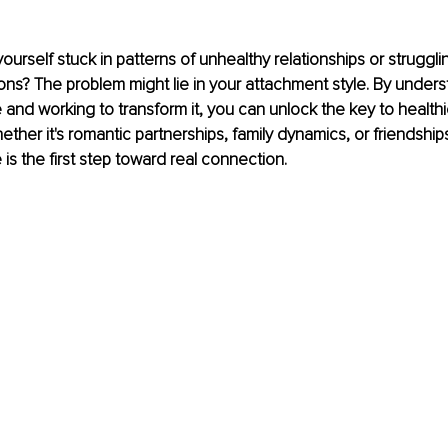
ourself stuck in patterns of unhealthy relationships or struggli
ons? The problem might lie in your attachment style. By unders
and working to transform it, you can unlock the key to healthier
ether it's romantic partnerships, family dynamics, or friendship
is the first step toward real connection.