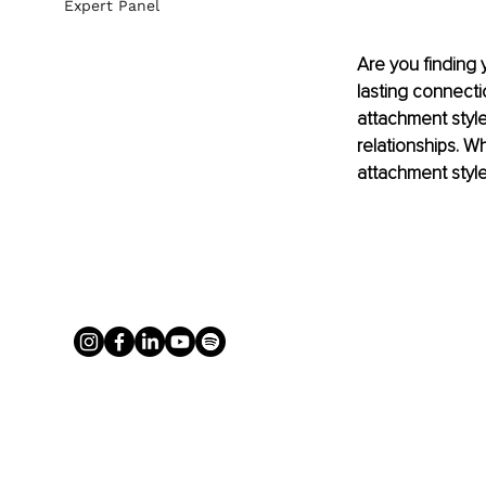
Expert Panel
Are you finding y
lasting connecti
attachment style 
relationships. Wh
attachment style 