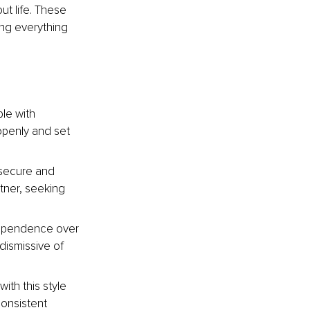
t life. These 
ng everything 
le with 
openly and set 
nsecure and 
ner, seeking 
dependence over 
dismissive of 
ith this style 
onsistent 