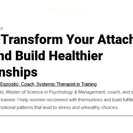
ad
 Transform Your Atta
nd Build Healthier
onships
 Esposito, Coach, Systemic Therapist in Training
ito, Master of Science in Psychology & Management, coach, and 
y trainee. I help women reconnect with themselves and build fulfilli
tional patterns that lead to stress and unhealthy choices.