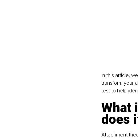
In this article, 
transform your at
test to help ide
What i
does i
Attachment theor