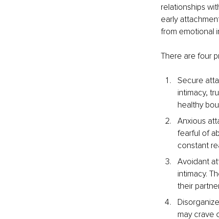
relationships wi
early attachment
from emotional i
There are four p
Secure atta
intimacy, tr
healthy bou
Anxious att
fearful of 
constant re
Avoidant at
intimacy. T
their partne
Disorganized
may crave c