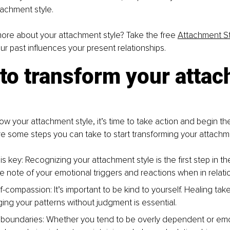
achment style.
ore about your attachment style? Take the free 
Attachment St
r past influences your present relationships.
to transform your atta
w your attachment style, it’s time to take action and begin th
e some steps you can take to start transforming your attachm
 key: Recognizing your attachment style is the first step in th
ke note of your emotional triggers and reactions when in relati
f-compassion: It’s important to be kind to yourself. Healing tak
ng your patterns without judgment is essential.
 boundaries: Whether you tend to be overly dependent or emoti