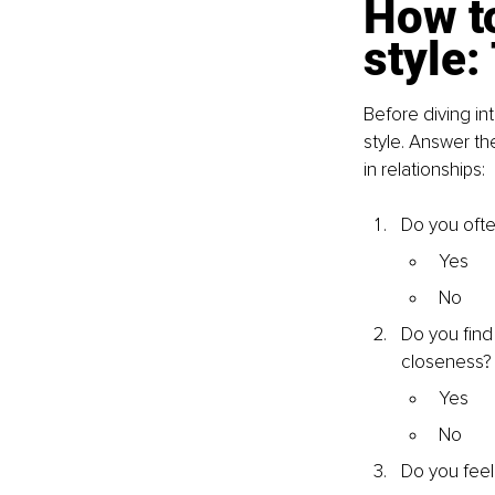
How to
style:
Before diving in
style. Answer th
in relationships:
Do you ofte
Yes
No
Do you find
closeness?
Yes
No
Do you feel 