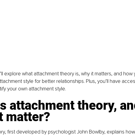
we’ll explore what attachment theory is, why it matters, and how
tachment style for better relationships. Plus, you’ll have acces
ntify your own attachment style.
s attachment theory, an
t matter?
y, first developed by psychologist John Bowlby, explains how 