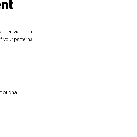
nt 
your attachment 
f your patterns 
motional 