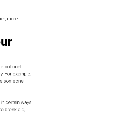
ier, more 
ur 
 emotional 
y. For example, 
ile someone 
in certain ways 
o break old, 