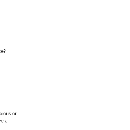
ce?
xious or 
ve a 