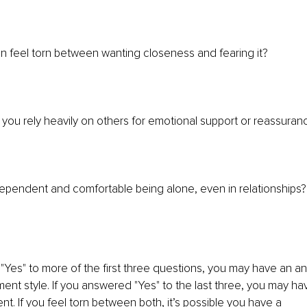
n feel torn between wanting closeness and fearing it?
 you rely heavily on others for emotional support or reassuran
ependent and comfortable being alone, even in relationships?
"Yes" to more of the first three questions, you may have an an
ent style. If you answered "Yes" to the last three, you may ha
t. If you feel torn between both, it’s possible you have a 