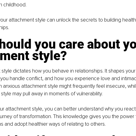
in childhood.
ur attachment style can unlock the secrets to building health
hips.
hould you care about yo
hment style?
style dictates how you behave in relationships. It shapes your
you handle conflict, and how you experience love and intimac
 anxious attachment style might frequently feel insecure, wh
 style may pull away in moments of vulnerability.
our attachment style, you can better understand why you react 
urney of transformation. This knowledge gives you the power t
ns and adopt healthier ways of relating to others.