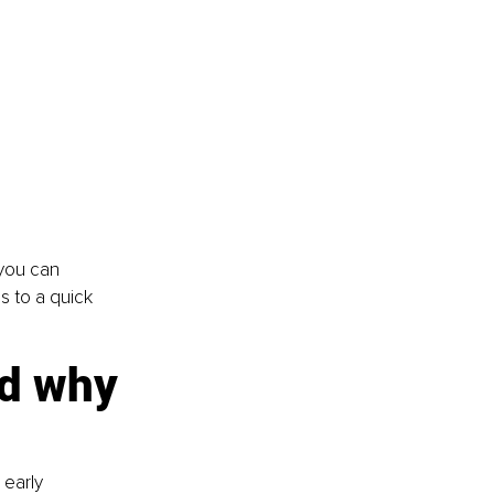
 you can 
s to a quick 
d why 
early 