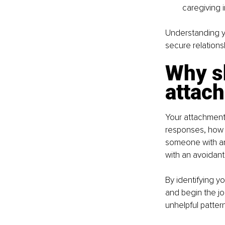
caregiving 
Understanding yo
secure relations
Why s
attac
Your attachment 
responses, how 
someone with an
with an avoidant
By identifying y
and begin the jo
unhelpful patter