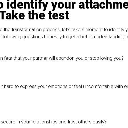
 identify your attachme
 Take the test
to the transformation process, let’s take a moment to identify 
e following questions honestly to get a better understanding o
n fear that your partner will abandon you or stop loving you?
 it hard to express your emotions or feel uncomfortable with e
secure in your relationships and trust others easily?