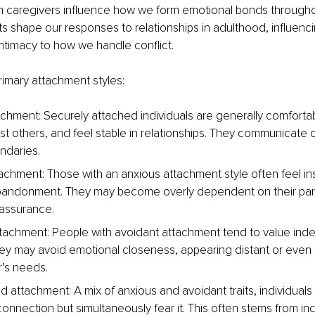
th caregivers influence how we form emotional bonds throughou
s shape our responses to relationships in adulthood, influenci
ntimacy to how we handle conflict.
rimary attachment styles:
chment: Securely attached individuals are generally comfortab
ust others, and feel stable in relationships. They communicate 
ndaries.
achment: Those with an anxious attachment style often feel i
abandonment. They may become overly dependent on their part
assurance.
tachment: People with avoidant attachment tend to value in
hey may avoid emotional closeness, appearing distant or even 
r’s needs.
 attachment: A mix of anxious and avoidant traits, individuals w
onnection but simultaneously fear it. This often stems from inc