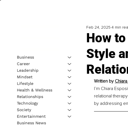
Feb 24, 2025
4 min re
How to
Style a
Business
Career
Relati
Leadership
Mindset
Written by 
Chiara
Lifestyle
I’m Chiara Espos
Health & Wellness
relational therap
Relationships
by addressing emo
Technology
Society
Entertainment
Business News