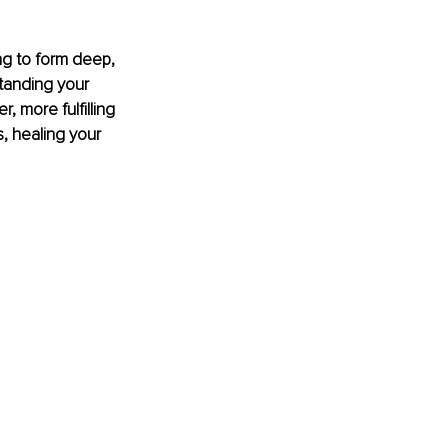
ng to form deep, 
tanding your 
, more fulfilling 
s, healing your 