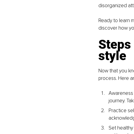
disorganized att
Ready to learn m
discover how you
Steps 
style
Now that you kno
process. Here ar
Awareness is
journey. Ta
Practice sel
acknowledgi
Set healthy