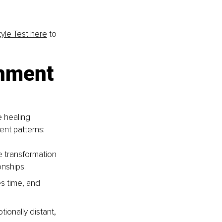
yle Test here
 to 
chment 
e healing 
ent patterns:
e transformation 
onships.
es time, and 
onally distant, 