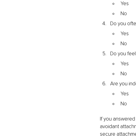
Yes
No
Do you ofte
Yes
No
Do you feel
Yes
No
Are you ind
Yes
No
If you answered 
avoidant attachm
secure attachmen