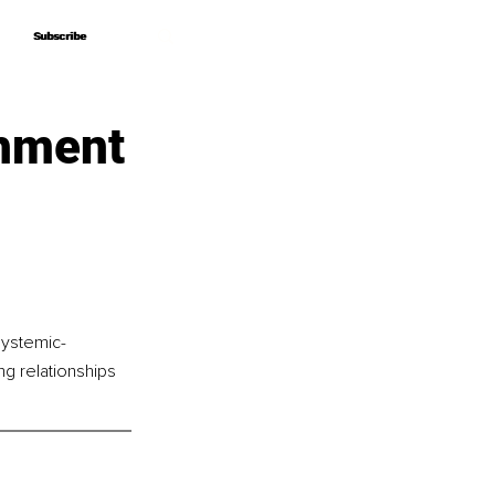
Subscribe
Subscribe
chment
systemic-
ng relationships 