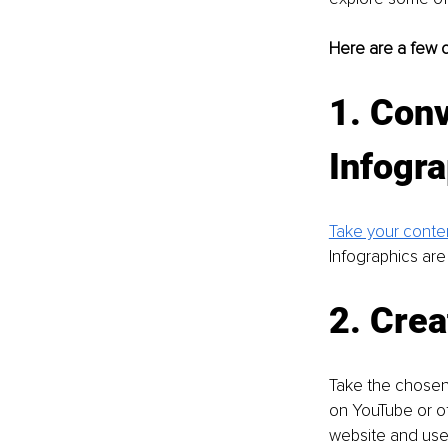
Here are a few c
1. Conv
Infogra
Take your conte
Infographics are
2. Crea
Take the chosen 
on YouTube or ot
website and use i