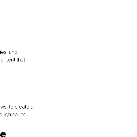
ies, and 
content that 
ws, to create a 
hrough sound.
e 