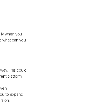
ally when you 
So what can you 
way. This could 
rent platform. 
even 
you to expand 
rsion.