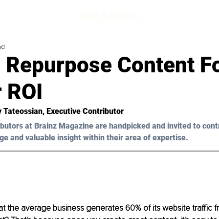
ad
 Repurpose Content F
r ROI
y Tateossian
, Executive Contributor
butors at Brainz Magazine are handpicked and invited to cont
ge and valuable insight within their area of expertise.
t the average business generates 60% of its website traffic fr