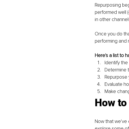
Repurposing begi
performed well (
in other channels
Once you do tha
performing and 
Here's a list to
Identify th
Determine t
Repurpose y
Evaluate ho
Make chang
How to
Now that we've c
explore some of