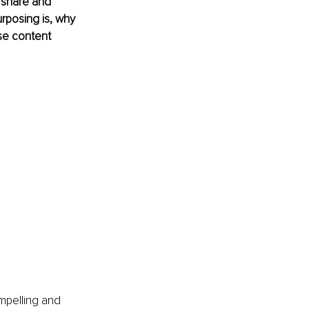
 share and 
urposing is, why 
se content 
mpelling and 