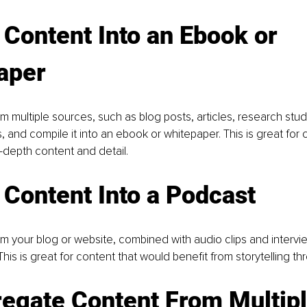
 Content Into an Ebook or 
aper
m multiple sources, such as blog posts, articles, research stud
, and compile it into an ebook or whitepaper. This is great for 
-depth content and detail.
 Content Into a Podcast
m your blog or website, combined with audio clips and intervie
This is great for content that would benefit from storytelling t
egate Content From Multipl