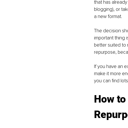
that has already 
blogging), or tak
a new format. 
The decision sho
important thing 
better suited to
repurpose, becau
If you have an e
make it more eng
you can find lots
How to
Repurp