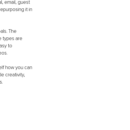
l, email, guest 
epurposing it in 
als. The 
e types are 
asy to 
eos. 
elf how you can 
 creativity, 
s.