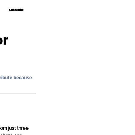
Subscribe
Subscribe
or
ribute because 
om just three 