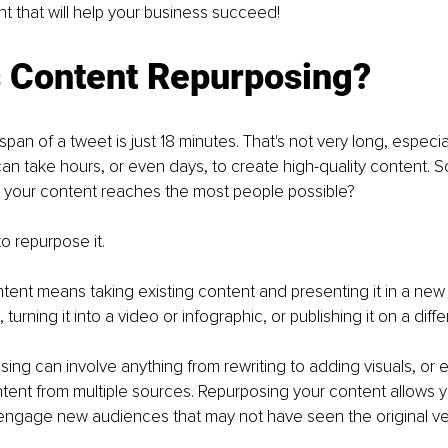
 that will help your business succeed!
s Content Repurposing?
span of a tweet is just 18 minutes. That's not very long, especi
 can take hours, or even days, to create high-quality content. 
 your content reaches the most people possible? 
o repurpose it. 
ent means taking existing content and presenting it in a new 
 turning it into a video or infographic, or publishing it on a diffe
ing can involve anything from rewriting to adding visuals, or 
tent from multiple sources. Repurposing your content allows 
engage new audiences that may not have seen the original ve