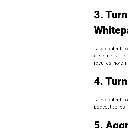
3. Turn
Whitep
Take content fro
customer stories
requires more in
4. Turn
Take content fro
podcast series. 
5. Aggr