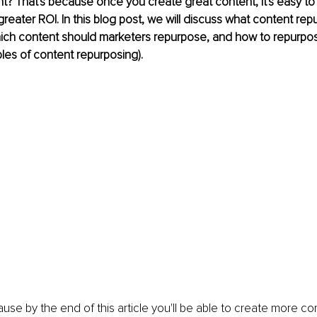
t? That's because once you create great content, it's easy to
greater ROI. In this blog post, we will discuss what content rep
which content should marketers repurpose, and how to repurpo
les of content repurposing). 
use by the end of this article you'll be able to create more co