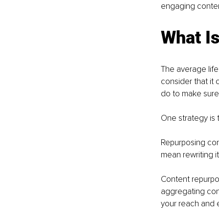
engaging content
What I
The average life
consider that it
do to make sure
One strategy is t
Repurposing cont
mean rewriting it,
Content repurpos
aggregating con
your reach and 