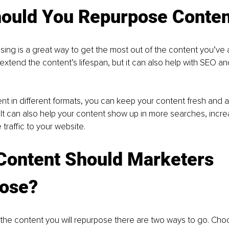
ould You Repurpose Conten
ing is a great way to get the most out of the content you’ve 
 extend the content’s lifespan, but it can also help with SEO a
nt in different formats, you can keep your content fresh and a
It can also help your content show up in more searches, increasi
traffic to your website.
Content Should Marketers 
ose?
he content you will repurpose there are two ways to go. Cho