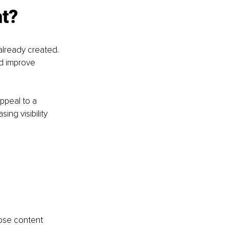
t? 
already created. 
nd improve 
ppeal to a 
ng visibility 
ose content 