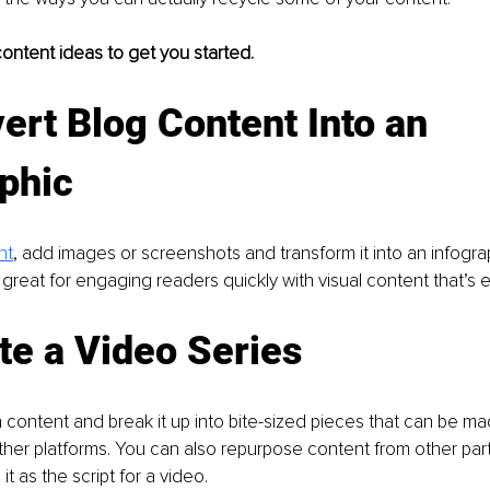
ontent ideas to get you started.
ert Blog Content Into an 
phic
nt
, add images or screenshots and transform it into an infograp
 great for engaging readers quickly with visual content that’s e
te a Video Series
content and break it up into bite-sized pieces that can be ma
her platforms. You can also repurpose content from other part
t as the script for a video.