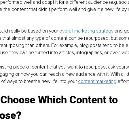
performed well and adapt it for a different audience (e.g. socia
e the content that didn’t perform well and give it a new life by r
uld really be based on your 
overall marketing strategy
 and go
is that almost any type of content can be repurposed, but som
 repurposing than others. For example, blog posts tend to be e
se they can be turned into articles, infographics, or even vid
xisting piece of content that you want to repurpose, ask yours
aging or how you can reach a new audience with it. With a little
 of ways to breathe new life into your 
content marketing
 effort
 Choose Which Content to 
ose?