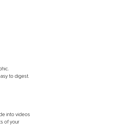
hic. 
asy to digest.
de into videos 
s of your 