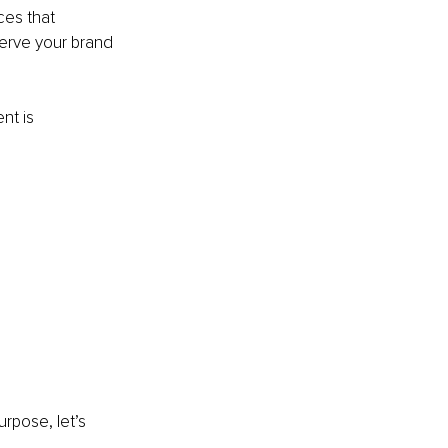
ces that 
serve your brand 
t is 
rpose, let’s 