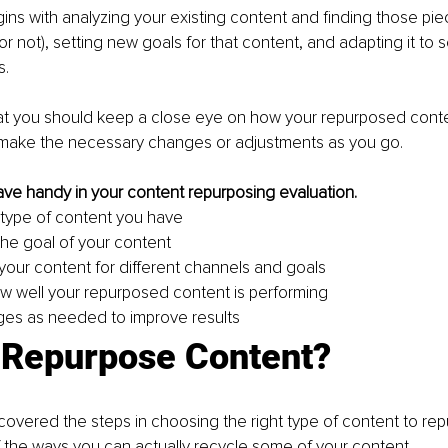
ns with analyzing your existing content and finding those pie
or not), setting new goals for that content, and adapting it to 
. 
t you should keep a close eye on how your repurposed conten
make the necessary changes or adjustments as you go.
 have handy in your content repurposing evaluation.
e type of content you have
he goal of your content
our content for different channels and goals
w well your repurposed content is performing
es as needed to improve results
 Repurpose Content?
overed the steps in choosing the right type of content to repu
 the ways you can actually recycle some of your content.