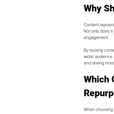
Why Sh
Content repurpos
Not only does it
engagement. 
By reusing conte
wider audience. 
and driving more 
Which 
Repurp
When choosing t