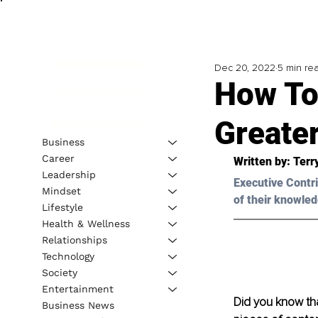
Dec 20, 2022
5 min re
How To
Greate
Business
Career
Written by: 
Terr
Leadership
Executive Contri
Mindset
of their knowled
Lifestyle
Health & Wellness
Relationships
Technology
Society
Entertainment
Did you know tha
Business News