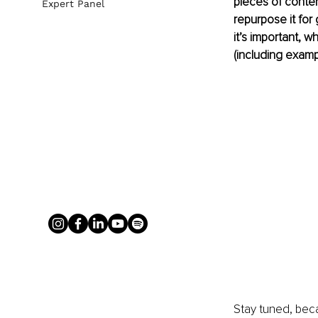
pieces of conten
Expert Panel
repurpose it for 
it’s important, 
(including examp
Stay tuned, beca