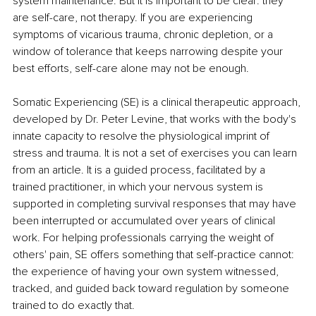
system maintenance. But it is important to be clear: they 
are self-care, not therapy. If you are experiencing 
symptoms of vicarious trauma, chronic depletion, or a 
window of tolerance that keeps narrowing despite your 
best efforts, self-care alone may not be enough.
Somatic Experiencing (SE) is a clinical therapeutic approach, 
developed by Dr. Peter Levine, that works with the body's 
innate capacity to resolve the physiological imprint of 
stress and trauma. It is not a set of exercises you can learn 
from an article. It is a guided process, facilitated by a 
trained practitioner, in which your nervous system is 
supported in completing survival responses that may have 
been interrupted or accumulated over years of clinical 
work. For helping professionals carrying the weight of 
others' pain, SE offers something that self-practice cannot: 
the experience of having your own system witnessed, 
tracked, and guided back toward regulation by someone 
trained to do exactly that.