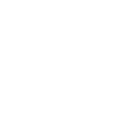
Relationships
Technology
Society
Entertainment
Business News
Expert Panel
Awards
Brainz Academy
Brainz Podcast
Cover Archive