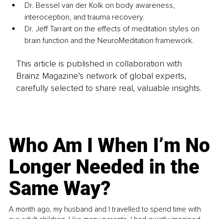
Dr. Bessel van der Kolk on body awareness, 
interoception, and trauma recovery.
Dr. Jeff Tarrant on the effects of meditation styles on 
brain function and the NeuroMeditation framework.
This article is published in collaboration with
Brainz Magazine’s network of global experts,
carefully selected to share real, valuable insights.
Who Am I When I’m No
Longer Needed in the
Same Way?
A month ago, my husband and I travelled to spend time with