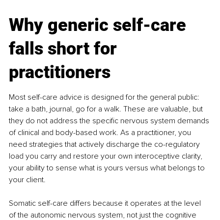
Why generic self-care 
falls short for 
practitioners
Most self-care advice is designed for the general public: 
take a bath, journal, go for a walk. These are valuable, but 
they do not address the specific nervous system demands 
of clinical and body-based work. As a practitioner, you 
need strategies that actively discharge the co-regulatory 
load you carry and restore your own interoceptive clarity, 
your ability to sense what is yours versus what belongs to 
your client.
Somatic self-care differs because it operates at the level 
of the autonomic nervous system, not just the cognitive 