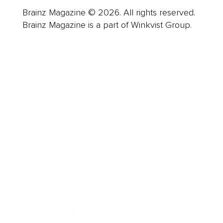
Brainz Magazine © 2026. All rights reserved.
Brainz Magazine is a part of Winkvist Group.
Business
Career
Leadership
Mindset
Lifestyle
Health & Wellness