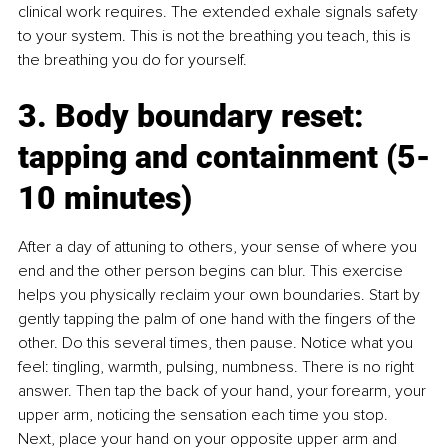
clinical work requires. The extended exhale signals safety 
to your system. This is not the breathing you teach, this is 
the breathing you do for yourself.
3. Body boundary reset: 
tapping and containment (5-
10 minutes)
After a day of attuning to others, your sense of where you 
end and the other person begins can blur. This exercise 
helps you physically reclaim your own boundaries. Start by 
gently tapping the palm of one hand with the fingers of the 
other. Do this several times, then pause. Notice what you 
feel: tingling, warmth, pulsing, numbness. There is no right 
answer. Then tap the back of your hand, your forearm, your 
upper arm, noticing the sensation each time you stop. 
Next, place your hand on your opposite upper arm and 