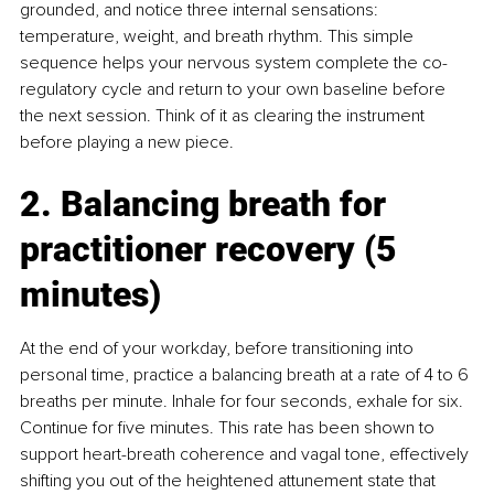
grounded, and notice three internal sensations: 
temperature, weight, and breath rhythm. This simple 
sequence helps your nervous system complete the co-
regulatory cycle and return to your own baseline before 
the next session. Think of it as clearing the instrument 
before playing a new piece.
2. Balancing breath for 
practitioner recovery (5 
minutes)
At the end of your workday, before transitioning into 
personal time, practice a balancing breath at a rate of 4 to 6 
breaths per minute. Inhale for four seconds, exhale for six. 
Continue for five minutes. This rate has been shown to 
support heart-breath coherence and vagal tone, effectively 
shifting you out of the heightened attunement state that 