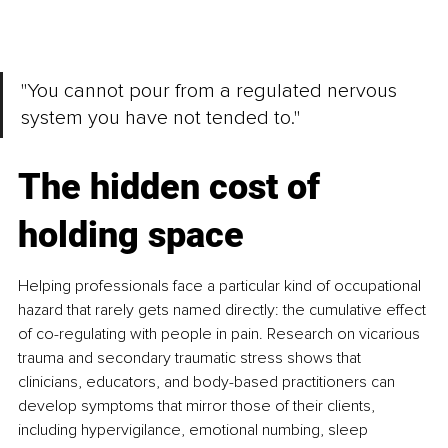
"You cannot pour from a regulated
nervous 
system you have not tended to."
The hidden cost of 
holding space
Helping professionals face a particular kind of occupational 
hazard that rarely gets named directly: the cumulative effect 
of co-regulating with people in pain. Research on vicarious 
trauma and secondary traumatic stress shows that 
clinicians, educators, and body-based practitioners can 
develop symptoms that mirror those of their clients, 
including hypervigilance, emotional numbing, sleep 