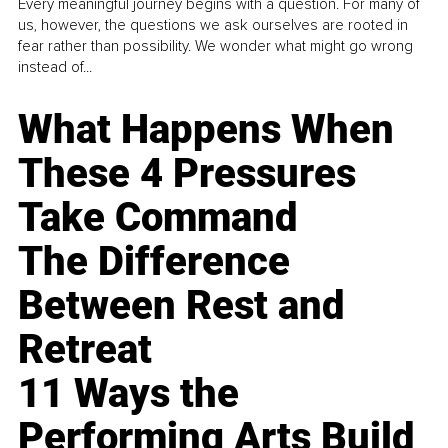
Every meaningful journey begins with a question. For many of
us, however, the questions we ask ourselves are rooted in
fear rather than possibility. We wonder what might go wrong
instead of...
What Happens When
These 4 Pressures
Take Command
The Difference
Between Rest and
Retreat
11 Ways the
Performing Arts Build