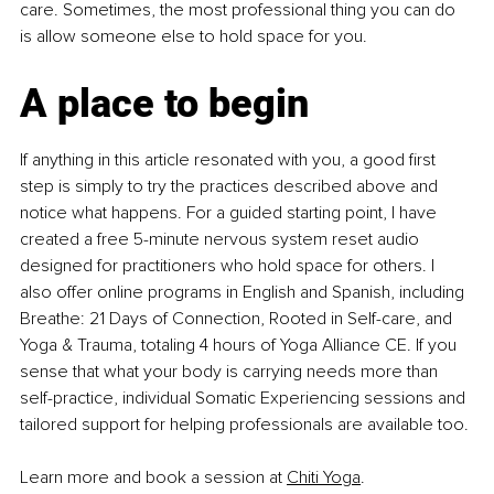
care. Sometimes, the most professional thing you can do 
is allow someone else to hold space for you.
A place to begin
If anything in this article resonated with you, a good first 
step is simply to try the practices described above and 
notice what happens. For a guided starting point, I have 
created a free 5-minute nervous system reset audio 
designed for practitioners who hold space for others. I 
also offer online programs in English and Spanish, including 
Breathe: 21 Days of Connection, Rooted in Self-care, and 
Yoga & Trauma, totaling 4 hours of Yoga Alliance CE. If you 
sense that what your body is carrying needs more than 
self-practice, individual Somatic Experiencing sessions and 
tailored support for helping professionals are available too.
Learn more and book a session at 
Chiti Yoga
.