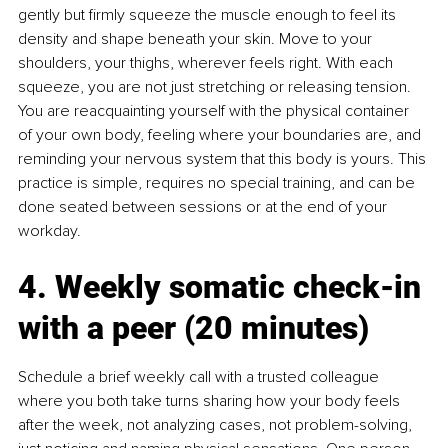
gently but firmly squeeze the muscle enough to feel its 
density and shape beneath your skin. Move to your 
shoulders, your thighs, wherever feels right. With each 
squeeze, you are not just stretching or releasing tension. 
You are reacquainting yourself with the physical container 
of your own body, feeling where your boundaries are, and 
reminding your nervous system that this body is yours. This 
practice is simple, requires no special training, and can be 
done seated between sessions or at the end of your 
workday.
4. Weekly somatic check-in 
with a peer (20 minutes)
Schedule a brief weekly call with a trusted colleague 
where you both take turns sharing how your body feels 
after the week, not analyzing cases, not problem-solving, 