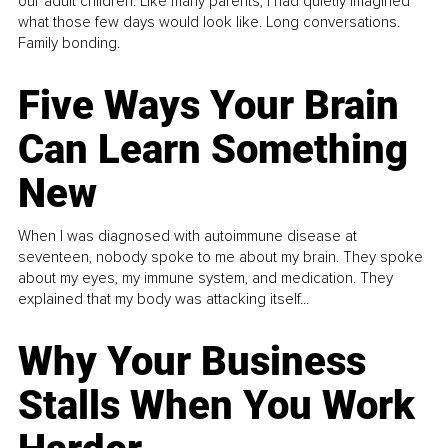
our adult children. Like many parents, I had quietly imagined
what those few days would look like. Long conversations.
Family bonding.
Five Ways Your Brain
Can Learn Something
New
When I was diagnosed with autoimmune disease at
seventeen, nobody spoke to me about my brain. They spoke
about my eyes, my immune system, and medication. They
explained that my body was attacking itself...
Why Your Business
Stalls When You Work