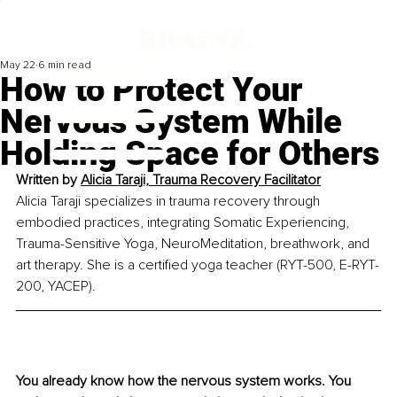
May 22
6 min read
How to Protect Your
Nervous System While
Holding Space for Others
Written by 
Alicia Taraji, Trauma Recovery Facilitator
Alicia Taraji specializes in trauma recovery through 
embodied practices, integrating Somatic Experiencing, 
Trauma-Sensitive Yoga, NeuroMeditation, breathwork, and 
art therapy. She is a certified yoga teacher (RYT-500, E-RYT-
200, YACEP).
You already know how the nervous system works. You 