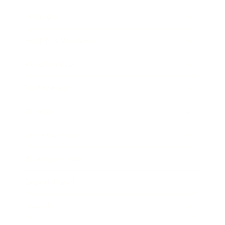
Lifestyle
Health & Wellness
Relationships
Technology
Society
Entertainment
Business News
Expert Panel
Awards