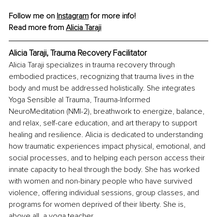
Follow me on 
Instagram
 for more info!
Read more from 
Alicia Taraji
Alicia Taraji, Trauma Recovery Facilitator
Alicia Taraji specializes in trauma recovery through 
embodied practices, recognizing that trauma lives in the 
body and must be addressed holistically. She integrates 
Yoga Sensible al Trauma, Trauma-Informed 
NeuroMeditation (NMI-2), breathwork to energize, balance, 
and relax, self-care education, and art therapy to support 
healing and resilience. Alicia is dedicated to understanding 
how traumatic experiences impact physical, emotional, and 
social processes, and to helping each person access their 
innate capacity to heal through the body. She has worked 
with women and non-binary people who have survived 
violence, offering individual sessions, group classes, and 
programs for women deprived of their liberty. She is, 
above all, a yoga teacher.