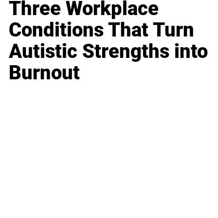
Three Workplace
Conditions That Turn
Autistic Strengths into
Burnout
Business
Career
Leadership
Mindset