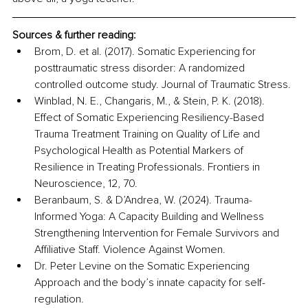
Sources & further reading:
Brom, D. et al. (2017). Somatic Experiencing for 
posttraumatic stress disorder: A randomized 
controlled outcome study. Journal of Traumatic Stress.
Winblad, N. E., Changaris, M., & Stein, P. K. (2018). 
Effect of Somatic Experiencing Resiliency-Based 
Trauma Treatment Training on Quality of Life and 
Psychological Health as Potential Markers of 
Resilience in Treating Professionals. Frontiers in 
Neuroscience, 12, 70.
Beranbaum, S. & D’Andrea, W. (2024). Trauma-
Informed Yoga: A Capacity Building and Wellness 
Strengthening Intervention for Female Survivors and 
Affiliative Staff. Violence Against Women.
Dr. Peter Levine on the Somatic Experiencing 
Approach and the body’s innate capacity for self-
regulation.