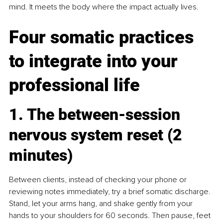
mind. It meets the body where the impact actually lives.
Four somatic practices 
to integrate into your 
professional life
1. The between-session 
nervous system reset (2 
minutes)
Between clients, instead of checking your phone or 
reviewing notes immediately, try a brief somatic discharge. 
Stand, let your arms hang, and shake gently from your 
hands to your shoulders for 60 seconds. Then pause, feet 