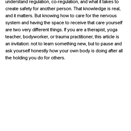
understand regulation, co-regulation, and what it takes to 
create safety for another person. That knowledge is real, 
and it matters. But knowing how to care for the nervous 
system and having the space to receive that care yourself 
are two very different things. If you are a therapist, yoga 
teacher, bodyworker, or trauma practitioner, this article is 
an invitation: not to learn something new, but to pause and 
ask yourself honestly how your own body is doing after all 
the holding you do for others.