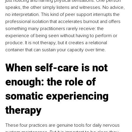
just noticing and naming physical sensations. One person 
speaks, the other simply listens and witnesses. No advice, 
no interpretation. This kind of peer support interrupts the 
professional isolation that accelerates burnout and offers 
something many practitioners rarely receive: the 
experience of being seen without having to perform or 
produce. It is not therapy, but it creates a relational 
container that can sustain your capacity over time.
When self-care is not 
enough: the role of 
somatic experiencing 
therapy
These four practices are genuine tools for daily nervous 