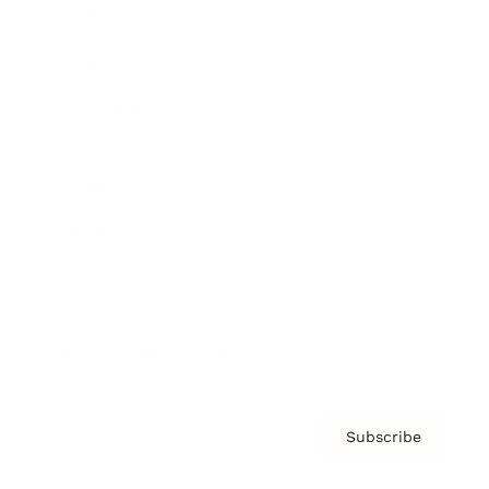
Brainz Academy
Brainz Podcast
Cover Archive
Advertise
Careers
About us
Contact
Privacy Policy & Terms
Subscribe