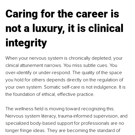
Caring for the career is 
not a luxury, it is clinical 
integrity
When your nervous system is chronically depleted, your 
clinical attunement narrows. You miss subtle cues. You 
over-identify or under-respond. The quality of the space 
you hold for others depends directly on the regulation of 
your own system. Somatic self-care is not indulgence. It is 
the foundation of ethical, effective practice.
The wellness field is moving toward recognizing this. 
Nervous system literacy, trauma-informed supervision, and 
specialized body-based support for professionals are no 
longer fringe ideas. They are becoming the standard of 