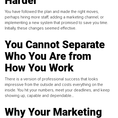
Harder
You have followed the plan and made the right moves,
perhaps hiring more staff, adding a marketing channel, or
implementing a new system that promised to save you time.
Initially, these changes seemed effective.
You Cannot Separate
Who You Are from
How You Work
There is a version of professional success that looks
impressive from the outside and costs everything on the
inside. You hit your numbers, meet your deadlines, and keep
showing up, capable and dependable...
Why Your Marketing