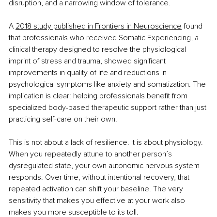
disruption, and a narrowing window of tolerance.
A 
2018 study published in Frontiers in Neuroscience
 found 
that professionals who received Somatic Experiencing, a 
clinical therapy designed to resolve the physiological 
imprint of stress and trauma, showed significant 
improvements in quality of life and reductions in 
psychological symptoms like anxiety and somatization. The 
implication is clear: helping professionals benefit from 
specialized body-based therapeutic support rather than just 
practicing self-care on their own.
This is not about a lack of resilience. It is about physiology. 
When you repeatedly attune to another person’s 
dysregulated state, your own autonomic nervous system 
responds. Over time, without intentional recovery, that 
repeated activation can shift your baseline. The very 
sensitivity that makes you effective at your work also 
makes you more susceptible to its toll.