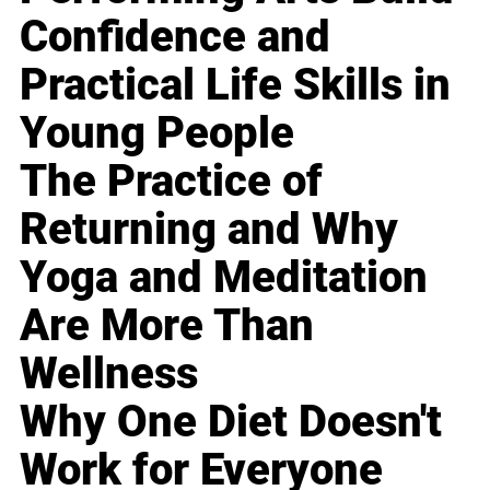
Confidence and
Practical Life Skills in
Young People
The Practice of
Returning and Why
Yoga and Meditation
Are More Than
Wellness
Why One Diet Doesn't
Work for Everyone