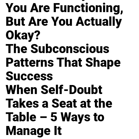
You Are Functioning,
But Are You Actually
Okay?
The Subconscious
Patterns That Shape
Success
When Self-Doubt
Takes a Seat at the
Table – 5 Ways to
Manage It