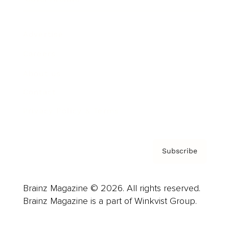
Advertise
Careers
About us
Contact
Privacy Policy & Terms
Subscribe
Brainz Magazine © 2026. All rights reserved.
Brainz Magazine is a part of Winkvist Group.