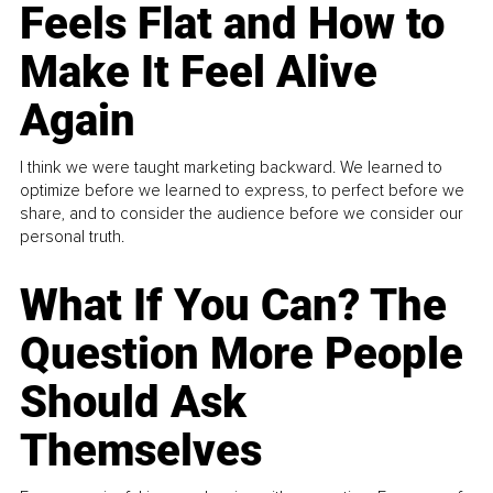
Feels Flat and How to
Make It Feel Alive
Again
I think we were taught marketing backward. We learned to
optimize before we learned to express, to perfect before we
share, and to consider the audience before we consider our
personal truth.
What If You Can? The
Question More People
Should Ask
Themselves