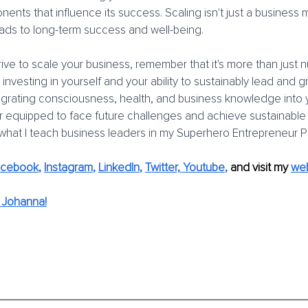
ents that influence its success. Scaling isn't just a business m
 leads to long-term success and well-being.
ive to scale your business, remember that it's more than just
ut investing in yourself and your ability to sustainably lead and 
egrating consciousness, health, and business knowledge into y
er equipped to face future challenges and achieve sustainable
 what I teach business leaders in my Superhero Entrepreneur 
acebook
, 
Instagram
, 
LinkedIn
, 
Twitter,
Youtube
,
and visit my 
web
 Johanna!