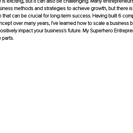
is exciting, but it can also be challenging. Many entrepreneurs
usiness methods and strategies to achieve growth, but there is
h that can be crucial for long-term success. Having built 6 co
ncept over many years, I've learned how to scale a business bes
ositively impact your business's future. My Superhero Entrep
 parts.