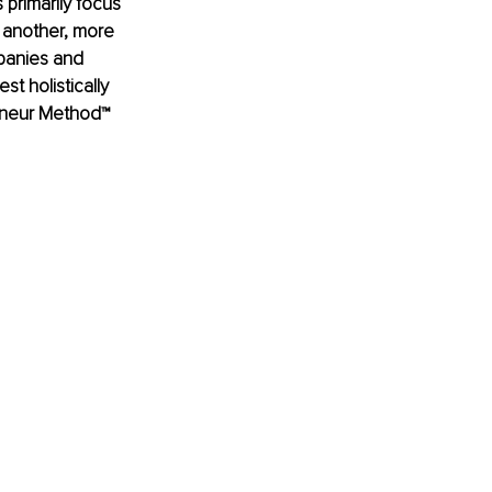
 primarily focus 
 another, more 
mpanies and 
t holistically 
reneur Method™ 