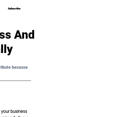
Subscribe
Subscribe
ss And
lly
ribute because 
 your business 