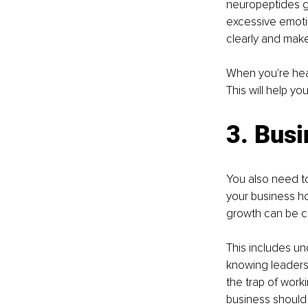
neuropeptides ge
excessive emotio
clearly and make 
When you're hea
This will help y
3. Bus
You also need t
your business ho
growth can be ch
This includes un
knowing leaders
the trap of worki
business should 