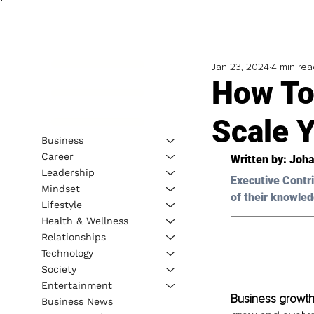
Jan 23, 2024
4 min rea
How To
Scale Y
Business
Career
Written by: Joh
Leadership
Executive Contri
Mindset
of their knowled
Lifestyle
Health & Wellness
Relationships
Technology
Society
Entertainment
Business growth
Business News