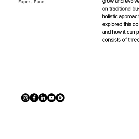
grow and evolve 
Expert Panel
on traditional b
holistic approac
explored this co
and how it can p
consists of three