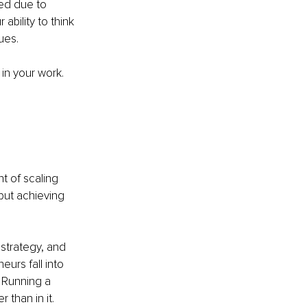
ed due to 
bility to think 
ues.
n your work. 
 of scaling 
but achieving 
strategy, and 
rs fall into 
. Running a 
than in it.