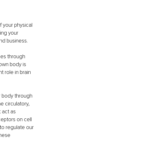
f your physical 
ing your 
and business.
ies through 
own body is 
 role in brain 
r body through 
 circulatory, 
 act as 
eptors on cell 
 to regulate our 
hese 