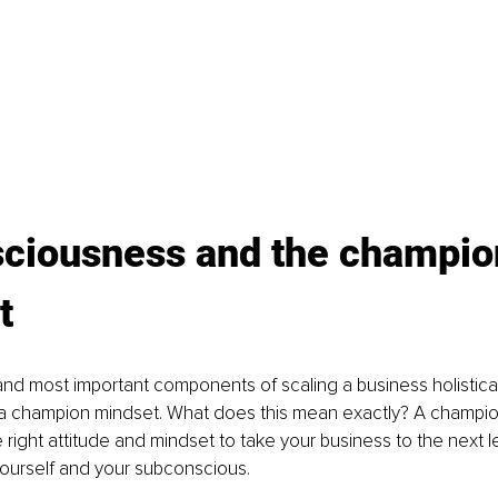
sciousness and the champio
t
 and most important components of scaling a business holistical
 champion mindset. What does this mean exactly? A champion
right attitude and mindset to take your business to the next lev
ourself and your subconscious.