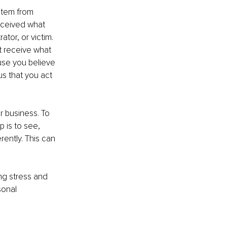
stem from 
eceived what 
tor, or victim. 
t receive what 
se you believe 
s that you act 
 business. To 
 is to see, 
ently. This can 
g stress and 
sonal 