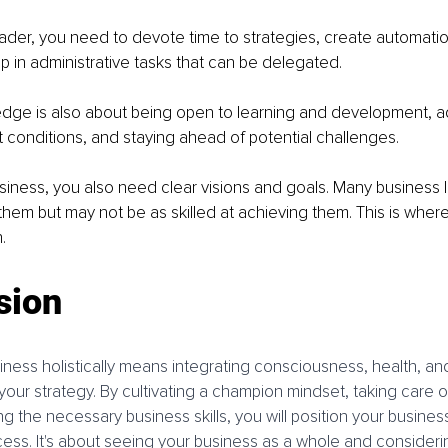
ader, you need to devote time to strategies, create automatio
p in administrative tasks that can be delegated.
dge is also about being open to learning and development, ad
conditions, and staying ahead of potential challenges.
siness, you also need clear visions and goals. Many business 
them but may not be as skilled at achieving them. This is where
.
sion
iness holistically means integrating consciousness, health, an
our strategy. By cultivating a champion mindset, taking care of
g the necessary business skills, you will position your business
ss. It's about seeing your business as a whole and considering