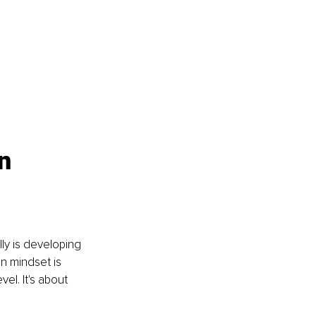
n 
ly is developing 
 mindset is 
el. It's about 