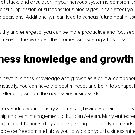
t stuck, and circulation in your nervous system is compromis
nal suppression or subconscious blockages, it can affect your a
decisions. Additionally, it can lead to various future health iss
lthy and energetic, you can be more productive and focused i
ou manage the workload that comes with scaling a business.
iness knowledge and growth
o have business knowledge and growth as a crucial component
listically. You can have the best mindset and be in top shape, 
allenging without the necessary business skills.
derstanding your industry and market, having a clear business 
hip and team management to build an A-team. Many entrepreneu
ng at least 12 hours daily and neglecting their family or friends
provide freedom and allow you to work on your business rather 