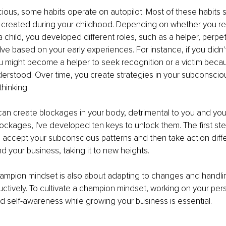
ious, some habits operate on autopilot. Most of these habits 
ns created during your childhood. Depending on whether you r
child, you developed different roles, such as a helper, perpetra
ve based on your early experiences. For instance, if you didn'
 might become a helper to seek recognition or a victim becau
erstood. Over time, you create strategies in your subconsciou
thinking.
an create blockages in your body, detrimental to you and your
ockages, I've developed ten keys to unlock them. The first step
accept your subconscious patterns and then take action differ
d your business, taking it to new heights.
ampion mindset is also about adapting to changes and handlin
ctively. To cultivate a champion mindset, working on your per
 self-awareness while growing your business is essential.