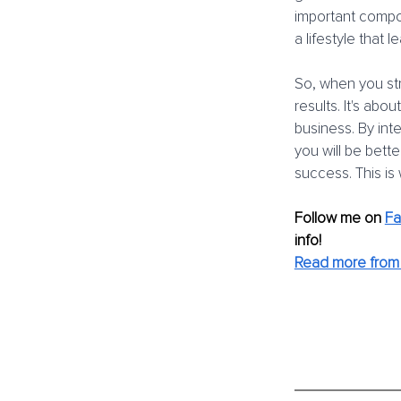
important compon
a lifestyle that
So, when you str
results. It's abo
business. By int
you will be bett
success. This is
Follow me on
F
info! 
Read more from