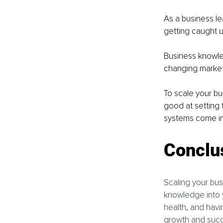
As a business le
getting caught u
Business knowle
changing market 
To scale your bu
good at setting 
systems come in
Conclu
Scaling your bus
knowledge into y
health, and havin
growth and succe