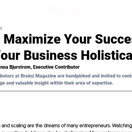
d
 Maximize Your Succe
our Business Holistica
anna Bjurstrom, Executive Contributor
butors at Brainz Magazine are handpicked and invited to cont
ge and valuable insight within their area of expertise.
 and scaling are the dreams of many entrepreneurs. Watching