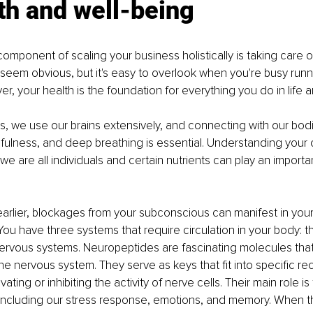
th and well-being
component of scaling your business holistically is taking care o
 seem obvious, but it's easy to overlook when you're busy runn
r, your health is the foundation for everything you do in life 
, we use our brains extensively, and connecting with our bod
fulness, and deep breathing is essential. Understanding your 
e are all individuals and certain nutrients can play an important
arlier, blockages from your subconscious can manifest in you
ou have three systems that require circulation in your body: the
ervous systems. Neuropeptides are fascinating molecules that
e nervous system. They serve as keys that fit into specific rec
ting or inhibiting the activity of nerve cells. Their main role is
including our stress response, emotions, and memory. When t