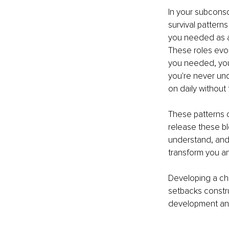
In your subconsc
survival patter
you needed as a 
These roles evol
you needed, you
you're never und
on daily without 
These patterns c
release these bl
understand, and 
transform you an
Developing a ch
setbacks constru
development and