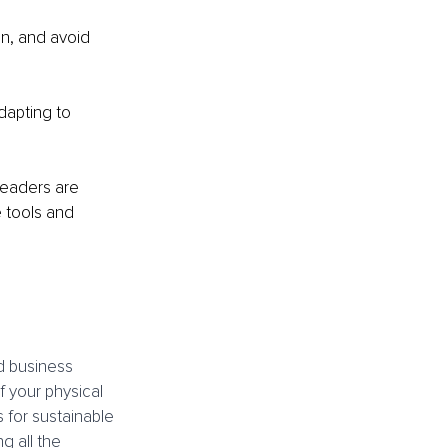
n, and avoid 
apting to 
leaders are 
 tools and 
d business 
 your physical 
 for sustainable 
 all the 