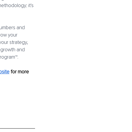
ethodology; it's 
 numbers and 
grow your 
our strategy, 
 growth and 
Program™.
site
for more 