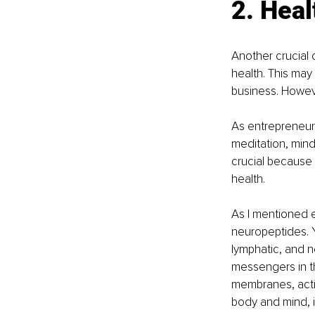
2. Heal
Another crucial 
health. This may
business. Howeve
As entrepreneurs
meditation, mind
crucial because w
health.
As I mentioned e
neuropeptides. Y
lymphatic, and n
messengers in th
membranes, activa
body and mind, 