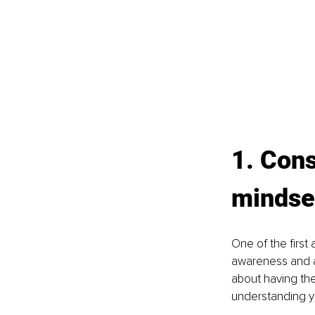
1. Con
mindse
One of the first
awareness and a
about having the 
understanding y