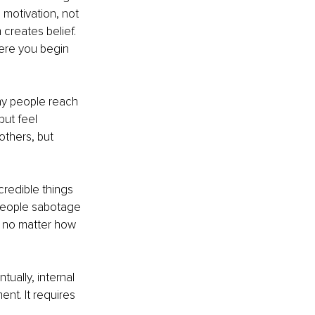
motivation, not 
reates belief. 
here you begin 
any people reach 
but feel 
thers, but 
redible things 
l people sabotage 
, no matter how 
ually, internal 
nt. It requires 