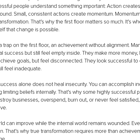
essful people understand something important: Action creates 
round. Small, consistent actions create momentum. Momentum c
ansformation. That’s why the first floor matters so much. It’s w
elf that change is possible.
 a trap on the first floor, an achievement without alignment. M
nal success but still feel empty inside. They make more money, 
chieve goals, but feel disconnected. They look successful to o
till feel inadequate. 
ccess alone does not heal insecurity. You can accomplish inc
ing limiting beliefs internally. That’s why some highly successfu
estroy businesses, overspend, burn out, or never feel satisfied
ve.
ld can improve while the internal world remains wounded. Event
in. That’s why true transformation requires more than achieveme
ge.