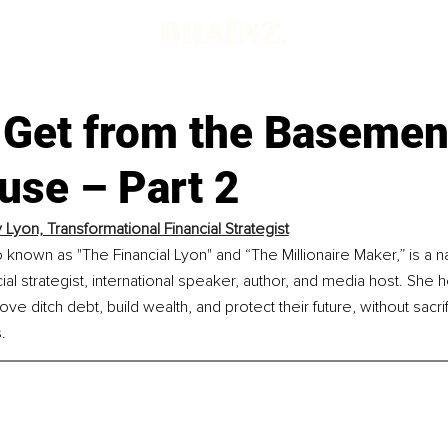
 Get from the Basement
use – Part 2
Lyon, Transformational Financial Strategist
known as "The Financial Lyon" and “The Millionaire Maker,” is a na
ial strategist, international speaker, author, and media host. Sh
ve ditch debt, build wealth, and protect their future, without sacrifi
.