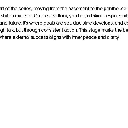
art of the series, moving from the basement to the penthouse 
 a shift in mindset. On the first floor, you begin taking responsibili
 and future. It's where goals are set, discipline develops, and 
gh talk, but through consistent action. This stage marks the be
where external success aligns with inner peace and clarity.