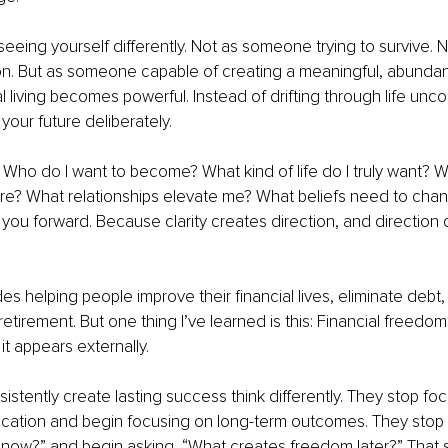
eeing yourself differently. Not as someone trying to survive.
on. But as someone capable of creating a meaningful, abundant l
l living becomes powerful. Instead of drifting through life unco
your future deliberately.
g: Who do I want to become? What kind of life do I truly want? W
ure? What relationships elevate me? What beliefs need to cha
ou forward. Because clarity creates direction, and direction 
s helping people improve their financial lives, eliminate debt, 
retirement. But one thing I’ve learned is this: Financial freedo
 it appears externally.
stently create lasting success think differently. They stop foc
ication and begin focusing on long-term outcomes. They stop 
 now?” and begin asking, “What creates freedom later?” That s