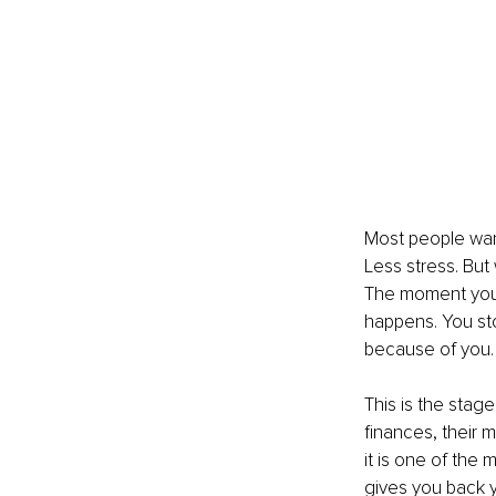
Most people want
Less stress. But 
The moment you 
happens. You sto
because of you.
This is the stage
finances, their m
it is one of the
gives you back 