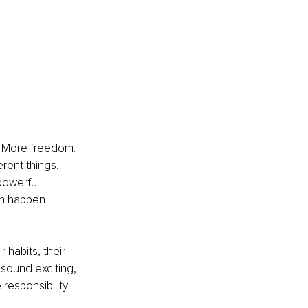
. More freedom. 
erent things. 
powerful 
an happen 
 habits, their 
 sound exciting, 
esponsibility 