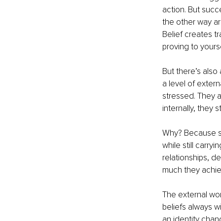
action. But succ
the other way a
Belief creates tr
proving to yours
But there’s also
a level of exter
stressed. They a
internally, they s
Why? Because su
while still carry
relationships, d
much they achie
The external wor
beliefs always w
an identity chan