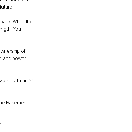
future.
 back. While the 
ength. You 
ownership of 
r, and power 
hape my future?” 
 the Basement 
o!