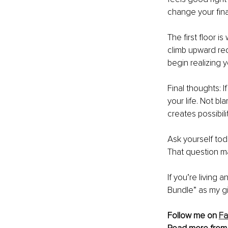
change your fina
The first floor i
climb upward requ
begin realizing 
Final thoughts: I
your life. Not 
creates possibilit
Ask yourself tod
That question ma
If you’re living
Bundle” as my gi
Follow me on 
F