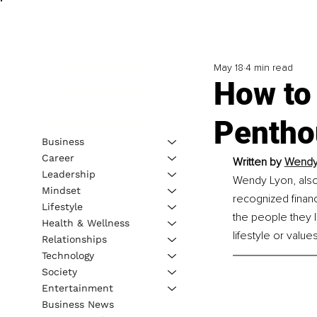
May 18
4 min read
How to
Pentho
Business
Career
Written by 
Wendy 
Leadership
Wendy Lyon, also 
Mindset
recognized financ
Lifestyle
the people they lo
Health & Wellness
lifestyle or values
Relationships
Technology
Society
Entertainment
Business News