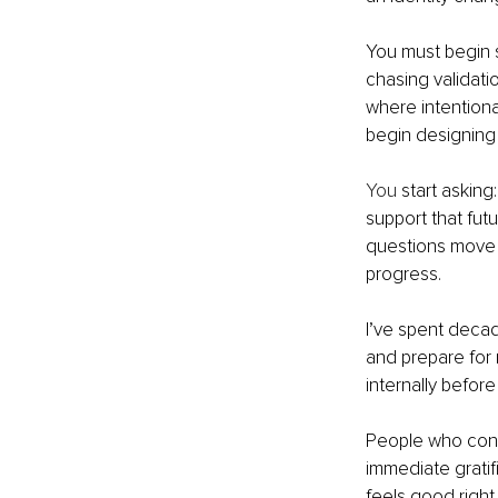
You must begin s
chasing validati
where intentiona
begin designing 
You
 start askin
support that fut
questions move y
progress.
I’ve spent decade
and prepare for 
internally before
People who consi
immediate gratif
feels good right