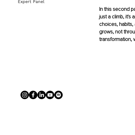
Expert Panel
In this second p
just a climb, it's
choices, habits,
grows, not throu
transformation, 