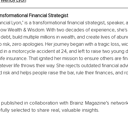
 
Wendy Lyon
nsformational Financial Strategist
ial Lyon," is a transformational financial strategist, speaker, 
ow Wealth & Wisdom. With two decades of experience, she's
ebt, build multiple millions in wealth, and create lives of abun
 risk, zero apologies. Her journey began with a tragic loss, 
 in a motorcycle accident at 24, and left to raise two young 
ife insurance. That ignited her mission to ensure others are fina
tever life throws their way. She rejects outdated financial advi
 risk and helps people raise the bar, rule their finances, and ro
is published in collaboration with Brainz Magazine’s networ
fully selected to share real, valuable insights.