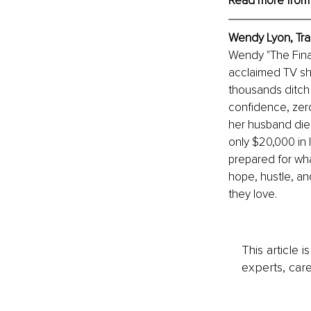
Read more from
Wendy Lyon, 
Tra
Wendy "The Financ
acclaimed TV sh
thousands ditch d
confidence, zero
her husband died
only $20,000 in l
prepared for wha
hope, hustle, and
they love.
This article 
experts, care