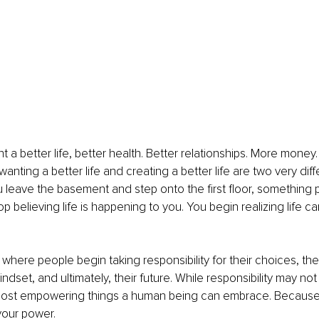
 a better life, better health. Better relationships. More money
wanting a better life and creating a better life are two very diff
leave the basement and step onto the first floor, something 
p believing life is happening to you. You begin realizing life c
 where people begin taking responsibility for their choices, their
indset, and ultimately, their future. While responsibility may not
 most empowering things a human being can embrace. Because r
your power.