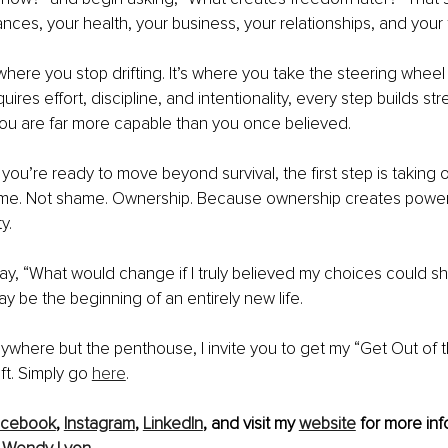
nces, your health, your business, your relationships, and your 
s where you stop drifting. It’s where you take the steering wheel
ires effort, discipline, and intentionality, every step builds str
you are far more capable than you once believed.
f you’re ready to move beyond survival, the first step is taking 
blame. Not shame. Ownership. Because ownership creates powe
y.
ay, “What would change if I truly believed my choices could s
y be the beginning of an entirely new life.
 anywhere but the penthouse, I invite you to get my “Get Out of
ft. Simply go 
here
.
acebook
, 
Instagram
, 
LinkedIn
, and visit my 
website
 for more inf