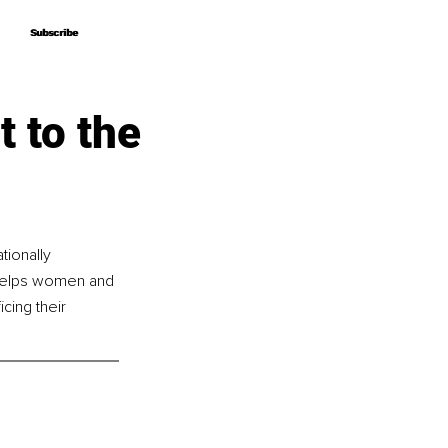
Subscribe
Subscribe
 to the
tionally 
e helps women and 
cing their 