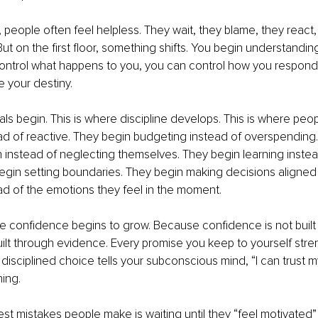
 people often feel helpless. They wait, they blame, they react
ut on the first floor, something shifts. You begin understanding
ontrol what happens to you, you can control how you respond.
 your destiny.
ls begin. This is where discipline develops. This is where peopl
ead of reactive. They begin budgeting instead of overspending
lth instead of neglecting themselves. They begin learning inste
gin setting boundaries. They begin making decisions aligned w
ad of the emotions they feel in the moment.
re confidence begins to grow. Because confidence is not built b
ilt through evidence. Every promise you keep to yourself stre
y disciplined choice tells your subconscious mind, “I can trust my
ing.
st mistakes people make is waiting until they “feel motivated”