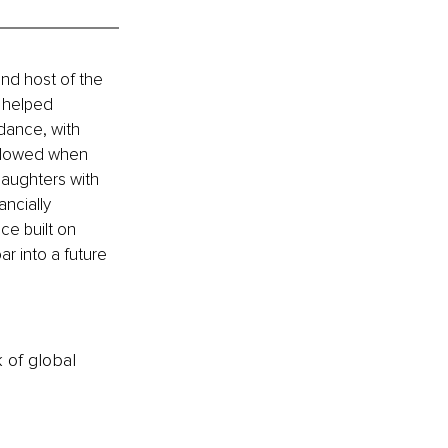
and host of the 
 helped 
dance, with 
widowed when 
daughters with 
ncially 
ce built on 
ar into a future 
k of global