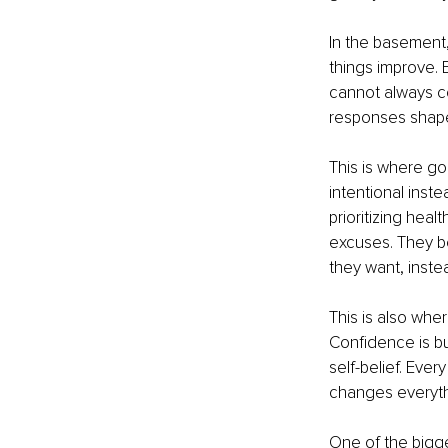
In the basement,
things improve. B
cannot always c
responses shape
This is where goa
intentional inst
prioritizing hea
excuses. They be
they want, inste
This is also whe
Confidence is bu
self-belief. Ever
changes everyth
One of the bigge