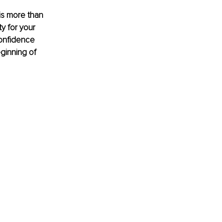
is more than 
ty for your 
confidence 
ginning of 