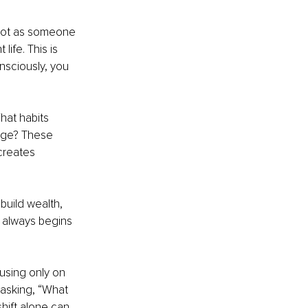
 Not as someone 
ife. This is 
nsciously, you 
hat habits 
nge? These 
creates 
build wealth, 
m always begins 
using only on 
asking, “What 
hift alone can 