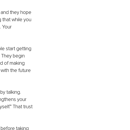
, and they hope 
 that while you 
 Your 
e start getting 
. They begin 
ad of making 
ith the future 
y talking. 
ngthens your 
self.” That trust 
 before taking 